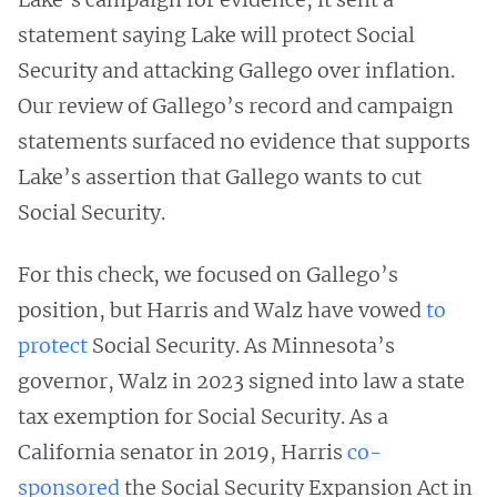
statement saying Lake will protect Social
Security and attacking Gallego over inflation.
Our review of Gallego’s record and campaign
statements surfaced no evidence that supports
Lake’s assertion that Gallego wants to cut
Social Security.
For this check, we focused on Gallego’s
position, but Harris and Walz have vowed
to
protect
Social Security. As Minnesota’s
governor, Walz in 2023 signed into law a state
tax exemption for Social Security. As a
California senator in 2019, Harris
co-
sponsored
the Social Security Expansion Act in