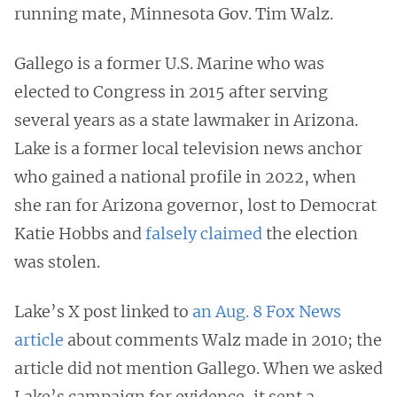
running mate, Minnesota Gov. Tim Walz.
Gallego is a former U.S. Marine who was
elected to Congress in 2015 after serving
several years as a state lawmaker in Arizona.
Lake is a former local television news anchor
who gained a national profile in 2022, when
she ran for Arizona governor, lost to Democrat
Katie Hobbs and
falsely
claimed
the election
was stolen.
Lake’s X post linked to
an Aug. 8 Fox News
article
about comments Walz made in 2010; the
article did not mention Gallego. When we asked
Lake’s campaign for evidence, it sent a