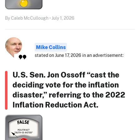
By Caleb McCullough • July 1, 2026
Mike Collins
stated on June 17, 2026 in an advertisement:
U.S. Sen. Jon Ossoff “cast the
deciding vote for the inflation
disaster,” referring to the 2022
Inflation Reduction Act.