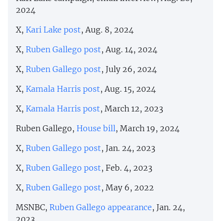
2024
X,
Kari Lake post
, Aug. 8, 2024
X,
Ruben Gallego post
, Aug. 14, 2024
X,
Ruben Gallego post
, July 26, 2024
X,
Kamala Harris post
, Aug. 15, 2024
X,
Kamala Harris post
, March 12, 2023
Ruben Gallego,
House bill
, March 19, 2024
X,
Ruben Gallego post
, Jan. 24, 2023
X,
Ruben Gallego post
, Feb. 4, 2023
X,
Ruben Gallego post
, May 6, 2022
MSNBC,
Ruben Gallego appearance
, Jan. 24,
2023