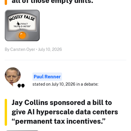
all of those empty units."
By Carsten Oyer • July 10, 2026
Paul Renner
stated on July 10, 2026 in a debate:
Jay Collins sponsored a bill to
give AI hyperscale data centers
“permanent tax incentives.”