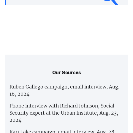
Our Sources
Ruben Gallego campaign, email interview, Aug.
16, 2024
Phone interview with Richard Johnson, Social
Security expert at the Urban Institute, Aug. 23,
2024
Kari Lake campaign, email interview, Aug. 28,