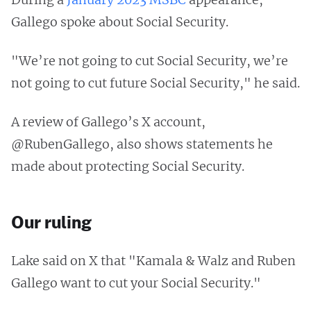
Gallego spoke about Social Security.
"We’re not going to cut Social Security, we’re
not going to cut future Social Security," he said.
A review of Gallego’s X account,
@RubenGallego, also shows statements he
made about protecting Social Security.
Our ruling
Lake said on X that "Kamala & Walz and Ruben
Gallego want to cut your Social Security."