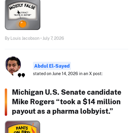
By Louis Jacobson • July 7, 2026
Abdul El-Sayed
stated on June 14, 2026 in an X post:
Michigan U.S. Senate candidate
Mike Rogers “took a $14 million
payout as a pharma lobbyist.”