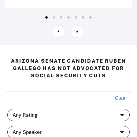
ARIZONA SENATE CANDIDATE RUBEN
GALLEGO HAS NOT ADVOCATED FOR
SOCIAL SECURITY CUTS
Clear