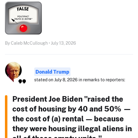
By Caleb McCullough • July 13, 2026
Donald Trump
stated on July 8, 2026 in remarks to reporters:
President Joe Biden "raised the
cost of housing by 40 and 50% —
the cost of (a) rental — because
they were housing illegal aliens in