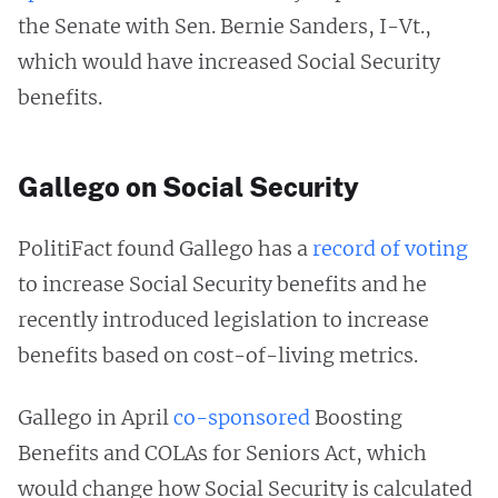
the Senate with Sen. Bernie Sanders, I-Vt.,
which would have increased Social Security
benefits.
Gallego on Social Security
PolitiFact found Gallego has a
record of voting
to increase Social Security benefits and he
recently introduced legislation to increase
benefits based on cost-of-living metrics.
Gallego in April
co-sponsored
Boosting
Benefits and COLAs for Seniors Act, which
would change how Social Security is calculated