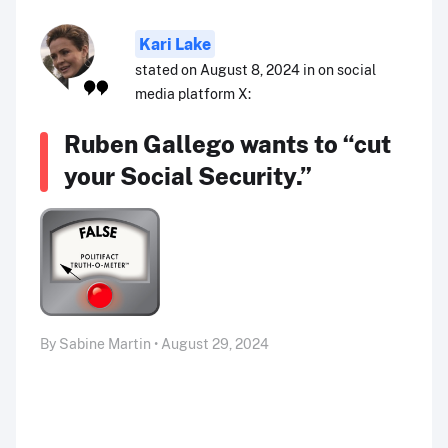
Kari Lake
stated on August 8, 2024 in on social
media platform X:
Ruben Gallego wants to “cut
your Social Security.”
By Sabine Martin • August 29, 2024