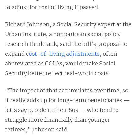
to adjust for cost of living if passed.
Richard Johnson, a Social Security expert at the
Urban Institute, a nonpartisan social policy
research think tank, said the bill’s proposal to
expand c
ost-of-living adjustments
, often
abbreviated as COLAs, would make Social
Security better reflect real-world costs.
"The impact of that accumulates over time, so
it really adds up for long-term beneficiaries —
let’s say people in their 80s — who tend to
struggle more financially than younger
retirees," Johnson said.