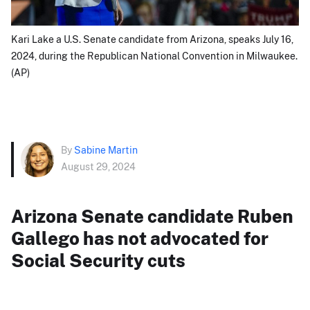
Kari Lake a U.S. Senate candidate from Arizona, speaks July 16,
2024, during the Republican National Convention in Milwaukee.
(AP)
By
Sabine Martin
August 29, 2024
Arizona Senate candidate Ruben
Gallego has not advocated for
Social Security cuts