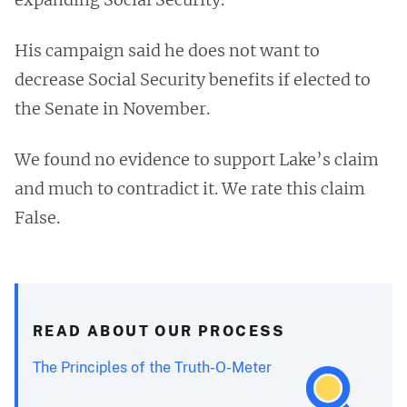
His campaign said he does not want to
decrease Social Security benefits if elected to
the Senate in November.
We found no evidence to support Lake’s claim
and much to contradict it. We rate this claim
False.
READ ABOUT OUR PROCESS
The Principles of the Truth-O-Meter