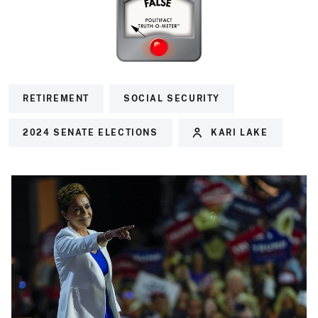
RETIREMENT
SOCIAL SECURITY
2024 SENATE ELECTIONS
KARI LAKE