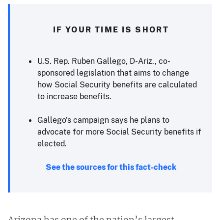
IF YOUR TIME IS SHORT
U.S. Rep. Ruben Gallego, D-Ariz., co-
sponsored legislation that aims to change
how Social Security benefits are calculated
to increase benefits.
Gallego’s campaign says he plans to
advocate for more Social Security benefits if
elected.
See the sources for this fact-check
Arizona has one of the nation’s largest