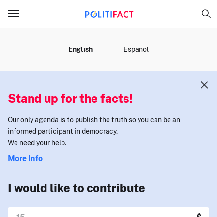
MENU
English
Español
Stand up for the facts!
Our only agenda is to publish the truth so you can be an
informed participant in democracy.
We need your help.
More Info
I would like to contribute