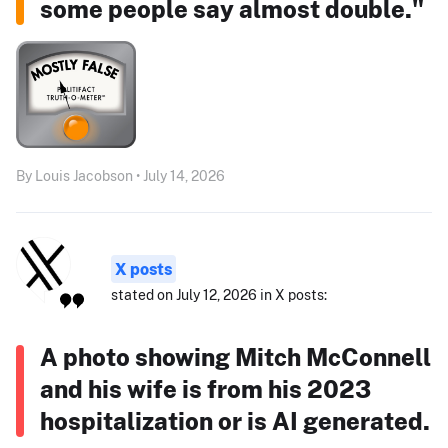
some people say almost double."
By Louis Jacobson • July 14, 2026
X posts
stated on July 12, 2026 in X posts:
A photo showing Mitch McConnell
and his wife is from his 2023
hospitalization or is AI generated.