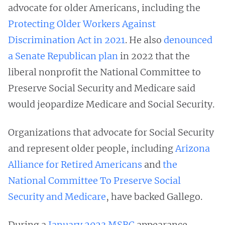
advocate for older Americans, including the
Protecting Older Workers Against
Discrimination Act in 2021
. He also
denounced
a Senate Republican plan
in 2022 that the
liberal nonprofit the National Committee to
Preserve Social Security and Medicare said
would jeopardize Medicare and Social Security.
Organizations that advocate for Social Security
and represent older people, including
Arizona
Alliance for Retired Americans
and
the
National Committee To Preserve Social
Security and Medicare
, have backed Gallego.
During a
January 2023 MSBC
appearance,