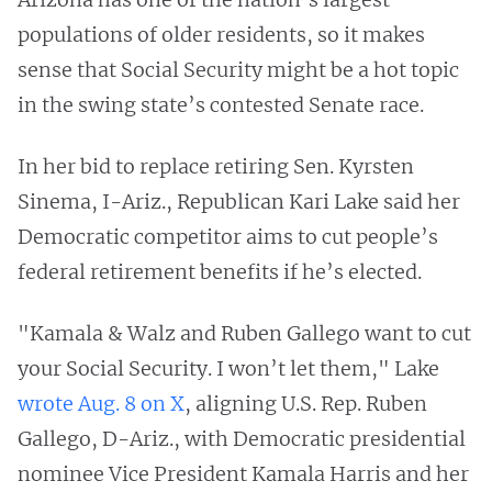
populations of older residents, so it makes
sense that Social Security might be a hot topic
in the swing state’s contested Senate race.
In her bid to replace retiring Sen. Kyrsten
Sinema, I-Ariz., Republican Kari Lake said her
Democratic competitor aims to cut people’s
federal retirement benefits if he’s elected.
"Kamala & Walz and Ruben Gallego want to cut
your Social Security. I won’t let them," Lake
wrote Aug. 8 on X
, aligning U.S. Rep. Ruben
Gallego, D-Ariz., with Democratic presidential
nominee Vice President Kamala Harris and her