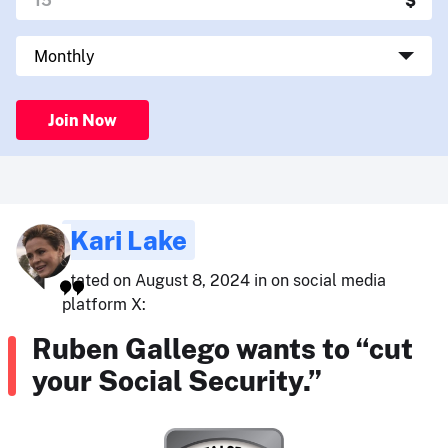
Join Now
Kari Lake
stated on August 8, 2024 in on social media
platform X:
Ruben Gallego wants to “cut
your Social Security.”