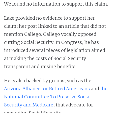
We found no information to support this claim.
Lake provided no evidence to support her
claim; her post linked to an article that did not
mention Gallego. Gallego vocally opposed
cutting Social Security. In Congress, he has
introduced several pieces of legislation aimed
at making the costs of Social Security
transparent and raising benefits.
He is also backed by groups, such as the
Arizona Alliance for Retired Americans
and
the
National Committee To Preserve Social
Security and Medicare
, that advocate for
expanding Social Security.