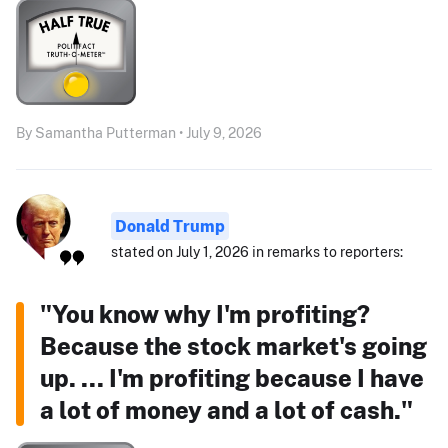
By Samantha Putterman • July 9, 2026
Donald Trump
stated on July 1, 2026 in remarks to reporters:
"You know why I'm profiting?
Because the stock market's going
up. ... I'm profiting because I have
a lot of money and a lot of cash."