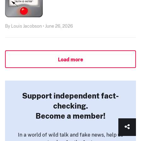
By Louis Jacobson • June 26, 2026
Load more
Support independent fact-
checking.
Become a member!
In a world of wild talk and fake news, help us