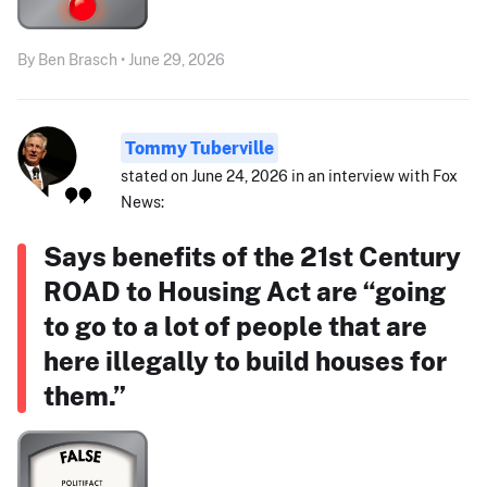
By Ben Brasch • June 29, 2026
Tommy Tuberville
stated on June 24, 2026 in an interview with Fox
News:
Says benefits of the 21st Century
ROAD to Housing Act are “going
to go to a lot of people that are
here illegally to build houses for
them.”