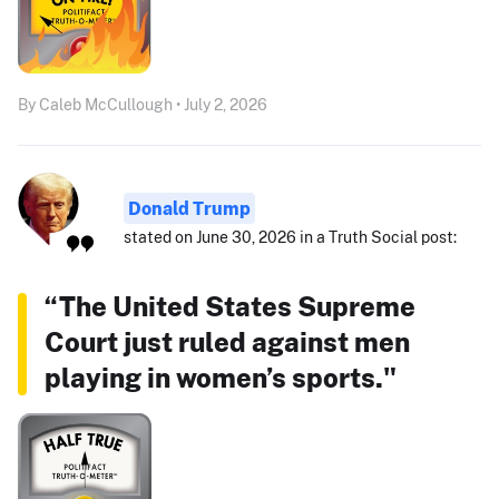
By Caleb McCullough • July 2, 2026
Donald Trump
stated on June 30, 2026 in a Truth Social post:
“The United States Supreme
Court just ruled against men
playing in women’s sports."