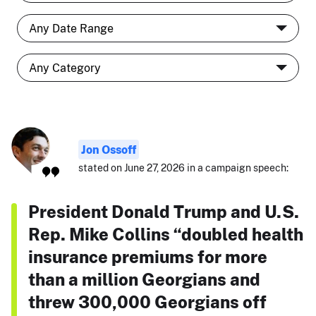
Jon Ossoff
stated on June 27, 2026 in a campaign speech:
President Donald Trump and U.S.
Rep. Mike Collins “doubled health
insurance premiums for more
than a million Georgians and
threw 300,000 Georgians off