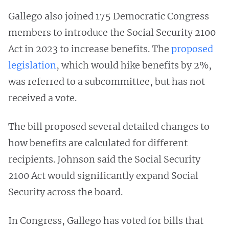
Gallego also joined 175 Democratic Congress
members to introduce the Social Security 2100
Act in 2023 to increase benefits. The
proposed
legislation
, which would hike benefits by 2%,
was referred to a subcommittee, but has not
received a vote.
The bill proposed several detailed changes to
how benefits are calculated for different
recipients. Johnson said the Social Security
2100 Act would significantly expand Social
Security across the board.
In Congress, Gallego has voted for bills that