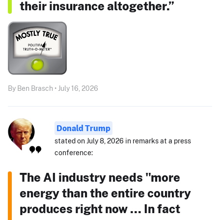
their insurance altogether.”
By Ben Brasch • July 16, 2026
Donald Trump
stated on July 8, 2026 in remarks at a press
conference:
The AI industry needs "more
energy than the entire country
produces right now ... In fact