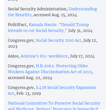
Social Security Administration,
Understanding
the Benefits
, accessed Aug. 15, 2024
PolitiFact,
Kamala Harris: "Donald Trump
intends to cut Social Security,"
July 31, 2024
Congress.gov,
Social Security 2100 Act
, July 12,
2023
Axios,
Arizona's 65+ workforce
, July 17, 2024
Congress.gov,
H.R.2062: Protecting Older
Workers Against Discrimination Act of 2021
,
accessed Aug. 22, 2024
Congress.gov,
S.478 Social Security Expansion
Act
, Feb. 13, 2019
National Committee To Preserve Social Security
and Medicare
,
Seniors’ Programs in Jeopardy if