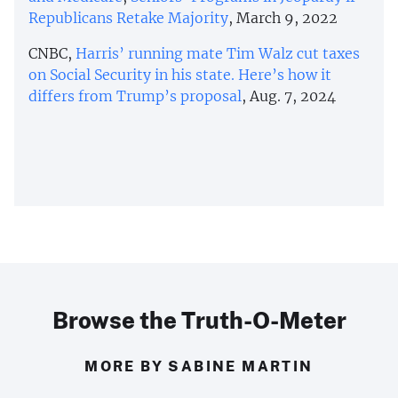
Republicans Retake Majority
, March 9, 2022
CNBC,
Harris’ running mate Tim Walz cut taxes
on Social Security in his state. Here’s how it
differs from Trump’s proposal
, Aug. 7, 2024
Browse the Truth-O-Meter
MORE BY SABINE MARTIN