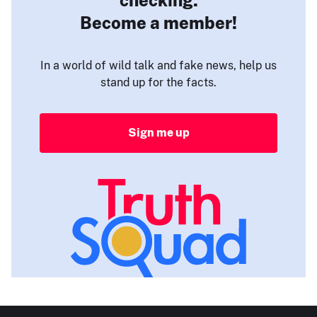
Become a member!
In a world of wild talk and fake news, help us
stand up for the facts.
Sign me up