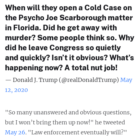
When will they open a Cold Case on
the Psycho Joe Scarborough matter
in Florida. Did he get away with
murder? Some people think so. Why
did he leave Congress so quietly
and quickly? Isn’t it obvious? What’s
happening now? A total nut job!
— Donald J. Trump (@realDonaldTrump)
May
12, 2020
"So many unanswered and obvious questions,
but I won’t bring them up now!" he tweeted
May 26
. "Law enforcement eventually will?"