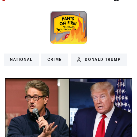
NATIONAL
CRIME
DONALD TRUMP