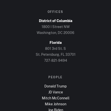
OFFICES
District of Columbia
1800 I Street NW
Washington, DC
20006
Florida
801 3rd St. S
St. Petersburg, FL
33701
727-821-9494
PEOPLE
Donald Trump
JD Vance
Mitch McConnell
Mike Johnson
Joe Biden