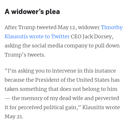
A widower’s plea
After Trump tweeted May 12, widower
Timothy
Klausutis wrote to Twitter
CEO Jack Dorsey,
asking the social media company to pull down
Trump’s tweets.
"I'm asking you to intervene in this instance
because the President of the United States has
taken something that does not belong to him
— the memory of my dead wife and perverted
it for perceived political gain," Klausitis wrote
May 21.