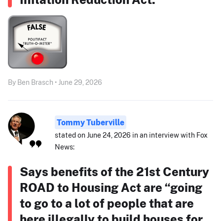
By Ben Brasch • June 29, 2026
Tommy Tuberville
stated on June 24, 2026 in an interview with Fox
News:
Says benefits of the 21st Century
ROAD to Housing Act are “going
to go to a lot of people that are
here illegally to build houses for