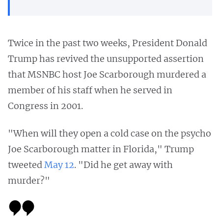
Twice in the past two weeks, President Donald
Trump has revived the unsupported assertion
that MSNBC host Joe Scarborough murdered a
member of his staff when he served in
Congress in 2001.
"When will they open a cold case on the psycho
Joe Scarborough matter in Florida," Trump
tweeted
May 12
. "Did he get away with
murder?"