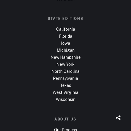
STATE EDITIONS
California
Florida
Iowa
Michigan
New Hampshire
New York
North Carolina
Pennsylvania
Texas
West Virginia
Wisconsin
ABOUT US
Our Process