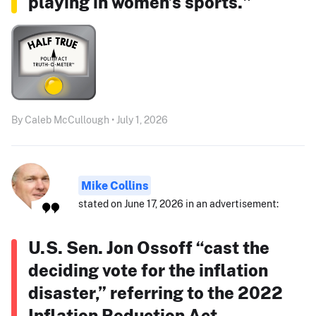
playing in women’s sports."
By Caleb McCullough • July 1, 2026
Mike Collins
stated on June 17, 2026 in an advertisement:
U.S. Sen. Jon Ossoff “cast the
deciding vote for the inflation
disaster,” referring to the 2022
Inflation Reduction Act.