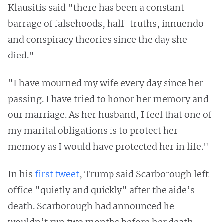
Klausitis said "there has been a constant
barrage of falsehoods, half-truths, innuendo
and conspiracy theories since the day she
died."
"I have mourned my wife every day since her
passing. I have tried to honor her memory and
our marriage. As her husband, I feel that one of
my marital obligations is to protect her
memory as I would have protected her in life."
In his
first tweet
, Trump said Scarborough left
office "quietly and quickly" after the aide’s
death. Scarborough had announced he
wouldn’t run two months before her death.