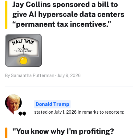
Jay Collins sponsored a bill to
give AI hyperscale data centers
“permanent tax incentives.”
By Samantha Putterman • July 9, 2026
Donald Trump
stated on July 1, 2026 in remarks to reporters:
"You know why I'm profiting?