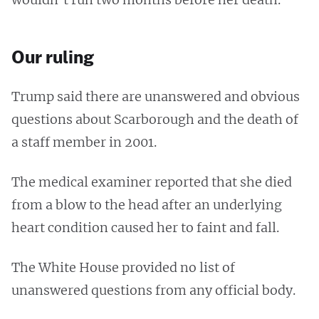
Our ruling
Trump said there are unanswered and obvious
questions about Scarborough and the death of
a staff member in 2001.
The medical examiner reported that she died
from a blow to the head after an underlying
heart condition caused her to faint and fall.
The White House provided no list of
unanswered questions from any official body.