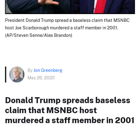
President Donald Trump spread a baseless claim that MSNBC
host Joe Scarborough murdered a staff member in 2001.
(AP/Steven Senne/Alex Brandon)
By
Jon Greenberg
May 26, 2020
Donald Trump spreads baseless
claim that MSNBC host
murdered a staff member in 2001