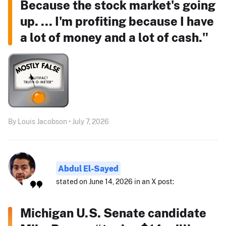
Because the stock market's going
up. ... I'm profiting because I have
a lot of money and a lot of cash."
By Louis Jacobson • July 7, 2026
Abdul El-Sayed
stated on June 14, 2026 in an X post:
Michigan U.S. Senate candidate