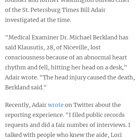
of the St. Petersburg Times Bill Adair
investigated at the time.
"Medical Examiner Dr. Michael Berkland has
said Klausutis, 28, of Niceville, lost
consciousness because of an abnormal heart
rhythm and fell, hitting her head on a desk,"
Adair wrote. "The head injury caused the death,
Berkland said."
Recently, Adair
wrote
on Twitter about the
reporting experience. "I filed public records
requests and did a fair number of interviews. I
talked with people who knew the aide, Lori