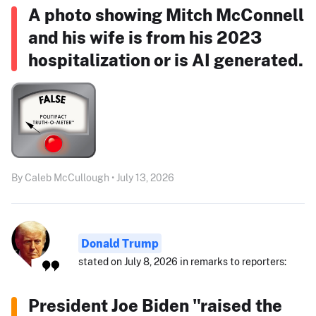
A photo showing Mitch McConnell
and his wife is from his 2023
hospitalization or is AI generated.
By Caleb McCullough • July 13, 2026
Donald Trump
stated on July 8, 2026 in remarks to reporters:
President Joe Biden "raised the