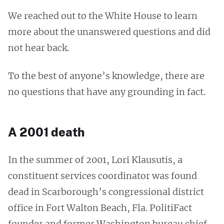
We reached out to the White House to learn
more about the unanswered questions and did
not hear back.
To the best of anyone’s knowledge, there are
no questions that have any grounding in fact.
A 2001 death
In the summer of 2001, Lori Klausutis, a
constituent services coordinator was found
dead in Scarborough’s congressional district
office in Fort Walton Beach, Fla. PolitiFact
founder and former Washington bureau chief