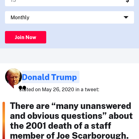
Join Now
Donald Trump
stated on May 26, 2020 in a tweet:
There are “many unanswered
and obvious questions” about
the 2001 death of a staff
member of Joe Scarborough.