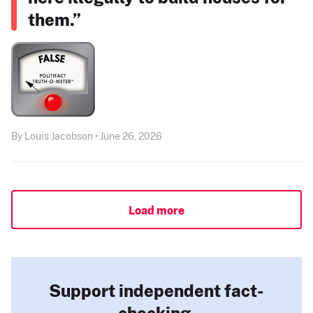
them.”
By Louis Jacobson • June 26, 2026
Load more
Support independent fact-
checking.