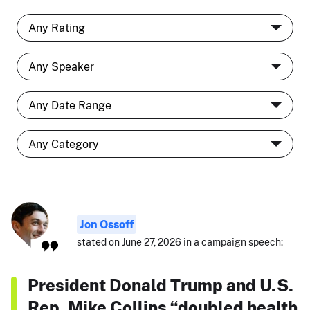
Jon Ossoff
stated on June 27, 2026 in a campaign speech:
President Donald Trump and U.S.
Rep. Mike Collins “doubled health