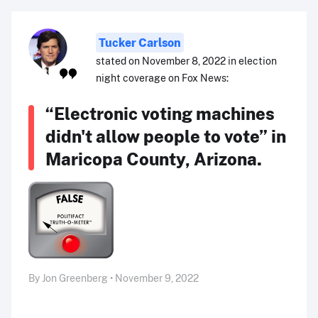
Tucker Carlson
stated on November 8, 2022 in election
night coverage on Fox News:
“Electronic voting machines
didn't allow people to vote” in
Maricopa County, Arizona.
By Jon Greenberg • November 9, 2022