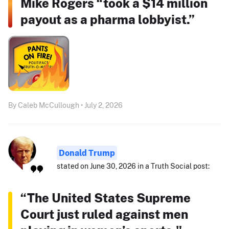
Mike Rogers “took a $14 million
payout as a pharma lobbyist.”
By Caleb McCullough • July 2, 2026
Donald Trump
stated on June 30, 2026 in a Truth Social post:
“The United States Supreme
Court just ruled against men