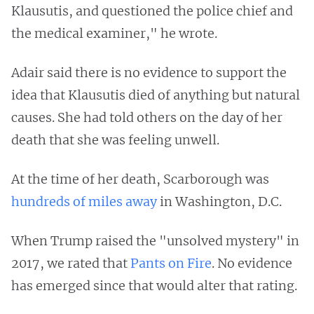
Klausutis, and questioned the police chief and
the medical examiner," he wrote.
Adair said there is no evidence to support the
idea that Klausutis died of anything but natural
causes. She had told others on the day of her
death that she was feeling unwell.
At the time of her death, Scarborough was
hundreds of miles away
in Washington, D.C.
When Trump raised the "unsolved mystery" in
2017, we rated that
Pants on Fire
. No evidence
has emerged since that would alter that rating.