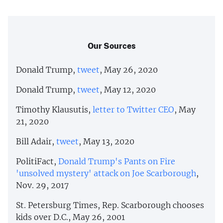
Our Sources
Donald Trump,
tweet
, May 26, 2020
Donald Trump,
tweet
, May 12, 2020
Timothy Klausutis,
letter to Twitter CEO
, May
21, 2020
Bill Adair,
tweet
, May 13, 2020
PolitiFact,
Donald Trump's Pants on Fire
'unsolved mystery' attack on Joe Scarborough
,
Nov. 29, 2017
St. Petersburg Times, Rep. Scarborough chooses
kids over D.C., May 26, 2001