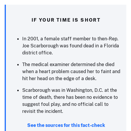
IF YOUR TIME IS SHORT
In 2001, a female staff member to then-Rep.
Joe Scarborough was found dead in a Florida
district office.
The medical examiner determined she died
when a heart problem caused her to faint and
hit her head on the edge of a desk.
Scarborough was in Washington, D.C. at the
time of death, there has been no evidence to
suggest foul play, and no official call to
revisit the incident.
See the sources for this fact-check