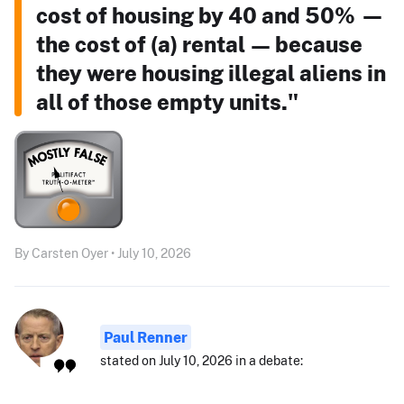
cost of housing by 40 and 50% —
the cost of (a) rental — because
they were housing illegal aliens in
all of those empty units."
By Carsten Oyer • July 10, 2026
Paul Renner
stated on July 10, 2026 in a debate: