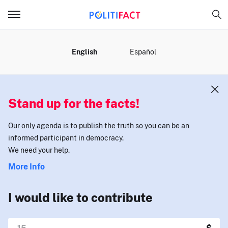
MENU
English
Español
Stand up for the facts!
Our only agenda is to publish the truth so you can be an
informed participant in democracy.
We need your help.
More Info
I would like to contribute