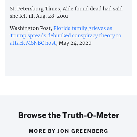
St. Petersburg Times, Aide found dead had said
she felt ill, Aug. 28, 2001
Washington Post,
Florida family grieves as
Trump spreads debunked conspiracy theory to
attack MSNBC host
, May 24, 2020
Browse the Truth-O-Meter
MORE BY JON GREENBERG