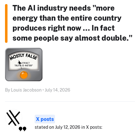
The AI industry needs "more
energy than the entire country
produces right now ... In fact
some people say almost double."
By Louis Jacobson • July 14, 2026
X posts
stated on July 12, 2026 in X posts: