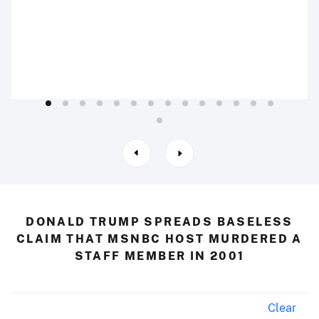
DONALD TRUMP SPREADS BASELESS
CLAIM THAT MSNBC HOST MURDERED A
STAFF MEMBER IN 2001
Clear