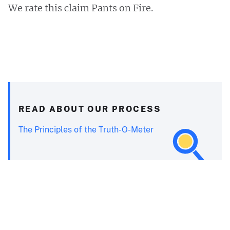
We rate this claim Pants on Fire.
READ ABOUT OUR PROCESS
The Principles of the Truth-O-Meter