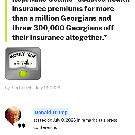
insurance premiums for more
than a million Georgians and
threw 300,000 Georgians off
their insurance altogether.”
By Ben Brasch • July 16, 2026
Donald Trump
stated on July 8, 2026 in remarks at a press
conference: