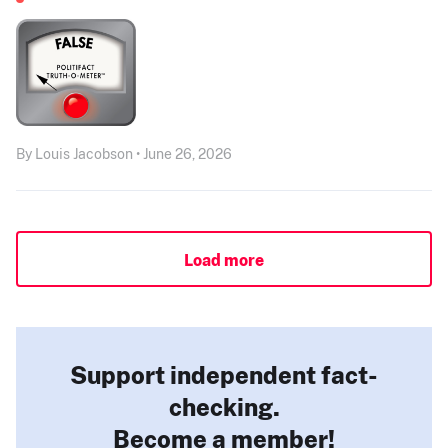
By Louis Jacobson • June 26, 2026
Load more
Support independent fact-
checking.
Become a member!