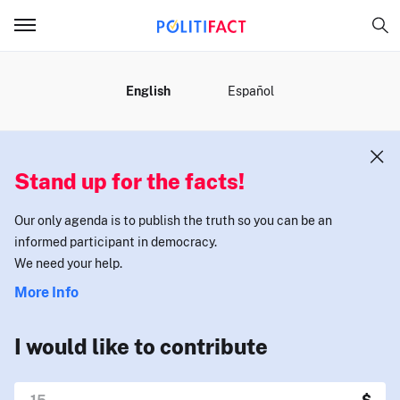
MENU
English
Español
Stand up for the facts!
Our only agenda is to publish the truth so you can be an
informed participant in democracy.
We need your help.
More Info
I would like to contribute