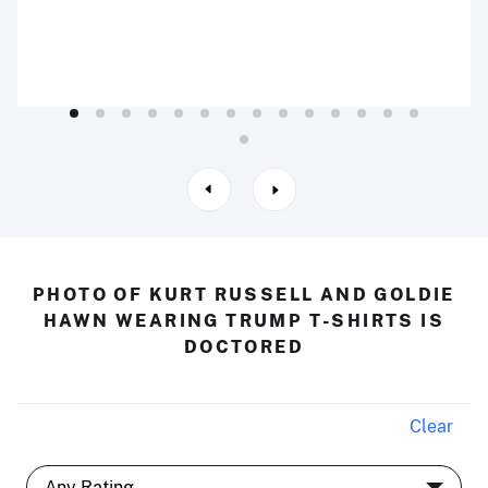
PHOTO OF KURT RUSSELL AND GOLDIE
HAWN WEARING TRUMP T-SHIRTS IS
DOCTORED
Clear