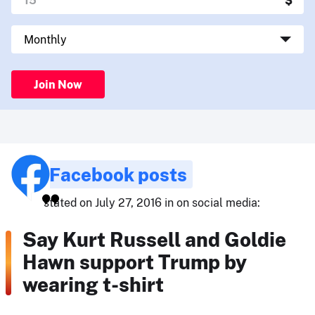
Join Now
Facebook posts
stated on July 27, 2016 in on social media:
Say Kurt Russell and Goldie
Hawn support Trump by
wearing t-shirt