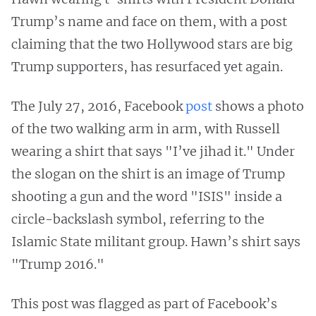
Trump’s name and face on them, with a post
claiming that the two Hollywood stars are big
Trump supporters, has resurfaced yet again.
The July 27, 2016, Facebook
post
shows a photo
of the two walking arm in arm, with Russell
wearing a shirt that says "I’ve jihad it." Under
the slogan on the shirt is an image of Trump
shooting a gun and the word "ISIS" inside a
circle-backslash symbol, referring to the
Islamic State militant group. Hawn’s shirt says
"Trump 2016."
This post was flagged as part of Facebook’s