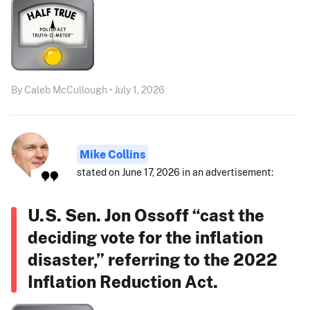
By Caleb McCullough • July 1, 2026
Mike Collins
stated on June 17, 2026 in an advertisement:
U.S. Sen. Jon Ossoff “cast the
deciding vote for the inflation
disaster,” referring to the 2022
Inflation Reduction Act.