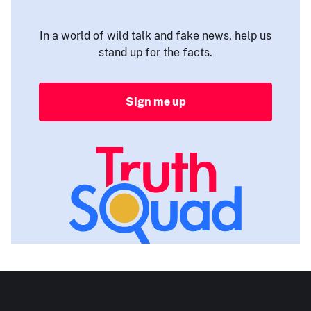
In a world of wild talk and fake news, help us
stand up for the facts.
Sign me up