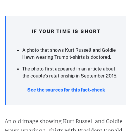
IF YOUR TIME IS SHORT
A photo that shows Kurt Russell and Goldie
Hawn wearing Trump t-shirts is doctored.
The photo first appeared in an article about
the couple’s relationship in September 2015.
See the sources for this fact-check
An old image showing Kurt Russell and Goldie
Hawn wearing t-shirts with President Donald