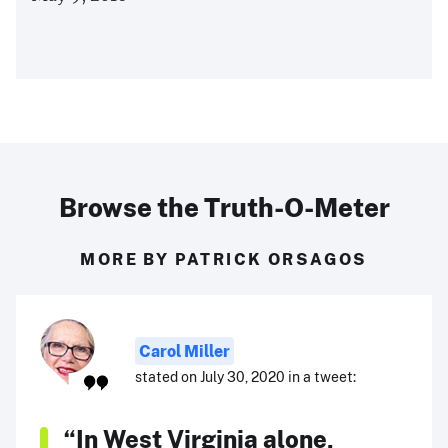
Browse the Truth-O-Meter
MORE BY PATRICK ORSAGOS
Carol Miller
stated on July 30, 2020 in a tweet:
“In West Virginia alone,