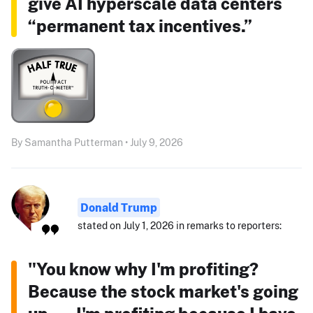
give AI hyperscale data centers
“permanent tax incentives.”
By Samantha Putterman • July 9, 2026
Donald Trump
stated on July 1, 2026 in remarks to reporters:
"You know why I'm profiting?
Because the stock market's going