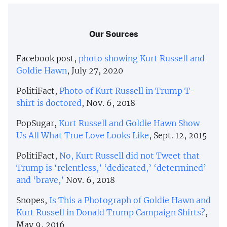
Our Sources
Facebook post,
photo showing Kurt Russell and
Goldie Hawn
, July 27, 2020
PolitiFact,
Photo of Kurt Russell in Trump T-
shirt is doctored
, Nov. 6, 2018
PopSugar,
Kurt Russell and Goldie Hawn Show
Us All What True Love Looks Like
, Sept. 12, 2015
PolitiFact,
No, Kurt Russell did not Tweet that
Trump is ‘relentless,’ ‘dedicated,’ ‘determined’
and ‘brave,’
Nov. 6, 2018
Snopes,
Is This a Photograph of Goldie Hawn and
Kurt Russell in Donald Trump Campaign Shirts?
,
May 9, 2016