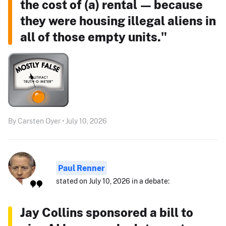
the cost of (a) rental — because
they were housing illegal aliens in
all of those empty units."
By Carsten Oyer • July 10, 2026
Paul Renner
stated on July 10, 2026 in a debate:
Jay Collins sponsored a bill to