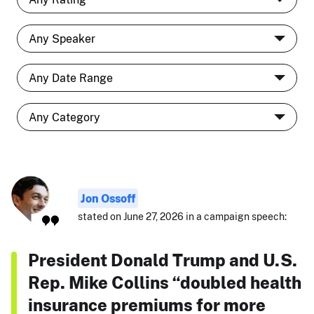
Jon Ossoff
stated on June 27, 2026 in a campaign speech:
President Donald Trump and U.S.
Rep. Mike Collins “doubled health
insurance premiums for more