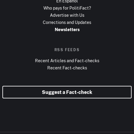
En Español
Who pays for PolitiFact?
Advertise with Us
Corrections and Updates
Newsletters
RSS FEEDS
Recent Articles and Fact-checks
Recent Fact-checks
Suggest a Fact-check