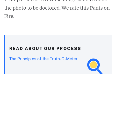
the photo to be doctored. We rate this Pants on
Fire.
READ ABOUT OUR PROCESS
The Principles of the Truth-O-Meter