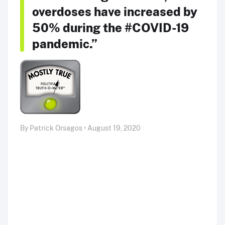
overdoses have increased by
50% during the #COVID-19
pandemic.”
By Patrick Orsagos • August 19, 2020