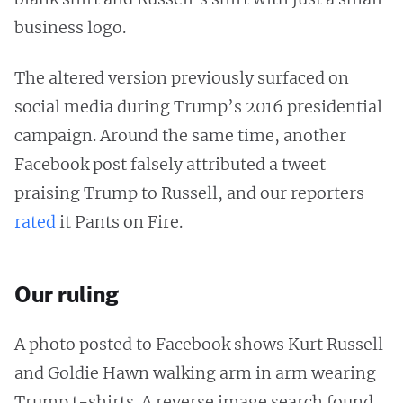
business logo.
The altered version previously surfaced on
social media during Trump’s 2016 presidential
campaign. Around the same time, another
Facebook post falsely attributed a tweet
praising Trump to Russell, and our reporters
rated
it Pants on Fire.
Our ruling
A photo posted to Facebook shows Kurt Russell
and Goldie Hawn walking arm in arm wearing
Trump t-shirts. A reverse image search found