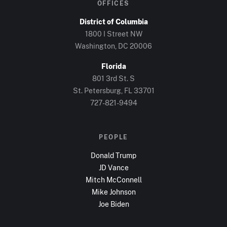
OFFICES
District of Columbia
1800 I Street NW
Washington, DC
20006
Florida
801 3rd St. S
St. Petersburg, FL
33701
727-821-9494
PEOPLE
Donald Trump
JD Vance
Mitch McConnell
Mike Johnson
Joe Biden