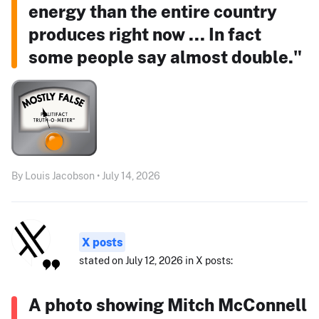
energy than the entire country
produces right now ... In fact
some people say almost double."
By Louis Jacobson • July 14, 2026
X posts
stated on July 12, 2026 in X posts:
A photo showing Mitch McConnell