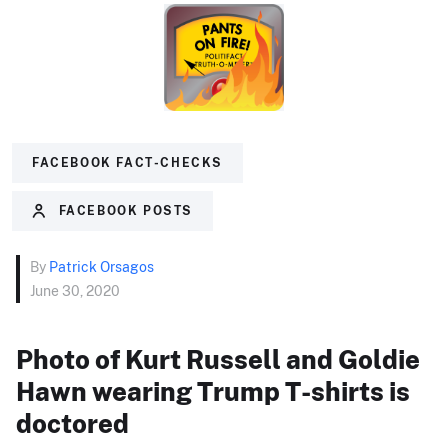
FACEBOOK FACT-CHECKS
FACEBOOK POSTS
By
Patrick Orsagos
June 30, 2020
Photo of Kurt Russell and Goldie
Hawn wearing Trump T-shirts is
doctored