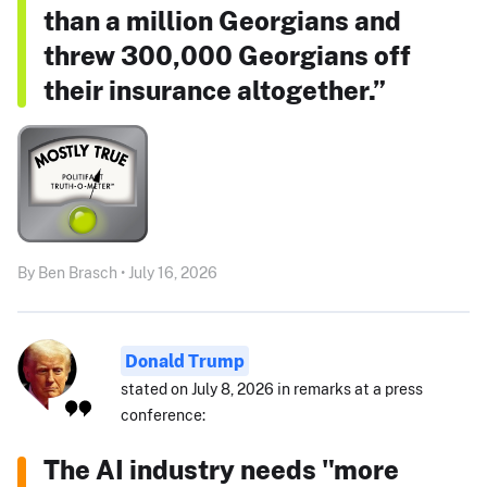
than a million Georgians and
threw 300,000 Georgians off
their insurance altogether.”
By Ben Brasch • July 16, 2026
Donald Trump
stated on July 8, 2026 in remarks at a press
conference:
The AI industry needs "more