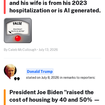
and his wife is from his 2023
hospitalization or is AI generated.
By Caleb McCullough • July 13, 2026
Donald Trump
stated on July 8, 2026 in remarks to reporters:
President Joe Biden "raised the
cost of housing by 40 and 50% —