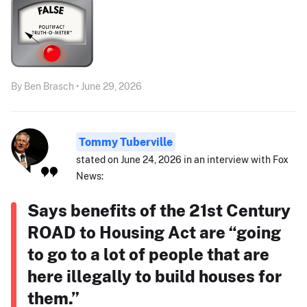
By Ben Brasch • June 29, 2026
Tommy Tuberville
stated on June 24, 2026 in an interview with Fox
News:
Says benefits of the 21st Century
ROAD to Housing Act are “going
to go to a lot of people that are
here illegally to build houses for
them.”