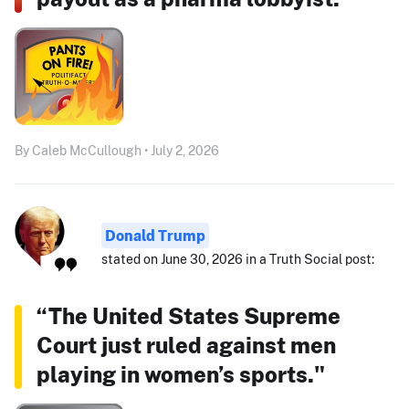
By Caleb McCullough • July 2, 2026
Donald Trump
stated on June 30, 2026 in a Truth Social post:
“The United States Supreme
Court just ruled against men
playing in women’s sports."