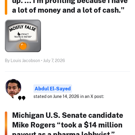
up. ... I'm profiting because I have
a lot of money and a lot of cash."
By Louis Jacobson • July 7, 2026
Abdul El-Sayed
stated on June 14, 2026 in an X post:
Michigan U.S. Senate candidate
Mike Rogers “took a $14 million
payout as a pharma lobbyist.”