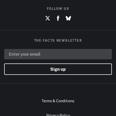
FOLLOW US
THE FACTS NEWSLETTER
Sign up
Terms & Conditions
Privacy Policy