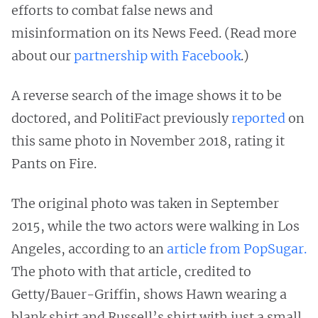
efforts to combat false news and
misinformation on its News Feed. (Read more
about our
partnership with Facebook
.)
A reverse search of the image shows it to be
doctored, and PolitiFact previously
reported
on
this same photo in November 2018, rating it
Pants on Fire.
The original photo was taken in September
2015, while the two actors were walking in Los
Angeles, according to an
article from PopSugar.
The photo with that article, credited to
Getty/Bauer-Griffin, shows Hawn wearing a
blank shirt and Russell’s shirt with just a small