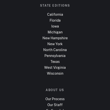
STATE EDITIONS
California
Florida
Iowa
Michigan
New Hampshire
New York
North Carolina
Pennsylvania
Texas
West Virginia
Wisconsin
ABOUT US
Our Process
Our Staff