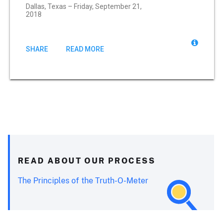
Dallas, Texas – Friday, September 21,
2018
SHARE
READ MORE
READ ABOUT OUR PROCESS
The Principles of the Truth-O-Meter