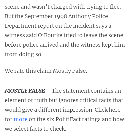
scene and wasn’t charged with trying to flee.
But the September 1998 Anthony Police
Department report on the incident says a
witness said O’Rourke tried to leave the scene
before police arrived and the witness kept him
from doing so.
We rate this claim Mostly False.
MOSTLY FALSE
– The statement contains an
element of truth but ignores critical facts that
would give a different impression. Click here
for
more
on the six PolitiFact ratings and how
we select facts to check.