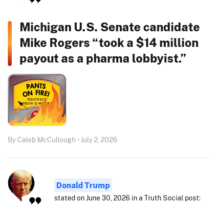
Michigan U.S. Senate candidate
Mike Rogers “took a $14 million
payout as a pharma lobbyist.”
By Caleb McCullough • July 2, 2026
Donald Trump
stated on June 30, 2026 in a Truth Social post: