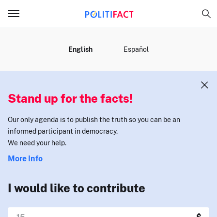
MENU
English
Español
Stand up for the facts!
Our only agenda is to publish the truth so you can be an
informed participant in democracy.
We need your help.
More Info
I would like to contribute