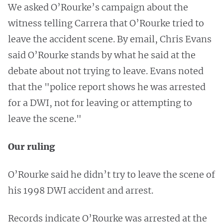
We asked O’Rourke’s campaign about the
witness telling Carrera that O’Rourke tried to
leave the accident scene. By email, Chris Evans
said O’Rourke stands by what he said at the
debate about not trying to leave. Evans noted
that the "police report shows he was arrested
for a DWI, not for leaving or attempting to
leave the scene."
Our ruling
O’Rourke said he didn’t try to leave the scene of
his 1998 DWI accident and arrest.
Records indicate O’Rourke was arrested at the