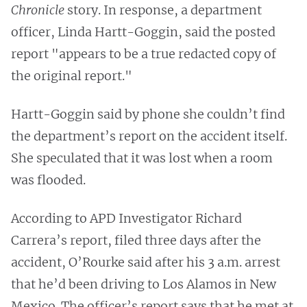
Chronicle
story. In response, a department
officer, Linda Hartt-Goggin, said the posted
report "appears to be a true redacted copy of
the original report."
Hartt-Goggin said by phone she couldn’t find
the department’s report on the accident itself.
She speculated that it was lost when a room
was flooded.
According to APD Investigator Richard
Carrera’s report, filed three days after the
accident, O’Rourke said after his 3 a.m. arrest
that he’d been driving to Los Alamos in New
Mexico. The officer’s report says that he met at