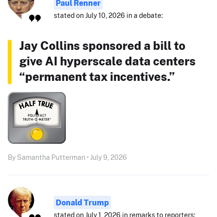
Paul Renner
stated on July 10, 2026 in a debate:
Jay Collins sponsored a bill to
give AI hyperscale data centers
“permanent tax incentives.”
By Samantha Putterman • July 9, 2026
Donald Trump
stated on July 1, 2026 in remarks to reporters: