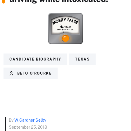
CANDIDATE BIOGRAPHY
TEXAS
BETO O'ROURKE
By
W. Gardner Selby
September 25, 2018