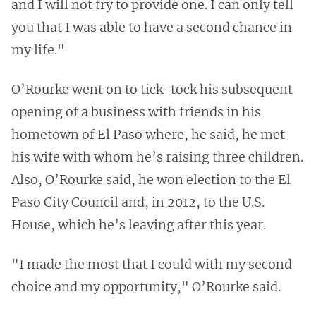
and I will not try to provide one. I can only tell
you that I was able to have a second chance in
my life."
O’Rourke went on to tick-tock his subsequent
opening of a business with friends in his
hometown of El Paso where, he said, he met
his wife with whom he’s raising three children.
Also, O’Rourke said, he won election to the El
Paso City Council and, in 2012, to the U.S.
House, which he’s leaving after this year.
"I made the most that I could with my second
choice and my opportunity," O’Rourke said.