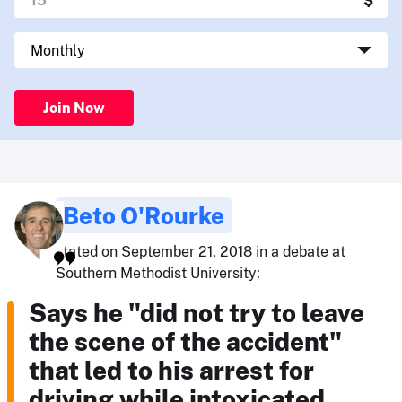
Join Now
Beto O'Rourke
stated on September 21, 2018 in a debate at
Southern Methodist University:
Says he "did not try to leave
the scene of the accident"
that led to his arrest for
driving while intoxicated.