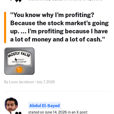
"You know why I'm profiting?
Because the stock market's going
up. ... I'm profiting because I have
a lot of money and a lot of cash."
By Louis Jacobson • July 7, 2026
Abdul El-Sayed
stated on June 14, 2026 in an X post: