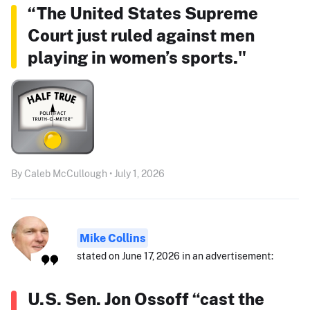
“The United States Supreme
Court just ruled against men
playing in women’s sports."
By Caleb McCullough • July 1, 2026
Mike Collins
stated on June 17, 2026 in an advertisement:
U.S. Sen. Jon Ossoff “cast the