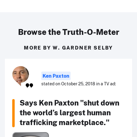
Browse the Truth-O-Meter
MORE BY W. GARDNER SELBY
Ken Paxton
stated on October 25, 2018 in a TV ad:
Says Ken Paxton "shut down
the world’s largest human
trafficking marketplace."