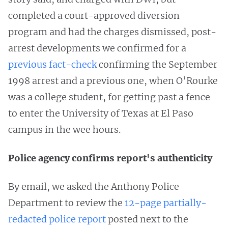
completed a court-approved diversion
program and had the charges dismissed, post-
arrest developments we confirmed for a
previous fact-check
confirming the September
1998 arrest and a previous one, when O’Rourke
was a college student, for getting past a fence
to enter the University of Texas at El Paso
campus in the wee hours.
Police agency confirms report's authenticity
By email, we asked the Anthony Police
Department to review the
12-page partially-
redacted police report
posted next to the