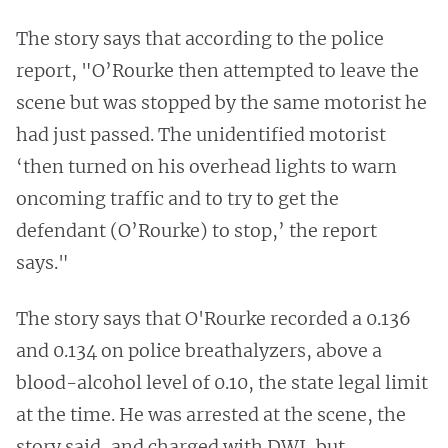
The story says that according to the police
report, "O’Rourke then attempted to leave the
scene but was stopped by the same motorist he
had just passed. The unidentified motorist
‘then turned on his overhead lights to warn
oncoming traffic and to try to get the
defendant (O’Rourke) to stop,’ the report
says."
The story says that O'Rourke recorded a 0.136
and 0.134 on police breathalyzers, above a
blood-alcohol level of 0.10, the state legal limit
at the time. He was arrested at the scene, the
story said, and charged with DWI, but