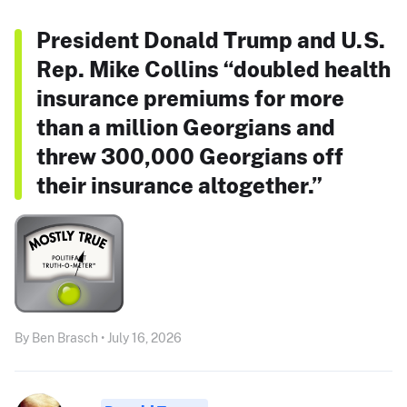
President Donald Trump and U.S.
Rep. Mike Collins “doubled health
insurance premiums for more
than a million Georgians and
threw 300,000 Georgians off
their insurance altogether.”
By Ben Brasch • July 16, 2026