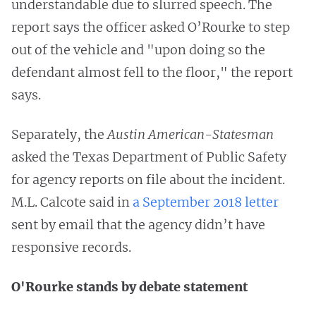
understandable due to slurred speech. The
report says the officer asked O’Rourke to step
out of the vehicle and "upon doing so the
defendant almost fell to the floor," the report
says.
Separately, the
Austin American-Statesman
asked the Texas Department of Public Safety
for agency reports on file about the incident.
M.L. Calcote said in
a September 2018 letter
sent by email that the agency didn’t have
responsive records.
O'Rourke stands by debate statement