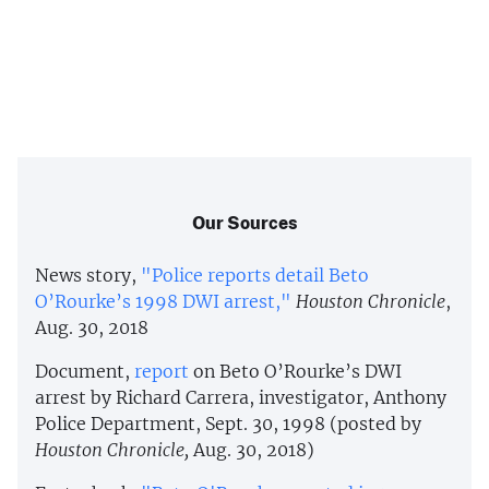
Our Sources
News story,
"Police reports detail Beto
O’Rourke’s 1998 DWI arrest,"
Houston Chronicle
,
Aug. 30, 2018
Document,
report
on Beto O’Rourke’s DWI
arrest by Richard Carrera, investigator, Anthony
Police Department, Sept. 30, 1998 (posted by
Houston Chronicle,
Aug. 30, 2018)