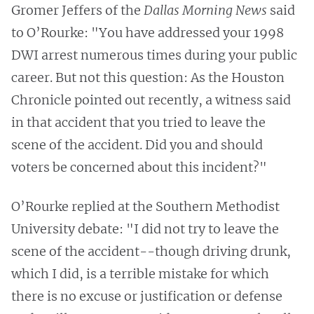
Gromer Jeffers of the
Dallas Morning News
said
to O’Rourke: "You have addressed your 1998
DWI arrest numerous times during your public
career. But not this question: As the Houston
Chronicle pointed out recently, a witness said
in that accident that you tried to leave the
scene of the accident. Did you and should
voters be concerned about this incident?"
O’Rourke replied at the Southern Methodist
University debate: "I did not try to leave the
scene of the accident--though driving drunk,
which I did, is a terrible mistake for which
there is no excuse or justification or defense