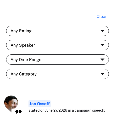
Clear
Jon Ossoff
stated on June 27, 2026 in a campaign speech: