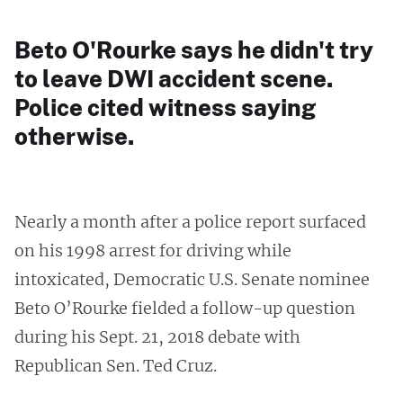
Beto O'Rourke says he didn't try
to leave DWI accident scene.
Police cited witness saying
otherwise.
Nearly a month after a police report surfaced
on his 1998 arrest for driving while
intoxicated, Democratic U.S. Senate nominee
Beto O’Rourke fielded a follow-up question
during his Sept. 21, 2018 debate with
Republican Sen. Ted Cruz.