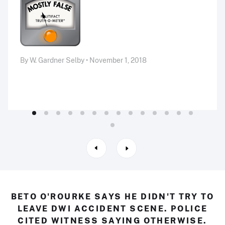
By W. Gardner Selby • November 1, 2018
BETO O'ROURKE SAYS HE DIDN'T TRY TO
LEAVE DWI ACCIDENT SCENE. POLICE
CITED WITNESS SAYING OTHERWISE.