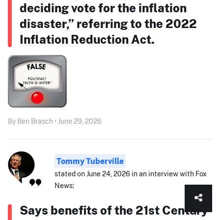
deciding vote for the inflation
disaster,” referring to the 2022
Inflation Reduction Act.
By Ben Brasch • June 29, 2026
Tommy Tuberville
stated on June 24, 2026 in an interview with Fox
News:
Says benefits of the 21st Century