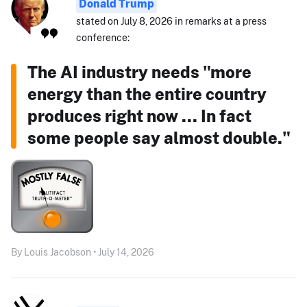
Donald Trump
stated on July 8, 2026 in remarks at a press
conference:
The AI industry needs "more
energy than the entire country
produces right now ... In fact
some people say almost double."
By Louis Jacobson • July 14, 2026