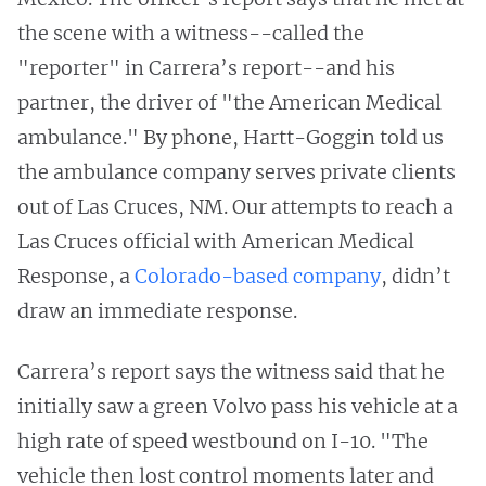
the scene with a witness--called the
"reporter" in Carrera’s report--and his
partner, the driver of "the American Medical
ambulance." By phone, Hartt-Goggin told us
the ambulance company serves private clients
out of Las Cruces, NM. Our attempts to reach a
Las Cruces official with American Medical
Response, a
Colorado-based company
, didn’t
draw an immediate response.
Carrera’s report says the witness said that he
initially saw a green Volvo pass his vehicle at a
high rate of speed westbound on I-10. "The
vehicle then lost control moments later and