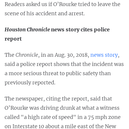
Readers asked us if O’Rourke tried to leave the
scene of his accident and arrest.
Houston Chronicle
news story cites police
report
The
Chronicle
, in an Aug. 30, 2018,
news story
,
said a police report shows that the incident was
a more serious threat to public safety than
previously reported.
The newspaper, citing the report, said that
O’Rourke was driving drunk at what a witness
called "a high rate of speed" in a 75 mph zone
on Interstate 10 about a mile east of the New