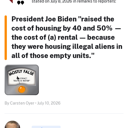
stated on July 8, 2026 in remarks to reporters:
President Joe Biden "raised the
cost of housing by 40 and 50% —
the cost of (a) rental — because
they were housing illegal aliens in
all of those empty units."
By Carsten Oyer • July 10, 2026