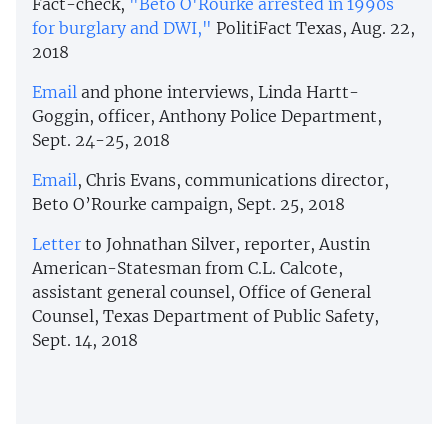
Fact-check,
"Beto O'Rourke arrested in 1990s
for burglary and DWI,"
PolitiFact Texas, Aug. 22,
2018
Email
and phone interviews, Linda Hartt-
Goggin, officer, Anthony Police Department,
Sept. 24-25, 2018
Email
, Chris Evans, communications director,
Beto O’Rourke campaign, Sept. 25, 2018
Letter
to Johnathan Silver, reporter, Austin
American-Statesman from C.L. Calcote,
assistant general counsel, Office of General
Counsel, Texas Department of Public Safety,
Sept. 14, 2018