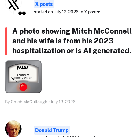
X posts
stated on July 12, 2026 in X posts:
A photo showing Mitch McConnell
and his wife is from his 2023
hospitalization or is AI generated.
By Caleb McCullough • July 13, 2026
Donald Trump