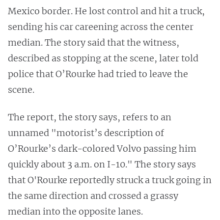
Mexico border. He lost control and hit a truck,
sending his car careening across the center
median. The story said that the witness,
described as stopping at the scene, later told
police that O’Rourke had tried to leave the
scene.
The report, the story says, refers to an
unnamed "motorist’s description of
O’Rourke’s dark-colored Volvo passing him
quickly about 3 a.m. on I-10." The story says
that O'Rourke reportedly struck a truck going in
the same direction and crossed a grassy
median into the opposite lanes.