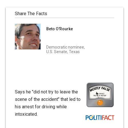
Share The Facts
Beto O'Rourke
Democratic nominee,
U.S. Senate, Texas
Says he "did not try to leave the
scene of the accident" that led to
his arrest for driving while
intoxicated.