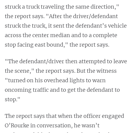
struck a truck traveling the same direction,"
the report says. "After the driver/defendant
struck the truck, it sent the defendant’s vehicle
across the center median and to a complete
stop facing east bound," the report says.
"The defendant/driver then attempted to leave
the scene," the report says. But the witness
"turned on his overhead lights to warn
oncoming traffic and to get the defendant to
stop."
The report says that when the officer engaged
O’Rourke in conversation, he wasn’t