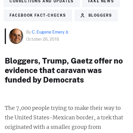
CORRECTIONS AND UPDATES
FAKE NEWS
FACEBOOK FACT-CHECKS
BLOGGERS
By
C. Eugene Emery Jr.
October 26, 2018
Bloggers, Trump, Gaetz offer no
evidence that caravan was
funded by Democrats
The 7,000 people trying to make their way to
the United States-Mexican border, a trek that
originated with a smaller group from