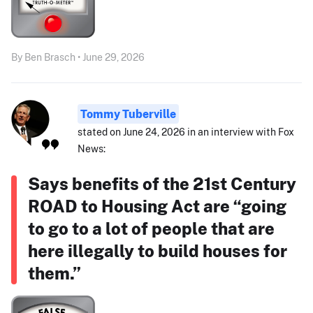
By Ben Brasch • June 29, 2026
Tommy Tuberville
stated on June 24, 2026 in an interview with Fox
News:
Says benefits of the 21st Century
ROAD to Housing Act are “going
to go to a lot of people that are
here illegally to build houses for
them.”