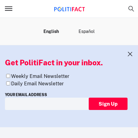
MENU
English
Español
Get PolitiFact in your inbox.
Weekly Email Newsletter
Daily Email Newsletter
YOUR EMAIL ADDRESS
Sign Up