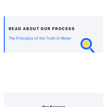
READ ABOUT OUR PROCESS
The Principles of the Truth-O-Meter
Our Sources