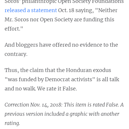
Soros' philanthropic Open Society Foundations
released a statement
Oct. 18 saying, "Neither
Mr. Soros nor Open Society are funding this
effort."
And bloggers have offered no evidence to the
contrary.
Thus, the claim that the Honduran exodus
"was funded by Democrat activists" is all talk
and no walk. We rate it False.
Correction Nov. 14, 2018: This item is rated False. A
previous version included a graphic with another
rating.