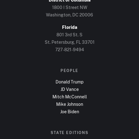
1800 I Street NW
Washington, DC
20006
Florida
801 3rd St. S
St. Petersburg, FL
33701
727-821-9494
PEOPLE
Donald Trump
JD Vance
Mitch McConnell
Mike Johnson
Joe Biden
STATE EDITIONS