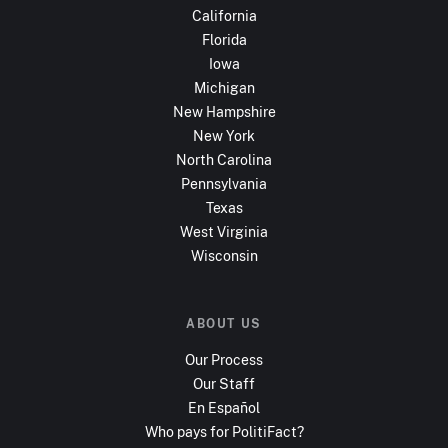
California
Florida
Iowa
Michigan
New Hampshire
New York
North Carolina
Pennsylvania
Texas
West Virginia
Wisconsin
ABOUT US
Our Process
Our Staff
En Español
Who pays for PolitiFact?