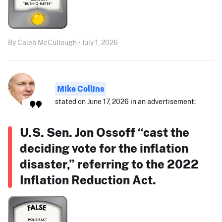
By Caleb McCullough • July 1, 2026
Mike Collins
stated on June 17, 2026 in an advertisement:
U.S. Sen. Jon Ossoff “cast the
deciding vote for the inflation
disaster,” referring to the 2022
Inflation Reduction Act.