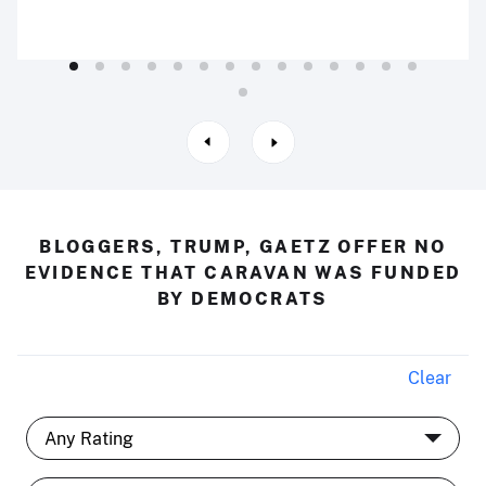
BLOGGERS, TRUMP, GAETZ OFFER NO
EVIDENCE THAT CARAVAN WAS FUNDED
BY DEMOCRATS
Clear