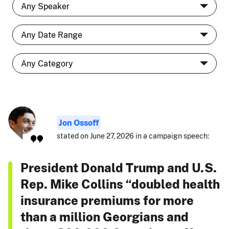
Jon Ossoff
stated on June 27, 2026 in a campaign speech:
President Donald Trump and U.S.
Rep. Mike Collins “doubled health
insurance premiums for more
than a million Georgians and