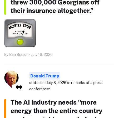
threw 300,000 Georgians off
their insurance altogether.”
By Ben Brasch • July 16, 2026
Donald Trump
stated on July 8, 2026 in remarks at a press
conference:
The AI industry needs "more
energy than the entire country