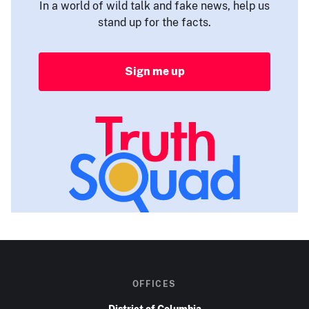
In a world of wild talk and fake news, help us
stand up for the facts.
Sign me up
OFFICES
District of Columbia