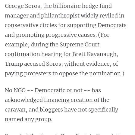
George Soros, the billionaire hedge fund
manager and philanthropist widely reviled in
conservative circles for supporting Democrats
and promoting progressive causes. (For
example, during the Supreme Court
confirmation hearing for Brett Kavanaugh,
Trump accused Soros, without evidence, of
paying protesters to oppose the nomination.)
No NGO -- Democratic or not -- has
acknowledged financing creation of the
caravan, and bloggers have not specifically
named any group.