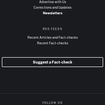
Advertise with Us
Corrections and Updates
Newsletters
RSS FEEDS
Recent Articles and Fact-checks
Recent Fact-checks
Suggest a Fact-check
FOLLOW US