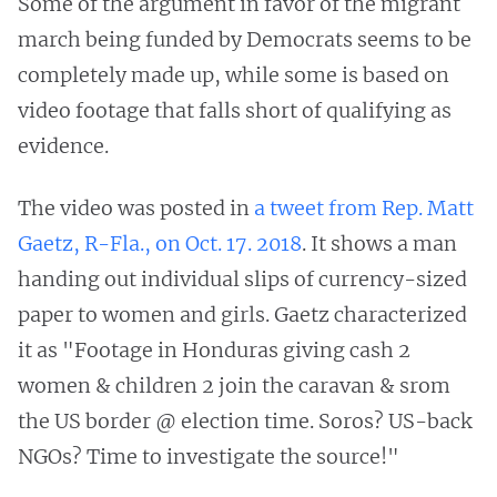
Some of the argument in favor of the migrant
march being funded by Democrats seems to be
completely made up, while some is based on
video footage that falls short of qualifying as
evidence.
The video was posted in
a tweet from Rep. Matt
Gaetz, R-Fla., on Oct. 17. 2018
. It shows a man
handing out individual slips of currency-sized
paper to women and girls. Gaetz characterized
it as "Footage in Honduras giving cash 2
women & children 2 join the caravan & srom
the US border @ election time. Soros? US-back
NGOs? Time to investigate the source!"