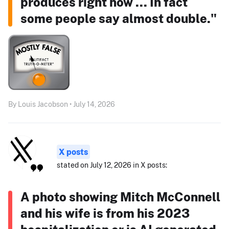
produces right now ... In fact
some people say almost double."
By Louis Jacobson • July 14, 2026
X posts
stated on July 12, 2026 in X posts:
A photo showing Mitch McConnell
and his wife is from his 2023