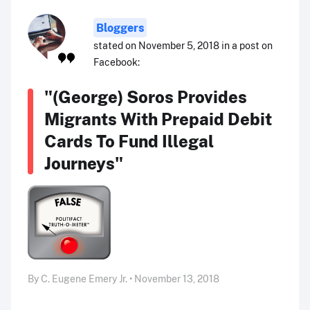
Bloggers
stated on November 5, 2018 in a post on
Facebook:
"(George) Soros Provides
Migrants With Prepaid Debit
Cards To Fund Illegal
Journeys"
By C. Eugene Emery Jr. • November 13, 2018