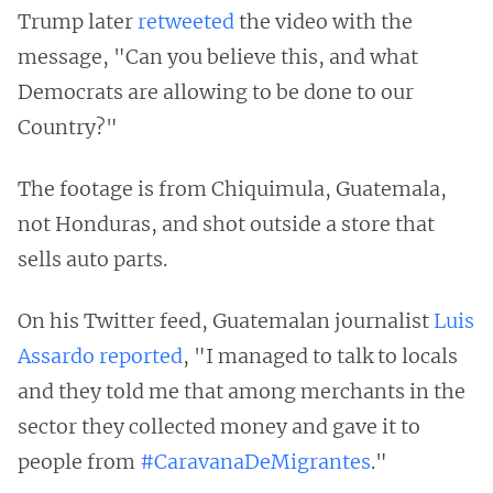
Trump later
retweeted
the video with the
message, "Can you believe this, and what
Democrats are allowing to be done to our
Country?"
The footage is from Chiquimula, Guatemala,
not Honduras, and shot outside a store that
sells auto parts.
On his Twitter feed, Guatemalan journalist
Luis
Assardo reported
, "I managed to talk to locals
and they told me that among merchants in the
sector they collected money and gave it to
people from
#CaravanaDeMigrantes
."