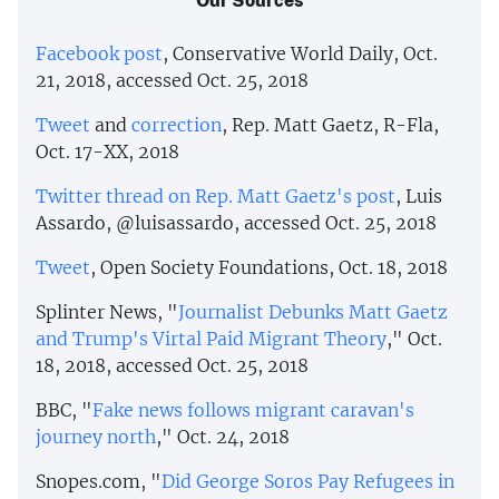
Facebook post
, Conservative World Daily, Oct.
21, 2018, accessed Oct. 25, 2018
Tweet
and
correction
, Rep. Matt Gaetz, R-Fla,
Oct. 17-XX, 2018
Twitter thread on Rep. Matt Gaetz's post
, Luis
Assardo, @luisassardo, accessed Oct. 25, 2018
Tweet
, Open Society Foundations, Oct. 18, 2018
Splinter News, "
Journalist Debunks Matt Gaetz
and Trump's Virtal Paid Migrant Theory
," Oct.
18, 2018, accessed Oct. 25, 2018
BBC, "
Fake news follows migrant caravan's
journey north
," Oct. 24, 2018
Snopes.com, "
Did George Soros Pay Refugees in