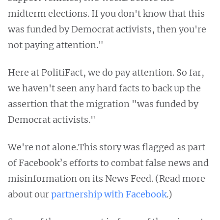
midterm elections. If you don't know that this
was funded by Democrat activists, then you're
not paying attention."
Here at PolitiFact, we do pay attention. So far,
we haven't seen any hard facts to back up the
assertion that the migration "was funded by
Democrat activists."
We're not alone.This story was flagged as part
of Facebook’s efforts to combat false news and
misinformation on its News Feed. (Read more
about our
partnership with Facebook
.)