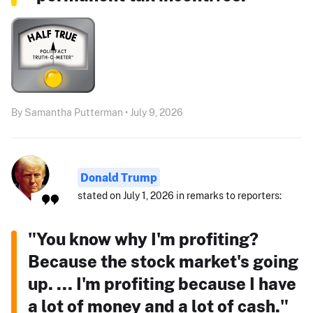
By Samantha Putterman • July 9, 2026
Donald Trump
stated on July 1, 2026 in remarks to reporters:
"You know why I'm profiting?
Because the stock market's going
up. ... I'm profiting because I have
a lot of money and a lot of cash."