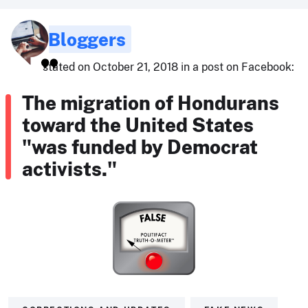
Bloggers
stated on October 21, 2018 in a post on Facebook:
The migration of Hondurans
toward the United States
"was funded by Democrat
activists."