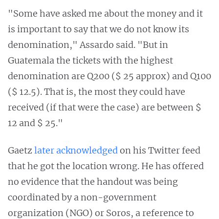
"Some have asked me about the money and it
is important to say that we do not know its
denomination," Assardo said. "But in
Guatemala the tickets with the highest
denomination are Q200 ($ 25 approx) and Q100
($ 12.5). That is, the most they could have
received (if that were the case) are between $
12 and $ 25."
Gaetz
later acknowledged
on his Twitter feed
that he got the location wrong. He has offered
no evidence that the handout was being
coordinated by a non-government
organization (NGO) or Soros, a reference to