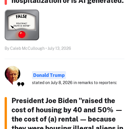
hospitalization or is AI generated.
By Caleb McCullough • July 13, 2026
Donald Trump
stated on July 8, 2026 in remarks to reporters:
President Joe Biden "raised the
cost of housing by 40 and 50% —
the cost of (a) rental — because
they were housing illegal aliens in