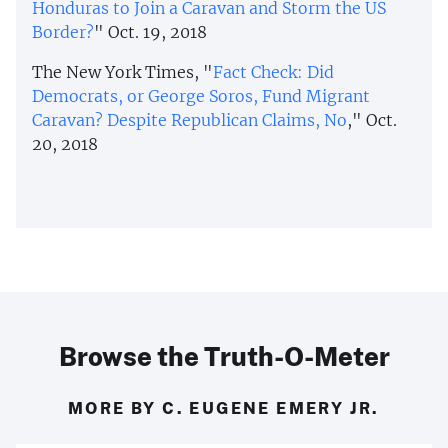
Honduras to Join a Caravan and Storm the US
Border?
" Oct. 19, 2018
The New York Times, "
Fact Check: Did
Democrats, or George Soros, Fund Migrant
Caravan? Despite Republican Claims, No
," Oct.
20, 2018
Browse the Truth-O-Meter
MORE BY C. EUGENE EMERY JR.