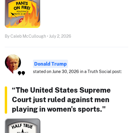
By Caleb McCullough • July 2, 2026
Donald Trump
stated on June 30, 2026 in a Truth Social post:
“The United States Supreme
Court just ruled against men
playing in women’s sports."