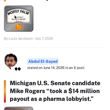
By Louis Jacobson • July 7, 2026
Abdul El-Sayed
stated on June 14, 2026 in an X post:
Michigan U.S. Senate candidate
Mike Rogers “took a $14 million
payout as a pharma lobbyist.”