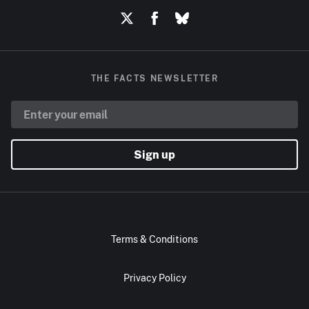
THE FACTS NEWSLETTER
Sign up
Terms & Conditions
Privacy Policy