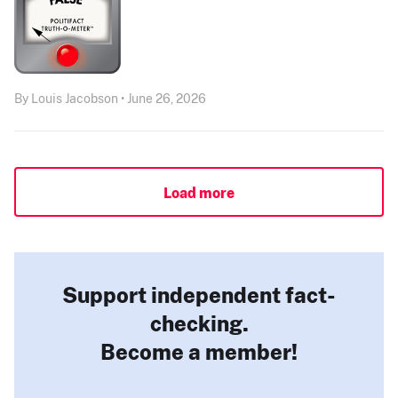
By Louis Jacobson • June 26, 2026
Load more
Support independent fact-
checking.
Become a member!