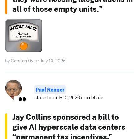
all of those empty units."
By Carsten Oyer • July 10, 2026
Paul Renner
stated on July 10, 2026 in a debate:
Jay Collins sponsored a bill to
give AI hyperscale data centers
“permanent tax incentives.”