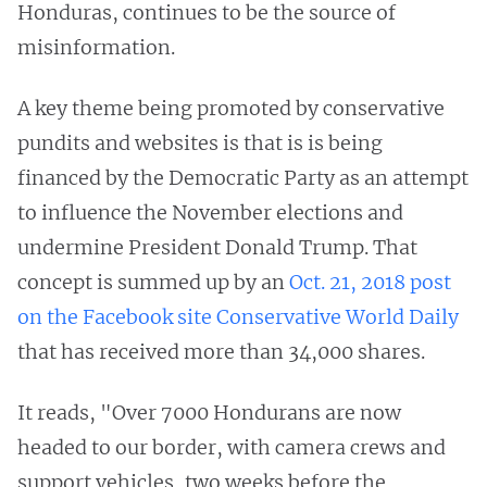
Honduras, continues to be the source of
misinformation.
A key theme being promoted by conservative
pundits and websites is that is is being
financed by the Democratic Party as an attempt
to influence the November elections and
undermine President Donald Trump. That
concept is summed up by an
Oct. 21, 2018 post
on the Facebook site Conservative World Daily
that has received more than 34,000 shares.
It reads, "Over 7000 Hondurans are now
headed to our border, with camera crews and
support vehicles, two weeks before the