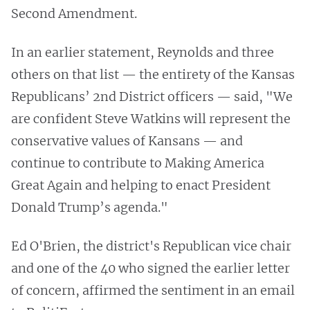
Second Amendment.
In an earlier statement, Reynolds and three
others on that list — the entirety of the Kansas
Republicans’ 2nd District officers — said, "We
are confident Steve Watkins will represent the
conservative values of Kansans — and
continue to contribute to Making America
Great Again and helping to enact President
Donald Trump’s agenda."
Ed O'Brien, the district's Republican vice chair
and one of the 40 who signed the earlier letter
of concern, affirmed the sentiment in an email