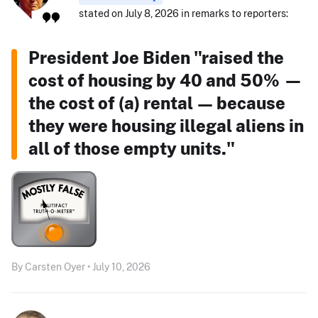
stated on July 8, 2026 in remarks to reporters:
President Joe Biden "raised the
cost of housing by 40 and 50% —
the cost of (a) rental — because
they were housing illegal aliens in
all of those empty units."
By Carsten Oyer • July 10, 2026