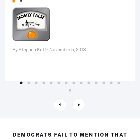
By Stephen Koff • November 5, 2018
DEMOCRATS FAIL TO MENTION THAT