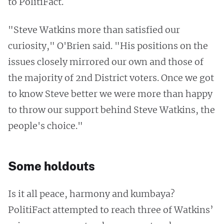
to PolitiFact.
"Steve Watkins more than satisfied our
curiosity," O'Brien said. "His positions on the
issues closely mirrored our own and those of
the majority of 2nd District voters. Once we got
to know Steve better we were more than happy
to throw our support behind Steve Watkins, the
people's choice."
Some holdouts
Is it all peace, harmony and kumbaya?
PolitiFact attempted to reach three of Watkins’