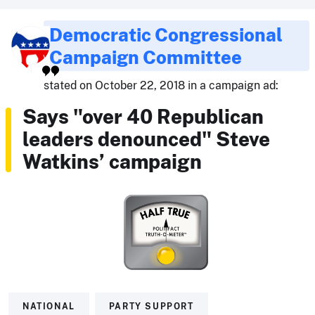
Democratic Congressional
Campaign Committee
stated on October 22, 2018 in a campaign ad:
Says "over 40 Republican
leaders denounced" Steve
Watkins’ campaign
NATIONAL
PARTY SUPPORT