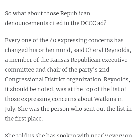
So what about those Republican
denouncements cited in the DCCC ad?
Every one of the 40 expressing concerns has
changed his or her mind, said Cheryl Reynolds,
a member of the Kansas Republican executive
committee and chair of the party’s 2nd
Congressional District organization. Reynolds,
it should be noted, was at the top of the list of
those expressing concerns about Watkins in
July. She was the person who sent out the list in
the first place.
She told us she has spoken with nearly every on