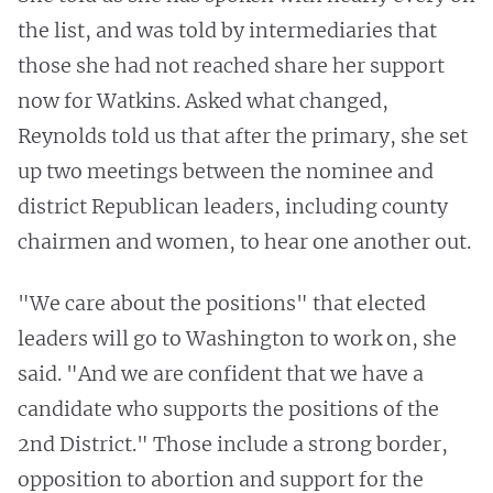
the list, and was told by intermediaries that
those she had not reached share her support
now for Watkins. Asked what changed,
Reynolds told us that after the primary, she set
up two meetings between the nominee and
district Republican leaders, including county
chairmen and women, to hear one another out.
"We care about the positions" that elected
leaders will go to Washington to work on, she
said. "And we are confident that we have a
candidate who supports the positions of the
2nd District." Those include a strong border,
opposition to abortion and support for the