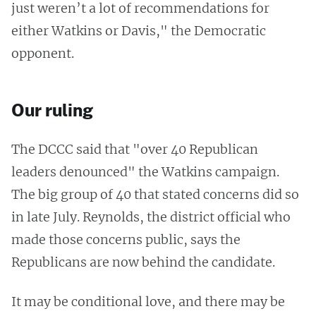
just weren’t a lot of recommendations for
either Watkins or Davis," the Democratic
opponent.
Our ruling
The DCCC said that "over 40 Republican
leaders denounced" the Watkins campaign.
The big group of 40 that stated concerns did so
in late July. Reynolds, the district official who
made those concerns public, says the
Republicans are now behind the candidate.
It may be conditional love, and there may be