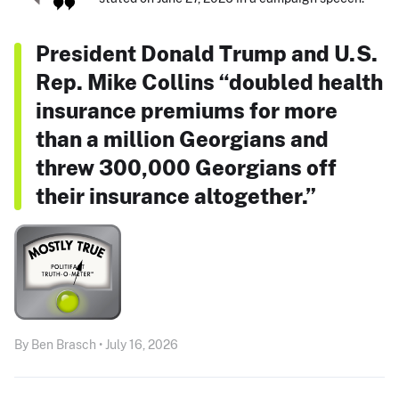
President Donald Trump and U.S.
Rep. Mike Collins “doubled health
insurance premiums for more
than a million Georgians and
threw 300,000 Georgians off
their insurance altogether.”
By Ben Brasch • July 16, 2026