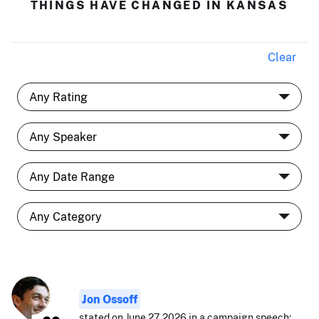
THINGS HAVE CHANGED IN KANSAS
Clear
Jon Ossoff
stated on June 27, 2026 in a campaign speech: