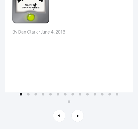
By Dan Clark • June 4, 2018