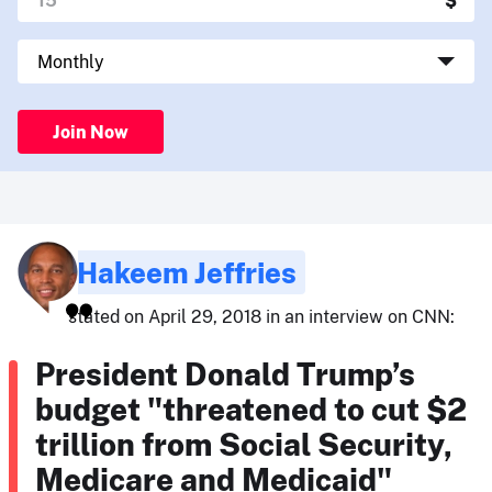
Join Now
Hakeem Jeffries
stated on April 29, 2018 in an interview on CNN:
President Donald Trump’s
budget "threatened to cut $2
trillion from Social Security,
Medicare and Medicaid"