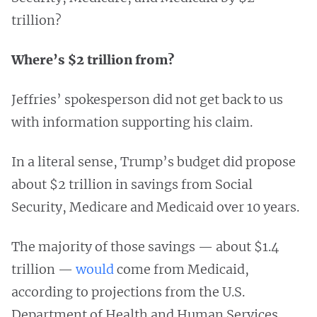
trillion?
Where’s $2 trillion from?
Jeffries’ spokesperson did not get back to us
with information supporting his claim.
In a literal sense, Trump’s budget did propose
about $2 trillion in savings from Social
Security, Medicare and Medicaid over 10 years.
The majority of those savings — about $1.4
trillion —
would
come from Medicaid,
according to projections from the U.S.
Department of Health and Human Services.