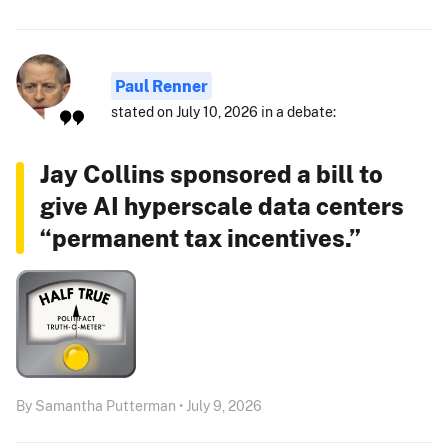
Paul Renner
stated on July 10, 2026 in a debate:
Jay Collins sponsored a bill to
give AI hyperscale data centers
“permanent tax incentives.”
By Samantha Putterman • July 9, 2026