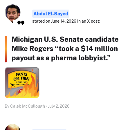
Abdul El-Sayed
stated on June 14, 2026 in an X post:
Michigan U.S. Senate candidate
Mike Rogers “took a $14 million
payout as a pharma lobbyist.”
By Caleb McCullough • July 2, 2026