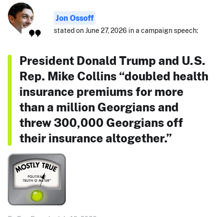
Jon Ossoff
stated on June 27, 2026 in a campaign speech:
President Donald Trump and U.S.
Rep. Mike Collins “doubled health
insurance premiums for more
than a million Georgians and
threw 300,000 Georgians off
their insurance altogether.”