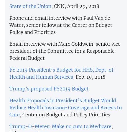
State of the Union
, CNN, April 29, 2018
Phone and email interview with Paul Van de
Water, senior fellow at the Center on Budget
Policy and Priorities
Email interview with Marc Goldwein, senior vice
president of the Committee for a Responsible
Federal Budget
FY 2019 President’s Budget for HHS, Dept. of
Health and Human Services
, Feb. 19, 2018
Trump’s proposed FY2019 Budget
Health Proposals in President’s Budget Would
Reduce Health Insurance Coverage and Access to
Care
, Center on Budget and Policy Priorities
Trump-O-Meter: Make no cuts to Medicare
,