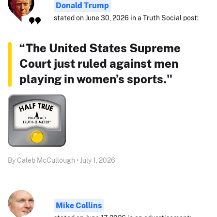
Donald Trump
stated on June 30, 2026 in a Truth Social post:
“The United States Supreme
Court just ruled against men
playing in women’s sports."
By Caleb McCullough • July 1, 2026
Mike Collins