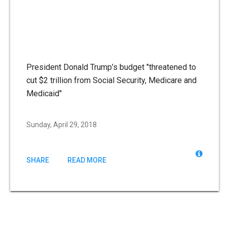
President Donald Trump’s budget "threatened to
cut $2 trillion from Social Security, Medicare and
Medicaid"
Sunday, April 29, 2018
SHARE
READ MORE