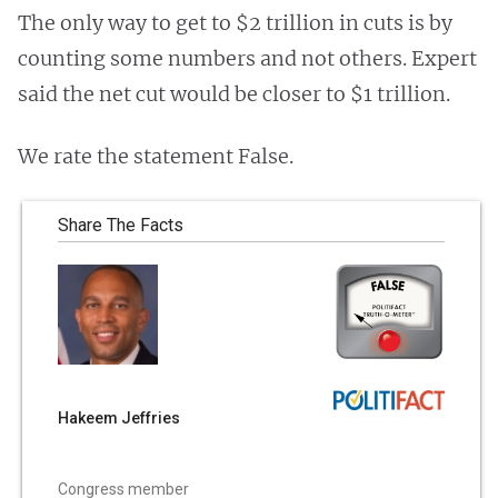
The only way to get to $2 trillion in cuts is by
counting some numbers and not others. Expert
said the net cut would be closer to $1 trillion.
We rate the statement False.
Share The Facts
Hakeem Jeffries
Congress member