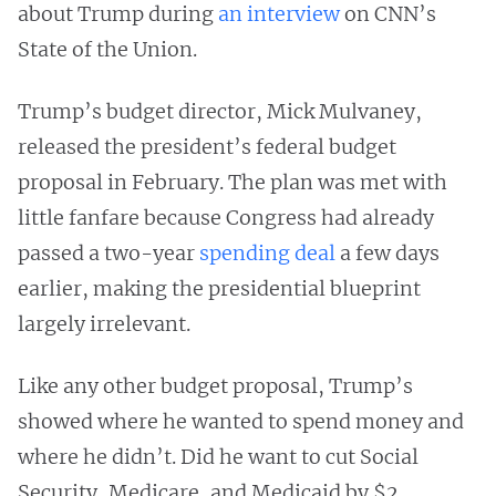
about Trump during
an interview
on CNN’s
State of the Union.
Trump’s budget director, Mick Mulvaney,
released the president’s federal budget
proposal in February. The plan was met with
little fanfare because Congress had already
passed a two-year
spending deal
a few days
earlier, making the presidential blueprint
largely irrelevant.
Like any other budget proposal, Trump’s
showed where he wanted to spend money and
where he didn’t. Did he want to cut Social
Security, Medicare, and Medicaid by $2