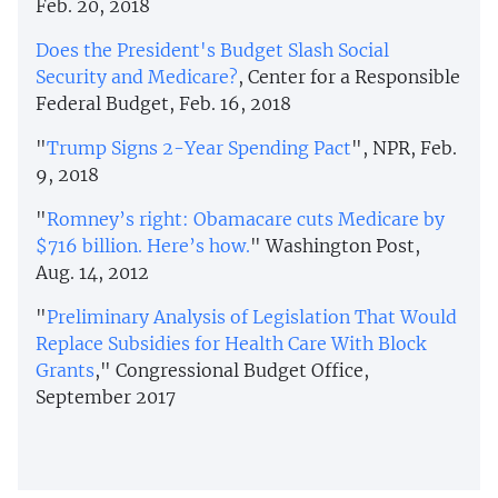
Feb. 20, 2018
Does the President's Budget Slash Social
Security and Medicare?
, Center for a Responsible
Federal Budget, Feb. 16, 2018
"
Trump Signs 2-Year Spending Pact
", NPR, Feb.
9, 2018
"
Romney’s right: Obamacare cuts Medicare by
$716 billion. Here’s how.
" Washington Post,
Aug. 14, 2012
"
Preliminary Analysis of Legislation That Would
Replace Subsidies for Health Care With Block
Grants
," Congressional Budget Office,
September 2017