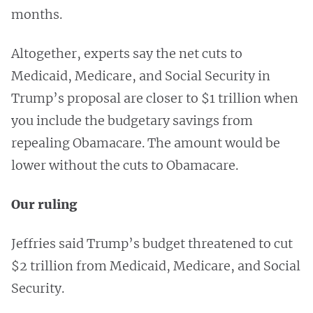
months.
Altogether, experts say the net cuts to
Medicaid, Medicare, and Social Security in
Trump’s proposal are closer to $1 trillion when
you include the budgetary savings from
repealing Obamacare. The amount would be
lower without the cuts to Obamacare.
Our ruling
Jeffries said Trump’s budget threatened to cut
$2 trillion from Medicaid, Medicare, and Social
Security.