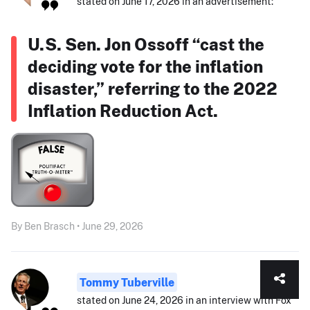
stated on June 17, 2026 in an advertisement:
U.S. Sen. Jon Ossoff “cast the
deciding vote for the inflation
disaster,” referring to the 2022
Inflation Reduction Act.
By Ben Brasch • June 29, 2026
Tommy Tuberville
stated on June 24, 2026 in an interview with Fox