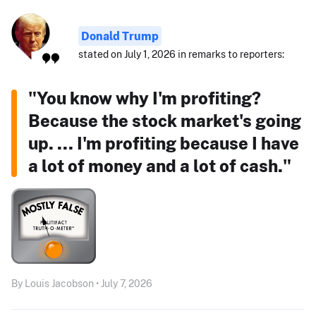
Donald Trump
stated on July 1, 2026 in remarks to reporters:
"You know why I'm profiting?
Because the stock market's going
up. ... I'm profiting because I have
a lot of money and a lot of cash."
By Louis Jacobson • July 7, 2026