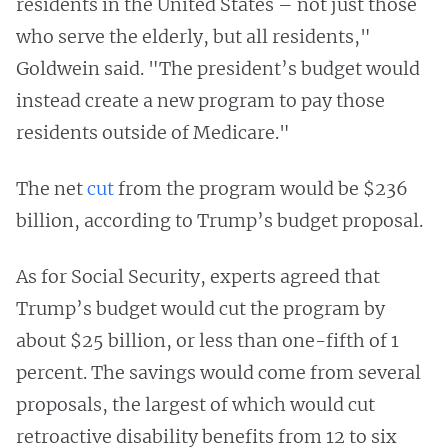
residents in the United States – not just those
who serve the elderly, but all residents,"
Goldwein said. "The president’s budget would
instead create a new program to pay those
residents outside of Medicare."
The net
cut
from the program would be $236
billion, according to Trump’s budget proposal.
As for Social Security, experts agreed that
Trump’s budget would cut the program by
about $25 billion, or less than one-fifth of 1
percent. The savings would come from several
proposals, the largest of which would cut
retroactive disability benefits from 12 to six