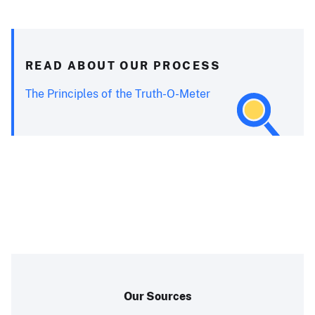
READ ABOUT OUR PROCESS
The Principles of the Truth-O-Meter
Our Sources