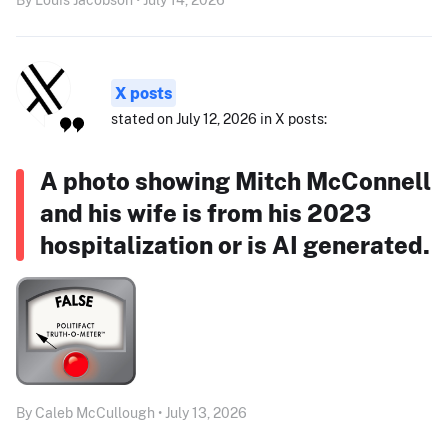
X posts
stated on July 12, 2026 in X posts:
A photo showing Mitch McConnell
and his wife is from his 2023
hospitalization or is AI generated.
By Caleb McCullough • July 13, 2026