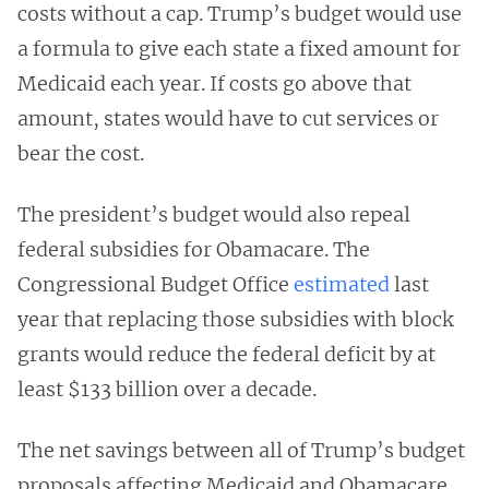
costs without a cap. Trump’s budget would use
a formula to give each state a fixed amount for
Medicaid each year. If costs go above that
amount, states would have to cut services or
bear the cost.
The president’s budget would also repeal
federal subsidies for Obamacare. The
Congressional Budget Office
estimated
last
year that replacing those subsidies with block
grants would reduce the federal deficit by at
least $133 billion over a decade.
The net savings between all of Trump’s budget
proposals affecting Medicaid and Obamacare