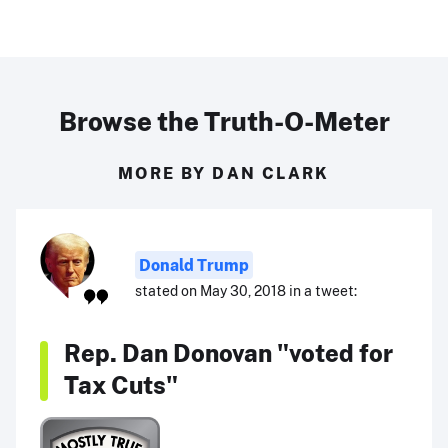
Browse the Truth-O-Meter
MORE BY DAN CLARK
Donald Trump
stated on May 30, 2018 in a tweet:
Rep. Dan Donovan "voted for
Tax Cuts"