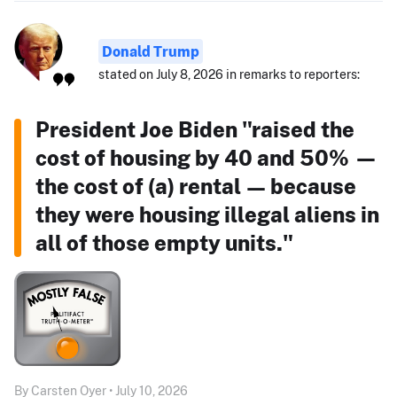
Donald Trump
stated on July 8, 2026 in remarks to reporters:
President Joe Biden "raised the
cost of housing by 40 and 50% —
the cost of (a) rental — because
they were housing illegal aliens in
all of those empty units."
By Carsten Oyer • July 10, 2026