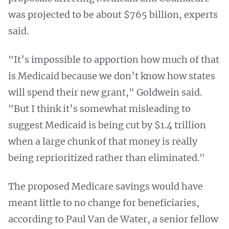
was projected to be about $765 billion, experts
said.
"It’s impossible to apportion how much of that
is Medicaid because we don’t know how states
will spend their new grant," Goldwein said.
"But I think it’s somewhat misleading to
suggest Medicaid is being cut by $1.4 trillion
when a large chunk of that money is really
being reprioritized rather than eliminated."
The proposed Medicare savings would have
meant little to no change for beneficiaries,
according to Paul Van de Water, a senior fellow