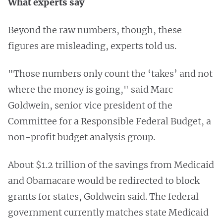
What experts say
Beyond the raw numbers, though, these
figures are misleading, experts told us.
"Those numbers only count the ‘takes’ and not
where the money is going," said Marc
Goldwein, senior vice president of the
Committee for a Responsible Federal Budget, a
non-profit budget analysis group.
About $1.2 trillion of the savings from Medicaid
and Obamacare would be redirected to block
grants for states, Goldwein said. The federal
government currently matches state Medicaid