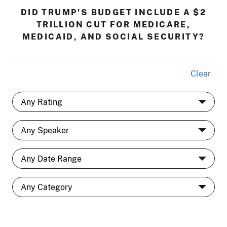
DID TRUMP'S BUDGET INCLUDE A $2
TRILLION CUT FOR MEDICARE,
MEDICAID, AND SOCIAL SECURITY?
Clear