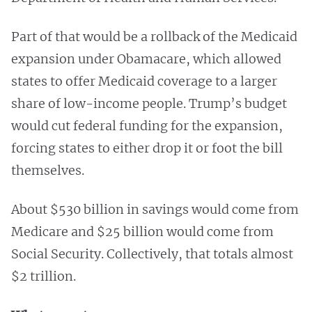
Part of that would be a rollback of the Medicaid
expansion under Obamacare, which allowed
states to offer Medicaid coverage to a larger
share of low-income people. Trump’s budget
would cut federal funding for the expansion,
forcing states to either drop it or foot the bill
themselves.
About $530 billion in savings would come from
Medicare and $25 billion would come from
Social Security. Collectively, that totals almost
$2 trillion.