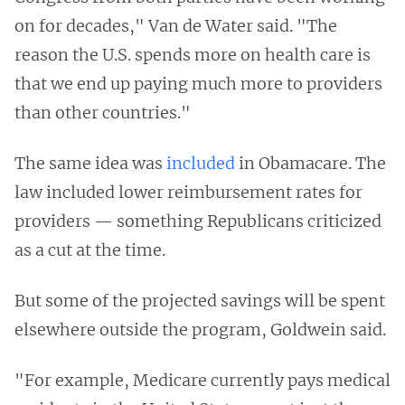
on for decades," Van de Water said. "The
reason the U.S. spends more on health care is
that we end up paying much more to providers
than other countries."
The same idea was
included
in Obamacare. The
law included lower reimbursement rates for
providers — something Republicans criticized
as a cut at the time.
But some of the projected savings will be spent
elsewhere outside the program, Goldwein said.
"For example, Medicare currently pays medical