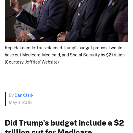
Rep. Hakeem Jeffries claimed Trump's budget proposal would
have cut Medicare, Medicaid, and Social Security by $2 trillion.
(Courtesy: Jeffries' Website)
By
Dan Clark
May 4, 2018
Did Trump's budget include a $2
trillion cut for Medicare,