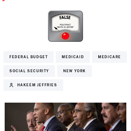
FEDERAL BUDGET
MEDICAID
MEDICARE
SOCIAL SECURITY
NEW YORK
HAKEEM JEFFRIES