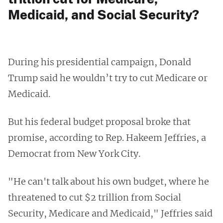
Medicaid, and Social Security?
During his presidential campaign, Donald
Trump said he wouldn’t try to cut Medicare or
Medicaid.
But his federal budget proposal broke that
promise, according to Rep. Hakeem Jeffries, a
Democrat from New York City.
"He can't talk about his own budget, where he
threatened to cut $2 trillion from Social
Security, Medicare and Medicaid," Jeffries said