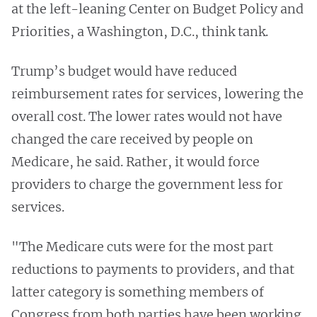
at the left-leaning Center on Budget Policy and
Priorities, a Washington, D.C., think tank.
Trump’s budget would have reduced
reimbursement rates for services, lowering the
overall cost. The lower rates would not have
changed the care received by people on
Medicare, he said. Rather, it would force
providers to charge the government less for
services.
"The Medicare cuts were for the most part
reductions to payments to providers, and that
latter category is something members of
Congress from both parties have been working