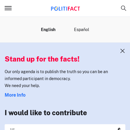
MENU
English
Español
Stand up for the facts!
Our only agenda is to publish the truth so you can be an
informed participant in democracy.
We need your help.
More Info
I would like to contribute