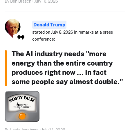
By Ben Brasch • July 16, 2026
Donald Trump
stated on July 8, 2026 in remarks at a press
conference:
The AI industry needs "more
energy than the entire country
produces right now ... In fact
some people say almost double."
By Louis Jacobson • July 14, 2026