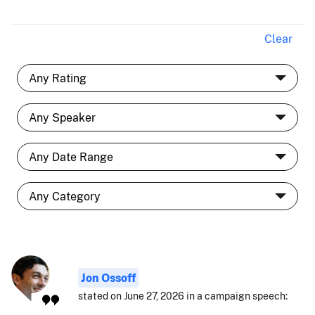
Clear
Jon Ossoff
stated on June 27, 2026 in a campaign speech: