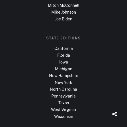
Mitch McConnell
Mike Johnson
Joe Biden
STATE EDITIONS
California
Florida
Iowa
Michigan
New Hampshire
New York
North Carolina
Pennsylvania
Texas
West Virginia
Wisconsin