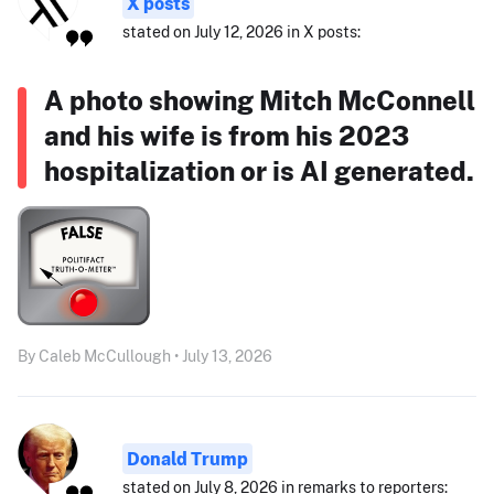
X posts
stated on July 12, 2026 in X posts:
A photo showing Mitch McConnell
and his wife is from his 2023
hospitalization or is AI generated.
By Caleb McCullough • July 13, 2026
Donald Trump
stated on July 8, 2026 in remarks to reporters: