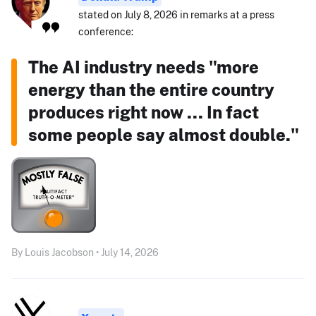
stated on July 8, 2026 in remarks at a press
conference:
The AI industry needs "more
energy than the entire country
produces right now ... In fact
some people say almost double."
By Louis Jacobson • July 14, 2026