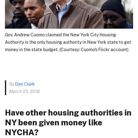
Gov. Andrew Cuomo claimed the New York City Housing
Authority is the only housing authority in New York state to get
money in the state budget. (Courtesy: Cuomo's Flickr account)
By
Dan Clark
March 23, 2018
Have other housing authorities in
NY been given money like
NYCHA?