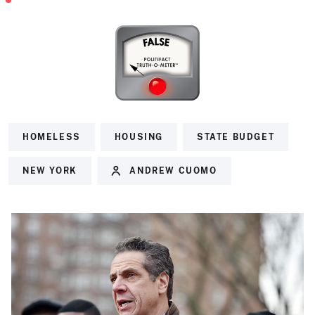
HOMELESS
HOUSING
STATE BUDGET
NEW YORK
ANDREW CUOMO