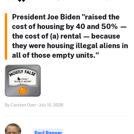
President Joe Biden "raised the
cost of housing by 40 and 50% —
the cost of (a) rental — because
they were housing illegal aliens in
all of those empty units."
By Carsten Oyer • July 10, 2026
Paul Renner