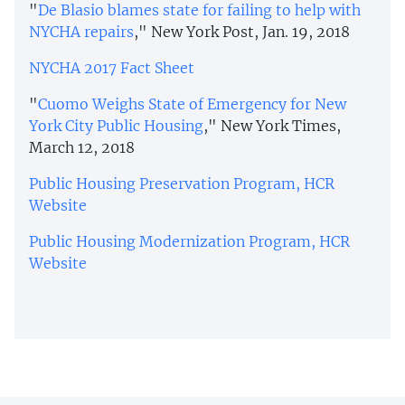
"
De Blasio blames state for failing to help with
NYCHA repairs
," New York Post, Jan. 19, 2018
NYCHA 2017 Fact Sheet
"
Cuomo Weighs State of Emergency for New
York City Public Housing
," New York Times,
March 12, 2018
Public Housing Preservation Program, HCR
Website
Public Housing Modernization Program, HCR
Website