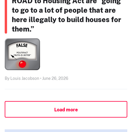
ROAD to Housing Act are “going
to go to a lot of people that are
here illegally to build houses for
them.”
By Louis Jacobson • June 26, 2026
Load more