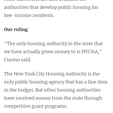
authorities that develop public housing for
low-income residents.
Our ruling
"The only housing authority in the state that
we have actually given money to is NYCHA,"
Cuomo said.
The New York City Housing Authority is the
only public housing agency that has a line item
in the budget. But other housing authorities
have received money from the state through
competitive grant programs.