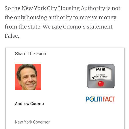
So the New York City Housing Authority is not
the only housing authority to receive money
from the state. We rate Cuomo's statement
False.
Share The Facts
Andrew Cuomo
New York Governor