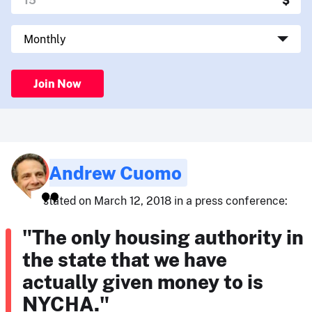
Join Now
Andrew Cuomo
stated on March 12, 2018 in a press conference:
"The only housing authority in
the state that we have
actually given money to is
NYCHA."