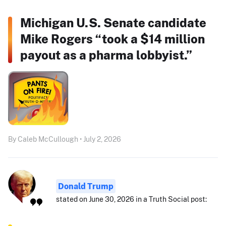
Michigan U.S. Senate candidate
Mike Rogers “took a $14 million
payout as a pharma lobbyist.”
By Caleb McCullough • July 2, 2026
Donald Trump
stated on June 30, 2026 in a Truth Social post: