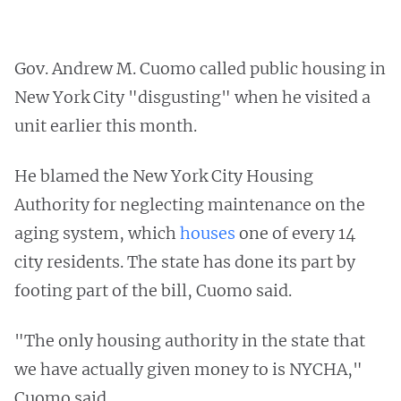
Gov. Andrew M. Cuomo called public housing in
New York City "disgusting" when he visited a
unit earlier this month.
He blamed the New York City Housing
Authority for neglecting maintenance on the
aging system, which
houses
one of every 14
city residents. The state has done its part by
footing part of the bill, Cuomo said.
"The only housing authority in the state that
we have actually given money to is NYCHA,"
Cuomo said.