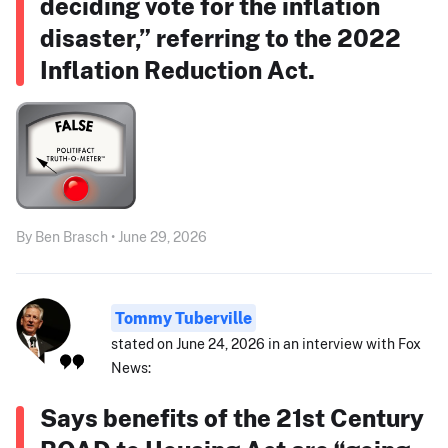
deciding vote for the inflation
disaster,” referring to the 2022
Inflation Reduction Act.
By Ben Brasch • June 29, 2026
Tommy Tuberville
stated on June 24, 2026 in an interview with Fox
News:
Says benefits of the 21st Century