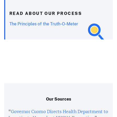
READ ABOUT OUR PROCESS
The Principles of the Truth-O-Meter
Our Sources
"
Governor Cuomo Directs Health Department to