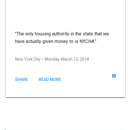
"The only housing authority in the state that we
have actually given money to is NYCHA."
New York City – Monday, March 12, 2018
SHARE
READ MORE