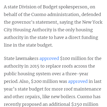
A state Division of Budget spokesperson, on
behalf of the Cuomo administration, defended
the governor's statement, saying the New York
City Housing Authority is the only housing
authority in the state to have a direct funding
line in the state budget.
State lawmakers
approved
$100 million for the
authority in 2015 to replace roofs across the
public housing system over a three-year
period. Also, $200 million was
approved
in last
year’s state budget for more roof maintenance
and other repairs, like new boilers. Cuomo has
recently proposed an additional $250 million