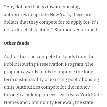
"Any dollars that go toward housing
authorities in upstate New York, these are
dollars that they compete for or apply for. It’s
not a direct allocation," Simmons continued.
Other funds
Authorities can compete for funds from the
Public Housing Preservation Program. The
program awards funds to improve the long-
term sustainability of existing public housing
units. Authorities compete for the money
through a bidding process with New York State
Homes and Community Renewal, the state