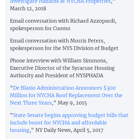
Investigate Hazards at NYCHA Properties
,"
March 12, 2018
Email conversation with Richard Azzopardi,
spokesperson for Cuomo
Email conversation with Morris Peters,
spokesperson for the NYS Division of Budget
Phone interview with William Simmons,
Executive Director of the Syracuse Housing
Authority and President of NYSPHADA
"
De Blasio Administration Announces $300
Million for NYCHA Roof Replacement Over the
Next Three Years
," May 9, 2015
"
State Senate begins approving budget bills that
include boost for NYCHA and affordable
housing
," NY Daily News, April 5, 2017