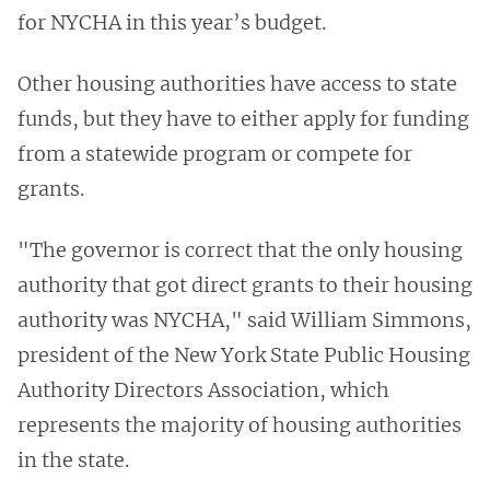
for NYCHA in this year’s budget.
Other housing authorities have access to state
funds, but they have to either apply for funding
from a statewide program or compete for
grants.
"The governor is correct that the only housing
authority that got direct grants to their housing
authority was NYCHA," said William Simmons,
president of the New York State Public Housing
Authority Directors Association, which
represents the majority of housing authorities
in the state.