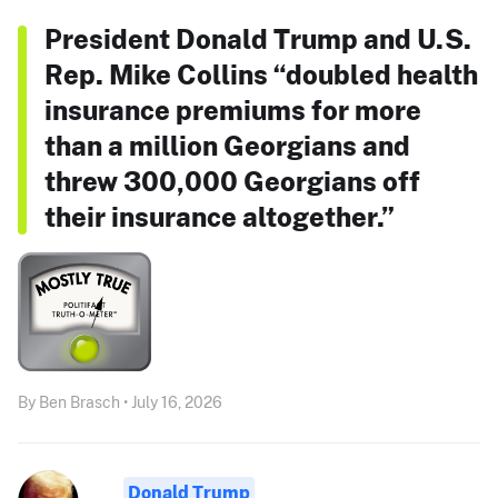
President Donald Trump and U.S.
Rep. Mike Collins “doubled health
insurance premiums for more
than a million Georgians and
threw 300,000 Georgians off
their insurance altogether.”
By Ben Brasch • July 16, 2026
Donald Trump