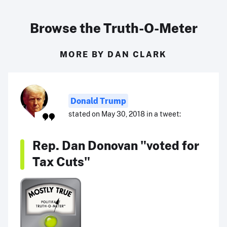
Browse the Truth-O-Meter
MORE BY DAN CLARK
Donald Trump
stated on May 30, 2018 in a tweet:
Rep. Dan Donovan "voted for
Tax Cuts"