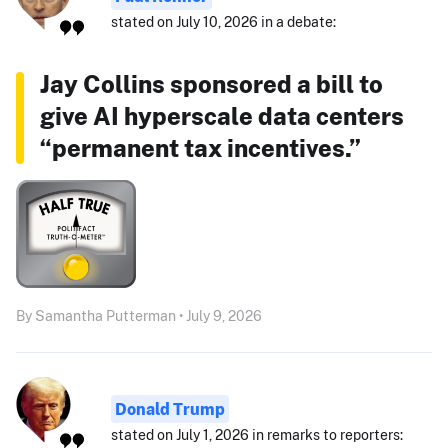
stated on July 10, 2026 in a debate:
Jay Collins sponsored a bill to
give AI hyperscale data centers
“permanent tax incentives.”
By Samantha Putterman • July 9, 2026
Donald Trump
stated on July 1, 2026 in remarks to reporters: