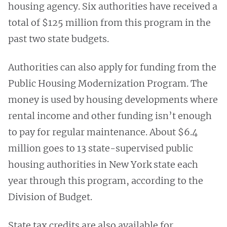
housing agency. Six authorities have received a
total of $125 million from this program in the
past two state budgets.
Authorities can also apply for funding from the
Public Housing Modernization Program. The
money is used by housing developments where
rental income and other funding isn’t enough
to pay for regular maintenance. About $6.4
million goes to 13 state-supervised public
housing authorities in New York state each
year through this program, according to the
Division of Budget.
State tax credits are also available for