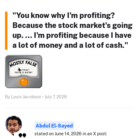
"You know why I'm profiting?
Because the stock market's going
up. ... I'm profiting because I have
a lot of money and a lot of cash."
By Louis Jacobson • July 7, 2026
Abdul El-Sayed
stated on June 14, 2026 in an X post: