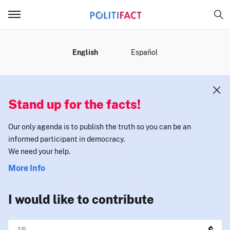
MENU
English
Español
Stand up for the facts!
Our only agenda is to publish the truth so you can be an
informed participant in democracy.
We need your help.
More Info
I would like to contribute