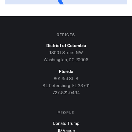
OFFICES
District of Columbia
1800 I Street NW
Washington, DC
20006
Florida
801 3rd St. S
St. Petersburg, FL
33701
727-821-9494
PEOPLE
Donald Trump
JD Vance