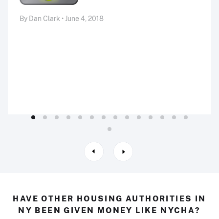
By Dan Clark • June 4, 2018
HAVE OTHER HOUSING AUTHORITIES IN
NY BEEN GIVEN MONEY LIKE NYCHA?