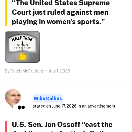
“The United States Supreme
Court just ruled against men
playing in women’s sports."
By Caleb McCullough • July 1, 2026
Mike Collins
stated on June 17, 2026 in an advertisement:
U.S. Sen. Jon Ossoff “cast the