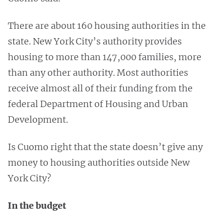
There are about 160 housing authorities in the
state. New York City’s authority provides
housing to more than 147,000 families, more
than any other authority. Most authorities
receive almost all of their funding from the
federal Department of Housing and Urban
Development.
Is Cuomo right that the state doesn’t give any
money to housing authorities outside New
York City?
In the budget