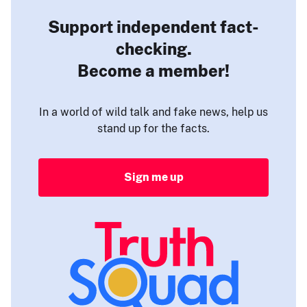
Support independent fact-
checking.
Become a member!
In a world of wild talk and fake news, help us
stand up for the facts.
Sign me up