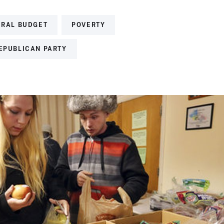
ERAL BUDGET
POVERTY
REPUBLICAN PARTY