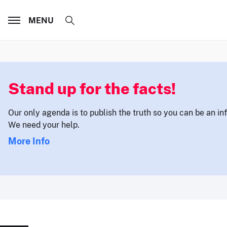
MENU
Stand up for the facts!
Our only agenda is to publish the truth so you can be an i
We need your help.
More Info