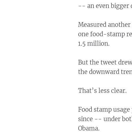
-- an even bigger 
Measured another 
one food-stamp rec
1.5 million.
But the tweet dre
the downward trend
That’s less clear.
Food stamp usage p
since -- under bot
Obama.