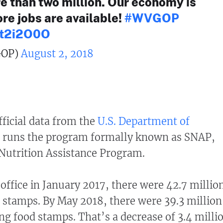
e than two million. Our economy is
re jobs are available!
#WVGOP
aRt2i2O0O
OP)
August 2, 2018
ficial data from the
U.S. Department of
h runs the program formally known as SNAP,
Nutrition Assistance Program.
fice in January 2017, there were 42.7 millio
stamps. By May 2018, there were 39.3 million
ng food stamps. That’s a decrease of 3.4 milli