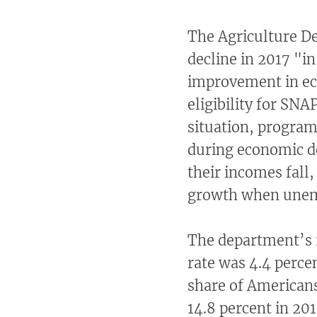
The Agriculture 
decline in 2017 "in
improvement in ec
eligibility for SNA
situation, program
during economic d
their incomes fall
growth when unemp
The department’s 
rate was 4.4 percen
share of Americans
14.8 percent in 201