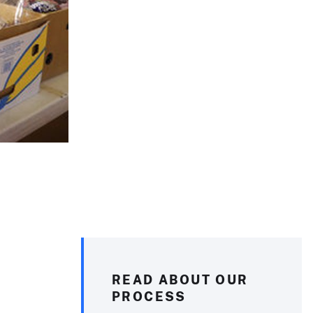
READ ABOUT OUR
PROCESS