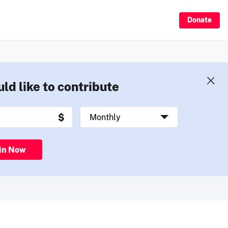
Donate
uld like to contribute
in Now