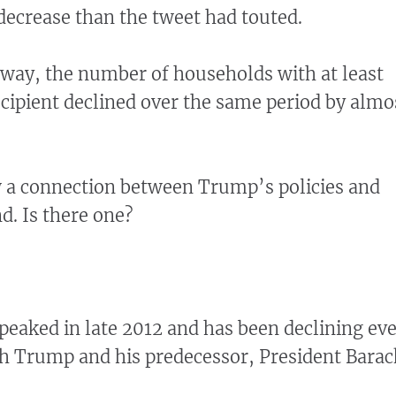
decrease than the tweet had touted.
way, the number of households with at least
ipient declined over the same period by almo
w a connection between Trump’s policies and
. Is there one?
eaked in late 2012 and has been declining eve
h Trump and his predecessor, President Barac