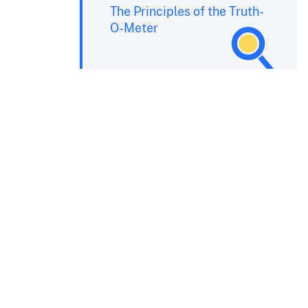
The Principles of the Truth-
O-Meter
e