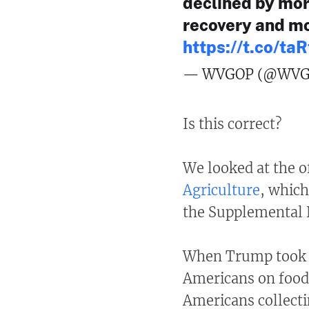
declined by mor
recovery and mo
https://t.co/t
— WVGOP (@WVG
Is this correct?
We looked at the of
Agriculture
, whic
the Supplemental 
When Trump took of
Americans on food 
Americans collecti