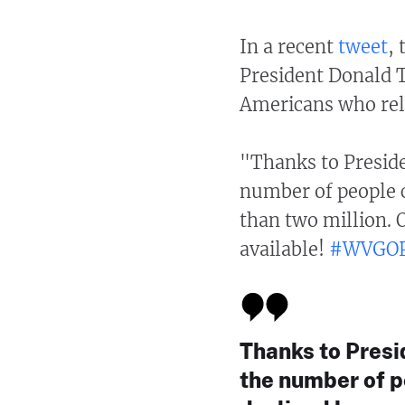
In a recent
tweet
,
President Donald T
Americans who rel
"Thanks to Presid
number of people c
than two million. 
available!
#WVGO
Thanks to Presi
the number of p