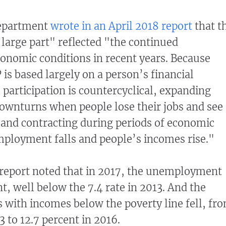
Department
wrote in an April 2018 report
that t
 large part" reflected "the continued
onomic conditions in recent years. Because
P is based largely on a person’s financial
 participation is countercyclical, expanding
ownturns when people lose their jobs and see
, and contracting during periods of economic
loyment falls and people’s incomes rise."
report noted that in 2017, the unemployment
t, well below the 7.4 rate in 2013. And the
 with incomes below the poverty line fell, fr
3 to 12.7 percent in 2016.