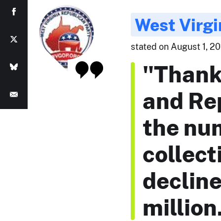
West Virgi
stated on August 1, 20
"Thank
and Re
the nu
collect
declin
million