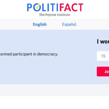
The Poynter Institute
English
Español
I wo
nformed participant in democracy.
Jo