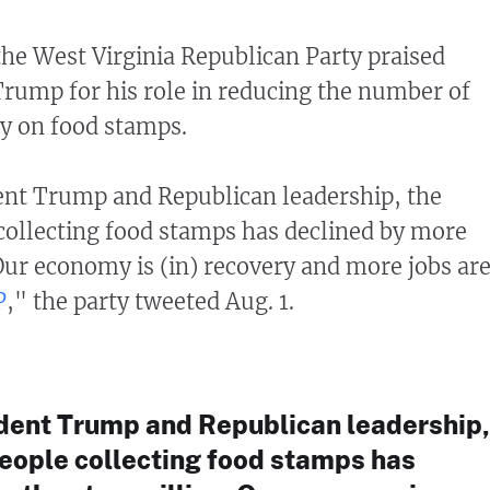
 the West Virginia Republican Party praised
rump for his role in reducing the number of
y on food stamps.
ent Trump and Republican leadership, the
ollecting food stamps has declined by more
Our economy is (in) recovery and more jobs ar
P
," the party tweeted Aug. 1.
dent Trump and Republican leadership,
eople collecting food stamps has