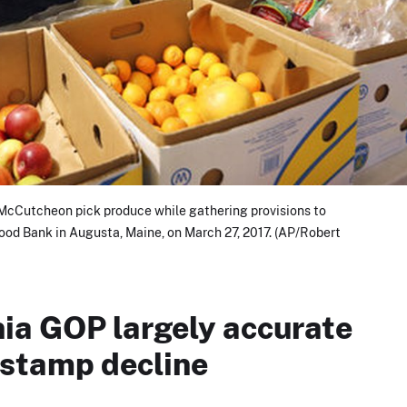
 McCutcheon pick produce while gathering provisions to
od Bank in Augusta, Maine, on March 27, 2017. (AP/Robert
nia GOP largely accurate
 stamp decline