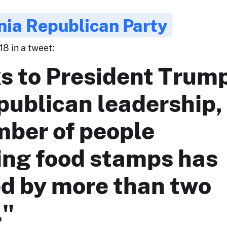
nia Republican Party
18 in a tweet:
s to President Trum
publican leadership,
mber of people
ing food stamps has
ed by more than two
."