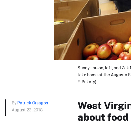
Sunny Larson, left, and Zak
take home at the Augusta Fo
F. Bukaty)
West Virgi
By
Patrick Orsagos
August 23, 2018
about food