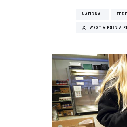
NATIONAL
FED
WEST VIRGINIA 