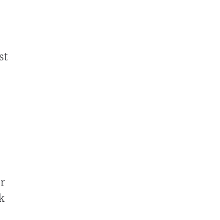
st
r
k