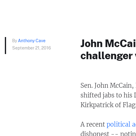
John McCai
By
Anthony Cave
September 21, 2016
challenger 
Sen. John McCain,
shifted jabs to his
Kirkpatrick of Fla
A recent
political
dishonest -- notin