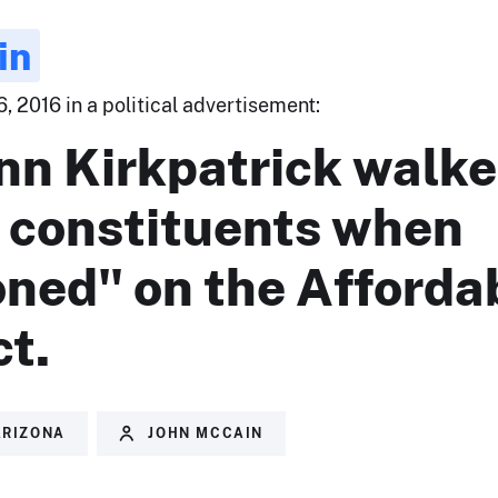
in
 2016 in a political advertisement:
nn Kirkpatrick walk
n constituents when
oned" on the Afforda
t.
ARIZONA
JOHN MCCAIN