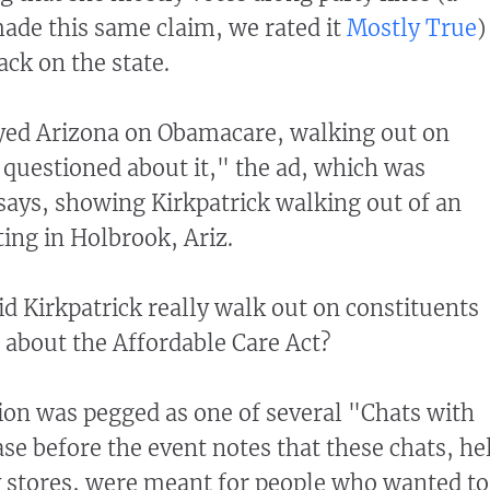
de this same claim, we rated it
Mostly True
)
ack on the state.
ayed Arizona on Obamacare, walking out on
questioned about it," the ad, which was
 says, showing Kirkpatrick walking out of an
ing in Holbrook, Ariz.
 Kirkpatrick really walk out on constituents
about the Affordable Care Act?
ion was pegged as one of several "Chats with
ase before the event notes that these chats, he
 stores, were meant for people who wanted to