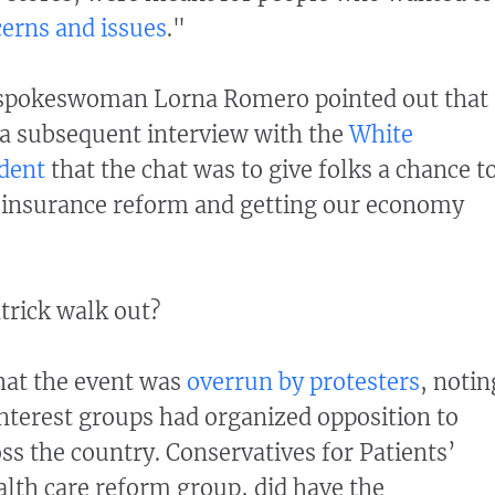
cerns and issues
."
spokeswoman Lorna Romero pointed out that
n a subsequent interview with the
White
dent
that the chat was to give folks a chance t
h insurance reform and getting our economy
trick walk out?
that the event was
overrun by protesters
, notin
interest groups had organized opposition to
ss the country. Conservatives for Patients’
alth care reform group, did have the