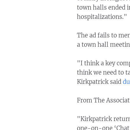
town halls ended in
hospitalizations."
The ad fails to me
a town hall meetin
"I think a key com
think we need to ta
Kirkpatrick said
du
From The Associat
"Kirkpatrick retur
one-on-one ‘Chat w