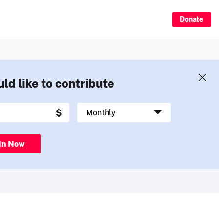
Donate
uld like to contribute
in Now