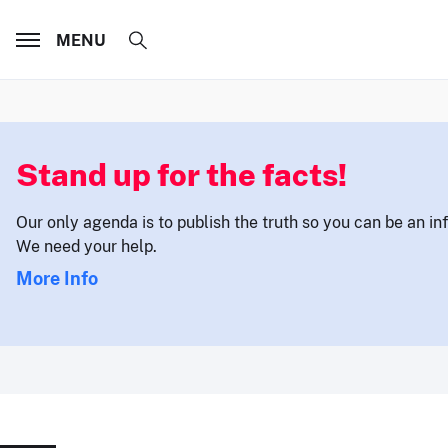
MENU
Stand up for the facts!
Our only agenda is to publish the truth so you can be an i
We need your help.
More Info