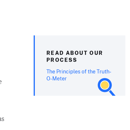
READ ABOUT OUR
PROCESS
The Principles of the Truth-
O-Meter
e
as