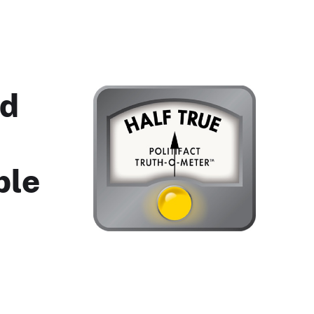
ed
ble