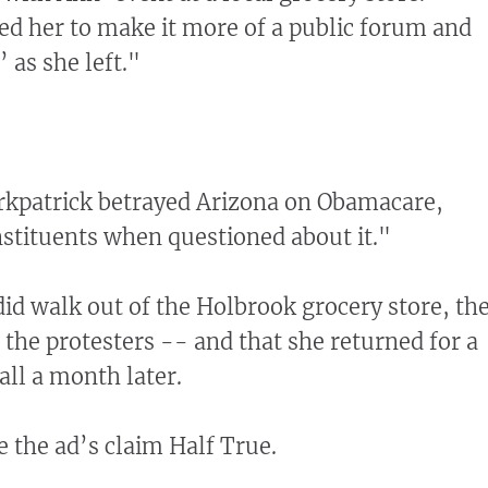
ed her to make it more of a public forum and
’ as she left."
irkpatrick betrayed Arizona on Obamacare,
stituents when questioned about it."
did walk out of the Holbrook grocery store, th
 the protesters -- and that she returned for a
all a month later.
e the ad’s claim Half True.