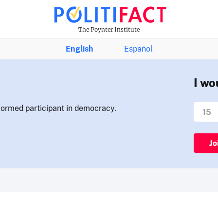
The Poynter Institute
English
Español
I wo
nformed participant in democracy.
Jo