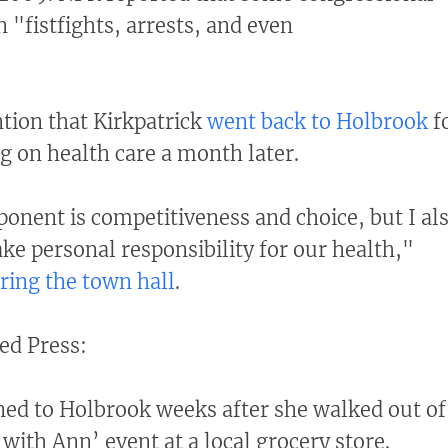
 "fistfights, arrests, and even
ntion that Kirkpatrick
went back to Holbrook
f
g on health care a month later.
ponent is competitiveness and choice, but I al
ke personal responsibility for our health,"
ring the town hall
.
ed Press:
ned to Holbrook weeks after she walked out of
ith Ann’ event at a local grocery store.