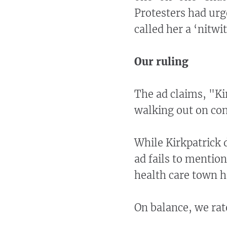
Protesters had urg
called her a ‘nitwit
Our ruling
The ad claims, "K
walking out on con
While Kirkpatrick 
ad fails to mention
health care town h
On balance, we rat