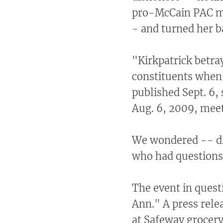
pro-McCain PAC ma
- and turned her b
"Kirkpatrick betr
constituents when 
published Sept. 6,
Aug. 6, 2009, meet
We wondered -- did
who had questions 
The event in quest
Ann." A press rele
at Safeway grocery