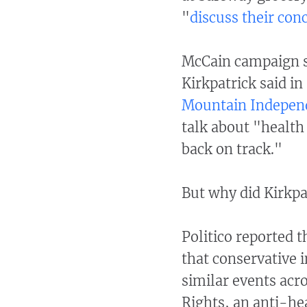
"
discuss their con
McCain campaign 
Kirkpatrick said i
Mountain Indepen
talk about "healt
back on track."
But why did Kirkpa
Politico reported 
that conservative 
similar events acro
Rights, an anti-he