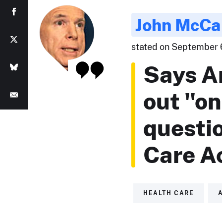
John McCa
stated on September 6,
Says A
out "o
questi
Care Ac
HEALTH CARE