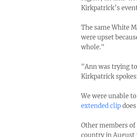
Kirkpatrick’s event
The same White Mo
were upset because
whole."
"Ann was trying t
Kirkpatrick spokes
We were unable to 
extended clip
does 
Other members of C
country in August