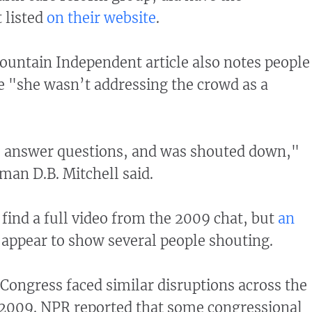
 listed
on their website
.
untain Independent article also notes people
 "she wasn’t addressing the crowd as a
o answer questions, and was shouted down,"
man D.B. Mitchell said.
find a full video from the 2009 chat, but
an
appear to show several people shouting.
ongress faced similar disruptions across the
 2009. NPR reported that some congressional