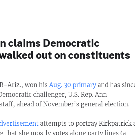
n claims Democratic
walked out on constituents
 R-Ariz., won his
Aug. 30 primary
and has sinc
 Democratic challenger, U.S. Rep. Ann
gstaff, ahead of November’s general election.
 advertisement
attempts to portray Kirkpatrick 
g that she mostly votes along party lines (a