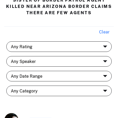
SISTER OF BORDER PATROL AGENT
KILLED NEAR ARIZONA BORDER CLAIMS
THERE ARE FEW AGENTS
Clear