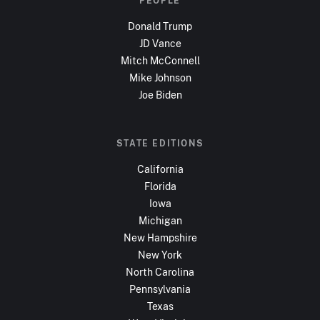
PEOPLE
Donald Trump
JD Vance
Mitch McConnell
Mike Johnson
Joe Biden
STATE EDITIONS
California
Florida
Iowa
Michigan
New Hampshire
New York
North Carolina
Pennsylvania
Texas