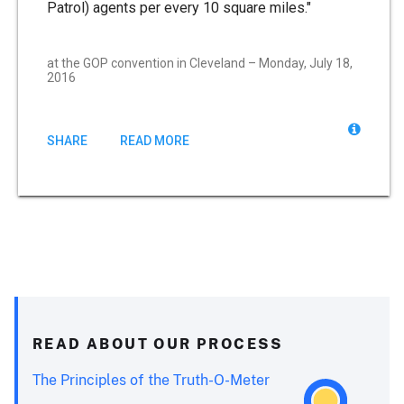
Patrol) agents per every 10 square miles."
at the GOP convention in Cleveland – Monday, July 18,
2016
SHARE
READ MORE
READ ABOUT OUR PROCESS
The Principles of the Truth-O-Meter