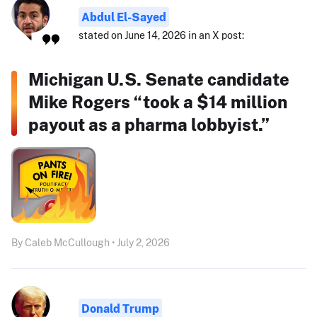
Abdul El-Sayed
stated on June 14, 2026 in an X post:
Michigan U.S. Senate candidate
Mike Rogers “took a $14 million
payout as a pharma lobbyist.”
By Caleb McCullough • July 2, 2026
Donald Trump