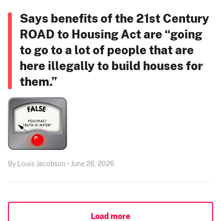
Says benefits of the 21st Century
ROAD to Housing Act are “going
to go to a lot of people that are
here illegally to build houses for
them.”
By Louis Jacobson • June 26, 2026
Load more