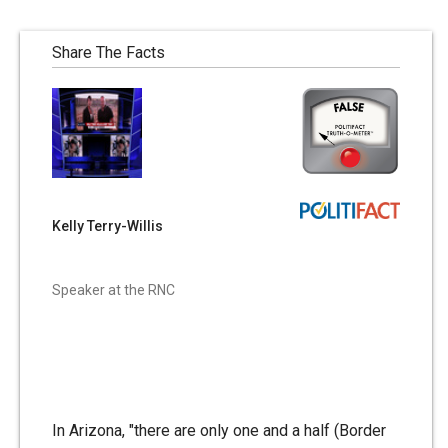
Share The Facts
Kelly Terry-Willis
Speaker at the RNC
In Arizona, "there are only one and a half (Border