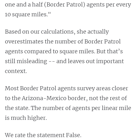
one and a half (Border Patrol) agents per every
10 square miles."
Based on our calculations, she actually
overestimates the number of Border Patrol
agents compared to square miles. But that’s
still misleading -- and leaves out important
context.
Most Border Patrol agents survey areas closer
to the Arizona-Mexico border, not the rest of
the state. The number of agents per linear mile
is much higher.
We rate the statement False.