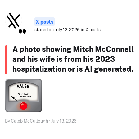
X posts
stated on July 12, 2026 in X posts:
A photo showing Mitch McConnell
and his wife is from his 2023
hospitalization or is AI generated.
By Caleb McCullough • July 13, 2026