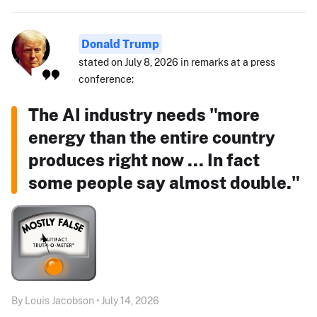
Donald Trump
stated on July 8, 2026 in remarks at a press
conference:
The AI industry needs "more
energy than the entire country
produces right now ... In fact
some people say almost double."
By Louis Jacobson • July 14, 2026