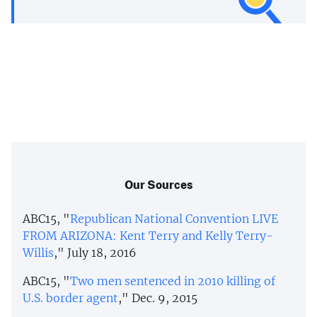
Our Sources
ABC15, "
Republican National Convention LIVE
FROM ARIZONA: Kent Terry and Kelly Terry-
Willis
," July 18, 2016
ABC15, "
Two men sentenced in 2010 killing of
U.S. border agent
," Dec. 9, 2015