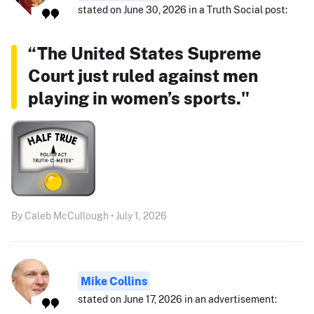
stated on June 30, 2026 in a Truth Social post:
“The United States Supreme
Court just ruled against men
playing in women’s sports."
By Caleb McCullough • July 1, 2026
Mike Collins
stated on June 17, 2026 in an advertisement: