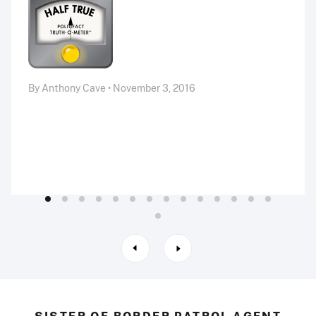
By Anthony Cave • November 3, 2016