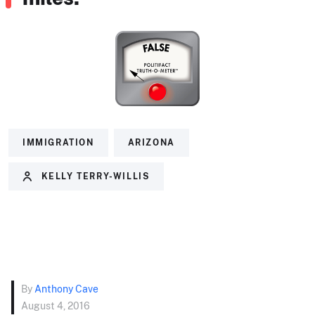
IMMIGRATION
ARIZONA
KELLY TERRY-WILLIS
By
Anthony Cave
August 4, 2016