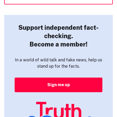
Support independent fact-
checking.
Become a member!
In a world of wild talk and fake news, help us
stand up for the facts.
Sign me up