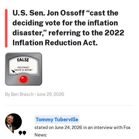
U.S. Sen. Jon Ossoff “cast the
deciding vote for the inflation
disaster,” referring to the 2022
Inflation Reduction Act.
By Ben Brasch • June 29, 2026
Tommy Tuberville
stated on June 24, 2026 in an interview with Fox
News: