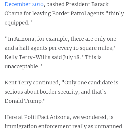
December 2010
, bashed President Barack
Obama for leaving Border Patrol agents "thinly
equipped."
"In Arizona, for example, there are only one
and a half agents per every 10 square miles,"
Kelly Terry-Willis said July 18. "This is
unacceptable."
Kent Terry continued, "Only one candidate is
serious about border security, and that’s
Donald Trump."
Here at PolitiFact Arizona, we wondered, is
immigration enforcement really as unmanned