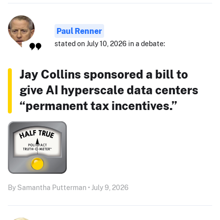
Paul Renner
stated on July 10, 2026 in a debate:
Jay Collins sponsored a bill to
give AI hyperscale data centers
“permanent tax incentives.”
By Samantha Putterman • July 9, 2026