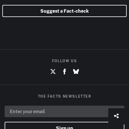
Suggest a Fact-check
FOLLOW US
THE FACTS NEWSLETTER
Sign up