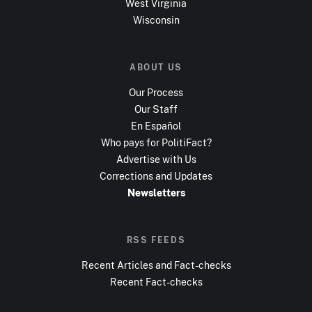
West Virginia
Wisconsin
ABOUT US
Our Process
Our Staff
En Español
Who pays for PolitiFact?
Advertise with Us
Corrections and Updates
Newsletters
RSS FEEDS
Recent Articles and Fact-checks
Recent Fact-checks