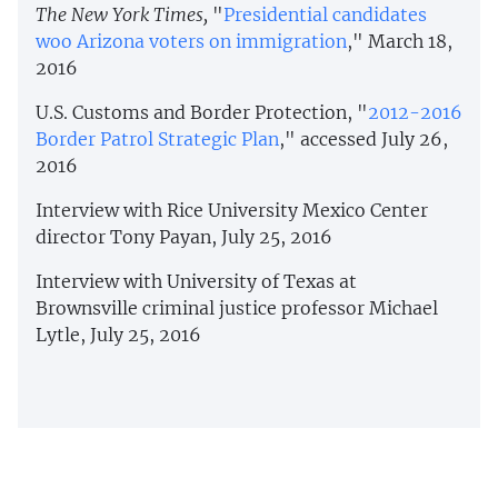
The New York Times,
"
Presidential candidates
woo Arizona voters on immigration
," March 18,
2016
U.S. Customs and Border Protection, "
2012-2016
Border Patrol Strategic Plan
," accessed July 26,
2016
Interview with Rice University Mexico Center
director Tony Payan, July 25, 2016
Interview with University of Texas at
Brownsville criminal justice professor Michael
Lytle, July 25, 2016