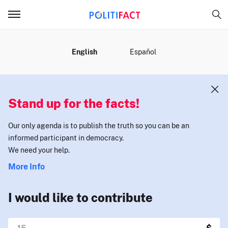
MENU
English
Español
Stand up for the facts!
Our only agenda is to publish the truth so you can be an
informed participant in democracy.
We need your help.
More Info
I would like to contribute