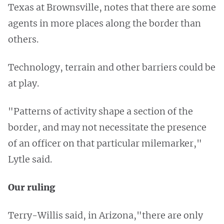
Texas at Brownsville, notes that there are some
agents in more places along the border than
others.
Technology, terrain and other barriers could be
at play.
"Patterns of activity shape a section of the
border, and may not necessitate the presence
of an officer on that particular milemarker,"
Lytle said.
Our ruling
Terry-Willis said, in Arizona,"there are only