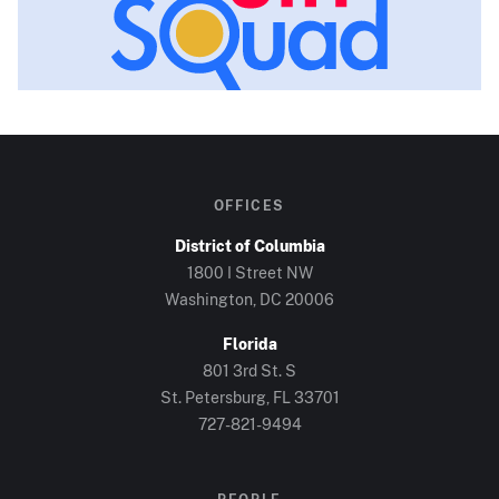
OFFICES
District of Columbia
1800 I Street NW
Washington, DC
20006
Florida
801 3rd St. S
St. Petersburg, FL
33701
727-821-9494