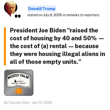
Donald Trump
stated on July 8, 2026 in remarks to reporters:
President Joe Biden "raised the
cost of housing by 40 and 50% —
the cost of (a) rental — because
they were housing illegal aliens in
all of those empty units."
By Carsten Oyer • July 10, 2026