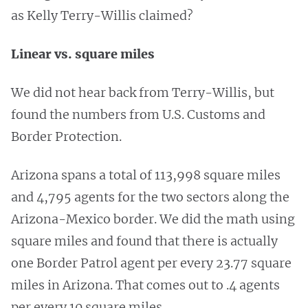
as Kelly Terry-Willis claimed?
Linear vs. square miles
We did not hear back from Terry-Willis, but
found the numbers from U.S. Customs and
Border Protection.
Arizona spans a total of 113,998 square miles
and 4,795 agents for the two sectors along the
Arizona-Mexico border. We did the math using
square miles and found that there is actually
one Border Patrol agent per every 23.77 square
miles in Arizona. That comes out to .4 agents
per every 10 square miles.