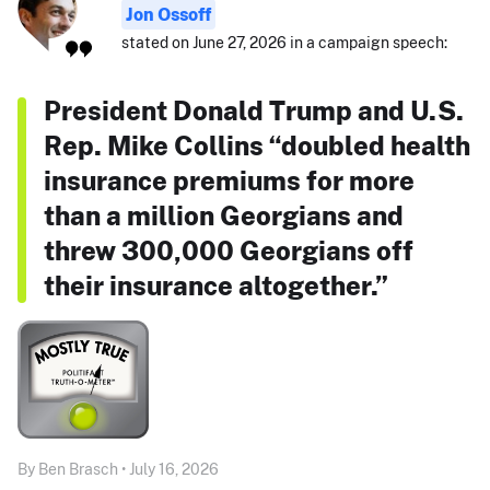
Jon Ossoff
stated on June 27, 2026 in a campaign speech:
President Donald Trump and U.S.
Rep. Mike Collins “doubled health
insurance premiums for more
than a million Georgians and
threw 300,000 Georgians off
their insurance altogether.”
By Ben Brasch • July 16, 2026