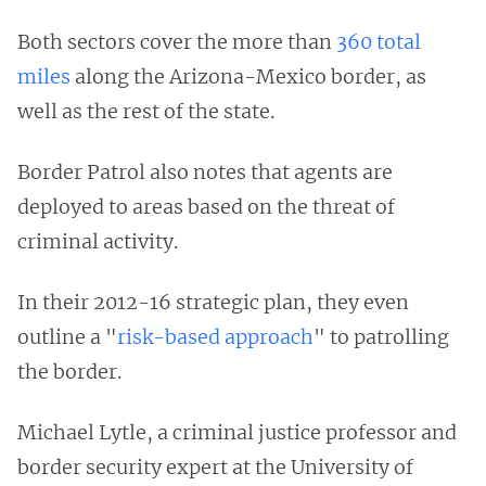
Both sectors cover the more than
360 total
miles
along the Arizona-Mexico border, as
well as the rest of the state.
Border Patrol also notes that agents are
deployed to areas based on the threat of
criminal activity.
In their 2012-16 strategic plan, they even
outline a "
risk-based approach
" to patrolling
the border.
Michael Lytle, a criminal justice professor and
border security expert at the University of