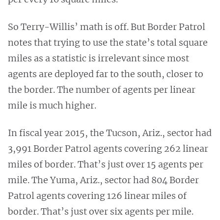
So Terry-Willis’ math is off. But Border Patrol
notes that trying to use the state’s total square
miles as a statistic is irrelevant since most
agents are deployed far to the south, closer to
the border. The number of agents per linear
mile is much higher.
In fiscal year 2015, the Tucson, Ariz., sector had
3,991 Border Patrol agents covering 262 linear
miles of border. That’s just over 15 agents per
mile. The Yuma, Ariz., sector had 804 Border
Patrol agents covering 126 linear miles of
border. That’s just over six agents per mile.