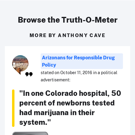
Browse the Truth-O-Meter
MORE BY ANTHONY CAVE
Arizonans for Responsible Drug
Policy
stated on October 11, 2016 in a political
advertisement:
"In one Colorado hospital, 50
percent of newborns tested
had marijuana in their
system."