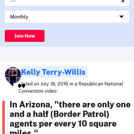
Join Now
Kelly Terry-Willis
stated on July 18, 2016 in a Republican National
Convention video:
In Arizona, "there are only one
and a half (Border Patrol)
agents per every 10 square
miles."