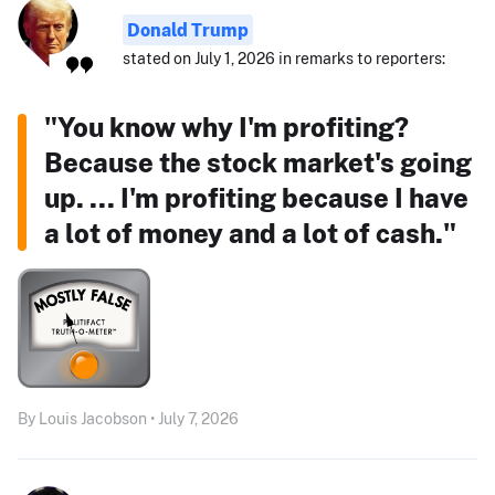
Donald Trump
stated on July 1, 2026 in remarks to reporters:
"You know why I'm profiting?
Because the stock market's going
up. ... I'm profiting because I have
a lot of money and a lot of cash."
By Louis Jacobson • July 7, 2026