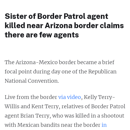
Sister of Border Patrol agent
killed near Arizona border claims
there are few agents
The Arizona-Mexico border became a brief
focal point during day one of the Republican
National Convention.
Live from the border
via video
, Kelly Terry-
Willis and Kent Terry, relatives of Border Patrol
agent Brian Terry, who was killed in a shootout
with Mexican bandits near the border
in