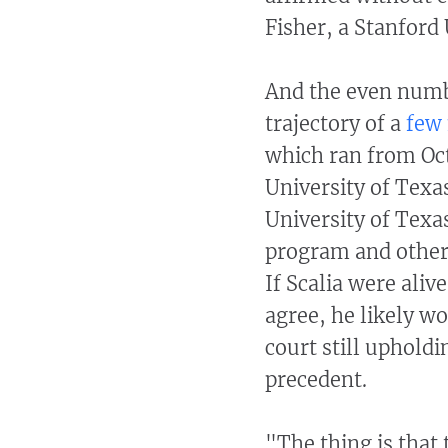
Fisher, a Stanford
And the even numbe
trajectory of a
few 
which ran from Oct
University of Texa
University of Texa
program and others
If Scalia were aliv
agree, he likely w
court still uphold
precedent.
"The thing is that