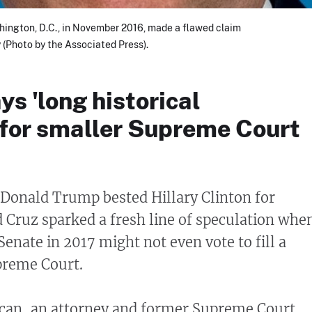
hington, D.C., in November 2016, made a flawed claim
(Photo by the Associated Press).
ys 'long historical
 for smaller Supreme Court
Donald Trump bested Hillary Clinton for
d Cruz sparked a fresh line of speculation whe
Senate in 2017 might not even vote to fill a
preme Court.
can, an attorney and former Supreme Court