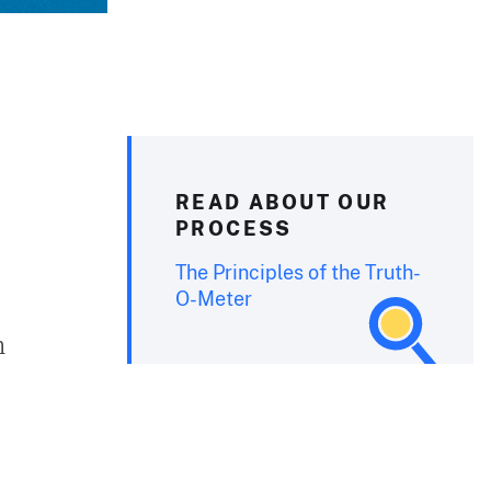
READ ABOUT OUR
PROCESS
The Principles of the Truth-
O-Meter
n