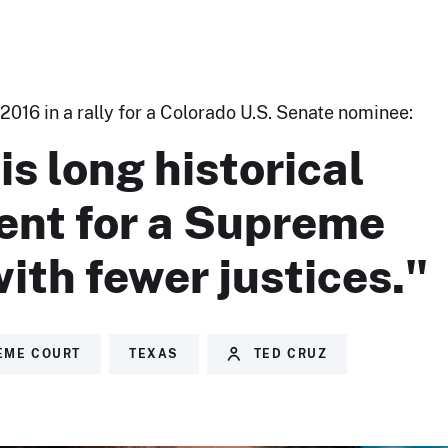
2016 in a rally for a Colorado U.S. Senate nominee:
is long historical
ent for a Supreme
ith fewer justices."
EME COURT
TEXAS
TED CRUZ