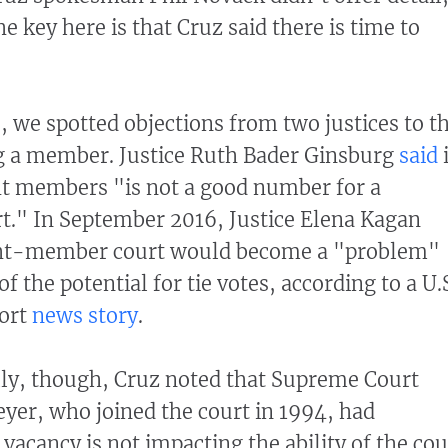
e key here is that Cruz said there is time to
, we spotted objections from two justices to t
ng a member. Justice Ruth Bader Ginsburg
said
ht members "is not a good number for a
." In September 2016, Justice Elena Kagan
ght-member court would become a "problem"
f the potential for tie votes, according to a U.
ort
news story
.
lly, though, Cruz noted that Supreme Court
eyer, who joined the court in 1994, had
vacancy is not impacting the ability of the cou