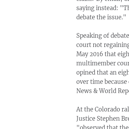
saying instead: "Th
debate the issue."
Speaking of debate
court not regaini
May 2016 that eig
multimember court
opined that an ei
over time because o
News & World Rep
At the Colorado ra
Justice Stephen Br
"observed that the 