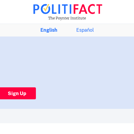
The Poynter Institute
English
Español
Sign Up