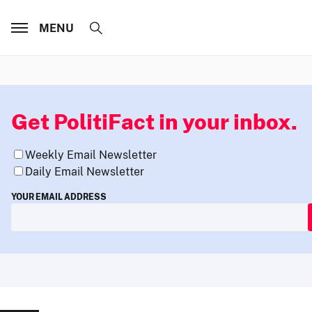
MENU
Get PolitiFact in your inbox.
Weekly Email Newsletter
Daily Email Newsletter
YOUR EMAIL ADDRESS