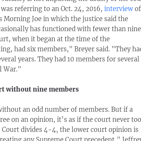
z was referring to an Oct. 24, 2016,
interview
of
Morning Joe in which the justice said the
asionally has functioned with fewer than nine
t, when it began at the time of the
ting, had six members," Breyer said. "They ha
veral years. They had 10 members for several
il War."
t without nine members
without an odd number of members. But if a
ee on an opinion, it’s as if the court never to
e Court divides 4-4, the lower court opinion is
reating any Supreme Court precedent," Jeffre