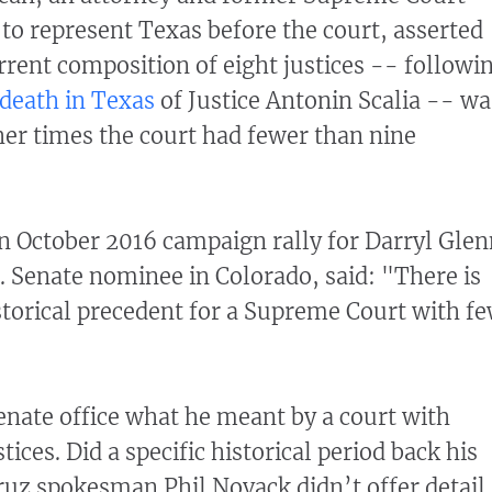
to represent Texas before the court, asserted
rrent composition of eight justices -- followi
death in Texas
of Justice Antonin Scalia -- wa
her times the court had fewer than nine
n October 2016 campaign rally for Darryl Glen
. Senate nominee in Colorado, said: "There is
istorical precedent for a Supreme Court with f
nate office what he meant by a court with
tices. Did a specific historical period back his
ruz spokesman Phil Novack didn’t offer detail