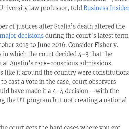
 University law professor, told
Business Inside
r of justices after Scalia’s death altered the
major decisions
during the court’s latest term
ober 2015 to June 2016. Consider Fisher v.
s in which the court decided 4-3 that the
s at Austin’s race-conscious admissions
 like it around the country were constitutiona
e to cast a vote in the case, court observers
ould have made it a 4-4 decision--with the
ing the UT program but not creating a national
 the court gets the hard cases where you got