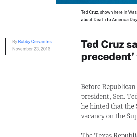
Ted Cruz, shown here in Was
about Death to America Day 
Ted Cruz sa
By
Bobby Cervantes
November 23, 2016
precedent'
Before Republican 
president, Sen. Te
he hinted that the 
vacancy on the Su
The Texas Republi