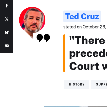
Ted Cruz
stated on October 26, 
"There 
preced
Court w
HISTORY
SUPR