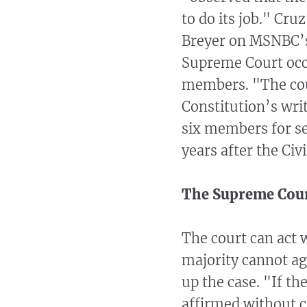
to do its job." Cru
Breyer on MSNBC’s 
Supreme Court occ
members. "The cour
Constitution’s wri
six members for se
years after the Civ
The Supreme Cour
The court can act 
majority cannot agr
up the case. "If th
affirmed without c