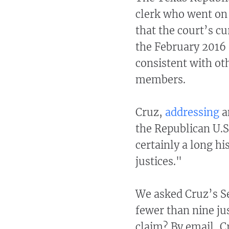
clerk who went on 
that the court’s cu
the February 2016
consistent with ot
members.
Cruz,
addressing
a
the Republican U.S
certainly a long h
justices."
We asked Cruz’s Se
fewer than nine jus
claim? By email, C