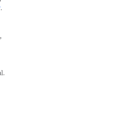
r
.
,
l.