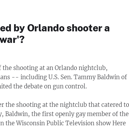
ed by Orlando shooter a
 war'?
f the shooting at an Orlando nightclub,
ians -- including U.S. Sen. Tammy Baldwin of
ited the debate on gun control.
er the shooting at the nightclub that catered t
 Baldwin, the first openly gay member of the
n the Wisconsin Public Television show Here