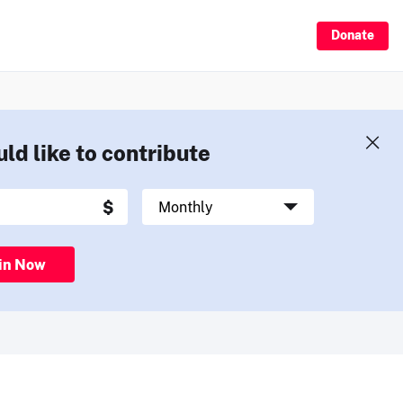
Donate
uld like to contribute
in Now