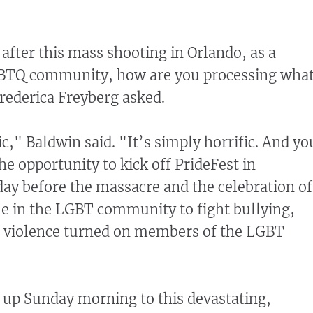
after this mass shooting in Orlando, as a
BTQ community, how are you processing wha
rederica Freyberg asked.
fic," Baldwin said. "It’s simply horrific. And yo
e opportunity to kick off PrideFest in
ay before the massacre and the celebration of
e in the LGBT community to fight bullying,
d violence turned on members of the LGBT
 up Sunday morning to this devastating,