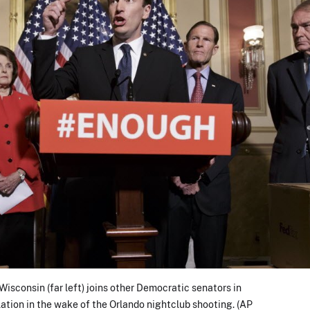
isconsin (far left) joins other Democratic senators in
slation in the wake of the Orlando nightclub shooting. (AP