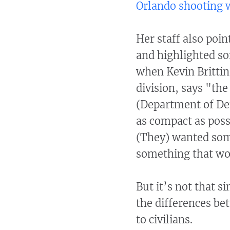
Orlando shooting w
Her staff also poin
and highlighted so
when Kevin Brittin
division, says "th
(Department of De
as compact as poss
(They) wanted some
something that wo
But it’s not that s
the differences be
to civilians.