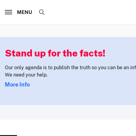
MENU
Stand up for the facts!
Our only agenda is to publish the truth so you can be an i
We need your help.
More Info