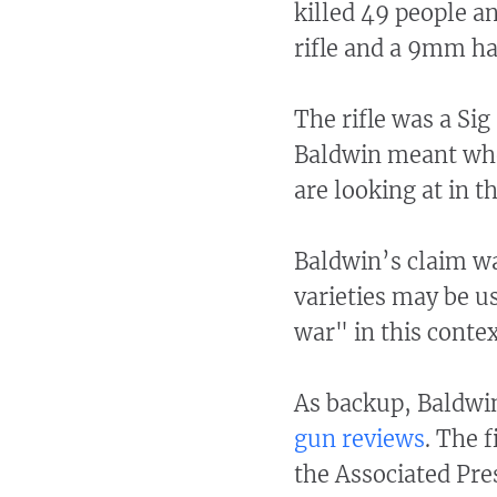
killed 49 people a
rifle and a 9mm ha
The rifle was a Si
Baldwin meant whe
are looking at in t
Baldwin’s claim wa
varieties may be u
war" in this conte
As backup, Baldwin
gun reviews
. The 
the Associated Pre