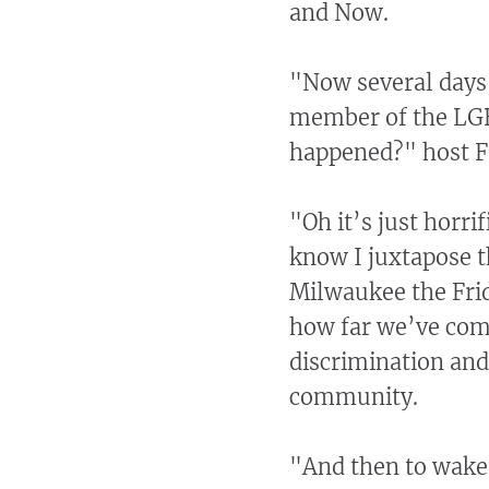
and Now.
"Now several days 
member of the LG
happened?" host F
"Oh it’s just horri
know I juxtapose th
Milwaukee the Frid
how far we’ve com
discrimination an
community.
"And then to wake