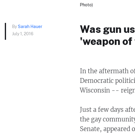
Photo)
Was gun us
By
Sarah Hauer
July 1, 2016
'weapon of
In the aftermath o
Democratic politic
Wisconsin -- reign
Just a few days aft
the gay community,
Senate, appeared o