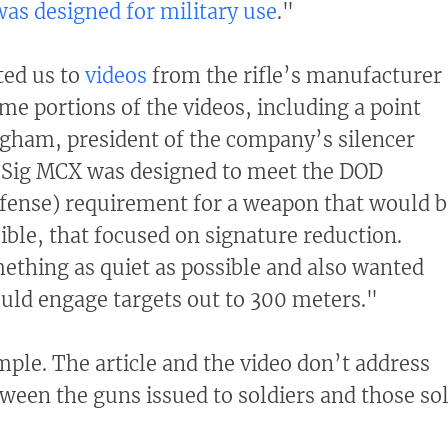
as designed for military use
."
ted us to
videos
from the rifle’s manufacturer
me portions of the videos, including a point
gham, president of the company’s silencer
e Sig MCX was designed to meet the DOD
fense) requirement for a weapon that would b
ible, that focused on signature reduction.
thing as quiet as possible and also wanted
uld engage targets out to 300 meters."
imple. The article and the video don’t address
tween the guns issued to soldiers and those so