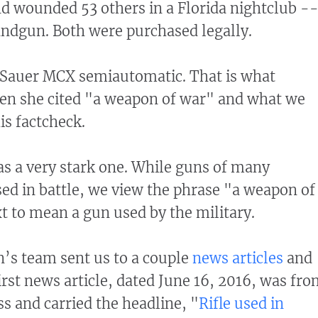
nd wounded 53 others in a Florida nightclub --
ndgun. Both were purchased legally.
g Sauer MCX semiautomatic. That is what
n she cited "a weapon of war" and what we
his factcheck.
s a very stark one. While guns of many
sed in battle, we view the phrase "a weapon of
xt to mean a gun used by the military.
’s team sent us to a couple
news articles
and
first news article, dated June 16, 2016, was fr
ss and carried the headline, "
Rifle used in