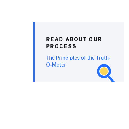
READ ABOUT OUR
PROCESS
The Principles of the Truth-
O-Meter
o