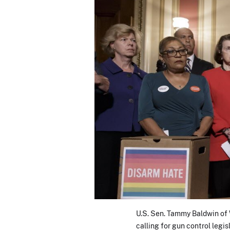
U.S. Sen. Tammy Baldwin of W
calling for gun control legi