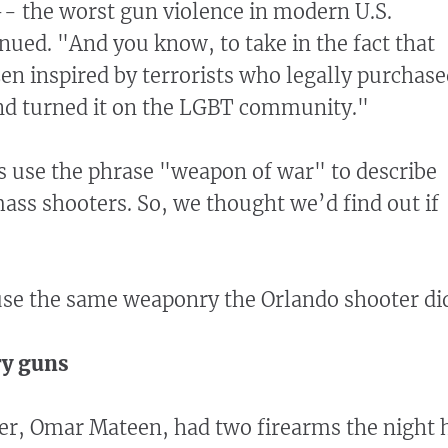
- the worst gun violence in modern U.S.
inued. "And you know, to take in the fact that
izen inspired by terrorists who legally purchas
nd turned it on the LGBT community."
 use the phrase "weapon of war" to describe
ass shooters. So, we thought we’d find out if
use the same weaponry the Orlando shooter di
ary guns
er, Omar Mateen, had two firearms the night 