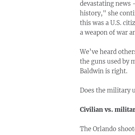
devastating news -
history," she cont
this was a U.S. cit
a weapon of war a
We’ve heard others
the guns used by m
Baldwin is right.
Does the military 
Civilian vs. milit
The Orlando shoot