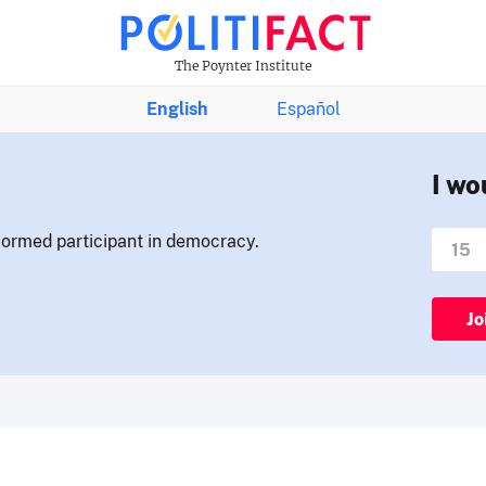
The Poynter Institute
English
Español
I wo
nformed participant in democracy.
Jo