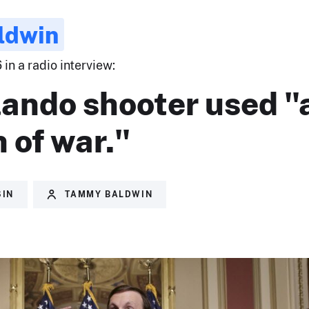
ldwin
 in a radio interview:
lando shooter used "
 of war."
SIN
TAMMY BALDWIN