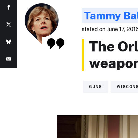
Tammy Ba
stated on June 17, 2016
The Or
weapon
GUNS
WISCON