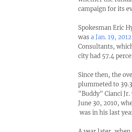
campaign for its e
Spokesman Eric Hye
was
a Jan. 19, 2012
Consultants, which
city had 57.4 perc
Since then, the ov
plummeted to 39.3 p
"Buddy" Cianci Jr. 
June 30, 2010, whe
was in his last yea
A year later, when