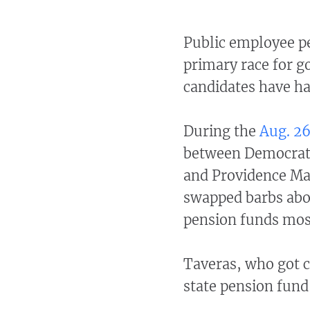
Public employee pe
primary race for g
candidates have ha
During the
Aug. 26
between Democrats
and Providence Ma
swapped barbs abo
pension funds most
Taveras, who got c
state pension fund