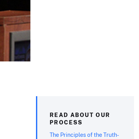
READ ABOUT OUR
PROCESS
The Principles of the Truth-