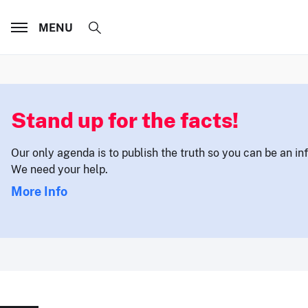
MENU
Stand up for the facts!
Our only agenda is to publish the truth so you can be an i
We need your help.
More Info