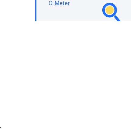
O-Meter
.