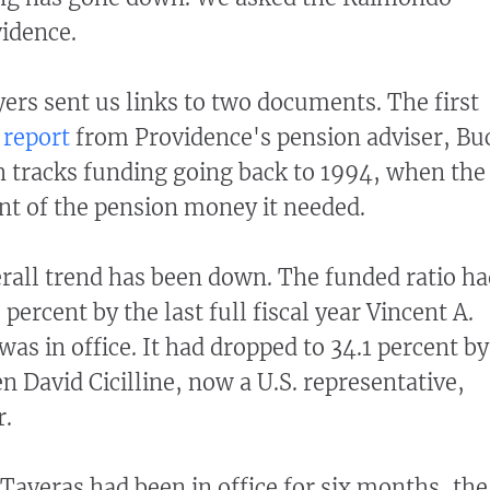
vidence.
rs sent us links to two documents. The first
 report
from Providence's pension adviser, Bu
 tracks funding going back to 1994, when the
ent of the pension money it needed.
erall trend has been down. The funded ratio h
ercent by the last full fiscal year Vincent A.
was in office. It had dropped to 34.1 percent by
n David Cicilline, now a U.S. representative,
r.
 Taveras had been in office for six months, the