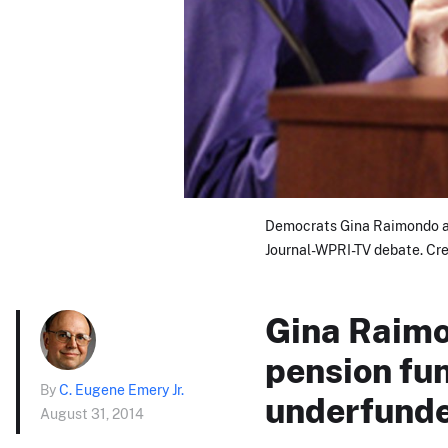
Democrats Gina Raimondo an
Journal-WPRI-TV debate. Cred
Gina Raimo
pension fun
By
C. Eugene Emery Jr.
underfunde
August 31, 2014