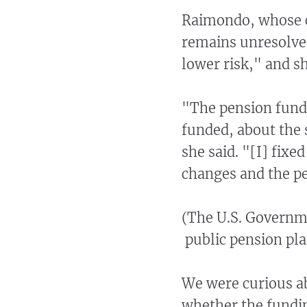
Raimondo, whose ch
remains unresolved
lower risk," and sh
"The pension fund 
funded, about the 
she said. "[I] fix
changes and the pen
(The U.S. Governm
public pension pla
We were curious a
whether the fundi