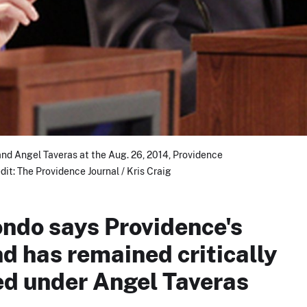
d Angel Taveras at the Aug. 26, 2014, Providence
it: The Providence Journal / Kris Craig
ndo says Providence's
d has remained critically
d under Angel Taveras