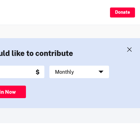
Donate
uld like to contribute
in Now