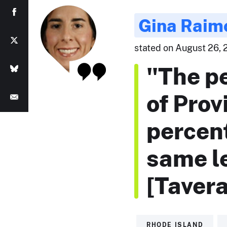
Gina Raim
stated on August 26, 2
"The pe
of Prov
percen
same l
[Tavera
RHODE ISLAND