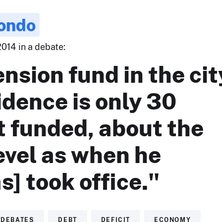
ondo
014 in a debate:
nsion fund in the cit
idence is only 30
t funded, about the
evel as when he
s] took office."
DEBATES
DEBT
DEFICIT
ECONOMY