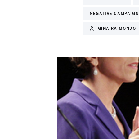
NEGATIVE CAMPAIGN
GINA RAIMONDO