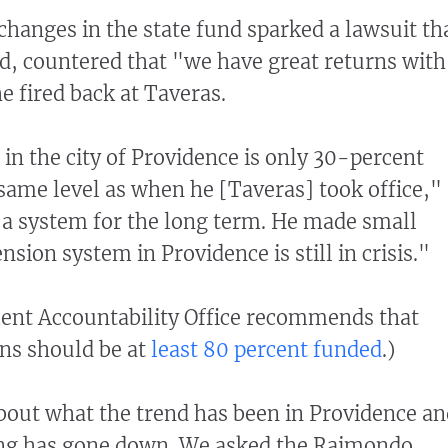
anges in the state fund sparked a lawsuit th
, countered that "we have great returns with
e fired back at Taveras.
in the city of Providence is only 30-percent
same level as when he [Taveras] took office,"
ed a system for the long term. He made small
sion system in Providence is still in crisis."
ent Accountability Office recommends that
ns should be at
least 80 percent funded
.)
bout what the trend has been in Providence an
ng has gone down. We asked the Raimondo