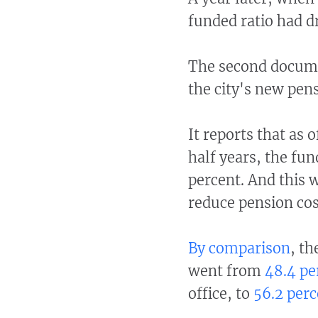
funded ratio had d
The second docum
the city's new pen
It reports that as 
half years, the fun
percent. And this 
reduce pension cos
By comparison
, th
went from
48.4 pe
office, to
56.2 perc