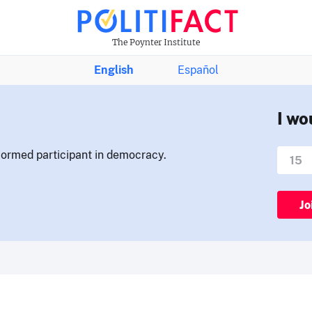
The Poynter Institute
English
Español
I wo
nformed participant in democracy.
Jo