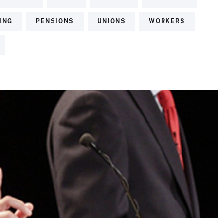
ING
PENSIONS
UNIONS
WORKERS