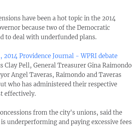
nsions have been a hot topic in the 2014
overnor because two of the Democratic
d to deal with underfunded plans.
, 2014 Providence Journal - WPRI debate
 Clay Pell, General Treasurer Gina Raimondo
yor Angel Taveras, Raimondo and Taveras
ut who has administered their respective
 effectively.
oncessions from the city's unions, said the
 is underperforming and paying excessive fees