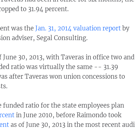
ropped to 31.94 percent.
ent was the
Jan. 31, 2014 valuation report
by
sion adviser, Segal Consulting.
of June 30, 2013, with Taveras in office two and
ded ratio was virtually the same -- 31.39
was after Taveras won union concessions to
ts.
e funded ratio for the state employees plan
rcent
in June 2010, before Raimondo took
ent
as of June 30, 2013 in the most recent audi