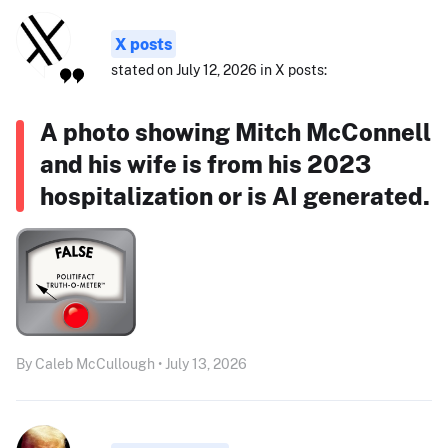
X posts
stated on July 12, 2026 in X posts:
A photo showing Mitch McConnell
and his wife is from his 2023
hospitalization or is AI generated.
By Caleb McCullough • July 13, 2026