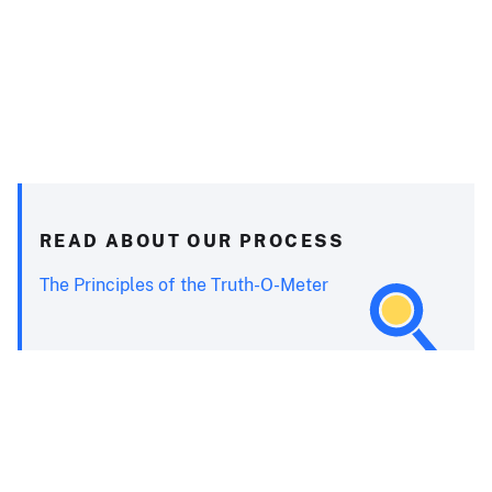
READ ABOUT OUR PROCESS
The Principles of the Truth-O-Meter