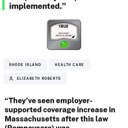
implemented."
RHODE ISLAND
HEALTH CARE
ELIZABETH ROBERTS
“They’ve seen employer-
supported coverage increase in
Massachusetts after this law
(Romneycare) was