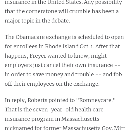
insurance in the United States. Any possibility
that the cornerstone will crumble has been a
major topic in the debate.
The Obamacare exchange is scheduled to open
for enrollees in Rhode Island Oct. 1. After that
happens, Freyer wanted to know, might
employers just cancel their own insurance --
in order to save money and trouble -- and fob
off their employees on the exchange.
In reply, Roberts pointed to "Romneycare."
That is the seven-year-old health care
insurance program in Massachusetts
nicknamed for former Massachusetts Gov. Mitt