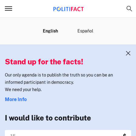
MENU
English
Español
Stand up for the facts!
Our only agenda is to publish the truth so you can be an
informed participant in democracy.
We need your help.
More Info
I would like to contribute