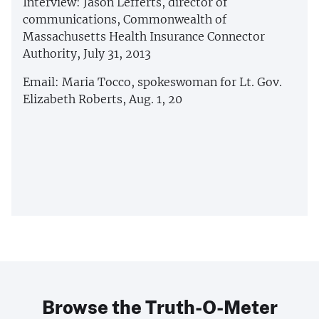
Interview: Jason Lefferts, director of
communications, Commonwealth of
Massachusetts Health Insurance Connector
Authority, July 31, 2013
Email: Maria Tocco, spokeswoman for Lt. Gov.
Elizabeth Roberts, Aug. 1, 20
Browse the Truth-O-Meter