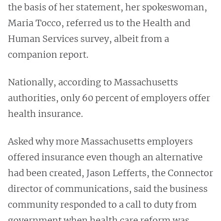
the basis of her statement, her spokeswoman,
Maria Tocco, referred us to the Health and
Human Services survey, albeit from a
companion report.
Nationally, according to Massachusetts
authorities, only 60 percent of employers offer
health insurance.
Asked why more Massachusetts employers
offered insurance even though an alternative
had been created, Jason Lefferts, the Connector
director of communications, said the business
community responded to a call to duty from
government when health care reform was