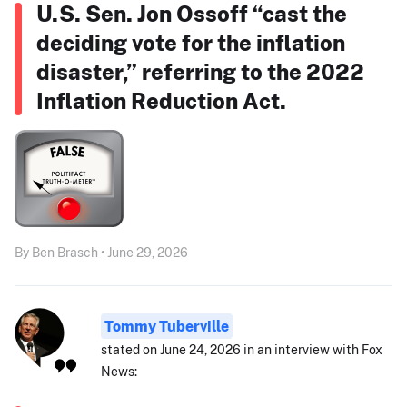
U.S. Sen. Jon Ossoff “cast the
deciding vote for the inflation
disaster,” referring to the 2022
Inflation Reduction Act.
By Ben Brasch • June 29, 2026
Tommy Tuberville
stated on June 24, 2026 in an interview with Fox
News: