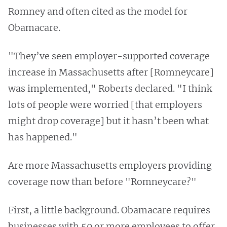
Romney and often cited as the model for
Obamacare.
"They’ve seen employer-supported coverage
increase in Massachusetts after [Romneycare]
was implemented," Roberts declared. "I think
lots of people were worried [that employers
might drop coverage] but it hasn’t been what
has happened."
Are more Massachusetts employers providing
coverage now than before "Romneycare?"
First, a little background. Obamacare requires
businesses with 50 or more employees to offer