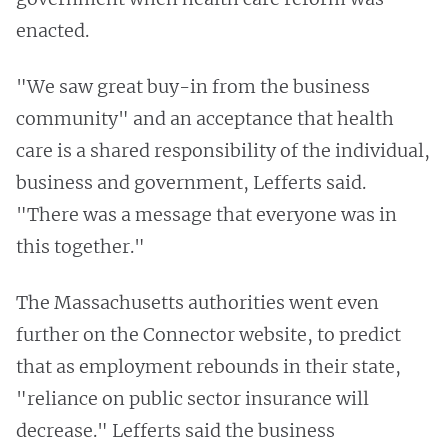
enacted.
"We saw great buy-in from the business
community" and an acceptance that health
care is a shared responsibility of the individual,
business and government, Lefferts said.
"There was a message that everyone was in
this together."
The Massachusetts authorities went even
further on the Connector website, to predict
that as employment rebounds in their state,
"reliance on public sector insurance will
decrease." Lefferts said the business