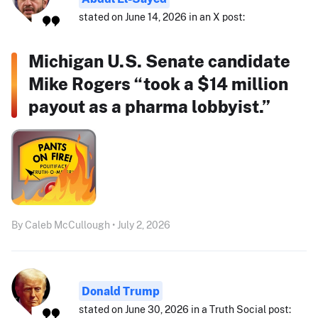
stated on June 14, 2026 in an X post:
Michigan U.S. Senate candidate
Mike Rogers “took a $14 million
payout as a pharma lobbyist.”
By Caleb McCullough • July 2, 2026
Donald Trump
stated on June 30, 2026 in a Truth Social post: