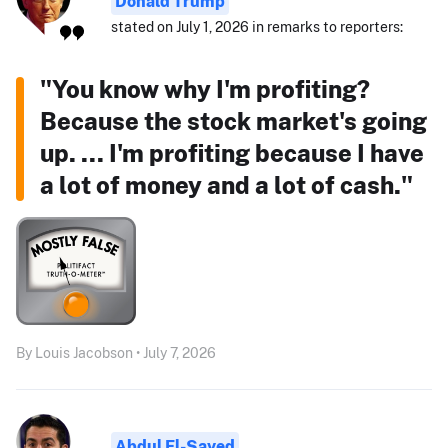
Donald Trump
stated on July 1, 2026 in remarks to reporters:
"You know why I'm profiting?
Because the stock market's going
up. ... I'm profiting because I have
a lot of money and a lot of cash."
By Louis Jacobson • July 7, 2026
Abdul El-Sayed