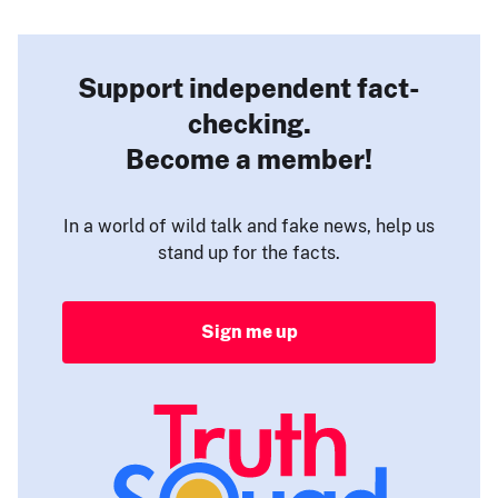
Support independent fact-
checking.
Become a member!
In a world of wild talk and fake news, help us
stand up for the facts.
Sign me up