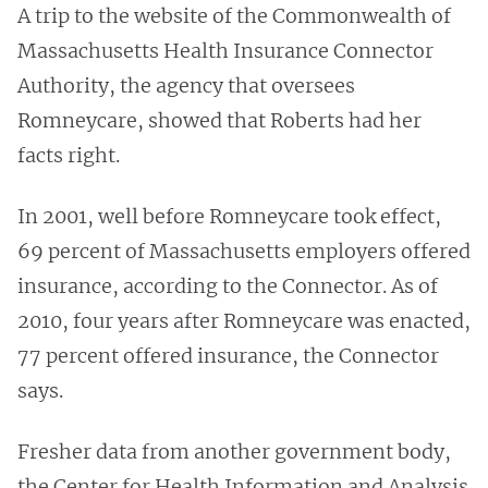
A trip to the website of the Commonwealth of
Massachusetts Health Insurance Connector
Authority, the agency that oversees
Romneycare, showed that Roberts had her
facts right.
In 2001, well before Romneycare took effect,
69 percent of Massachusetts employers offered
insurance, according to the Connector. As of
2010, four years after Romneycare was enacted,
77 percent offered insurance, the Connector
says.
Fresher data from another government body,
the Center for Health Information and Analysis