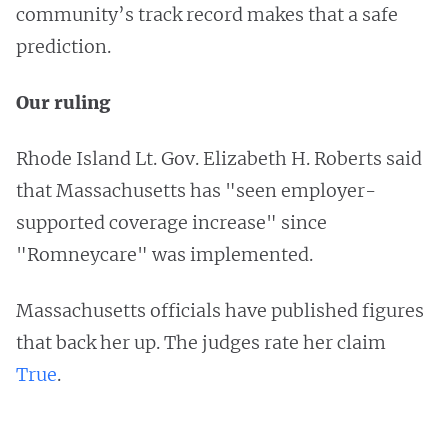
community’s track record makes that a safe
prediction.
Our ruling
Rhode Island Lt. Gov. Elizabeth H. Roberts said
that Massachusetts has "seen employer-
supported coverage increase" since
"Romneycare" was implemented.
Massachusetts officials have published figures
that back her up. The judges rate her claim
True
.