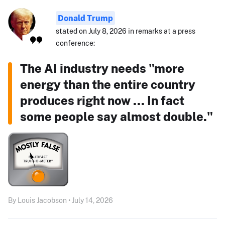
Donald Trump
stated on July 8, 2026 in remarks at a press
conference:
The AI industry needs "more
energy than the entire country
produces right now ... In fact
some people say almost double."
By Louis Jacobson • July 14, 2026