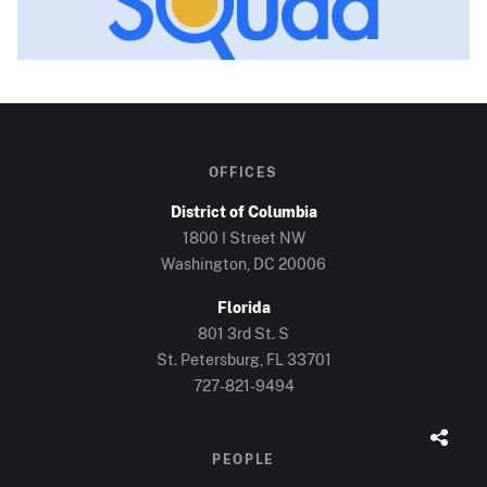
OFFICES
District of Columbia
1800 I Street NW
Washington, DC
20006
Florida
801 3rd St. S
St. Petersburg, FL
33701
727-821-9494
PEOPLE