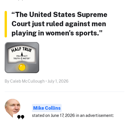
“The United States Supreme
Court just ruled against men
playing in women’s sports."
By Caleb McCullough • July 1, 2026
Mike Collins
stated on June 17, 2026 in an advertisement: