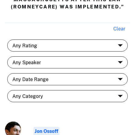
(ROMNEYCARE) WAS IMPLEMENTED.”
Clear
Jon Ossoff