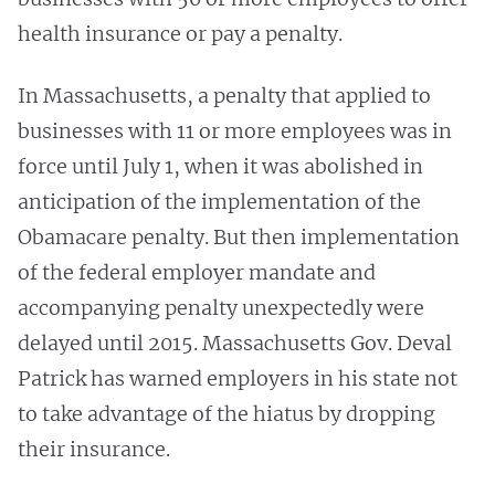
health insurance or pay a penalty.
In Massachusetts, a penalty that applied to
businesses with 11 or more employees was in
force until July 1, when it was abolished in
anticipation of the implementation of the
Obamacare penalty. But then implementation
of the federal employer mandate and
accompanying penalty unexpectedly were
delayed until 2015. Massachusetts Gov. Deval
Patrick has warned employers in his state not
to take advantage of the hiatus by dropping
their insurance.