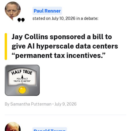
Paul Renner
stated on July 10, 2026 in a debate:
Jay Collins sponsored a bill to
give AI hyperscale data centers
“permanent tax incentives.”
By Samantha Putterman • July 9, 2026