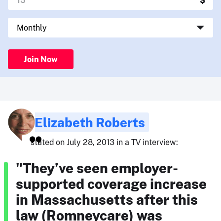
Join Now
Elizabeth Roberts
stated on July 28, 2013 in a TV interview:
"They’ve seen employer-
supported coverage increase
in Massachusetts after this
law (Romneycare) was