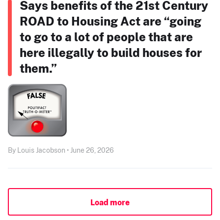
Says benefits of the 21st Century
ROAD to Housing Act are “going
to go to a lot of people that are
here illegally to build houses for
them.”
By Louis Jacobson • June 26, 2026
Load more