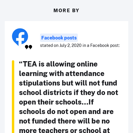
MORE BY
Facebook posts
stated on July 2, 2020 in a Facebook post:
“TEA is allowing online
learning with attendance
stipulations but will not fund
school districts if they do not
open their schools...If
schools do not open and are
not funded there will be no
more teachers or school at