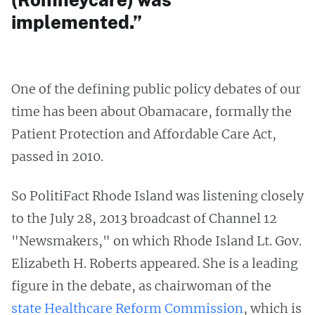
implemented.”
One of the defining public policy debates of our
time has been about Obamacare, formally the
Patient Protection and Affordable Care Act,
passed in 2010.
So PolitiFact Rhode Island was listening closely
to the July 28, 2013 broadcast of Channel 12
"Newsmakers," on which Rhode Island Lt. Gov.
Elizabeth H. Roberts appeared. She is a leading
figure in the debate, as chairwoman of the
state Healthcare Reform Commission
, which is