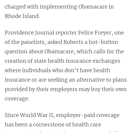
charged with implementing Obamacare in
Rhode Island.
Providence Journal reporter Felice Freyer, one
of the panelists, asked Roberts a hot-button
question about Obamacare, which calls for the
creation of state health insurance exchanges
where individuals who don’t have health
insurance or are seeking an alternative to plans
provided by their employers may buy their own
coverage.
Since World War II, employer-paid coverage
has been a cornerstone of health care