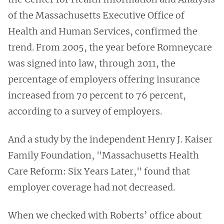
of the Massachusetts Executive Office of
Health and Human Services, confirmed the
trend. From 2005, the year before Romneycare
was signed into law, through 2011, the
percentage of employers offering insurance
increased from 70 percent to 76 percent,
according to a survey of employers.
And a study by the independent Henry J. Kaiser
Family Foundation, "Massachusetts Health
Care Reform: Six Years Later," found that
employer coverage had not decreased.
When we checked with Roberts’ office about