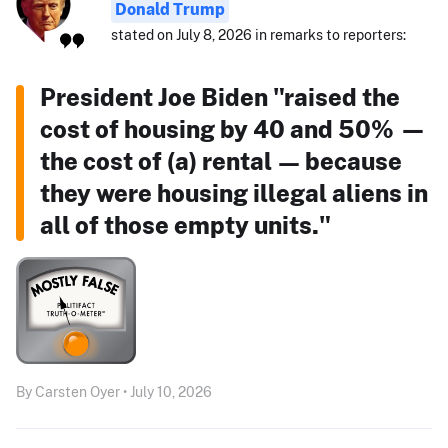
Donald Trump
stated on July 8, 2026 in remarks to reporters:
President Joe Biden "raised the
cost of housing by 40 and 50% —
the cost of (a) rental — because
they were housing illegal aliens in
all of those empty units."
By Carsten Oyer • July 10, 2026