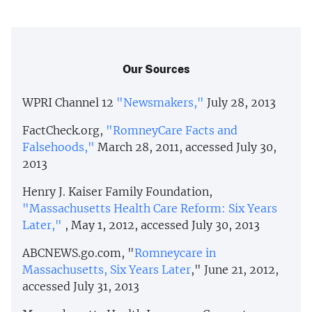
Our Sources
WPRI Channel 12
"Newsmakers,"
July 28, 2013
FactCheck.org,
"RomneyCare Facts and
Falsehoods,"
March 28, 2011, accessed July 30,
2013
Henry J. Kaiser Family Foundation,
"Massachusetts Health Care Reform: Six Years
Later,"
, May 1, 2012, accessed July 30, 2013
ABCNEWS.go.com, "
Romneycare in
Massachusetts, Six Years Later
," June 21, 2012,
accessed July 31, 2013