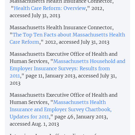
Massachusetts Health Insurance Connector,
"
Health Care Reform: Overview
," 2012,
accessed July 31, 2013
Massachusetts Health Insurance Connector,
"
The Top Ten Facts about Massachusetts Health
Care Reform
," 2012, accessed July 31, 2013
Massachusetts Executive Office of Health and
Human Services, "
Massachusetts Household and
Employer Insurance Surveys: Results from
2011
," page 11, January 2013, accessed July 31,
2013
Massachusetts Executive Office of Health and
Human Services, "
Massachusetts Health
Insurance and Employer Survey Chartbook,
Updates for 2011
," page 46, January 2013,
accessed Aug. 1, 2013