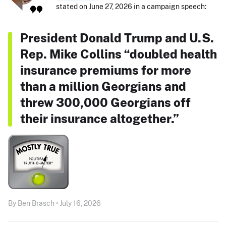
stated on June 27, 2026 in a campaign speech:
President Donald Trump and U.S.
Rep. Mike Collins “doubled health
insurance premiums for more
than a million Georgians and
threw 300,000 Georgians off
their insurance altogether.”
By Ben Brasch • July 16, 2026