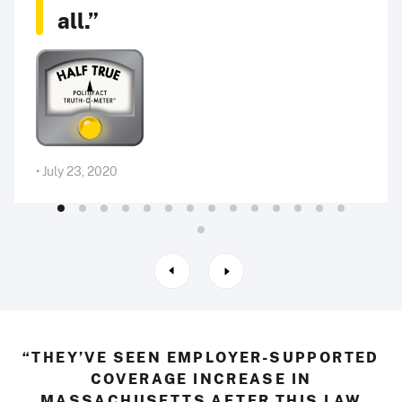
all.”
• July 23, 2020
“THEY’VE SEEN EMPLOYER-SUPPORTED
COVERAGE INCREASE IN
MASSACHUSETTS AFTER THIS LAW