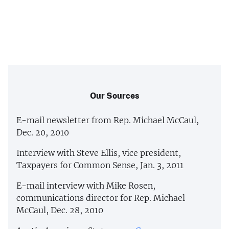
Our Sources
E-mail newsletter from Rep. Michael McCaul,
Dec. 20, 2010
Interview with Steve Ellis, vice president,
Taxpayers for Common Sense, Jan. 3, 2011
E-mail interview with Mike Rosen,
communications director for Rep. Michael
McCaul, Dec. 28, 2010