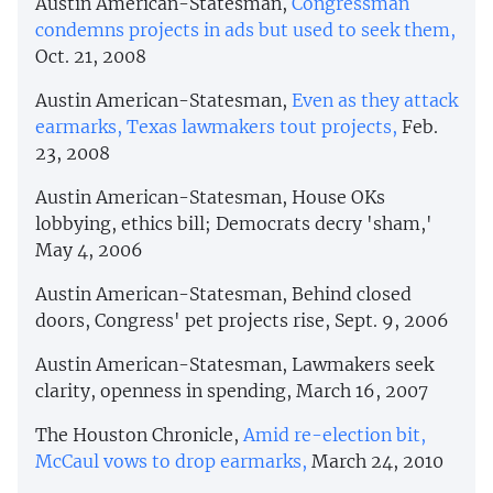
Austin American-Statesman,
Congressman
condemns projects in ads but used to seek them,
Oct. 21, 2008
Austin American-Statesman,
Even as they attack
earmarks, Texas lawmakers tout projects,
Feb.
23, 2008
Austin American-Statesman, House OKs
lobbying, ethics bill; Democrats decry 'sham,'
May 4, 2006
Austin American-Statesman, Behind closed
doors, Congress' pet projects rise, Sept. 9, 2006
Austin American-Statesman, Lawmakers seek
clarity, openness in spending, March 16, 2007
The Houston Chronicle,
Amid re-election bit,
McCaul vows to drop earmarks,
March 24, 2010