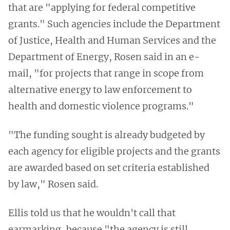
that are "applying for federal competitive
grants." Such agencies include the Department
of Justice, Health and Human Services and the
Department of Energy, Rosen said in an e-
mail, "for projects that range in scope from
alternative energy to law enforcement to
health and domestic violence programs."
"The funding sought is already budgeted by
each agency for eligible projects and the grants
are awarded based on set criteria established
by law," Rosen said.
Ellis told us that he wouldn't call that
earmarking, because "the agency is still