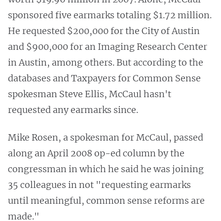
sponsored five earmarks totaling $1.72 million.
He requested $200,000 for the City of Austin
and $900,000 for an Imaging Research Center
in Austin, among others. But according to the
databases and Taxpayers for Common Sense
spokesman Steve Ellis, McCaul hasn't
requested any earmarks since.
Mike Rosen, a spokesman for McCaul, passed
along an April 2008 op-ed column by the
congressman in which he said he was joining
35 colleagues in not "requesting earmarks
until meaningful, common sense reforms are
made."