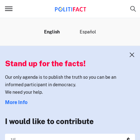
MENU
English
Español
Stand up for the facts!
Our only agenda is to publish the truth so you can be an
informed participant in democracy.
We need your help.
More Info
I would like to contribute