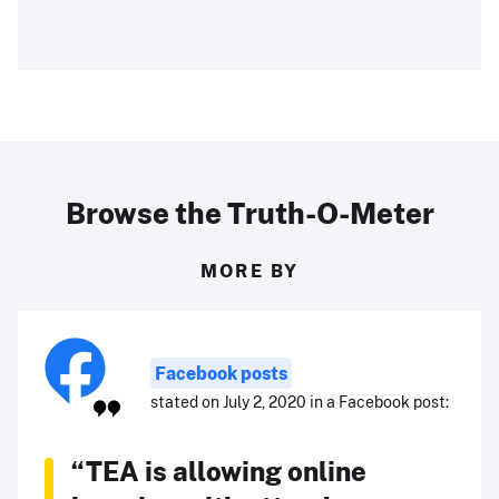
Browse the Truth-O-Meter
MORE BY
Facebook posts
stated on July 2, 2020 in a Facebook post:
“TEA is allowing online