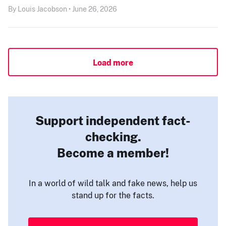
By Louis Jacobson • June 26, 2026
Load more
Support independent fact-
checking.
Become a member!
In a world of wild talk and fake news, help us
stand up for the facts.