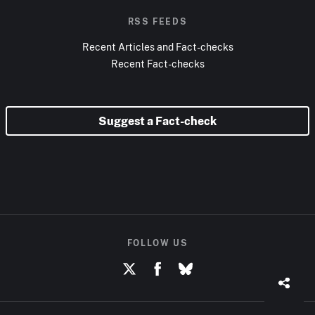
RSS FEEDS
Recent Articles and Fact-checks
Recent Fact-checks
Suggest a Fact-check
FOLLOW US