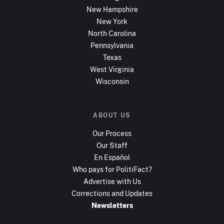
New Hampshire
New York
North Carolina
Pennsylvania
Texas
West Virginia
Wisconsin
ABOUT US
Our Process
Our Staff
En Español
Who pays for PolitiFact?
Advertise with Us
Corrections and Updates
Newsletters