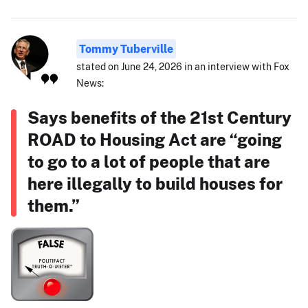
Tommy Tuberville
stated on June 24, 2026 in an interview with Fox
News:
Says benefits of the 21st Century
ROAD to Housing Act are “going
to go to a lot of people that are
here illegally to build houses for
them.”