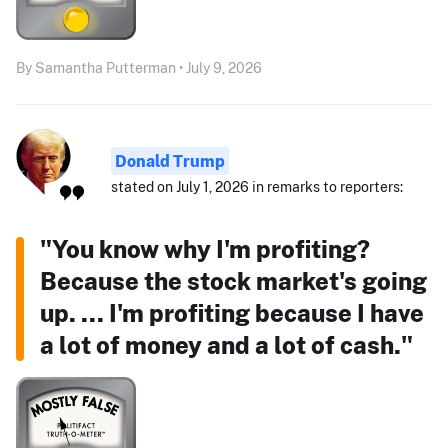
By Samantha Putterman • July 9, 2026
Donald Trump
stated on July 1, 2026 in remarks to reporters:
"You know why I'm profiting?
Because the stock market's going
up. ... I'm profiting because I have
a lot of money and a lot of cash."