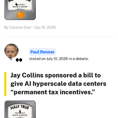
By Carsten Oyer • July 10, 2026
Paul Renner
stated on July 10, 2026 in a debate:
Jay Collins sponsored a bill to
give AI hyperscale data centers
“permanent tax incentives.”