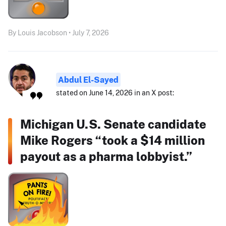
By Louis Jacobson • July 7, 2026
Abdul El-Sayed
stated on June 14, 2026 in an X post:
Michigan U.S. Senate candidate
Mike Rogers “took a $14 million
payout as a pharma lobbyist.”