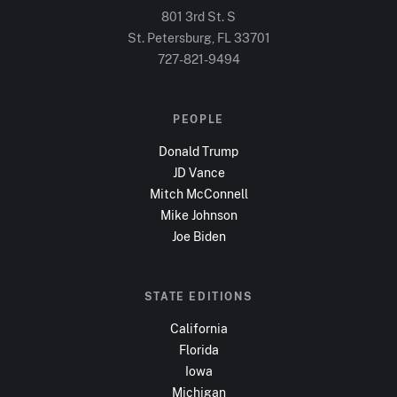
801 3rd St. S
St. Petersburg, FL
33701
727-821-9494
PEOPLE
Donald Trump
JD Vance
Mitch McConnell
Mike Johnson
Joe Biden
STATE EDITIONS
California
Florida
Iowa
Michigan