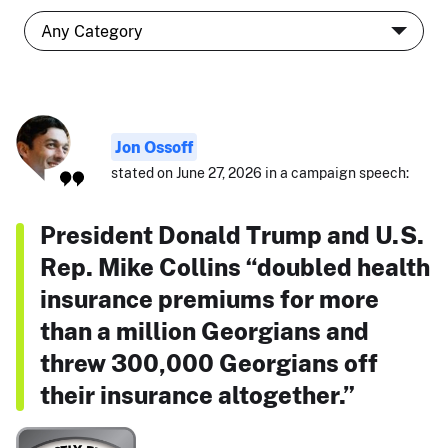
Jon Ossoff
stated on June 27, 2026 in a campaign speech:
President Donald Trump and U.S.
Rep. Mike Collins “doubled health
insurance premiums for more
than a million Georgians and
threw 300,000 Georgians off
their insurance altogether.”