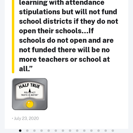
learning with attendance
stipulations but will not fund
school districts if they do not
open their schools...If
schools do not open and are
not funded there will be no
more teachers or school at
all.”
• July 23, 2020