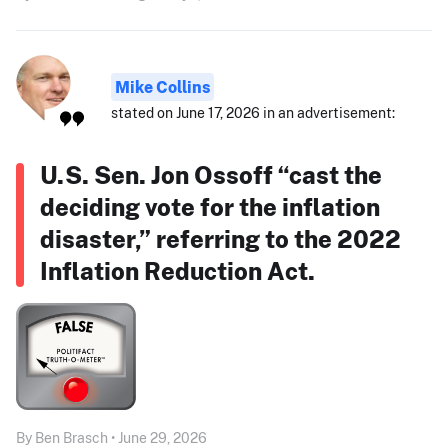
Mike Collins
stated on June 17, 2026 in an advertisement:
U.S. Sen. Jon Ossoff “cast the
deciding vote for the inflation
disaster,” referring to the 2022
Inflation Reduction Act.
By Ben Brasch • June 29, 2026