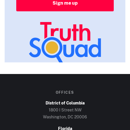
Sign me up
OFFICES
District of Columbia
1800 I Street NW
Washington, DC
20006
Florida