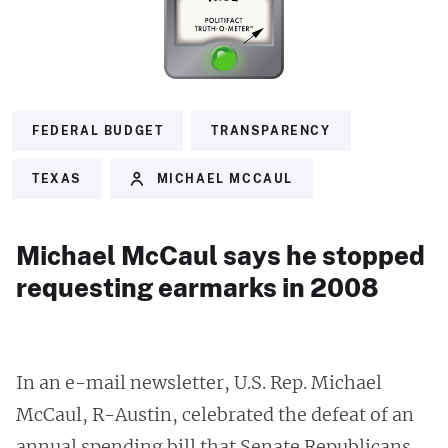
FEDERAL BUDGET
TRANSPARENCY
TEXAS
MICHAEL MCCAUL
Michael McCaul says he stopped
requesting earmarks in 2008
In an e-mail newsletter, U.S. Rep. Michael
McCaul, R-Austin, celebrated the defeat of an
annual spending bill that Senate Republicans