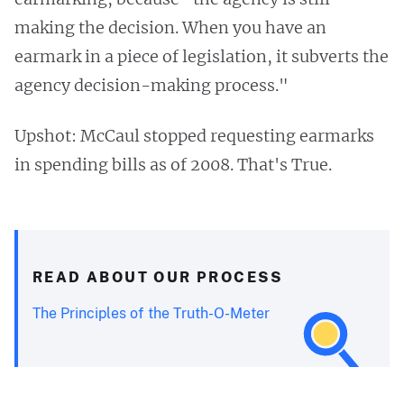
making the decision. When you have an
earmark in a piece of legislation, it subverts the
agency decision-making process."
Upshot: McCaul stopped requesting earmarks
in spending bills as of 2008. That's True.
READ ABOUT OUR PROCESS
The Principles of the Truth-O-Meter