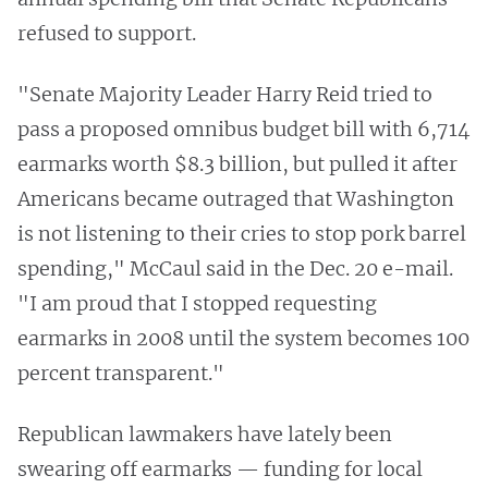
refused to support.
"Senate Majority Leader Harry Reid tried to
pass a proposed omnibus budget bill with 6,714
earmarks worth $8.3 billion, but pulled it after
Americans became outraged that Washington
is not listening to their cries to stop pork barrel
spending," McCaul said in the Dec. 20 e-mail.
"I am proud that I stopped requesting
earmarks in 2008 until the system becomes 100
percent transparent."
Republican lawmakers have lately been
swearing off earmarks — funding for local