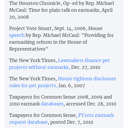
The Houston Chronicle, Op-ed by Rep. Michael
McCaul: Time for plain talk on earmarks, April
20, 2008
Project Vote Smart, Sept. 14, 2006, House
speech
by Rep. Michael McCaul: "Providing for
earmarking reform in the House of
Representatives"
The New York Times,
Lawmakers finance pet
projects without earmarks,
Dec. 27, 2010
The New York Times,
House tightens disclosure
rules for pet projects,
Jan. 6, 2007
Taxpayers for Common Sense 2008, 2009 and
2010 earmark
databases
, accessed Dec. 28, 2010
Taxpayers for Common Sense,
FY2011 earmark
request database
, posted Dec. 7, 2010