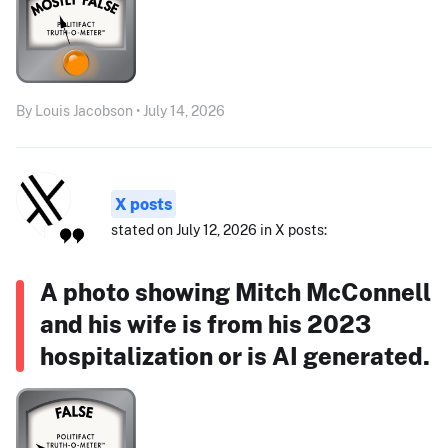
By Louis Jacobson • July 14, 2026
X posts
stated on July 12, 2026 in X posts:
A photo showing Mitch McConnell
and his wife is from his 2023
hospitalization or is AI generated.