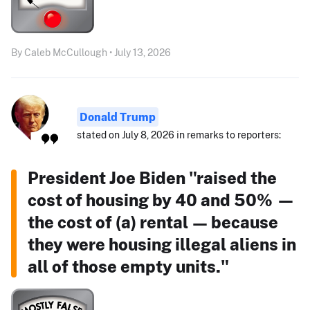
By Caleb McCullough • July 13, 2026
Donald Trump
stated on July 8, 2026 in remarks to reporters:
President Joe Biden "raised the
cost of housing by 40 and 50% —
the cost of (a) rental — because
they were housing illegal aliens in
all of those empty units."