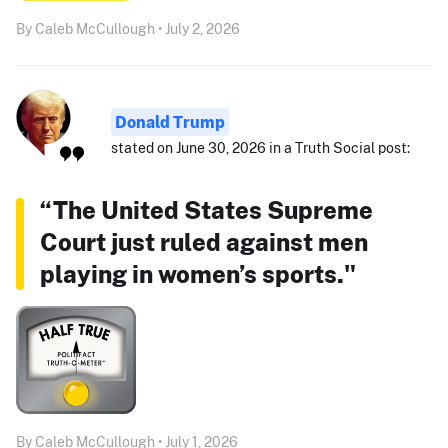
By Caleb McCullough • July 2, 2026
Donald Trump
stated on June 30, 2026 in a Truth Social post:
“The United States Supreme
Court just ruled against men
playing in women’s sports."
By Caleb McCullough • July 1, 2026