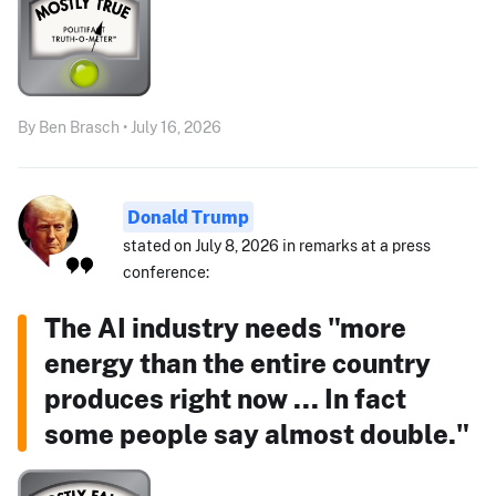
By Ben Brasch • July 16, 2026
Donald Trump
stated on July 8, 2026 in remarks at a press
conference:
The AI industry needs "more
energy than the entire country
produces right now ... In fact
some people say almost double."