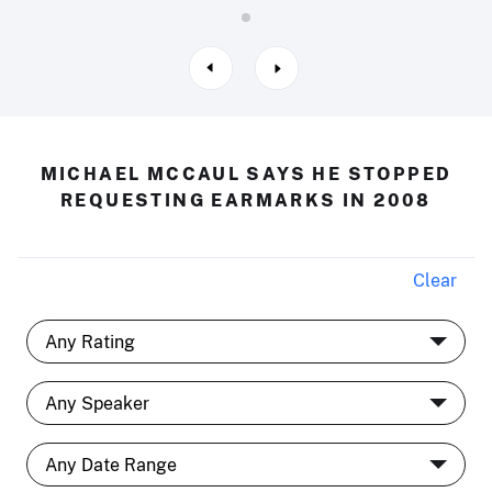
MICHAEL MCCAUL SAYS HE STOPPED
REQUESTING EARMARKS IN 2008
Clear