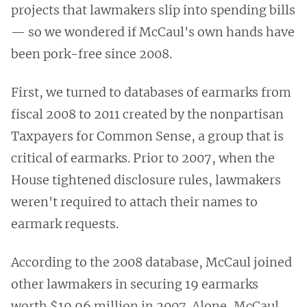
projects that lawmakers slip into spending bills
— so we wondered if McCaul's own hands have
been pork-free since 2008.
First, we turned to databases of earmarks from
fiscal 2008 to 2011 created by the nonpartisan
Taxpayers for Common Sense, a group that is
critical of earmarks. Prior to 2007, when the
House tightened disclosure rules, lawmakers
weren't required to attach their names to
earmark requests.
According to the 2008 database, McCaul joined
other lawmakers in securing 19 earmarks
worth $19.96 million in 2007. Alone, McCaul