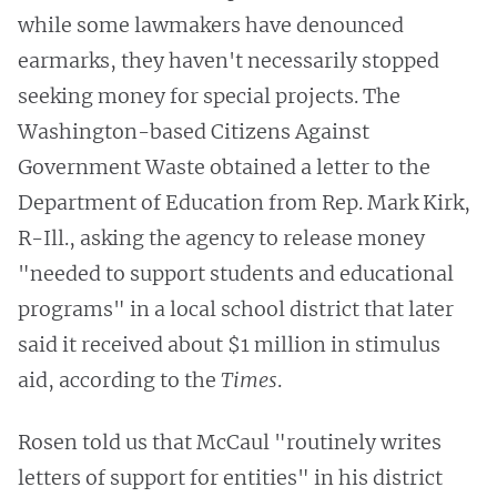
while some lawmakers have denounced
earmarks, they haven't necessarily stopped
seeking money for special projects. The
Washington-based Citizens Against
Government Waste obtained a letter to the
Department of Education from Rep. Mark Kirk,
R-Ill., asking the agency to release money
"needed to support students and educational
programs" in a local school district that later
said it received about $1 million in stimulus
aid, according to the
Times
.
Rosen told us that McCaul "routinely writes
letters of support for entities" in his district