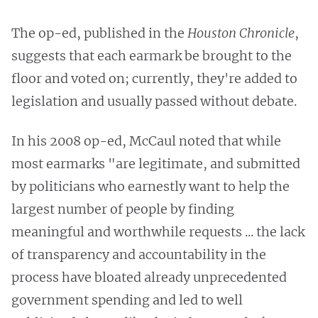
The op-ed, published in the
Houston Chronicle
,
suggests that each earmark be brought to the
floor and voted on; currently, they're added to
legislation and usually passed without debate.
In his 2008 op-ed, McCaul noted that while
most earmarks "are legitimate, and submitted
by politicians who earnestly want to help the
largest number of people by finding
meaningful and worthwhile requests ... the lack
of transparency and accountability in the
process have bloated already unprecedented
government spending and led to well