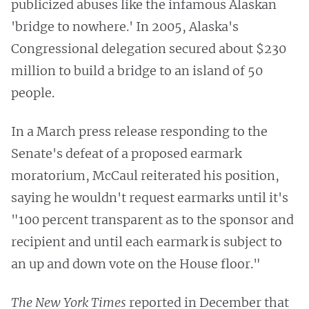
publicized abuses like the infamous Alaskan
'bridge to nowhere.' In 2005, Alaska's
Congressional delegation secured about $230
million to build a bridge to an island of 50
people.
In a March press release responding to the
Senate's defeat of a proposed earmark
moratorium, McCaul reiterated his position,
saying he wouldn't request earmarks until it's
"100 percent transparent as to the sponsor and
recipient and until each earmark is subject to
an up and down vote on the House floor."
The New York Times
reported in December that