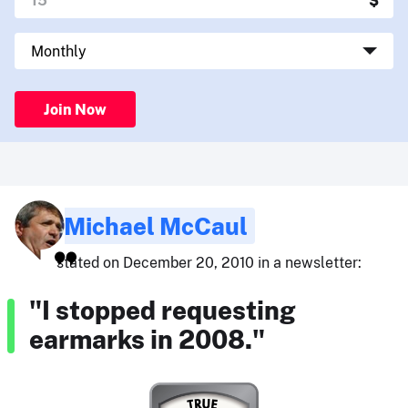
Join Now
Michael McCaul
stated on December 20, 2010 in a newsletter:
"I stopped requesting
earmarks in 2008."