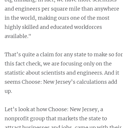
and engineers per square mile than anywhere
in the world, making ours one of the most
highly skilled and educated workforces
available."
That’s quite a claim for any state to make so for
this fact check, we are focusing only on the
statistic about scientists and engineers. And it
seems Choose: New Jersey’s calculations add
up.
Let’s look at how Choose: New Jersey, a
nonprofit group that markets the state to
attract businesses and jobs, came up with their