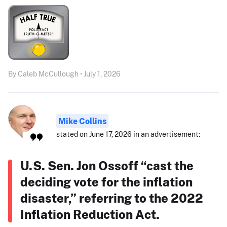
By Caleb McCullough • July 1, 2026
Mike Collins
stated on June 17, 2026 in an advertisement:
U.S. Sen. Jon Ossoff “cast the
deciding vote for the inflation
disaster,” referring to the 2022
Inflation Reduction Act.