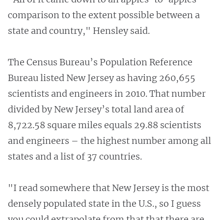
comparison to the extent possible between a
state and country," Hensley said.
The Census Bureau’s Population Reference
Bureau listed New Jersey as having 260,655
scientists and engineers in 2010. That number
divided by New Jersey’s total land area of
8,722.58 square miles equals 29.88 scientists
and engineers – the highest number among all
states and a list of 37 countries.
"I read somewhere that New Jersey is the most
densely populated state in the U.S., so I guess
you could extrapolate from that that there are