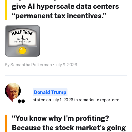
give AI hyperscale data centers
“permanent tax incentives.”
By Samantha Putterman • July 9, 2026
Donald Trump
stated on July 1, 2026 in remarks to reporters:
"You know why I'm profiting?
Because the stock market's going