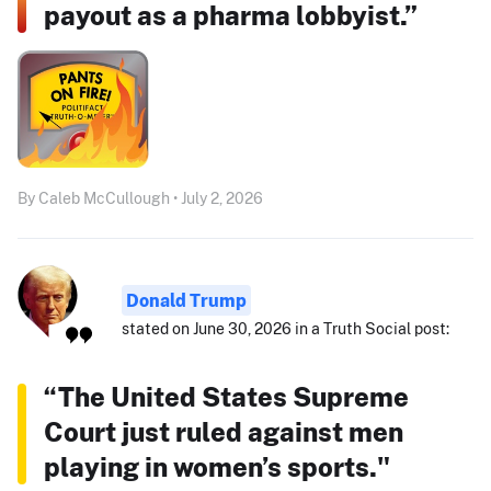
payout as a pharma lobbyist.”
By Caleb McCullough • July 2, 2026
Donald Trump
stated on June 30, 2026 in a Truth Social post:
“The United States Supreme
Court just ruled against men
playing in women’s sports."