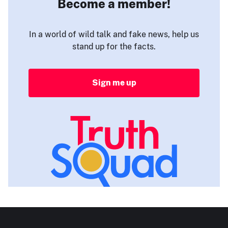
Become a member!
In a world of wild talk and fake news, help us
stand up for the facts.
Sign me up