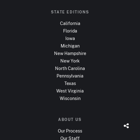
STATE EDITIONS
California
Florida
Iowa
Michigan
New Hampshire
New York
North Carolina
Pennsylvania
Texas
West Virginia
Wisconsin
ABOUT US
Our Process
Our Staff