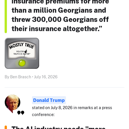
insurance premiums for more
than a million Georgians and
threw 300,000 Georgians off
their insurance altogether.”
By Ben Brasch • July 16, 2026
Donald Trump
stated on July 8, 2026 in remarks at a press
conference:
The AI industry needs "more