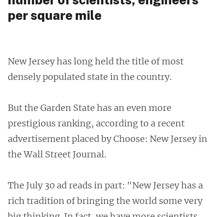
per square mile
New Jersey has long held the title of most
densely populated state in the country.
But the Garden State has an even more
prestigious ranking, according to a recent
advertisement placed by Choose: New Jersey in
the Wall Street Journal.
The July 30 ad reads in part: "New Jersey has a
rich tradition of bringing the world some very
big thinking. In fact, we have more scientists