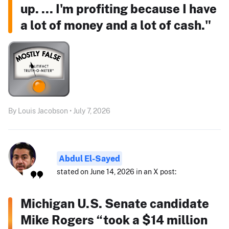
up. ... I'm profiting because I have
a lot of money and a lot of cash."
By Louis Jacobson • July 7, 2026
Abdul El-Sayed
stated on June 14, 2026 in an X post:
Michigan U.S. Senate candidate
Mike Rogers “took a $14 million