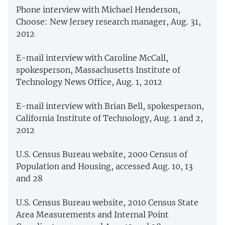
Phone interview with Michael Henderson,
Choose: New Jersey research manager, Aug. 31,
2012
E-mail interview with Caroline McCall,
spokesperson, Massachusetts Institute of
Technology News Office, Aug. 1, 2012
E-mail interview with Brian Bell, spokesperson,
California Institute of Technology, Aug. 1 and 2,
2012
U.S. Census Bureau website, 2000 Census of
Population and Housing, accessed Aug. 10, 13
and 28
U.S. Census Bureau website, 2010 Census State
Area Measurements and Internal Point