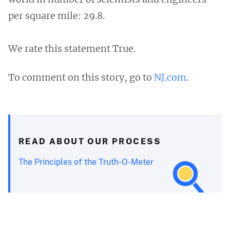
per square mile: 29.8.
We rate this statement True.
To comment on this story, go to
NJ.com
.
READ ABOUT OUR PROCESS
The Principles of the Truth-O-Meter