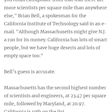
more scientists per square mile than anywhere
else," Brian Bell, a spokesman for the
California Institute of Technology said in an e-
mail. "Although Massachusetts might give N.J.
a run for its money. California has lots of smart
people, but we have huge deserts and lots of
empty space too."
Bell’s guess is accurate.
Massachusetts has the second highest number
of scientists and engineers, at 23.47 per square
mile, followed by Maryland, at 20.97.
California is 10th on the list.