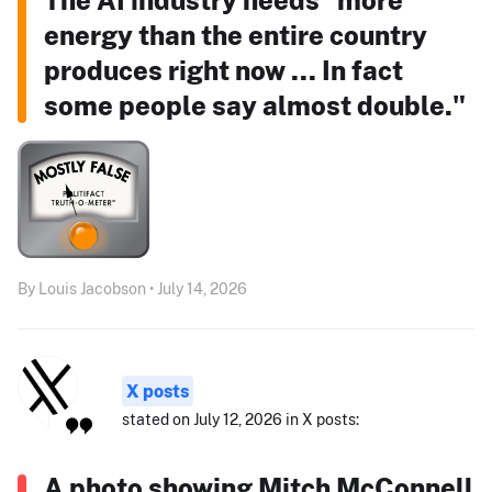
energy than the entire country
produces right now ... In fact
some people say almost double."
By Louis Jacobson • July 14, 2026
X posts
stated on July 12, 2026 in X posts:
A photo showing Mitch McConnell