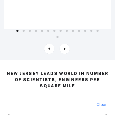
NEW JERSEY LEADS WORLD IN NUMBER
OF SCIENTISTS, ENGINEERS PER
SQUARE MILE
Clear