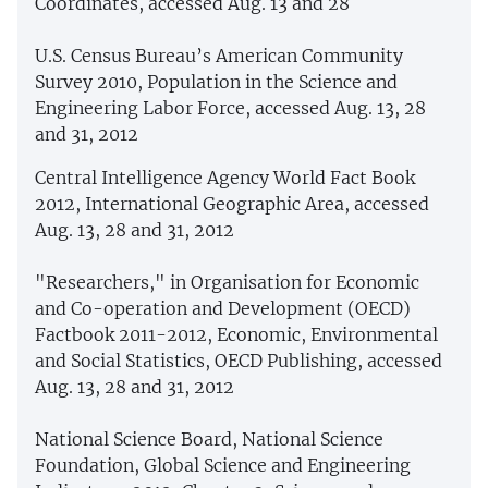
Coordinates, accessed Aug. 13 and 28
U.S. Census Bureau’s American Community
Survey 2010, Population in the Science and
Engineering Labor Force, accessed Aug. 13, 28
and 31, 2012
Central Intelligence Agency World Fact Book
2012, International Geographic Area, accessed
Aug. 13, 28 and 31, 2012
"Researchers," in Organisation for Economic
and Co-operation and Development (OECD)
Factbook 2011-2012, Economic, Environmental
and Social Statistics, OECD Publishing, accessed
Aug. 13, 28 and 31, 2012
National Science Board, National Science
Foundation, Global Science and Engineering