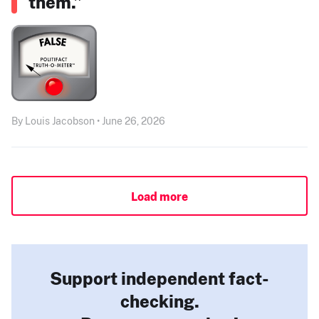
them.”
By Louis Jacobson • June 26, 2026
Load more
Support independent fact-
checking.