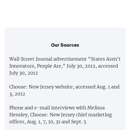
Our Sources
Wall Street Journal advertisement "States Aren’t
Innovators, People Are," July 30, 2012, accessed
July 30, 2012
Choose: New Jersey website, accessed Aug. 1 and
3, 2012
Phone and e-mail interviews with Melissa
Hensley, Choose: New Jersey chief marketing
officer, Aug. 1, 7, 10, 31 and Sept. 5