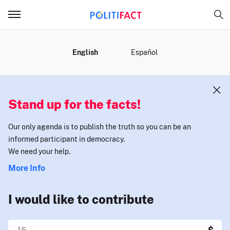
MENU
English
Español
Stand up for the facts!
Our only agenda is to publish the truth so you can be an
informed participant in democracy.
We need your help.
More Info
I would like to contribute