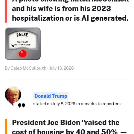
and his wife is from his 2023
hospitalization or is AI generated.
By Caleb McCullough • July 13, 2026
Donald Trump
stated on July 8, 2026 in remarks to reporters:
President Joe Biden "raised the
cost of housing by 40 and 50% —