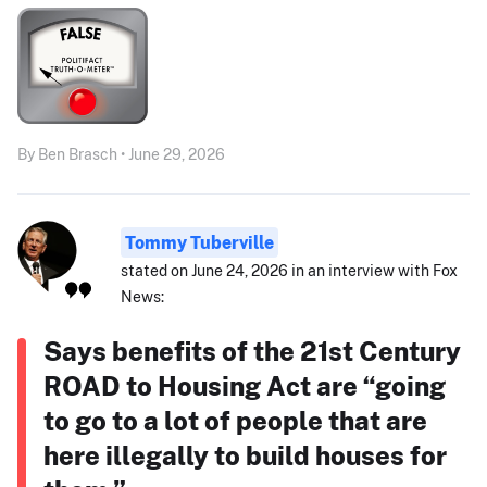
By Ben Brasch • June 29, 2026
Tommy Tuberville
stated on June 24, 2026 in an interview with Fox
News:
Says benefits of the 21st Century
ROAD to Housing Act are “going
to go to a lot of people that are
here illegally to build houses for