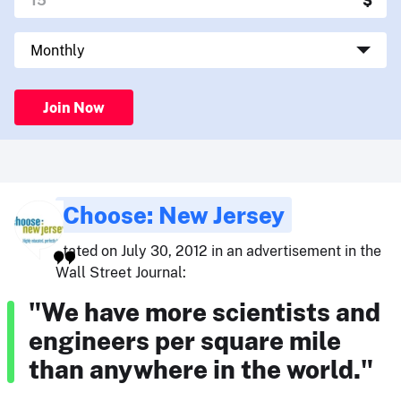
Join Now
Choose: New Jersey
stated on July 30, 2012 in an advertisement in the
Wall Street Journal:
"We have more scientists and
engineers per square mile
than anywhere in the world."