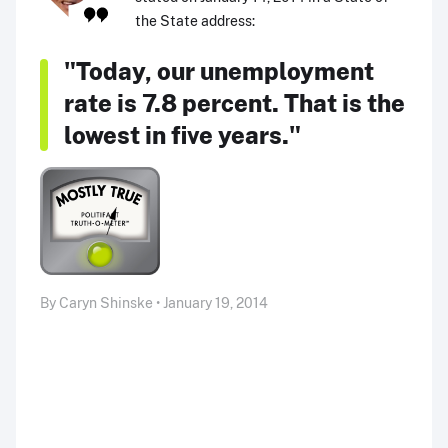
the State address:
"Today, our unemployment
rate is 7.8 percent. That is the
lowest in five years."
By Caryn Shinske • January 19, 2014