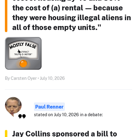
the cost of (a) rental — because
they were housing illegal aliens in
all of those empty units."
By Carsten Oyer • July 10, 2026
Paul Renner
stated on July 10, 2026 in a debate:
Jay Collins sponsored a bill to