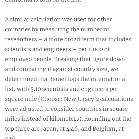
A similar calculation was used for other
countries by measuring the number of
researchers – a more broad term that includes
scientists and engineers – per 1,000 of
employed people. Breaking that figure down
and comparing it against country size, we
determined that Israel tops the international
list, with 5.10 scientists and engineers per
square mile (Choose: New Jersey’s calculations
were adjusted to consider countries in square
miles instead of kilometers). Rounding out the
top three are Japan, at 4.46, and Belgium, at
3.16.