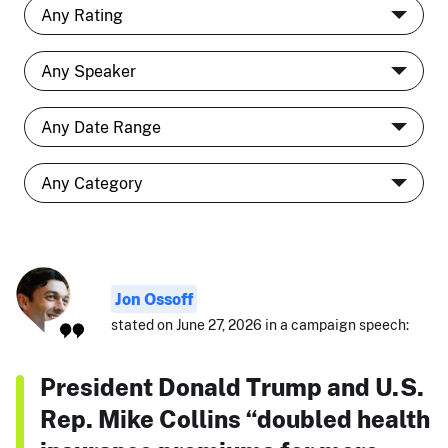
Jon Ossoff
stated on June 27, 2026 in a campaign speech:
President Donald Trump and U.S.
Rep. Mike Collins “doubled health