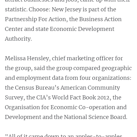
statistic. Choose: New Jersey is part of the
Partnership For Action, the Business Action
Center and state Economic Development
Authority.
Melissa Hensley, chief marketing officer for
the group, said the group compared geographic
and employment data from four organizations:
the Census Bureau’s American Community
Survey, the CIA’s World Fact Book 2012, the
Organisation for Economic Co-operation and
Development and the National Science Board.
"All of it came down to an apples-to-apples