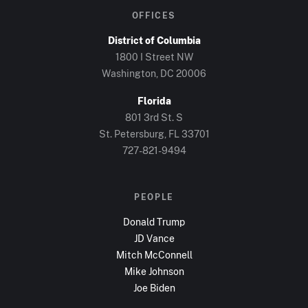
OFFICES
District of Columbia
1800 I Street NW
Washington, DC
20006
Florida
801 3rd St. S
St. Petersburg, FL
33701
727-821-9494
PEOPLE
Donald Trump
JD Vance
Mitch McConnell
Mike Johnson
Joe Biden