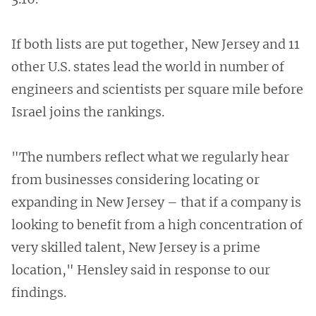
If both lists are put together, New Jersey and 11
other U.S. states lead the world in number of
engineers and scientists per square mile before
Israel joins the rankings.
"The numbers reflect what we regularly hear
from businesses considering locating or
expanding in New Jersey – that if a company is
looking to benefit from a high concentration of
very skilled talent, New Jersey is a prime
location," Hensley said in response to our
findings.