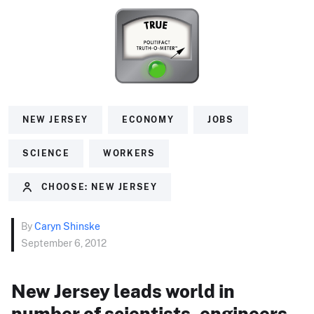
NEW JERSEY
ECONOMY
JOBS
SCIENCE
WORKERS
CHOOSE: NEW JERSEY
By
Caryn Shinske
September 6, 2012
New Jersey leads world in
number of scientists, engineers