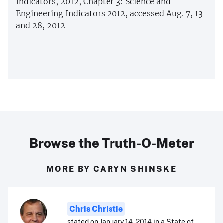
Indicators, 2012, Chapter 3: Science and
Engineering Indicators 2012, accessed Aug. 7, 13
and 28, 2012
Browse the Truth-O-Meter
MORE BY CARYN SHINSKE
Chris Christie
stated on January 14, 2014 in a State of