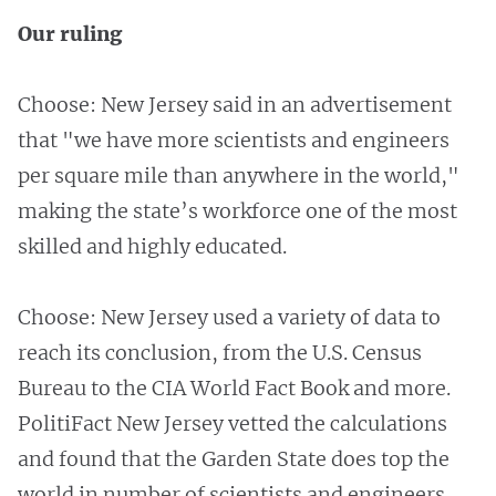
Our ruling
Choose: New Jersey said in an advertisement
that "we have more scientists and engineers
per square mile than anywhere in the world,"
making the state’s workforce one of the most
skilled and highly educated.
Choose: New Jersey used a variety of data to
reach its conclusion, from the U.S. Census
Bureau to the CIA World Fact Book and more.
PolitiFact New Jersey vetted the calculations
and found that the Garden State does top the
world in number of scientists and engineers