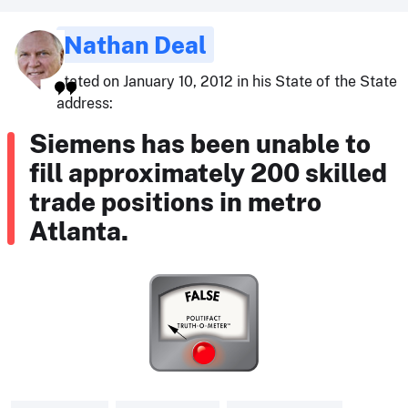
Nathan Deal
stated on January 10, 2012 in his State of the State
address:
Siemens has been unable to
fill approximately 200 skilled
trade positions in metro
Atlanta.