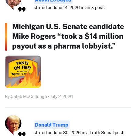
stated on June 14, 2026 in an X post:
Michigan U.S. Senate candidate
Mike Rogers “took a $14 million
payout as a pharma lobbyist.”
By Caleb McCullough • July 2, 2026
Donald Trump
stated on June 30, 2026 in a Truth Social post: