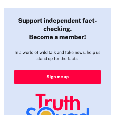
Support independent fact-
checking.
Become a member!
In a world of wild talk and fake news, help us
stand up for the facts.
Sign me up