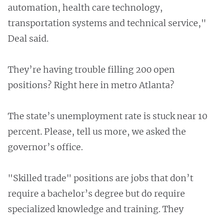
automation, health care technology,
transportation systems and technical service,"
Deal said.
They’re having trouble filling 200 open
positions? Right here in metro Atlanta?
The state’s unemployment rate is stuck near 10
percent. Please, tell us more, we asked the
governor’s office.
"Skilled trade" positions are jobs that don’t
require a bachelor’s degree but do require
specialized knowledge and training. They