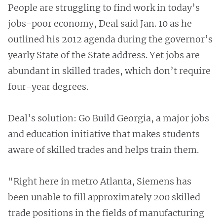
People are struggling to find work in today’s
jobs-poor economy, Deal said Jan. 10 as he
outlined his 2012 agenda during the governor’s
yearly State of the State address. Yet jobs are
abundant in skilled trades, which don’t require
four-year degrees.
Deal’s solution: Go Build Georgia, a major jobs
and education initiative that makes students
aware of skilled trades and helps train them.
"Right here in metro Atlanta, Siemens has
been unable to fill approximately 200 skilled
trade positions in the fields of manufacturing