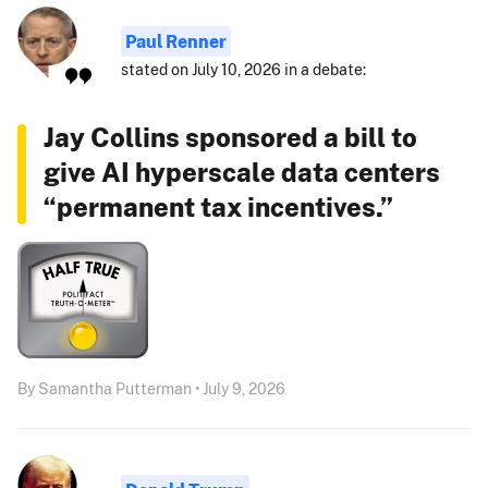
Paul Renner
stated on July 10, 2026 in a debate:
Jay Collins sponsored a bill to
give AI hyperscale data centers
“permanent tax incentives.”
By Samantha Putterman • July 9, 2026