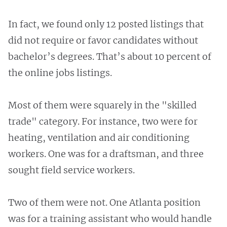
In fact, we found only 12 posted listings that
did not require or favor candidates without
bachelor’s degrees. That’s about 10 percent of
the online jobs listings.
Most of them were squarely in the "skilled
trade" category. For instance, two were for
heating, ventilation and air conditioning
workers. One was for a draftsman, and three
sought field service workers.
Two of them were not. One Atlanta position
was for a training assistant who would handle