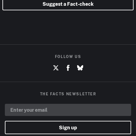
Suggest a Fact-check
FOLLOW US
THE FACTS NEWSLETTER
Sign up