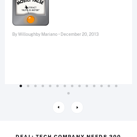
By Willoughby Mariano • December 20, 2013
DEAL: TECH COMPANY NEEDS 200