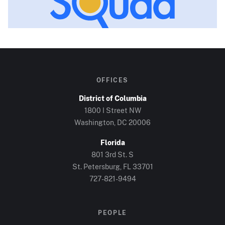
OFFICES
District of Columbia
1800 I Street NW
Washington, DC
20006
Florida
801 3rd St. S
St. Petersburg, FL
33701
727-821-9494
PEOPLE