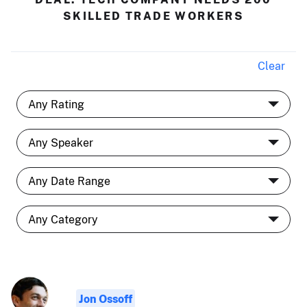
SKILLED TRADE WORKERS
Clear
Jon Ossoff