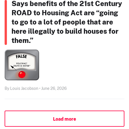
Says benefits of the 21st Century
ROAD to Housing Act are “going
to go to a lot of people that are
here illegally to build houses for
them.”
By Louis Jacobson • June 26, 2026
Load more