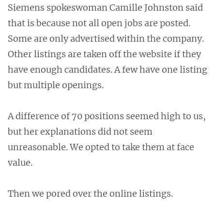
Siemens spokeswoman Camille Johnston said
that is because not all open jobs are posted.
Some are only advertised within the company.
Other listings are taken off the website if they
have enough candidates. A few have one listing
but multiple openings.
A difference of 70 positions seemed high to us,
but her explanations did not seem
unreasonable. We opted to take them at face
value.
Then we pored over the online listings.