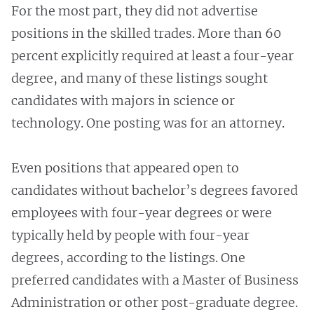
For the most part, they did not advertise
positions in the skilled trades. More than 60
percent explicitly required at least a four-year
degree, and many of these listings sought
candidates with majors in science or
technology. One posting was for an attorney.
Even positions that appeared open to
candidates without bachelor’s degrees favored
employees with four-year degrees or were
typically held by people with four-year
degrees, according to the listings. One
preferred candidates with a Master of Business
Administration or other post-graduate degree.