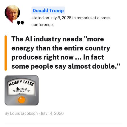
Donald Trump
stated on July 8, 2026 in remarks at a press
conference:
The AI industry needs "more
energy than the entire country
produces right now ... In fact
some people say almost double."
By Louis Jacobson • July 14, 2026