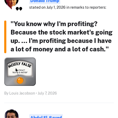
Donald Trump
stated on July 1, 2026 in remarks to reporters:
"You know why I'm profiting?
Because the stock market's going
up. ... I'm profiting because I have
a lot of money and a lot of cash."
By Louis Jacobson • July 7, 2026
Abdul El-Sayed