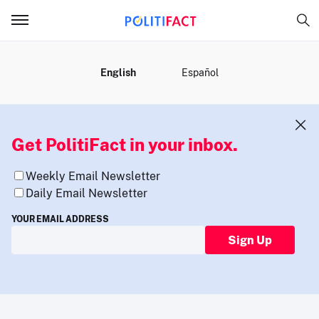
MENU
English
Español
Get PolitiFact in your inbox.
Weekly Email Newsletter
Daily Email Newsletter
YOUR EMAIL ADDRESS
Sign Up