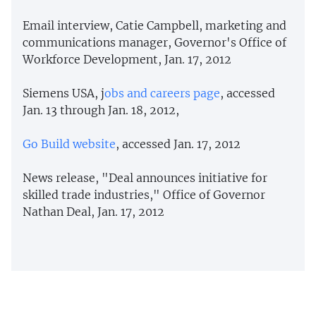
Email interview, Catie Campbell, marketing and
communications manager, Governor's Office of
Workforce Development, Jan. 17, 2012
Siemens USA, j
obs and careers page
, accessed
Jan. 13 through Jan. 18, 2012,
Go Build website
, accessed Jan. 17, 2012
News release, "Deal announces initiative for
skilled trade industries," Office of Governor
Nathan Deal, Jan. 17, 2012