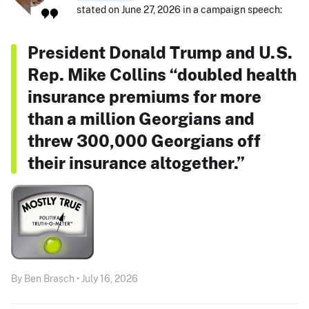
stated on June 27, 2026 in a campaign speech:
President Donald Trump and U.S.
Rep. Mike Collins “doubled health
insurance premiums for more
than a million Georgians and
threw 300,000 Georgians off
their insurance altogether.”
By Ben Brasch • July 16, 2026