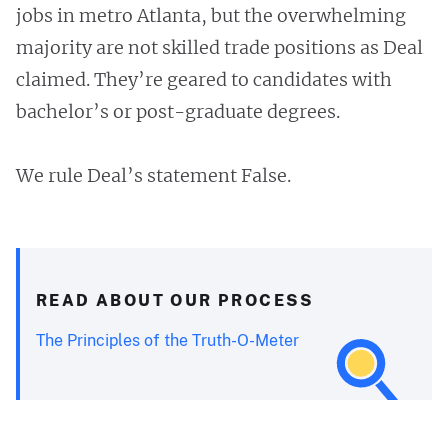
jobs in metro Atlanta, but the overwhelming
majority are not skilled trade positions as Deal
claimed. They’re geared to candidates with
bachelor’s or post-graduate degrees.
We rule Deal’s statement False.
READ ABOUT OUR PROCESS
The Principles of the Truth-O-Meter