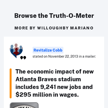
Browse the Truth-O-Meter
MORE BY WILLOUGHBY MARIANO
Revitalize Cobb
stated on November 22, 2013 in a mailer:
The economic impact of new
Atlanta Braves stadium
includes 9,241 new jobs and
$295 million in wages.