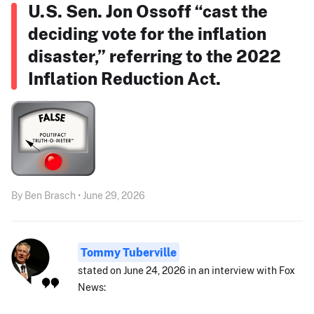
U.S. Sen. Jon Ossoff “cast the
deciding vote for the inflation
disaster,” referring to the 2022
Inflation Reduction Act.
By Ben Brasch • June 29, 2026
Tommy Tuberville
stated on June 24, 2026 in an interview with Fox
News: