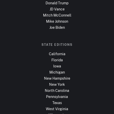
Donald Trump
JD Vance
Mitch McConnell
Mike Johnson
Joe Biden
STATE EDITIONS
California
Florida
Iowa
Michigan
New Hampshire
New York
North Carolina
Pennsylvania
Texas
West Virginia