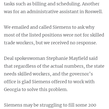
tasks such as billing and scheduling. Another
was for an administrative assistant in Roswell.
We emailed and called Siemens to ask why
most of the listed positions were not for skilled
trade workers, but we received no response.
Deal spokeswoman Stephanie Mayfield said
that regardless of the actual numbers, the state
needs skilled workers, and the governor’s
office is glad Siemens offered to work with
Georgia to solve this problem.
Siemens may be struggling to fill some 200