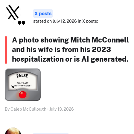
X posts
stated on July 12, 2026 in X posts:
A photo showing Mitch McConnell
and his wife is from his 2023
hospitalization or is AI generated.
By Caleb McCullough • July 13, 2026