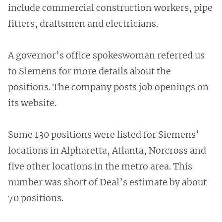
include commercial construction workers, pipe
fitters, draftsmen and electricians.
A governor’s office spokeswoman referred us
to Siemens for more details about the
positions. The company posts job openings on
its website.
Some 130 positions were listed for Siemens’
locations in Alpharetta, Atlanta, Norcross and
five other locations in the metro area. This
number was short of Deal’s estimate by about
70 positions.