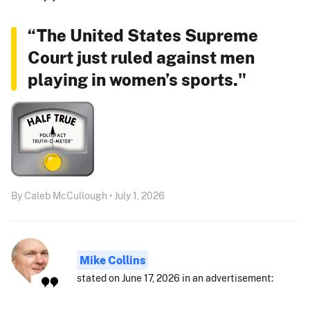
“The United States Supreme
Court just ruled against men
playing in women’s sports."
By Caleb McCullough • July 1, 2026
Mike Collins
stated on June 17, 2026 in an advertisement: