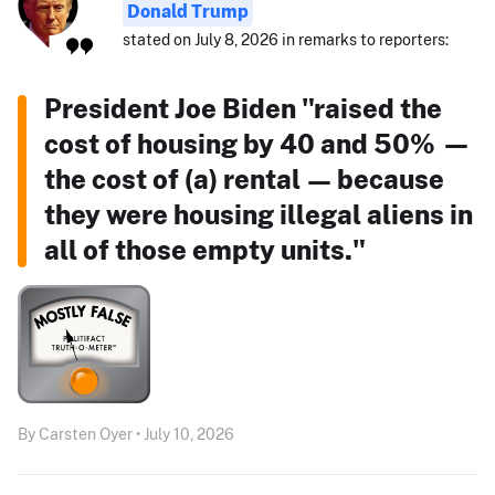
Donald Trump
stated on July 8, 2026 in remarks to reporters:
President Joe Biden "raised the
cost of housing by 40 and 50% —
the cost of (a) rental — because
they were housing illegal aliens in
all of those empty units."
By Carsten Oyer • July 10, 2026