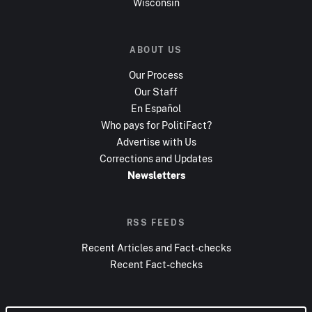
Wisconsin
ABOUT US
Our Process
Our Staff
En Español
Who pays for PolitiFact?
Advertise with Us
Corrections and Updates
Newsletters
RSS FEEDS
Recent Articles and Fact-checks
Recent Fact-checks