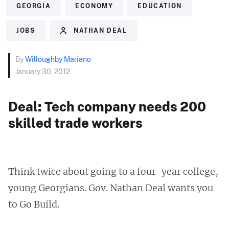
GEORGIA
ECONOMY
EDUCATION
JOBS
NATHAN DEAL
By
Willoughby Mariano
January 30, 2012
Deal: Tech company needs 200
skilled trade workers
Think twice about going to a four-year college,
young Georgians. Gov. Nathan Deal wants you
to Go Build.