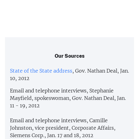
Our Sources
State of the State address
, Gov. Nathan Deal, Jan.
10, 2012
Email and telephone interviews, Stephanie
Mayfield, spokeswoman, Gov. Nathan Deal, Jan.
11 - 19, 2012
Email and telephone interviews, Camille
Johnston, vice president, Corporate Affairs,
Siemens Corp., Jan. 17 and 18, 2012