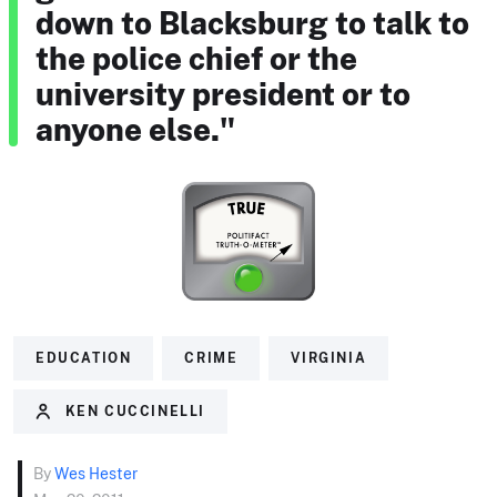
down to Blacksburg to talk to
the police chief or the
university president or to
anyone else."
EDUCATION
CRIME
VIRGINIA
KEN CUCCINELLI
By
Wes Hester