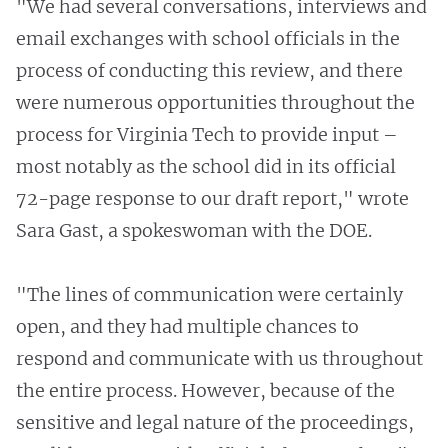
"We had several conversations, interviews and
email exchanges with school officials in the
process of conducting this review, and there
were numerous opportunities throughout the
process for Virginia Tech to provide input –
most notably as the school did in its official
72-page response to our draft report," wrote
Sara Gast, a spokeswoman with the DOE.
"The lines of communication were certainly
open, and they had multiple chances to
respond and communicate with us throughout
the entire process. However, because of the
sensitive and legal nature of the proceedings,