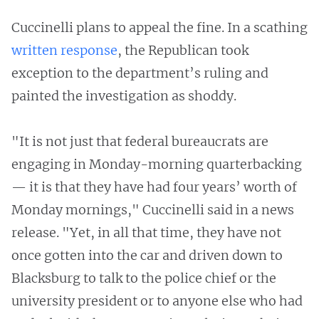
Cuccinelli plans to appeal the fine. In a scathing
written response
, the Republican took
exception to the department’s ruling and
painted the investigation as shoddy.
"It is not just that federal bureaucrats are
engaging in Monday-morning quarterbacking
— it is that they have had four years’ worth of
Monday mornings," Cuccinelli said in a news
release. "Yet, in all that time, they have not
once gotten into the car and driven down to
Blacksburg to talk to the police chief or the
university president or to anyone else who had