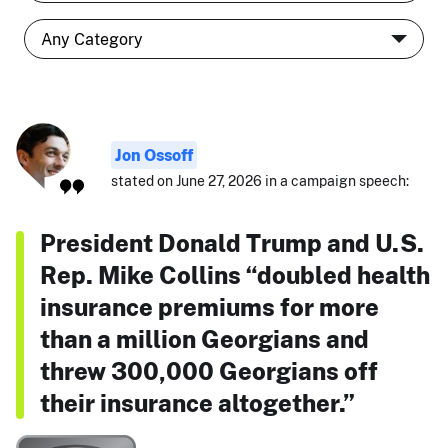
Jon Ossoff
stated on June 27, 2026 in a campaign speech:
President Donald Trump and U.S.
Rep. Mike Collins “doubled health
insurance premiums for more
than a million Georgians and
threw 300,000 Georgians off
their insurance altogether.”