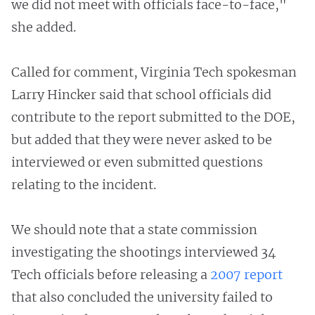
we did not meet with officials face-to-face,"
she added.
Called for comment, Virginia Tech spokesman
Larry Hincker said that school officials did
contribute to the report submitted to the DOE,
but added that they were never asked to be
interviewed or even submitted questions
relating to the incident.
We should note that a state commission
investigating the shootings interviewed 34
Tech officials before releasing a
2007
report
that also concluded the university failed to