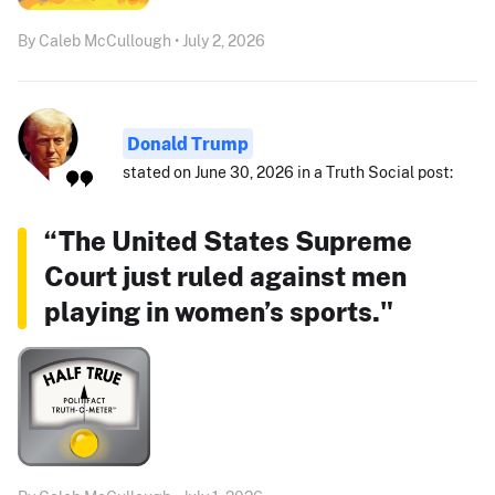
By Caleb McCullough • July 2, 2026
Donald Trump
stated on June 30, 2026 in a Truth Social post:
“The United States Supreme
Court just ruled against men
playing in women’s sports."