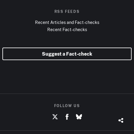
RSS FEEDS
Recent Articles and Fact-checks
Recent Fact-checks
Suggest a Fact-check
FOLLOW US