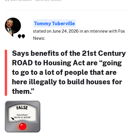
Tommy Tuberville
stated on June 24, 2026 in an interview with Fox
News:
Says benefits of the 21st Century
ROAD to Housing Act are “going
to go to a lot of people that are
here illegally to build houses for
them.”