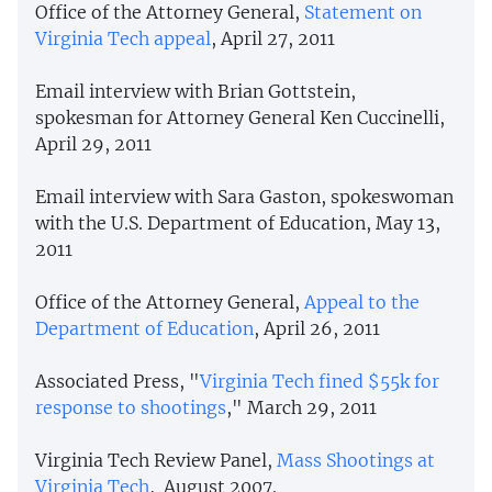
Office of the Attorney General,
Statement on
Virginia Tech appeal
, April 27, 2011
Email interview with Brian Gottstein,
spokesman for Attorney General Ken Cuccinelli,
April 29, 2011
Email interview with Sara Gaston, spokeswoman
with the U.S. Department of Education, May 13,
2011
Office of the Attorney General,
Appeal to the
Department of Education
, April 26, 2011
Associated Press, "
Virginia Tech fined $55k for
response to shootings
," March 29, 2011
Virginia Tech Review Panel,
Mass Shootings at
Virginia Tech
, August 2007.