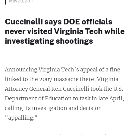
May 20, 2011
Cuccinelli says DOE officials
never visited Virginia Tech while
investigating shootings
Announcing Virginia Tech’s appeal of a fine
linked to the 2007 massacre there, Virginia
Attorney General Ken Cuccinelli took the U.S.
Department of Education to task in late April,
calling its investigation and decision
"appalling."