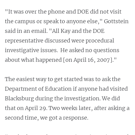
"It was over the phone and DOE did not visit
the campus or speak to anyone else," Gottstein
said in an email. "All Kay and the DOE
representative discussed were procedural
investigative issues. He asked no questions
about what happened [on April 16, 2007]."
The easiest way to get started was to ask the
Department of Education if anyone had visited
Blacksburg during the investigation. We did
that on April 29. Two weeks later, after asking a
second time, we got a response.