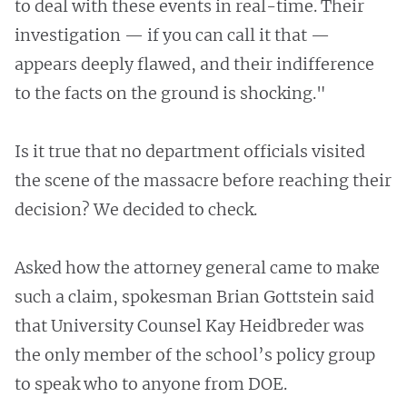
to deal with these events in real-time. Their
investigation — if you can call it that —
appears deeply flawed, and their indifference
to the facts on the ground is shocking."
Is it true that no department officials visited
the scene of the massacre before reaching their
decision? We decided to check.
Asked how the attorney general came to make
such a claim, spokesman Brian Gottstein said
that University Counsel Kay Heidbreder was
the only member of the school’s policy group
to speak who to anyone from DOE.