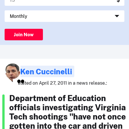
Join Now
Ken Cuccinelli
stated on April 27, 2011 in a news release.:
Department of Education
officials investigating Virginia
Tech shootings "have not once
gotten into the car and driven