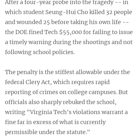
After a four-year probe into the tragedy -- in
which student Seung-Hui Cho killed 32 people
and wounded 25 before taking his own life --
the DOE fined Tech $55,000 for failing to issue
a timely warning during the shootings and not
following school policies.
The penalty is the stiffest allowable under the
federal Clery Act, which requires rapid
reporting of crimes on college campuses. But
officials also sharply rebuked the school,
writing "Virginia Tech's violations warrant a
fine far in excess of what is currently
permissible under the statute."