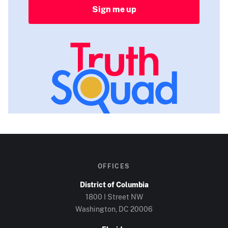
Sign me up
OFFICES
District of Columbia
1800 I Street NW
Washington, DC
20006