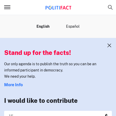
MENU
English
Español
Stand up for the facts!
Our only agenda is to publish the truth so you can be an
informed participant in democracy.
We need your help.
More Info
I would like to contribute