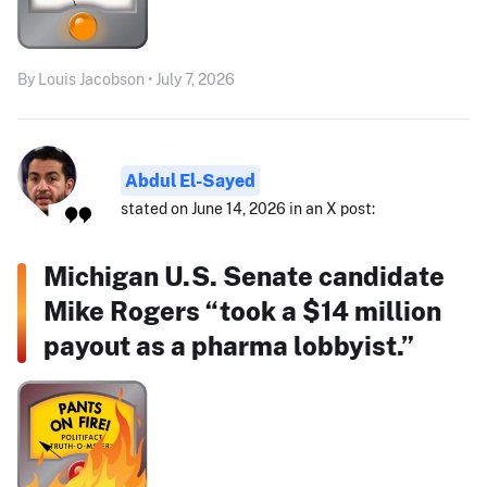
By Louis Jacobson • July 7, 2026
Abdul El-Sayed
stated on June 14, 2026 in an X post:
Michigan U.S. Senate candidate
Mike Rogers “took a $14 million
payout as a pharma lobbyist.”