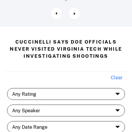
CUCCINELLI SAYS DOE OFFICIALS
NEVER VISITED VIRGINIA TECH WHILE
INVESTIGATING SHOOTINGS
Clear