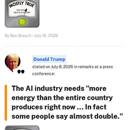
By Ben Brasch • July 16, 2026
Donald Trump
stated on July 8, 2026 in remarks at a press
conference:
The AI industry needs "more
energy than the entire country
produces right now ... In fact
some people say almost double."