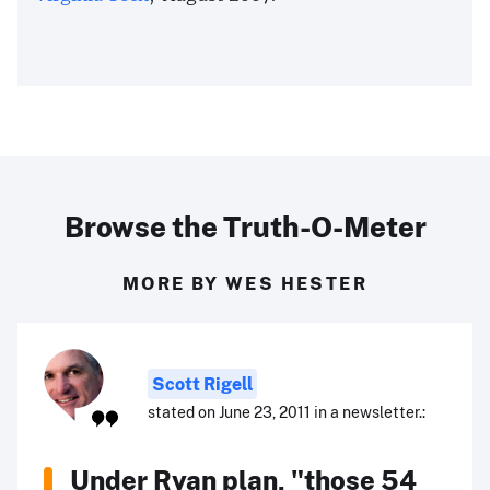
Browse the Truth-O-Meter
MORE BY WES HESTER
Scott Rigell
stated on June 23, 2011 in a newsletter.:
Under Ryan plan, "those 54