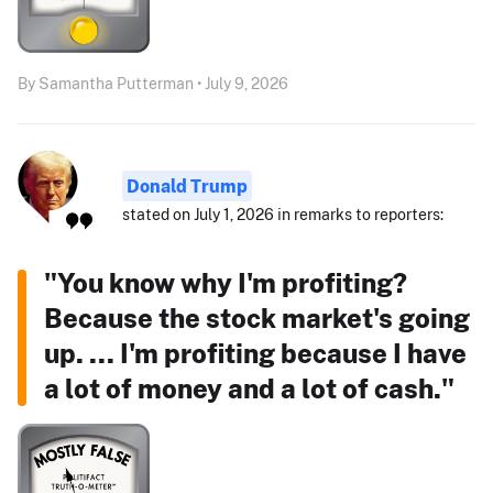
By Samantha Putterman • July 9, 2026
Donald Trump
stated on July 1, 2026 in remarks to reporters:
"You know why I'm profiting?
Because the stock market's going
up. ... I'm profiting because I have
a lot of money and a lot of cash."