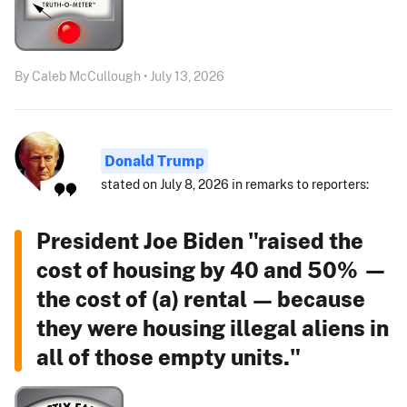
By Caleb McCullough • July 13, 2026
Donald Trump
stated on July 8, 2026 in remarks to reporters:
President Joe Biden "raised the
cost of housing by 40 and 50% —
the cost of (a) rental — because
they were housing illegal aliens in
all of those empty units."