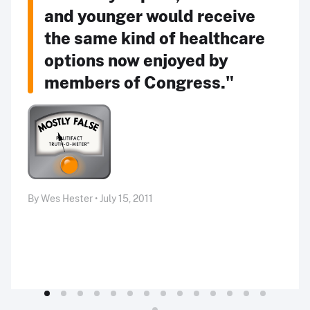
and younger would receive
the same kind of healthcare
options now enjoyed by
members of Congress."
By Wes Hester • July 15, 2011