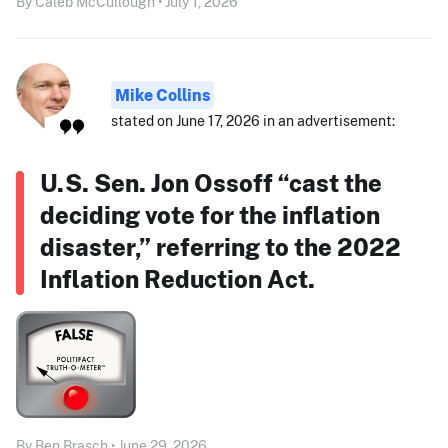
By Caleb McCullough • July 1, 2026
Mike Collins
stated on June 17, 2026 in an advertisement:
U.S. Sen. Jon Ossoff “cast the
deciding vote for the inflation
disaster,” referring to the 2022
Inflation Reduction Act.
By Ben Brasch • June 29, 2026