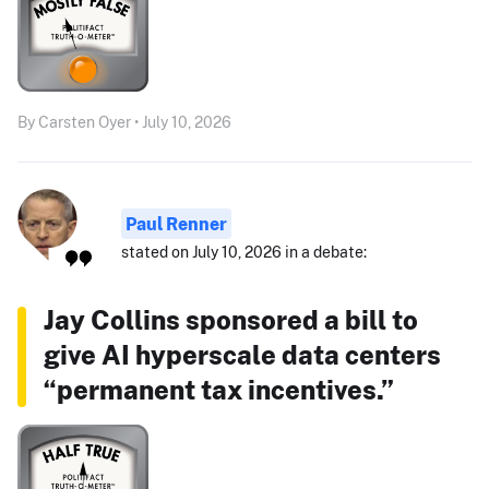
By Carsten Oyer • July 10, 2026
Paul Renner
stated on July 10, 2026 in a debate:
Jay Collins sponsored a bill to
give AI hyperscale data centers
“permanent tax incentives.”