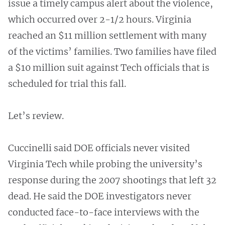
issue a timely campus alert about the violence,
which occurred over 2-1/2 hours. Virginia
reached an $11 million settlement with many
of the victims’ families. Two families have filed
a $10 million suit against Tech officials that is
scheduled for trial this fall.
Let’s review.
Cuccinelli said DOE officials never visited
Virginia Tech while probing the university’s
response during the 2007 shootings that left 32
dead. He said the DOE investigators never
conducted face-to-face interviews with the