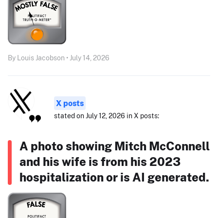
By Louis Jacobson • July 14, 2026
X posts
stated on July 12, 2026 in X posts:
A photo showing Mitch McConnell
and his wife is from his 2023
hospitalization or is AI generated.