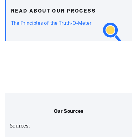
READ ABOUT OUR PROCESS
The Principles of the Truth-O-Meter
Our Sources
Sources: