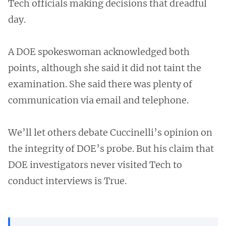
Tech officials making decisions that dreadful
day.
A DOE spokeswoman acknowledged both
points, although she said it did not taint the
examination. She said there was plenty of
communication via email and telephone.
We’ll let others debate Cuccinelli’s opinion on
the integrity of DOE’s probe. But his claim that
DOE investigators never visited Tech to
conduct interviews is True.