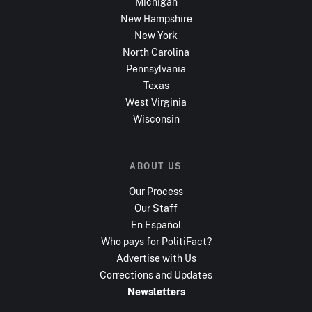
Michigan
New Hampshire
New York
North Carolina
Pennsylvania
Texas
West Virginia
Wisconsin
ABOUT US
Our Process
Our Staff
En Español
Who pays for PolitiFact?
Advertise with Us
Corrections and Updates
Newsletters