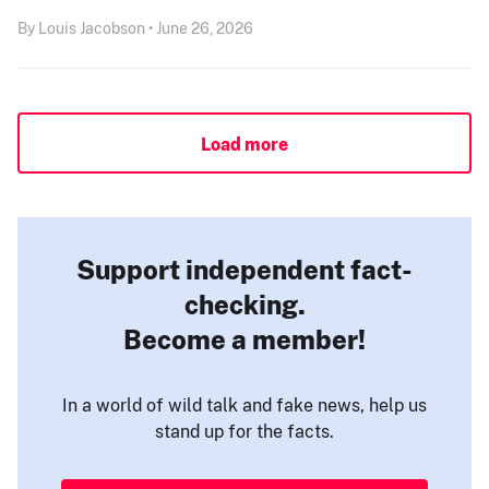
By Louis Jacobson • June 26, 2026
Load more
Support independent fact-
checking.
Become a member!
In a world of wild talk and fake news, help us
stand up for the facts.