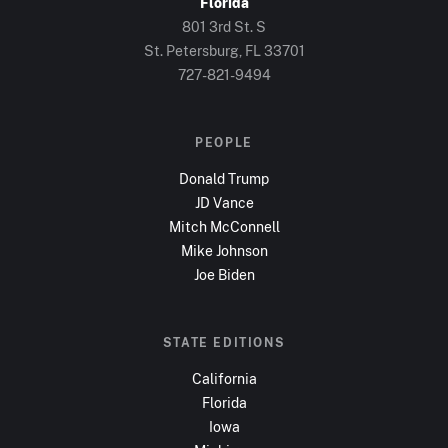
Florida
801 3rd St. S
St. Petersburg, FL
33701
727-821-9494
PEOPLE
Donald Trump
JD Vance
Mitch McConnell
Mike Johnson
Joe Biden
STATE EDITIONS
California
Florida
Iowa