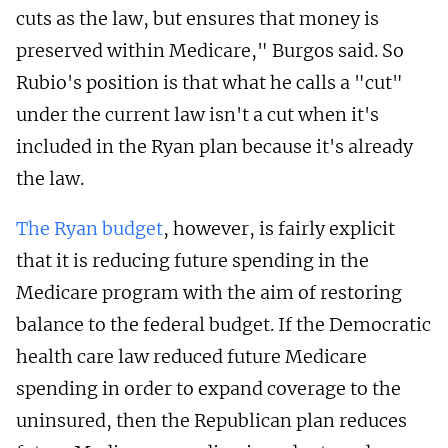
cuts as the law, but ensures that money is
preserved within Medicare," Burgos said. So
Rubio's position is that what he calls a "cut"
under the current law isn't a cut when it's
included in the Ryan plan because it's already
the law.
The Ryan budget
, however, is fairly explicit
that it is reducing future spending in the
Medicare program with the aim of restoring
balance to the federal budget. If the Democratic
health care law reduced future Medicare
spending in order to expand coverage to the
uninsured, then the Republican plan reduces