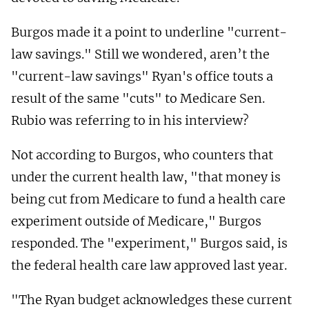
Burgos made it a point to underline "current-
law savings." Still we wondered, aren’t the
"current-law savings" Ryan's office touts a
result of the same "cuts" to Medicare Sen.
Rubio was referring to in his interview?
Not according to Burgos, who counters that
under the current health law, "that money is
being cut from Medicare to fund a health care
experiment outside of Medicare," Burgos
responded. The "experiment," Burgos said, is
the federal health care law approved last year.
"The Ryan budget acknowledges these current