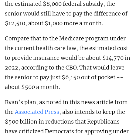
the estimated $8,000 federal subsidy, the
senior would still have to pay the difference of
$12,510, about $1,000 more a month.
Compare that to the Medicare program under
the current health care law, the estimated cost
to provide insurance would be about $14,770 in
2022, according to the CBO. That would leave
the senior to pay just $6,150 out of pocket --
about $500 a month.
Ryan’s plan, as noted in this news article from
the
Associated Press
, also intends to keep the
$500 billion in reductions that Republicans
have criticized Democrats for approving under