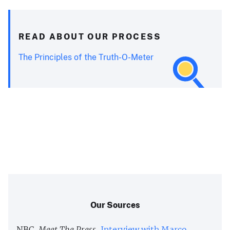
READ ABOUT OUR PROCESS
The Principles of the Truth-O-Meter
Our Sources
NBC,
Meet The Press
,
Interview with Marco