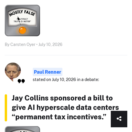
By Carsten Oyer • July 10, 2026
Paul Renner
stated on July 10, 2026 in a debate:
Jay Collins sponsored a bill to
give AI hyperscale data centers
“permanent tax incentives.”