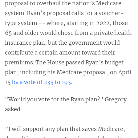
proposal to overhaul the nation’s Medicare
system. Ryan’s proposal calls for a voucher-
type system -- where, starting in 2022, those
65 and older would chose from a private health
insurance plan, but the government would
contribute a certain amount toward their
premiums. The House passed Ryan's budget
plan, including his Medicare proposal, on April
15
by a vote of 235 to 193
.
"Would you vote for the Ryan plan?" Gregory
asked.
"I will support any plan that saves Medicare,