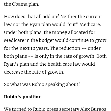
the Obama plan.
How does that all add up? Neither the current
law nor the Ryan plan would "cut" Medicare.
Under both plans, the money allocated for
Medicare in the budget would continue to grow
for the next 10 years. The reduction -- under
both plans -- is only in the rate of growth. Both
Ryan's plan and the health care law would
decrease the rate of growth.
So what was Rubio speaking about?
Rubio's position
We turned to Rubio press secretary Alex Burgos