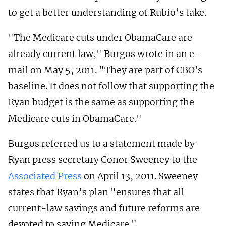
to get a better understanding of Rubio’s take.
"The Medicare cuts under ObamaCare are
already current law," Burgos wrote in an e-
mail on May 5, 2011. "They are part of CBO's
baseline. It does not follow that supporting the
Ryan budget is the same as supporting the
Medicare cuts in ObamaCare."
Burgos referred us to a statement made by
Ryan press secretary Conor Sweeney to the
Associated Press
on April 13, 2011. Sweeney
states that Ryan’s plan "ensures that all
current-law savings and future reforms are
devoted to saving Medicare."