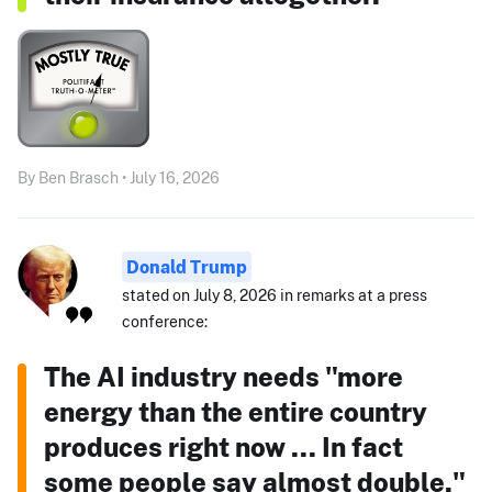
By Ben Brasch • July 16, 2026
Donald Trump
stated on July 8, 2026 in remarks at a press
conference:
The AI industry needs "more
energy than the entire country
produces right now ... In fact
some people say almost double."