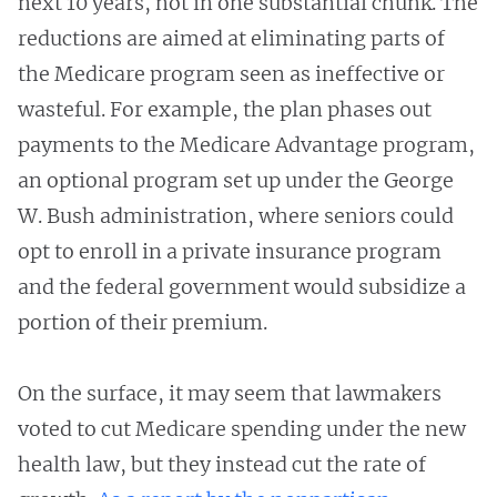
next 10 years, not in one substantial chunk. The
reductions are aimed at eliminating parts of
the Medicare program seen as ineffective or
wasteful. For example, the plan phases out
payments to the Medicare Advantage program,
an optional program set up under the George
W. Bush administration, where seniors could
opt to enroll in a private insurance program
and the federal government would subsidize a
portion of their premium.
On the surface, it may seem that lawmakers
voted to cut Medicare spending under the new
health law, but they instead cut the rate of