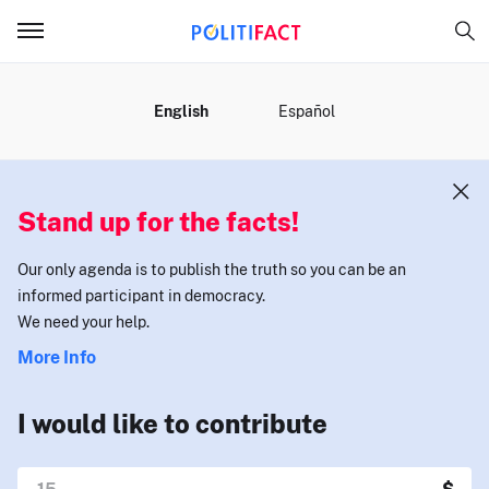
MENU
English
Español
Stand up for the facts!
Our only agenda is to publish the truth so you can be an
informed participant in democracy.
We need your help.
More Info
I would like to contribute