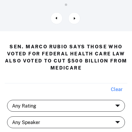
SEN. MARCO RUBIO SAYS THOSE WHO
VOTED FOR FEDERAL HEALTH CARE LAW
ALSO VOTED TO CUT $500 BILLION FROM
MEDICARE
Clear