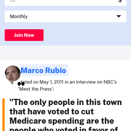
Join Now
Marco Rubio
stated on May 1, 2011 in an interview on NBC's
'Meet the Press':
"The only people in this town
that have voted to cut
Medicare spending are the
people who voted in favor of