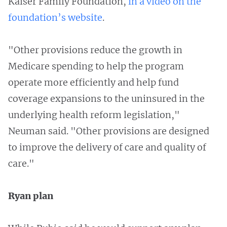
Kaiser Family Foundation,
in a video on the
foundation’s website
.
"Other provisions reduce the growth in
Medicare spending to help the program
operate more efficiently and help fund
coverage expansions to the uninsured in the
underlying health reform legislation,"
Neuman said. "Other provisions are designed
to improve the delivery of care and quality of
care."
Ryan plan