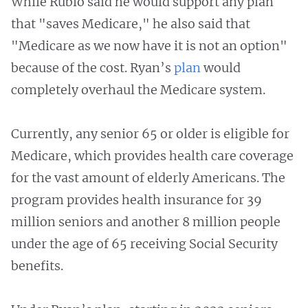
While Rubio said he would support any plan
that "saves Medicare," he also said that
"Medicare as we now have it is not an option"
because of the cost. Ryan’s
plan
would
completely overhaul the Medicare system.
Currently, any senior 65 or older is eligible for
Medicare, which provides health care coverage
for the vast amount of elderly Americans. The
program provides health insurance for 39
million seniors and another 8 million people
under the age of 65 receiving Social Security
benefits.