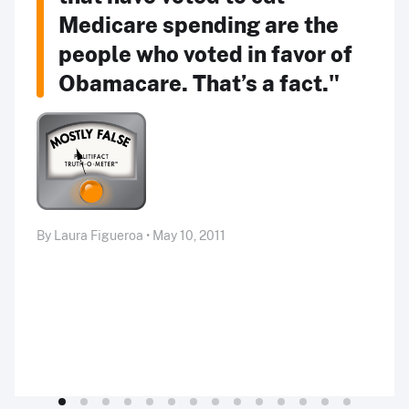
Medicare spending are the
people who voted in favor of
Obamacare. That’s a fact."
By Laura Figueroa • May 10, 2011