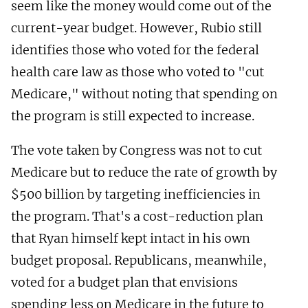
seem like the money would come out of the
current-year budget. However, Rubio still
identifies those who voted for the federal
health care law as those who voted to "cut
Medicare," without noting that spending on
the program is still expected to increase.
The vote taken by Congress was not to cut
Medicare but to reduce the rate of growth by
$500 billion by targeting inefficiencies in
the program. That's a cost-reduction plan
that Ryan himself kept intact in his own
budget proposal. Republicans, meanwhile,
voted for a budget plan that envisions
spending less on Medicare in the future to