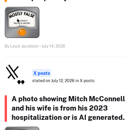
By Louis Jacobson • July 14, 2026
X posts
stated on July 12, 2026 in X posts:
A photo showing Mitch McConnell
and his wife is from his 2023
hospitalization or is AI generated.