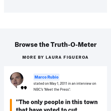
Browse the Truth-O-Meter
MORE BY LAURA FIGUEROA
Marco Rubio
stated on May 1, 2011 in an interview on
NBC's 'Meet the Press':
"The only people in this town
that have voted to cut