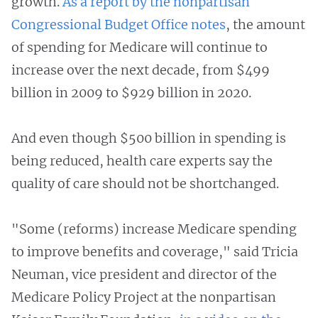
growth.
As a report
by the nonpartisan
Congressional Budget Office notes
, the amount
of spending for Medicare will continue to
increase over the next decade, from $499
billion in 2009 to $929 billion in 2020.
And even though $500 billion in spending is
being reduced, health care experts say the
quality of care should not be shortchanged.
"Some (reforms) increase Medicare spending
to improve benefits and coverage," said Tricia
Neuman, vice president and director of the
Medicare Policy Project at the nonpartisan