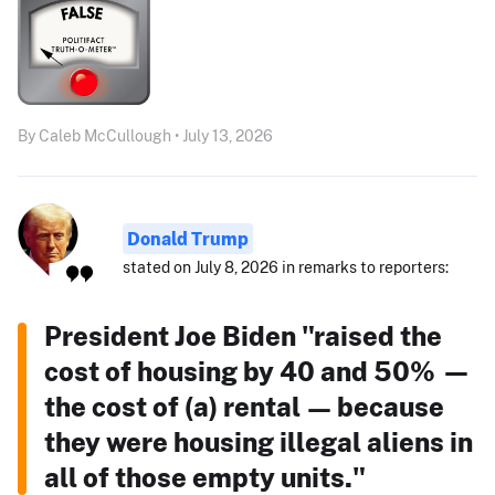
By Caleb McCullough • July 13, 2026
Donald Trump
stated on July 8, 2026 in remarks to reporters:
President Joe Biden "raised the
cost of housing by 40 and 50% —
the cost of (a) rental — because
they were housing illegal aliens in
all of those empty units."