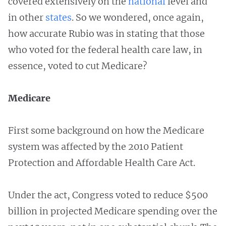
covered extensively on the
national
level and
in other
states
. So we wondered, once again,
how accurate Rubio was in stating that those
who voted for the federal health care law, in
essence, voted to cut Medicare?
Medicare
First some background on how the Medicare
system was affected by the 2010 Patient
Protection and Affordable Health Care Act.
Under the act, Congress voted to reduce $500
billion in projected Medicare spending over the