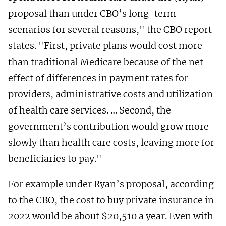
proposal than under CBO’s long-term
scenarios for several reasons," the CBO report
states. "First, private plans would cost more
than traditional Medicare because of the net
effect of differences in payment rates for
providers, administrative costs and utilization
of health care services. … Second, the
government’s contribution would grow more
slowly than health care costs, leaving more for
beneficiaries to pay."
For example under Ryan’s proposal, according
to the CBO, the cost to buy private insurance in
2022 would be about $20,510 a year. Even with