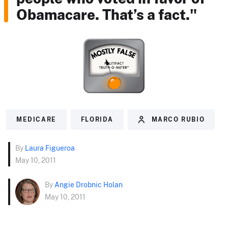
Obamacare. That’s a fact."
MEDICARE
FLORIDA
MARCO RUBIO
By
Laura Figueroa
May 10, 2011
By
Angie Drobnic Holan
May 10, 2011