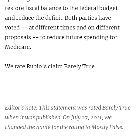
restore fiscal balance to the federal budget
and reduce the deficit. Both parties have
voted -- at different times and on different
proposals -- to reduce future spending for
Medicare.
We rate Rubio’s claim Barely True.
Editor's note: This statement was rated Barely True
when it was published. On July 27, 2011, we
changed the name for the rating to Mostly False.