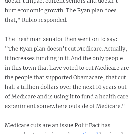
doesn’t impact current seniors and doesn’t
hurt economic growth. The Ryan plan does
that," Rubio responded.
The freshman senator then went on to say:
"The Ryan plan doesn’t cut Medicare. Actually,
it increases funding in it. And the only people
in this town that have voted to cut Medicare are
the people that supported Obamacare, that cut
half a trillion dollars over the next 10 years out
of Medicare and is using it to fund a health care
experiment somewhere outside of Medicare."
Medicare cuts are an issue PolitiFact has