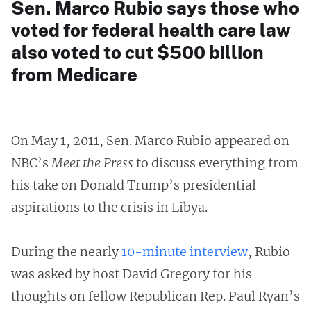
Sen. Marco Rubio says those who
voted for federal health care law
also voted to cut $500 billion
from Medicare
On May 1, 2011, Sen. Marco Rubio appeared on
NBC’s
Meet the Press
to discuss everything from
his take on Donald Trump’s presidential
aspirations to the crisis in Libya.
During the nearly
10-minute interview
, Rubio
was asked by host David Gregory for his
thoughts on fellow Republican Rep. Paul Ryan’s