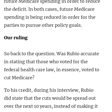
future Medicare spending in order to reduce
the deficit. In both cases, future Medicare
spending is being reduced in order for the
parties to pursue other policy goals.
Our ruling
So back to the question. Was Rubio accurate
in stating that those who voted for the
federal health care law, in essence, voted to
cut Medicare?
To his credit, during his interview, Rubio
did state that the cuts would be spread out
over the next 10 years, instead of making it