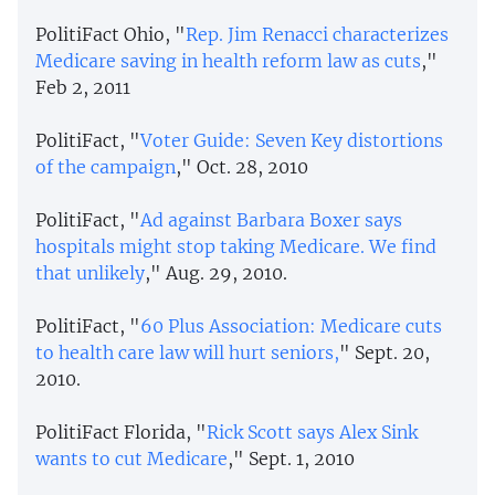
PolitiFact Ohio, "
Rep. Jim Renacci characterizes
Medicare saving in health reform law as cuts
,"
Feb 2, 2011
PolitiFact, "
Voter Guide: Seven Key distortions
of the campaign
," Oct. 28, 2010
PolitiFact, "
Ad against Barbara Boxer says
hospitals might stop taking Medicare. We find
that unlikely
," Aug. 29, 2010.
PolitiFact, "
60 Plus Association: Medicare cuts
to health care law will hurt seniors,
" Sept. 20,
2010.
PolitiFact Florida, "
Rick Scott says Alex Sink
wants to cut Medicare
," Sept. 1, 2010