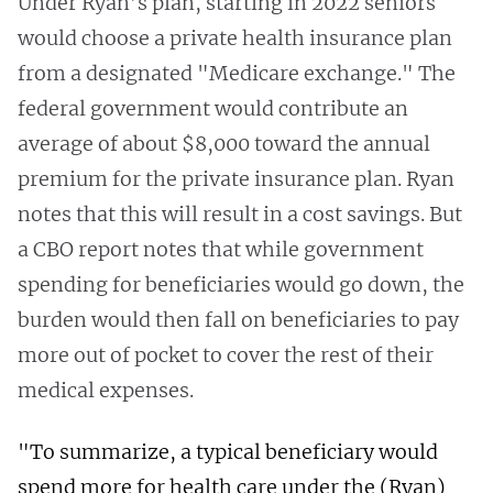
Under Ryan’s plan, starting in 2022 seniors
would choose a private health insurance plan
from a designated "Medicare exchange." The
federal government would contribute an
average of about $8,000 toward the annual
premium for the private insurance plan. Ryan
notes that this will result in a cost savings. But
a CBO report notes that while government
spending for beneficiaries would go down, the
burden would then fall on beneficiaries to pay
more out of pocket to cover the rest of their
medical expenses.
"To summarize, a typical beneficiary would
spend more for health care under the (Ryan)