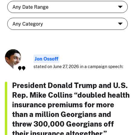
Jon Ossoff
stated on June 27, 2026 in a campaign speech:
President Donald Trump and U.S.
Rep. Mike Collins “doubled health
insurance premiums for more
than a million Georgians and
threw 300,000 Georgians off
their insurance altogether.”