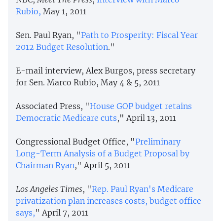
Rubio,
May 1, 2011
Sen. Paul Ryan, "
Path to Prosperity: Fiscal Year
2012 Budget Resolution
."
E-mail interview, Alex Burgos, press secretary
for Sen. Marco Rubio, May 4 & 5, 2011
Associated Press, "
House GOP budget retains
Democratic Medicare cuts
," April 13, 2011
Congressional Budget Office, "
Preliminary
Long-Term Analysis of a Budget Proposal by
Chairman Ryan
," April 5, 2011
Los Angeles Times
, "
Rep. Paul Ryan's Medicare
privatization plan increases costs, budget office
says,
" April 7, 2011