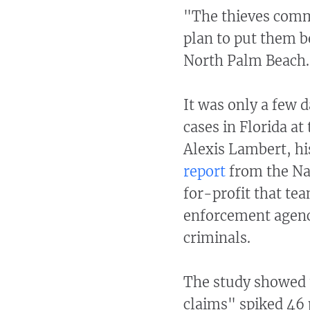
"The thieves comm
plan to put them b
North Palm Beach.
It was only a few d
cases in Florida a
Alexis Lambert, h
report
from the Na
for-profit that te
enforcement agenci
criminals.
The study showed t
claims" spiked 46