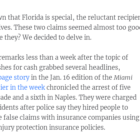
that Florida is special, the reluctant recipie
tives. These two claims seemed almost too goo
e they? We decided to delve in.
emarks less than a week after the topic of
shes for cash grabbed several headlines,
page story
in the Jan. 16 edition of the
Miami
lier in the week
chronicled the arrest of five
de and a sixth in Naples. They were charged
idents after police say they hired people to
le false claims with insurance companies using
njury protection insurance policies.