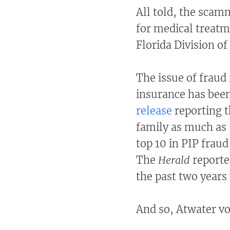
All told, the scam
for medical treatm
Florida Division o
The issue of fraud 
insurance has been 
release
reporting t
family as much as 
top 10 in PIP frau
The
Herald
reporte
the past two years
And so, Atwater vo