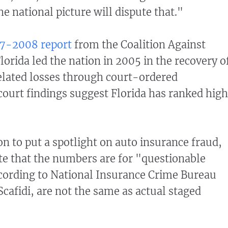
e national picture will dispute that."
7-2008 report
from the Coalition Against
orida led the nation in 2005 in the recovery o
elated losses through court-ordered
 court findings suggest Florida has ranked high
on to put a spotlight on auto insurance fraud,
ote that the numbers are for "questionable
cording to National Insurance Crime Bureau
afidi, are not the same as actual staged