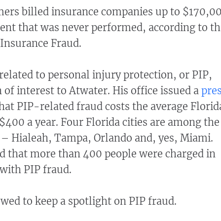
mers billed insurance companies up to $170,0
ent that was never performed, according to th
f Insurance Fraud.
related to personal injury protection, or PIP,
of interest to Atwater. His office issued a
pre
hat PIP-related fraud costs the average Florid
$400 a year. Four Florida cities are among the
d – Hialeah, Tampa, Orlando and, yes, Miami.
d that more than 400 people were charged in
 with PIP fraud.
wed to keep a spotlight on PIP fraud.