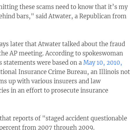
itting these scams need to know that it’s my
ehind bars," said Atwater, a Republican from
ays later that Atwater talked about the fraud
t the AP meeting. According to spokeswoman
is statements were based on a
May 10, 2010,
tional Insurance Crime Bureau, an Illinois no
ams up with various insurers and law
es in an effort to prosecute insurance
hat reports of "staged accident questionable
 percent from 2007 through 2009.