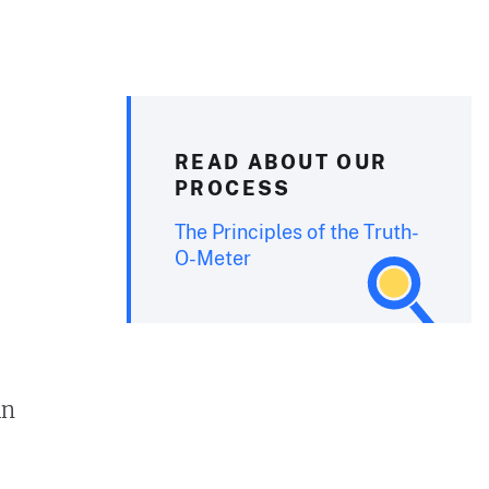
READ ABOUT OUR
PROCESS
The Principles of the Truth-
O-Meter
in