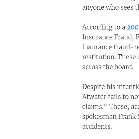
anyone who sees th
According to a
200
Insurance Fraud, Fl
insurance fraud-r
restitution. These
across the board.
Despite his intenti
Atwater fails to n
claims." These, ac
spokesman Frank Sc
accidents.