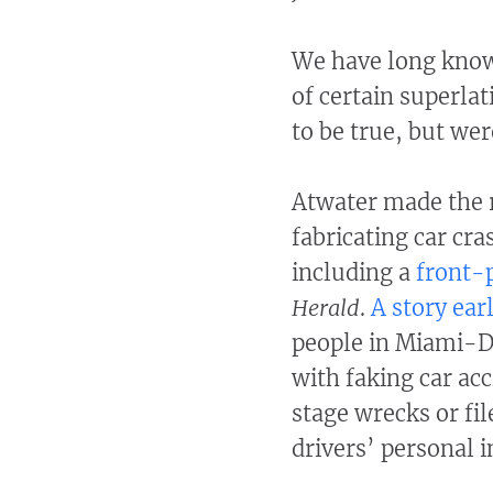
We have long known 
of certain superla
to be true, but wer
Atwater made the r
fabricating car cra
including a
front-
Herald
.
A story ear
people in Miami-Da
with faking car acc
stage wrecks or fi
drivers’ personal i