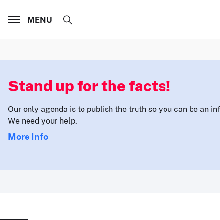
MENU
Stand up for the facts!
Our only agenda is to publish the truth so you can be an i
We need your help.
More Info