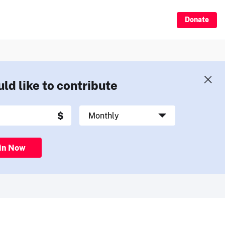
Donate
uld like to contribute
in Now