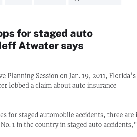
tops for staged auto
Jeff Atwater says
ve Planning Session on Jan. 19, 2011, Florida’s
icer lobbed a claim about auto insurance
ties for staged automobile accidents, three are 
No. 1 in the country in staged auto accidents,"