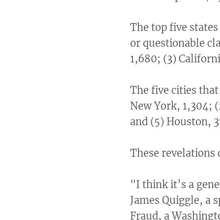
The top five state
or questionable cl
1,680; (3) Californi
The five cities th
New York, 1,304; (
and (5) Houston, 3
These revelations 
"I think it’s a gen
James Quiggle, a s
Fraud, a Washingto