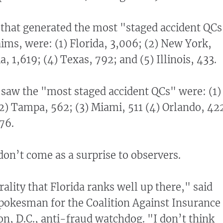
s that generated the most "staged accident QCs
aims, were: (1) Florida, 3,006; (2) New York,
a, 1,619; (4) Texas, 792; and (5) Illinois, 433.
at saw the "most staged accident QCs" were: (1)
2) Tampa, 562; (3) Miami, 511 (4) Orlando, 42
76.
don’t come as a surprise to observers.
erality that Florida ranks well up there," said
pokesman for the Coalition Against Insurance
n, D.C., anti-fraud watchdog. "I don’t think