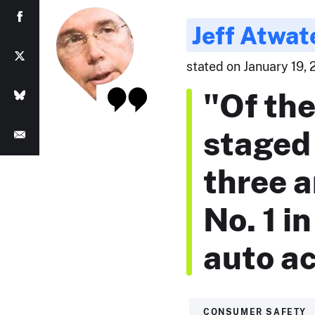
Jeff Atwat
stated on January 19, 
"Of the 
staged
three a
No. 1 i
auto ac
CONSUMER SAFETY