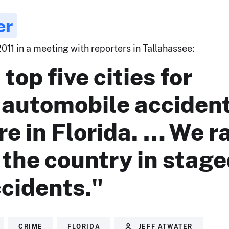
er
2011 in a meeting with reporters in Tallahassee:
top five cities for
 automobile accident
re in Florida. … We r
n the country in stag
cidents."
CRIME
FLORIDA
JEFF ATWATER