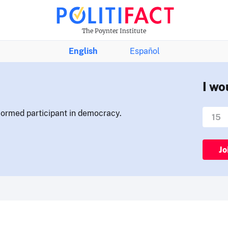
The Poynter Institute
English
Español
I wo
nformed participant in democracy.
Jo