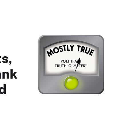
s,
ank
ed