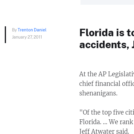
Florida is 
By
Trenton Daniel
January 27, 2011
accidents, 
At the AP Legislati
chief financial off
shenanigans.
"Of the top five ci
Florida. … We rank 
Jeff Atwater said.