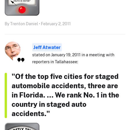
By Trenton Daniel • February 2, 2011
Jeff Atwater
stated on January 19, 2011 in a meeting with
reporters in Tallahassee:
"Of the top five cities for staged
automobile accidents, three are
in Florida. … We rank No. 1 in the
country in staged auto
accidents."