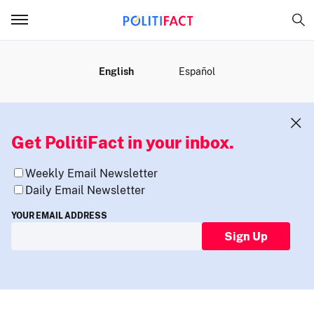
MENU
English
Español
Get PolitiFact in your inbox.
Weekly Email Newsletter
Daily Email Newsletter
YOUR EMAIL ADDRESS
Sign Up