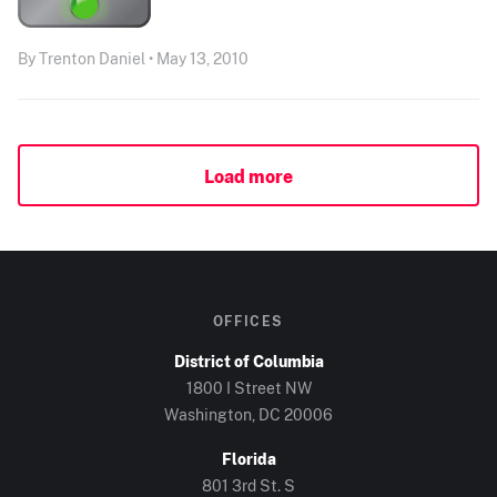
By Trenton Daniel • May 13, 2010
Load more
OFFICES
District of Columbia
1800 I Street NW
Washington, DC
20006
Florida
801 3rd St. S