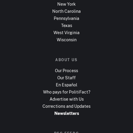
New York
North Carolina
Pennsylvania
Texas
West Virginia
Wisconsin
ABOUT US
Our Process
Our Staff
En Español
Who pays for PolitiFact?
Advertise with Us
Corrections and Updates
Newsletters