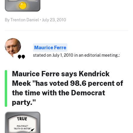
By Trenton Daniel • July 23, 2010
Maurice Ferre
stated on July 1, 2010 in an editorial meeting.:
Maurice Ferre says Kendrick
Meek "has voted 98.6 percent of
the time with the Democrat
party."