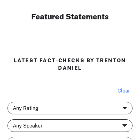
Featured Statements
LATEST FACT-CHECKS BY TRENTON
DANIEL
Clear