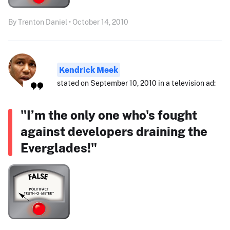
By Trenton Daniel • October 14, 2010
Kendrick Meek
stated on September 10, 2010 in a television ad:
"I’m the only one who's fought
against developers draining the
Everglades!"