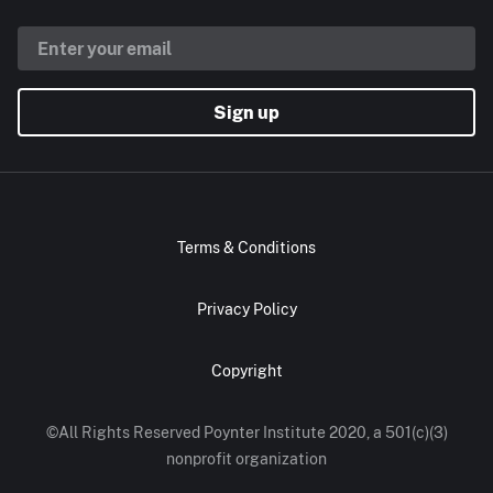
Sign up
Terms & Conditions
Privacy Policy
Copyright
©All Rights Reserved Poynter Institute 2020, a 501(c)(3)
nonprofit organization