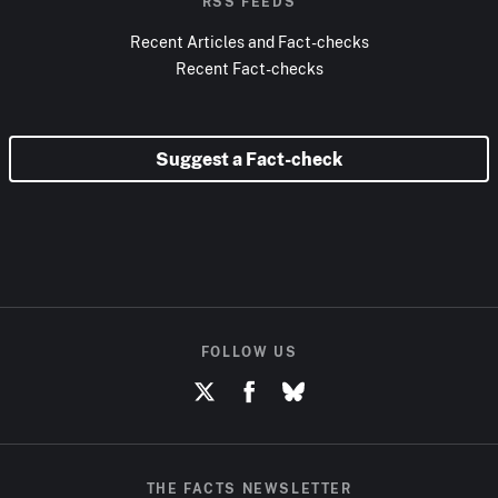
RSS FEEDS
Recent Articles and Fact-checks
Recent Fact-checks
Suggest a Fact-check
FOLLOW US
THE FACTS NEWSLETTER