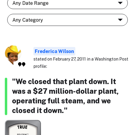
Frederica Wilson
stated on February 27, 2011 in a Washington Post
profile:
"We closed that plant down. It
was a $27 million-dollar plant,
operating full steam, and we
closed it down."