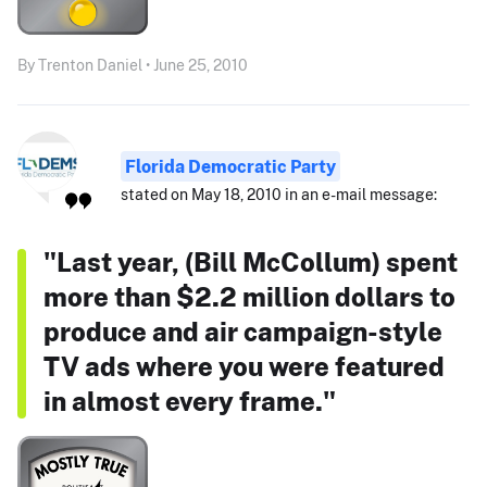
By Trenton Daniel • June 25, 2010
Florida Democratic Party
stated on May 18, 2010 in an e-mail message:
"Last year, (Bill McCollum) spent
more than $2.2 million dollars to
produce and air campaign-style
TV ads where you were featured
in almost every frame."