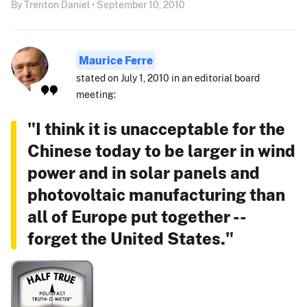
By Trenton Daniel • September 10, 2010
Maurice Ferre
stated on July 1, 2010 in an editorial board
meeting:
"I think it is unacceptable for the
Chinese today to be larger in wind
power and in solar panels and
photovoltaic manufacturing than
all of Europe put together --
forget the United States."