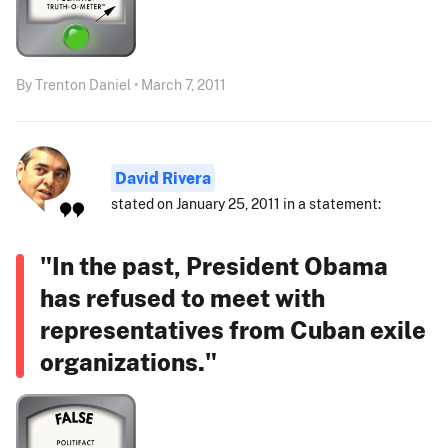
By Trenton Daniel • March 7, 2011
David Rivera
stated on January 25, 2011 in a statement:
"In the past, President Obama
has refused to meet with
representatives from Cuban exile
organizations."