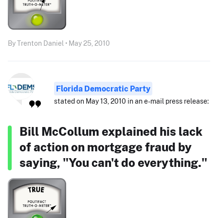
By Trenton Daniel • May 25, 2010
Florida Democratic Party
stated on May 13, 2010 in an e-mail press release:
Bill McCollum explained his lack
of action on mortgage fraud by
saying, "You can't do everything."