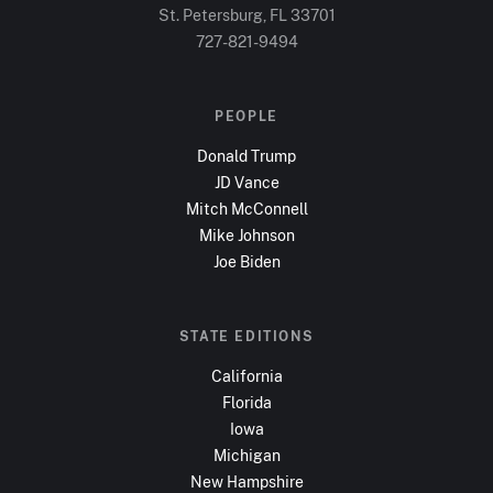
St. Petersburg, FL
33701
727-821-9494
PEOPLE
Donald Trump
JD Vance
Mitch McConnell
Mike Johnson
Joe Biden
STATE EDITIONS
California
Florida
Iowa
Michigan
New Hampshire