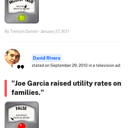
By Trenton Daniel • January 27, 2011
David Rivera
stated on September 29, 2010 in a television ad:
"Joe Garcia raised utility rates on
families."