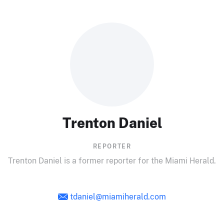
Trenton Daniel
REPORTER
Trenton Daniel is a former reporter for the Miami Herald.
tdaniel@miamiherald.com