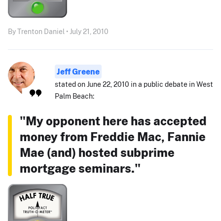
By Trenton Daniel • July 21, 2010
Jeff Greene
stated on June 22, 2010 in a public debate in West
Palm Beach:
"My opponent here has accepted
money from Freddie Mac, Fannie
Mae (and) hosted subprime
mortgage seminars."