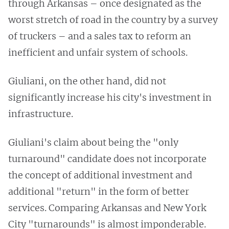
through Arkansas – once designated as the
worst stretch of road in the country by a survey
of truckers – and a sales tax to reform an
inefficient and unfair system of schools.
Giuliani, on the other hand, did not
significantly increase his city's investment in
infrastructure.
Giuliani's claim about being the "only
turnaround" candidate does not incorporate
the concept of additional investment and
additional "return" in the form of better
services. Comparing Arkansas and New York
City "turnarounds" is almost imponderable.