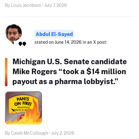
By Louis Jacobson • July 7, 2026
Abdul El-Sayed
stated on June 14, 2026 in an X post:
Michigan U.S. Senate candidate
Mike Rogers “took a $14 million
payout as a pharma lobbyist.”
By Caleb McCullough • July 2, 2026