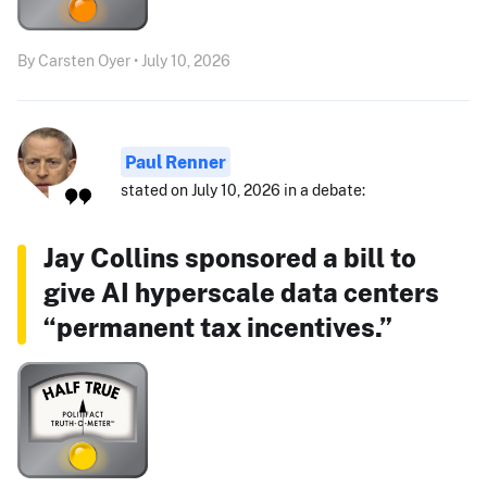
By Carsten Oyer • July 10, 2026
Paul Renner
stated on July 10, 2026 in a debate:
Jay Collins sponsored a bill to
give AI hyperscale data centers
“permanent tax incentives.”