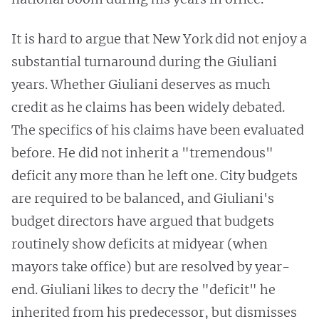
It is hard to argue that New York did not enjoy a
substantial turnaround during the Giuliani
years. Whether Giuliani deserves as much
credit as he claims has been widely debated.
The specifics of his claims have been evaluated
before. He did not inherit a "tremendous"
deficit any more than he left one. City budgets
are required to be balanced, and Giuliani's
budget directors have argued that budgets
routinely show deficits at midyear (when
mayors take office) but are resolved by year-
end. Giuliani likes to decry the "deficit" he
inherited from his predecessor, but dismisses