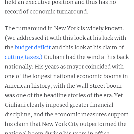
held an executive position and thus has no
record of economic turnaround.
The turnaround in New York is widely known.
(We addressed it with this look at his luck with
the
budget deficit
and this look at his claim of
cutting taxes.)
Giuliani had the wind at his back
nationally: His years as mayor coincided with
one of the longest national economic booms in
American history, with the Wall Street boom
was one of the headline stories of the era. Yet
Giuliani clearly imposed greater financial
discipline, and the economic measures support
his claim that New York City outperformed the
national boom during his years in office.