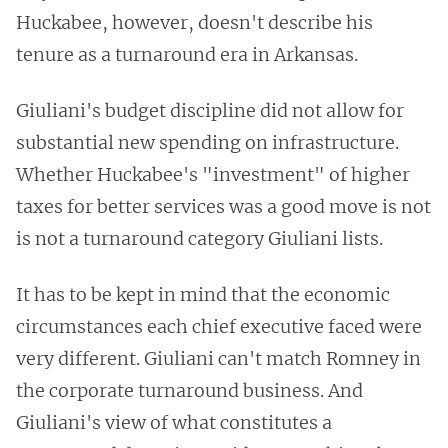
Huckabee, however, doesn't describe his
tenure as a turnaround era in Arkansas.
Giuliani's budget discipline did not allow for
substantial new spending on infrastructure.
Whether Huckabee's "investment" of higher
taxes for better services was a good move is not
is not a turnaround category Giuliani lists.
It has to be kept in mind that the economic
circumstances each chief executive faced were
very different. Giuliani can't match Romney in
the corporate turnaround business. And
Giuliani's view of what constitutes a