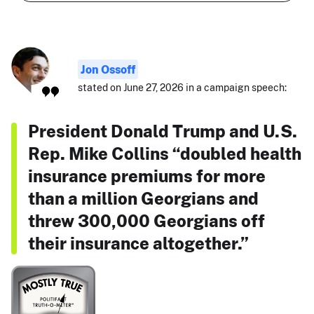
Jon Ossoff
stated on June 27, 2026 in a campaign speech:
President Donald Trump and U.S.
Rep. Mike Collins “doubled health
insurance premiums for more
than a million Georgians and
threw 300,000 Georgians off
their insurance altogether.”