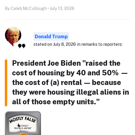
By Caleb McCullough • July 13, 2026
Donald Trump
stated on July 8, 2026 in remarks to reporters:
President Joe Biden "raised the
cost of housing by 40 and 50% —
the cost of (a) rental — because
they were housing illegal aliens in
all of those empty units."