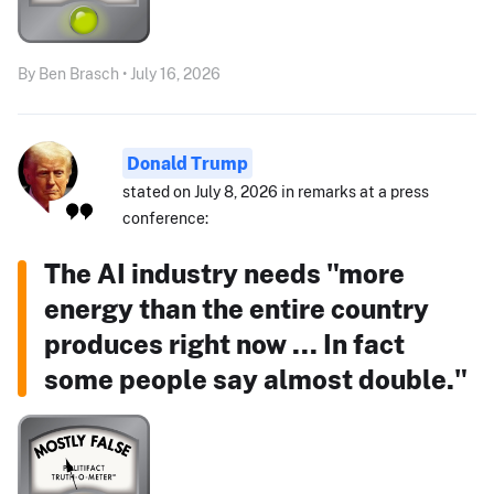
By Ben Brasch • July 16, 2026
Donald Trump
stated on July 8, 2026 in remarks at a press
conference:
The AI industry needs "more
energy than the entire country
produces right now ... In fact
some people say almost double."