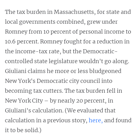
The tax burden in Massachusetts, for state and
local governments combined, grew under
Romney from 10 percent of personal income to
10.6 percent. Romney fought for a reduction in
the income-tax rate, but the Democratic-
controlled state legislature wouldn't go along.
Giuliani claims he more or less bludgeoned
New York's Democratic city council into
becoming tax cutters. The tax burden fell in
New York City – by nearly 20 percent, in
Giuliani's calculation. (We evaluated that
calculation in a previous story,
here,
and found
it to be solid.)