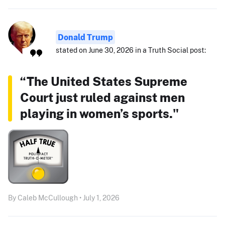
Donald Trump
stated on June 30, 2026 in a Truth Social post:
“The United States Supreme
Court just ruled against men
playing in women’s sports."
By Caleb McCullough • July 1, 2026