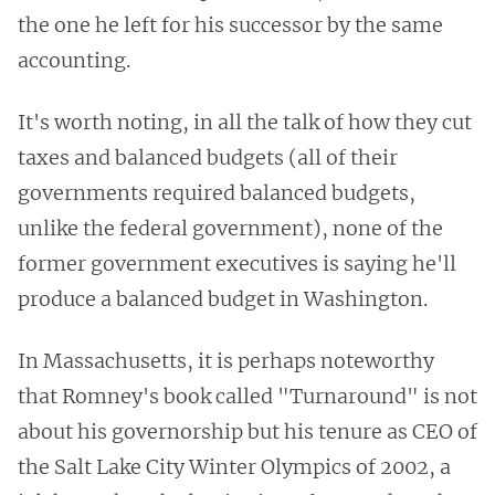
the one he left for his successor by the same
accounting.
It's worth noting, in all the talk of how they cut
taxes and balanced budgets (all of their
governments required balanced budgets,
unlike the federal government), none of the
former government executives is saying he'll
produce a balanced budget in Washington.
In Massachusetts, it is perhaps noteworthy
that Romney's book called "Turnaround" is not
about his governorship but his tenure as CEO of
the Salt Lake City Winter Olympics of 2002, a