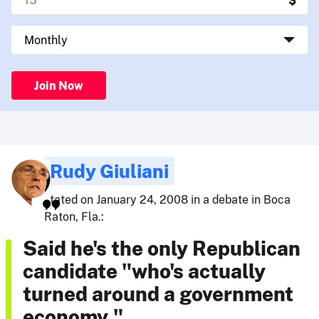
Join Now
Rudy Giuliani
stated on January 24, 2008 in a debate in Boca
Raton, Fla.:
Said he's the only Republican
candidate "who's actually
turned around a government
economy."