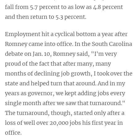
fall from 5.7 percent to as low as 4.8 percent
and then return to 5.3 percent.
Employment hit a cyclical bottom a year after
Romney came into office. In the South Carolina
debate on Jan. 10, Romney said, "I'm very
proud of the fact that after many, many
months of declining job growth, I took over the
state and helped turn that around. And in my
years as governor, we kept adding jobs every
single month after we saw that turnaround."
The turnaround, though, started only after a
loss of well over 20,000 jobs his first year in
office.