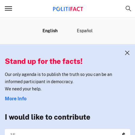
MENU
English
Español
Stand up for the facts!
Our only agenda is to publish the truth so you can be an
informed participant in democracy.
We need your help.
More Info
I would like to contribute