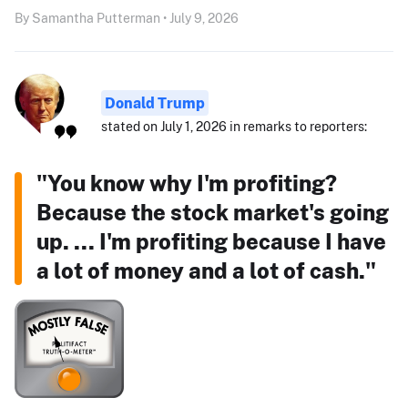
By Samantha Putterman • July 9, 2026
Donald Trump
stated on July 1, 2026 in remarks to reporters:
"You know why I'm profiting?
Because the stock market's going
up. ... I'm profiting because I have
a lot of money and a lot of cash."