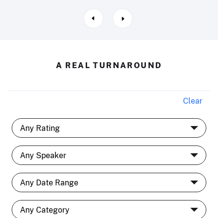
A REAL TURNAROUND
Clear