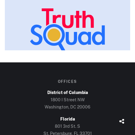
OFFICES
District of Columbia
1800 I Street NW
Washington, DC
20006
Florida
801 3rd St. S
St. Petersburg, FL
33701