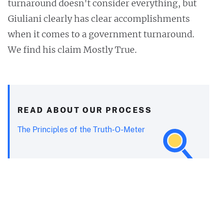
turnaround doesn't consider everything, but
Giuliani clearly has clear accomplishments
when it comes to a government turnaround.
We find his claim Mostly True.
READ ABOUT OUR PROCESS
The Principles of the Truth-O-Meter