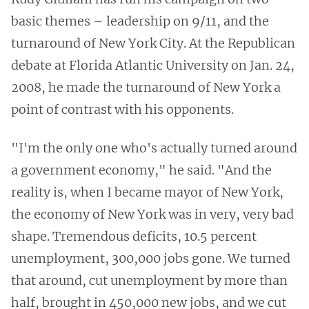
basic themes – leadership on 9/11, and the
turnaround of New York City. At the Republican
debate at Florida Atlantic University on Jan. 24,
2008, he made the turnaround of New York a
point of contrast with his opponents.
"I'm the only one who's actually turned around
a government economy," he said. "And the
reality is, when I became mayor of New York,
the economy of New York was in very, very bad
shape. Tremendous deficits, 10.5 percent
unemployment, 300,000 jobs gone. We turned
that around, cut unemployment by more than
half, brought in 450,000 new jobs, and we cut