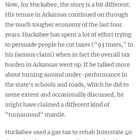
Now, for Huckabee, the story is a bit different.
His tenure in Arkansas continued on through
the much tougher economy of the last four
years. Huckabee has spent a lot of effort trying
to persuade people he cut taxes ("93 times," in
his famous claim) when in fact the overall tax
burden in Arkansas went up. If he talked more
about turning around under-performance in
the state's schools and roads, which he did to
some extent and occasionally discussed, he
might have claimed a different kind of
"turnaround" mantle.
Huckabee used a gas tax to rehab Interstate 40