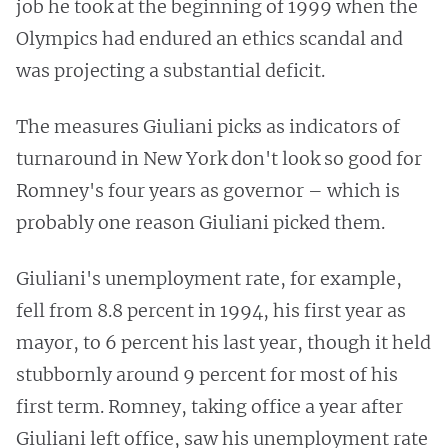
job he took at the beginning of 1999 when the
Olympics had endured an ethics scandal and
was projecting a substantial deficit.
The measures Giuliani picks as indicators of
turnaround in New York don't look so good for
Romney's four years as governor – which is
probably one reason Giuliani picked them.
Giuliani's unemployment rate, for example,
fell from 8.8 percent in 1994, his first year as
mayor, to 6 percent his last year, though it held
stubbornly around 9 percent for most of his
first term. Romney, taking office a year after
Giuliani left office, saw his unemployment rate