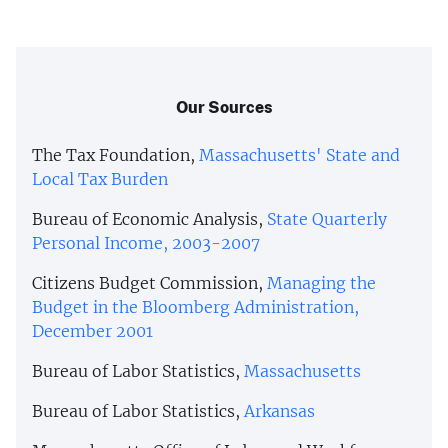
Our Sources
The Tax Foundation,
Massachusetts' State and
Local Tax Burden
Bureau of Economic Analysis,
State Quarterly
Personal Income, 2003-2007
Citizens Budget Commission,
Managing the
Budget in the Bloomberg Administration,
December 2001
Bureau of Labor Statistics,
Massachusetts
Bureau of Labor Statistics,
Arkansas