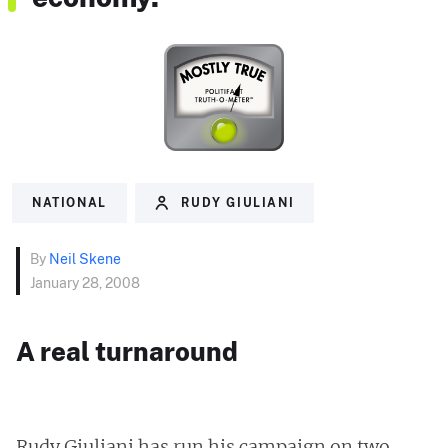
NATIONAL
RUDY GIULIANI
By
Neil Skene
January 28, 2008
A real turnaround
Rudy Giuliani has run his campaign on two