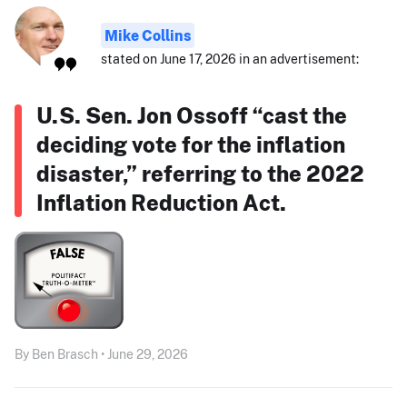
Mike Collins
stated on June 17, 2026 in an advertisement:
U.S. Sen. Jon Ossoff “cast the
deciding vote for the inflation
disaster,” referring to the 2022
Inflation Reduction Act.
By Ben Brasch • June 29, 2026