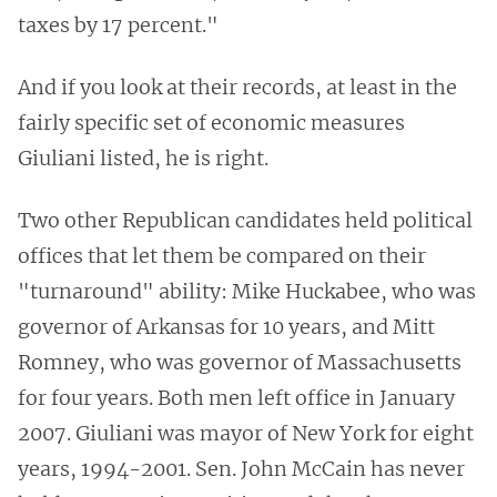
taxes by 17 percent."
And if you look at their records, at least in the
fairly specific set of economic measures
Giuliani listed, he is right.
Two other Republican candidates held political
offices that let them be compared on their
"turnaround" ability: Mike Huckabee, who was
governor of Arkansas for 10 years, and Mitt
Romney, who was governor of Massachusetts
for four years. Both men left office in January
2007. Giuliani was mayor of New York for eight
years, 1994-2001. Sen. John McCain has never