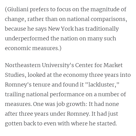
(Giuliani prefers to focus on the magnitude of
change, rather than on national comparisons,
because he says New York has traditionally
underperformed the nation on many such
economic measures.)
Northeastern University's Center for Market
Studies, looked at the economy three years into
Romney's tenure and found it "lackluster,"
trailing national performance on a number of
measures. One was job growth: It had none
after three years under Romney. It had just
gotten back to even with where he started.