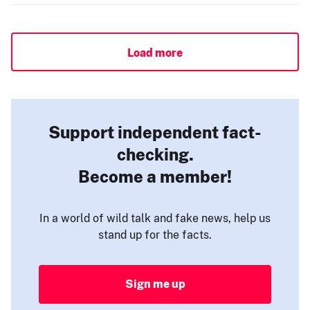
Load more
Support independent fact-
checking.
Become a member!
In a world of wild talk and fake news, help us
stand up for the facts.
Sign me up