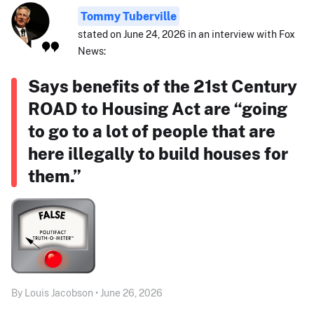
Tommy Tuberville
stated on June 24, 2026 in an interview with Fox
News:
Says benefits of the 21st Century
ROAD to Housing Act are “going
to go to a lot of people that are
here illegally to build houses for
them.”
By Louis Jacobson • June 26, 2026