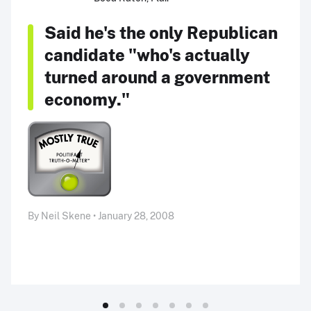
Said he's the only Republican
candidate "who's actually
turned around a government
economy."
By Neil Skene • January 28, 2008