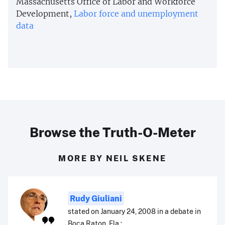
Massachusetts Office of Labor and Workforce
Development,
Labor force and unemployment
data
Browse the Truth-O-Meter
MORE BY NEIL SKENE
Rudy Giuliani
stated on January 24, 2008 in a debate in
Boca Raton, Fla.: