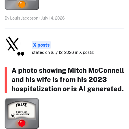
By Louis Jacobson • July 14, 2026
X posts
stated on July 12, 2026 in X posts:
A photo showing Mitch McConnell
and his wife is from his 2023
hospitalization or is AI generated.