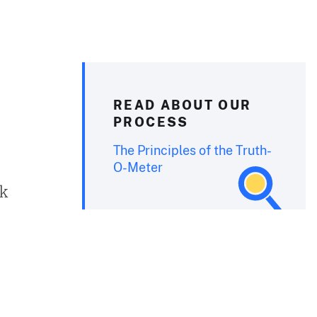
READ ABOUT OUR
PROCESS
The Principles of the Truth-
O-Meter
ck