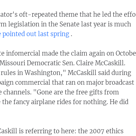
nator's oft-repeated theme that he led the effo
rm legislation in the Senate last year is much
 pointed out last spring
.
 infomercial made the claim again on Octobe
Missouri Democratic Sen. Claire McCaskill.
rules in Washington," McCaskill said during
paign commercial that ran on major broadcast
 channels. "Gone are the free gifts from
 the fancy airplane rides for nothing. He did
askill is referring to here: the 2007 ethics