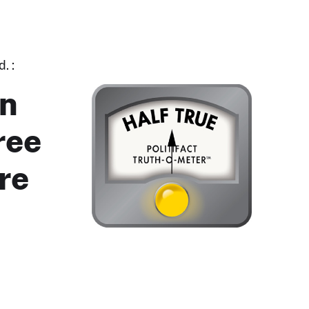
. :
in
ree
re