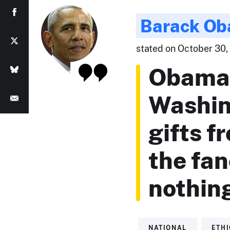
Barack O
stated on October 30, 
Obama 
Washin
gifts f
the fan
nothin
NATIONAL
ETH