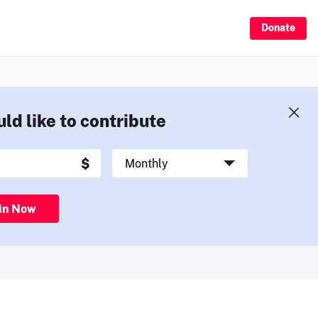
Donate
uld like to contribute
in Now