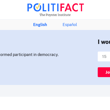
The Poynter Institute
English
Español
I wo
nformed participant in democracy.
Jo