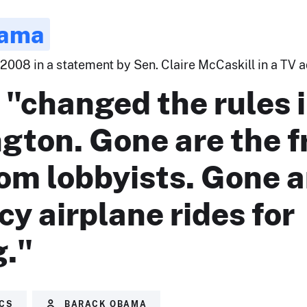
bama
2008 in a statement by Sen. Claire McCaskill in a TV ad
"changed the rules 
gton. Gone are the f
rom lobbyists. Gone a
cy airplane rides for
g."
ICS
BARACK OBAMA