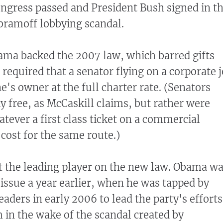
ngress passed and President Bush signed in t
bramoff lobbying scandal.
ama backed the 2007 law, which barred gifts
required that a senator flying on a corporate j
's owner at the full charter rate. (Senators
ly free, as McCaskill claims, but rather were
tever a first class ticket on a commercial
 cost for the same route.)
 the leading player on the new law. Obama w
 issue a year earlier, when he was tapped by
aders in early 2006 to lead the party's efforts
 in the wake of the scandal created by