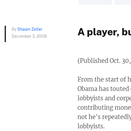
A player, b
By
Shawn Zeller
December 3, 2008
(Published Oct. 30
From the start of 
Obama has touted 
lobbyists and corp
contributing money
not he's repeatedly
lobbyists.