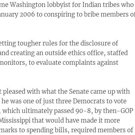
me Washington lobbyist for Indian tribes who
January 2006 to conspiring to bribe members o
ting tougher rules for the disclosure of
nd creating an outside ethics office, staffed
onitors, to evaluate complaints against
 pleased with what the Senate came up with
he was one of just three Democrats to vote
n, which ultimately passed 90-8, by then-GOP
 Mississippi that would have made it more
armarks to spending bills, required members of