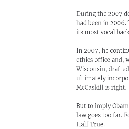
During the 2007 de
had been in 2006. 
its most vocal back
In 2007, he contin
ethics office and,
Wisconsin, drafted
ultimately incorpor
McCaskill is right.
But to imply Obama
law goes too far. 
Half True.