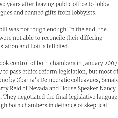
o years after leaving public office to lobby
agues and banned gifts from lobbyists.
bill was not tough enough. In the end, the
ere not able to reconcile their differing
slation and Lott's bill died.
ok control of both chambers in January 2007
 to pass ethics reform legislation, but most o
one by Obama's Democratic colleagues, Senat
arry Reid of Nevada and House Speaker Nancy
a. They negotiated the final legislative languag
gh both chambers in defiance of skeptical