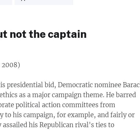
ut not the captain
, 2008)
his presidential bid, Democratic nominee Bara
ethics as a major campaign theme. He barred
orate political action committees from
 to his campaign, for example, and fairly or
 assailed his Republican rival's ties to