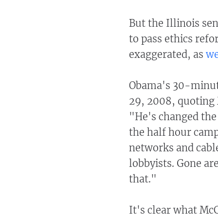
But the Illinois se
to pass ethics refo
exaggerated, as
we
Obama's 30-minute
29, 2008, quoting 
"He's changed the 
the half hour cam
networks and cable
lobbyists. Gone are
that."
It's clear what McC