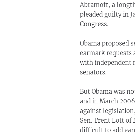
Abramoff, a longti
pleaded guilty in 
Congress.
Obama proposed set
earmark requests a
with independent m
senators.
But Obama was not
and in March 2006 
against legislatio
Sen. Trent Lott of
difficult to add e