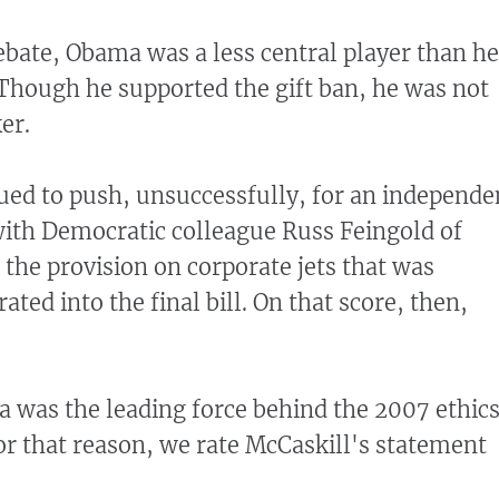
bate, Obama was a less central player than he
Though he supported the gift ban, he was not
er.
ued to push, unsuccessfully, for an independe
 with Democratic colleague Russ Feingold of
 the provision on corporate jets that was
ated into the final bill. On that score, then,
 was the leading force behind the 2007 ethic
For that reason, we rate McCaskill's statement