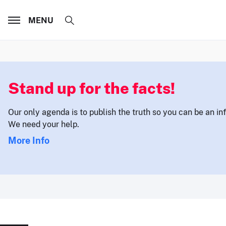
MENU
Stand up for the facts!
Our only agenda is to publish the truth so you can be an i
We need your help.
More Info