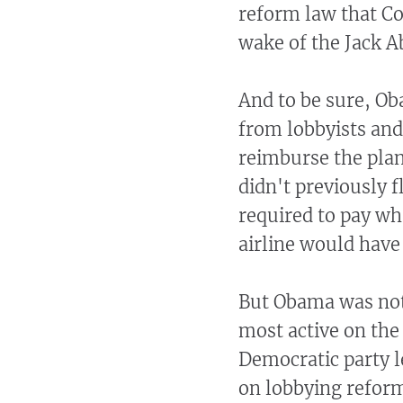
reform law that Co
wake of the Jack A
And to be sure, Ob
from lobbyists and 
reimburse the plane
didn't previously f
required to pay wha
airline would have
But Obama was not
most active on the
Democratic party le
on lobbying reform