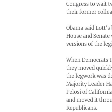
Congress to wait tw
their former colle
Obama said Lott's 
House and Senate w
versions of the legi
When Democrats to
they moved quickly
the legwork was d
Majority Leader H
Pelosi of Californi
and moved it throu
Republicans.