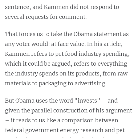
sentence, and Kammen did not respond to
several requests for comment.
That forces us to take the Obama statement as
any voter would: at face value. In his article,
Kammen refers to pet food industry spending,
which it could be argued, refers to everything
the industry spends on its products, from raw
materials to packaging to advertising.
But Obama uses the word "invests" – and
given the parallel construction of his argument
– it reads to us like a comparison between
federal government energy research and pet