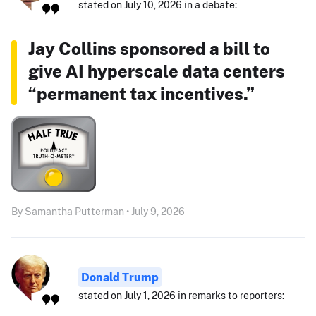
stated on July 10, 2026 in a debate:
Jay Collins sponsored a bill to
give AI hyperscale data centers
“permanent tax incentives.”
By Samantha Putterman • July 9, 2026
Donald Trump
stated on July 1, 2026 in remarks to reporters: