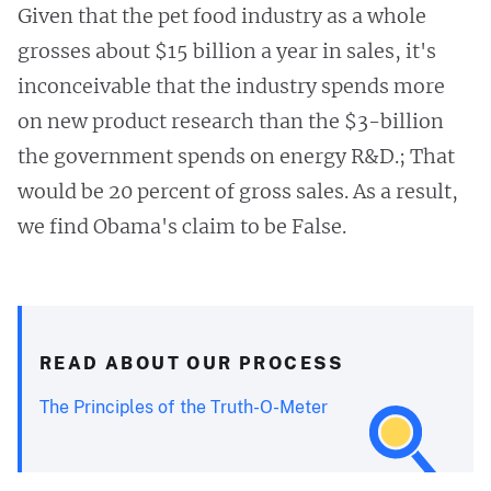
Given that the pet food industry as a whole
grosses about $15 billion a year in sales, it's
inconceivable that the industry spends more
on new product research than the $3-billion
the government spends on energy R&D.; That
would be 20 percent of gross sales. As a result,
we find Obama's claim to be False.
READ ABOUT OUR PROCESS
The Principles of the Truth-O-Meter