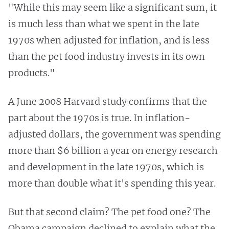
"While this may seem like a significant sum, it
is much less than what we spent in the late
1970s when adjusted for inflation, and is less
than the pet food industry invests in its own
products."
A June 2008 Harvard study confirms that the
part about the 1970s is true. In inflation-
adjusted dollars, the government was spending
more than $6 billion a year on energy research
and development in the late 1970s, which is
more than double what it's spending this year.
But that second claim? The pet food one? The
Obama campaign declined to explain what the