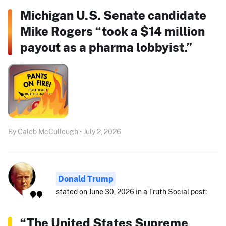
Michigan U.S. Senate candidate
Mike Rogers “took a $14 million
payout as a pharma lobbyist.”
By Caleb McCullough • July 2, 2026
Donald Trump
stated on June 30, 2026 in a Truth Social post:
“The United States Supreme