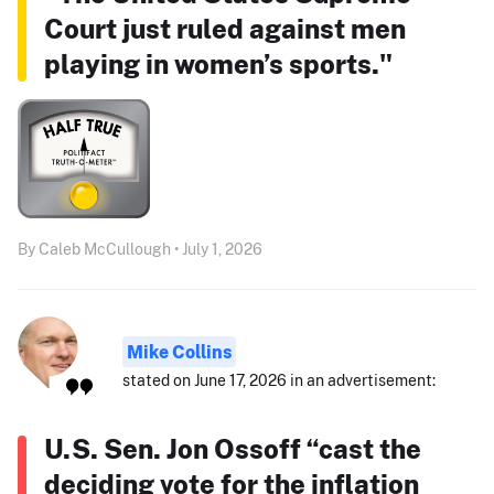
Court just ruled against men
playing in women’s sports."
By Caleb McCullough • July 1, 2026
Mike Collins
stated on June 17, 2026 in an advertisement:
U.S. Sen. Jon Ossoff “cast the
deciding vote for the inflation