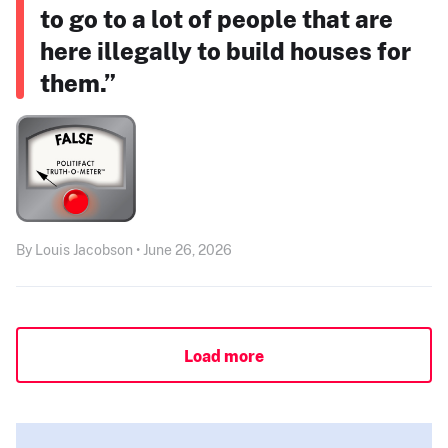
to go to a lot of people that are
here illegally to build houses for
them.”
By Louis Jacobson • June 26, 2026
Load more