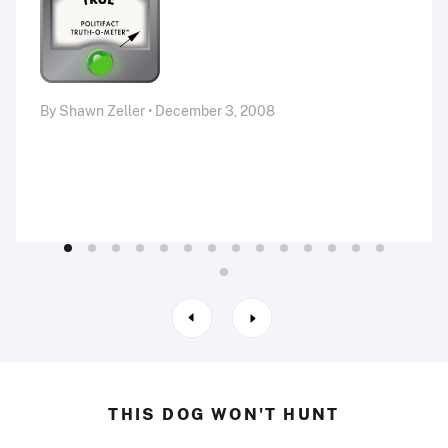
By Shawn Zeller • December 3, 2008
THIS DOG WON'T HUNT