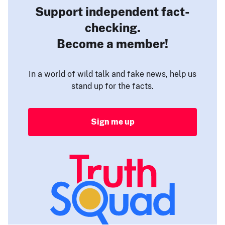
Support independent fact-
checking.
Become a member!
In a world of wild talk and fake news, help us
stand up for the facts.
Sign me up