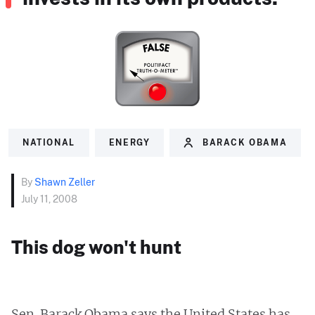
NATIONAL
ENERGY
BARACK OBAMA
By
Shawn Zeller
July 11, 2008
This dog won't hunt
Sen. Barack Obama says the United States has