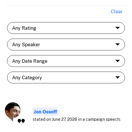
Clear
Jon Ossoff
stated on June 27, 2026 in a campaign speech: