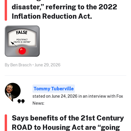
disaster,” referring to the 2022
Inflation Reduction Act.
By Ben Brasch • June 29, 2026
Tommy Tuberville
stated on June 24, 2026 in an interview with Fox
News:
Says benefits of the 21st Century
ROAD to Housing Act are “going