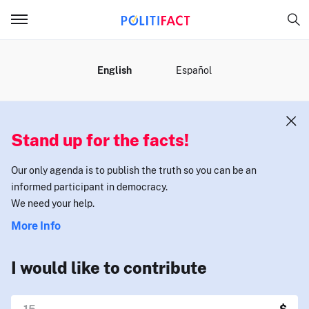
MENU
English
Español
Stand up for the facts!
Our only agenda is to publish the truth so you can be an
informed participant in democracy.
We need your help.
More Info
I would like to contribute