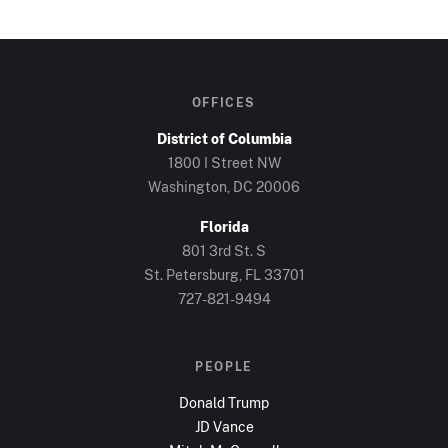
OFFICES
District of Columbia
1800 I Street NW
Washington, DC
20006
Florida
801 3rd St. S
St. Petersburg, FL
33701
727-821-9494
PEOPLE
Donald Trump
JD Vance