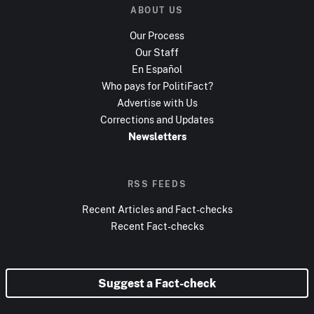
ABOUT US
Our Process
Our Staff
En Español
Who pays for PolitiFact?
Advertise with Us
Corrections and Updates
Newsletters
RSS FEEDS
Recent Articles and Fact-checks
Recent Fact-checks
Suggest a Fact-check