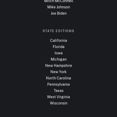
Mitch McConnell
Mike Johnson
Joe Biden
STATE EDITIONS
California
Florida
Iowa
Michigan
New Hampshire
New York
North Carolina
Pennsylvania
Texas
West Virginia
Wisconsin