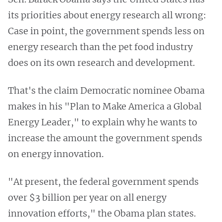
its priorities about energy research all wrong:
Case in point, the government spends less on
energy research than the pet food industry
does on its own research and development.
That's the claim Democratic nominee Obama
makes in his "Plan to Make America a Global
Energy Leader," to explain why he wants to
increase the amount the government spends
on energy innovation.
"At present, the federal government spends
over $3 billion per year on all energy
innovation efforts," the Obama plan states.