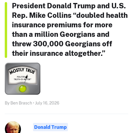
President Donald Trump and U.S.
Rep. Mike Collins “doubled health
insurance premiums for more
than a million Georgians and
threw 300,000 Georgians off
their insurance altogether.”
By Ben Brasch • July 16, 2026
Donald Trump