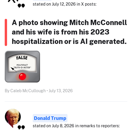
stated on July 12, 2026 in X posts:
A photo showing Mitch McConnell
and his wife is from his 2023
hospitalization or is AI generated.
By Caleb McCullough • July 13, 2026
Donald Trump
stated on July 8, 2026 in remarks to reporters: