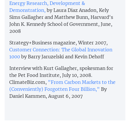
Energy Research, Development &
Demonstration,
by Laura Diaz Anadon, Kely
Sims Gallagher and Matthew Bunn, Harvard's
John K. Kennedy School of Government, June,
2008
Strategy+Business magazine, Winter 2007,
Customer Connection: The Global Innovation
1000
by Barry Jaruzelski and Kevin Dehoff
Interview with Kurt Gallagher, spokesman for
the Pet Food Institute, July 10, 2008.
ClimateBiz.com,
"From Carbon Markets to the
(Conveniently) Forgotten Four Billion,"
By
Daniel Kammen, August 6, 2007