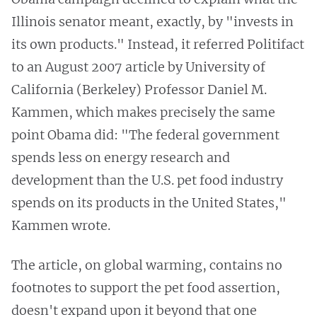
Illinois senator meant, exactly, by "invests in
its own products." Instead, it referred Politifact
to an August 2007 article by University of
California (Berkeley) Professor Daniel M.
Kammen, which makes precisely the same
point Obama did: "The federal government
spends less on energy research and
development than the U.S. pet food industry
spends on its products in the United States,"
Kammen wrote.
The article, on global warming, contains no
footnotes to support the pet food assertion,
doesn't expand upon it beyond that one