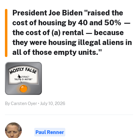
President Joe Biden "raised the
cost of housing by 40 and 50% —
the cost of (a) rental — because
they were housing illegal aliens in
all of those empty units."
By Carsten Oyer • July 10, 2026
Paul Renner