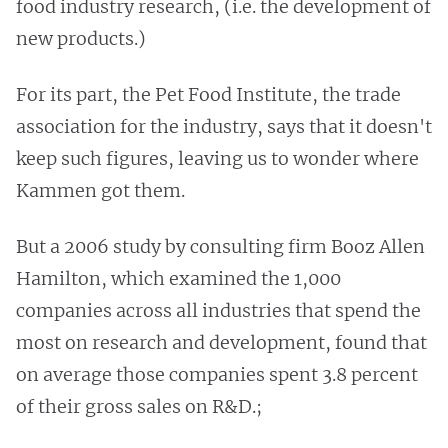
food industry research, (i.e. the development of
new products.)
For its part, the Pet Food Institute, the trade
association for the industry, says that it doesn't
keep such figures, leaving us to wonder where
Kammen got them.
But a 2006 study by consulting firm Booz Allen
Hamilton, which examined the 1,000
companies across all industries that spend the
most on research and development, found that
on average those companies spent 3.8 percent
of their gross sales on R&D.;