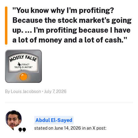
"You know why I'm profiting?
Because the stock market's going
up. ... I'm profiting because I have
a lot of money and a lot of cash."
By Louis Jacobson • July 7, 2026
Abdul El-Sayed
stated on June 14, 2026 in an X post: