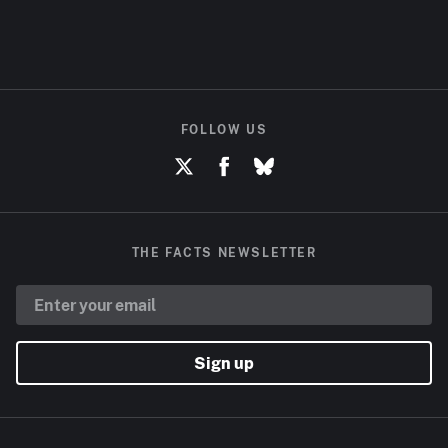
FOLLOW US
THE FACTS NEWSLETTER
Sign up