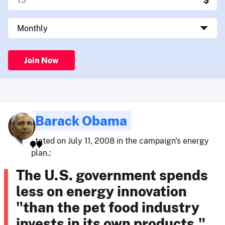
Join Now
Barack Obama
stated on July 11, 2008 in the campaign's energy
plan.:
The U.S. government spends
less on energy innovation
"than the pet food industry
invests in its own products."