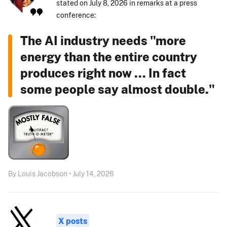
stated on July 8, 2026 in remarks at a press
conference:
The AI industry needs "more
energy than the entire country
produces right now ... In fact
some people say almost double."
By Louis Jacobson • July 14, 2026
X posts