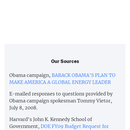
Our Sources
Obama campaign,
BARACK OBAMA'S PLAN TO
MAKE AMERICA A GLOBAL ENERGY LEADER
E-mailed responses to questions provided by
Obama campaign spokesman Tommy Vietor,
July 8, 2008.
Harvard's John K. Kennedy School of
Government,
DOE FY09 Budget Request for