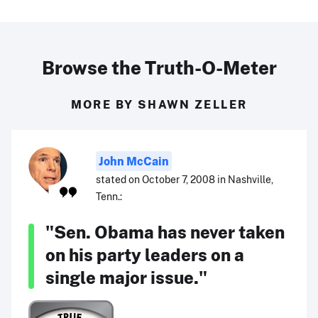
Browse the Truth-O-Meter
MORE BY SHAWN ZELLER
John McCain
stated on October 7, 2008 in Nashville,
Tenn.:
"Sen. Obama has never taken
on his party leaders on a
single major issue."