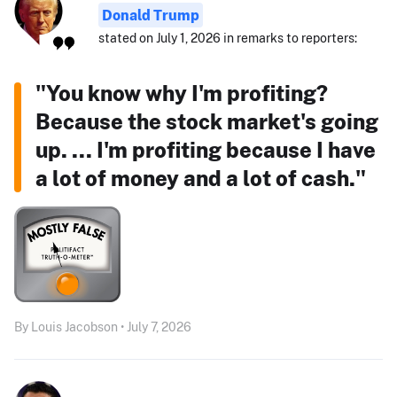
Donald Trump
stated on July 1, 2026 in remarks to reporters:
"You know why I'm profiting?
Because the stock market's going
up. ... I'm profiting because I have
a lot of money and a lot of cash."
By Louis Jacobson • July 7, 2026