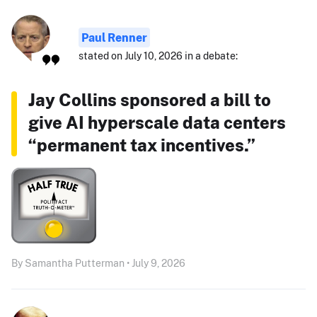
Paul Renner
stated on July 10, 2026 in a debate:
Jay Collins sponsored a bill to
give AI hyperscale data centers
“permanent tax incentives.”
By Samantha Putterman • July 9, 2026