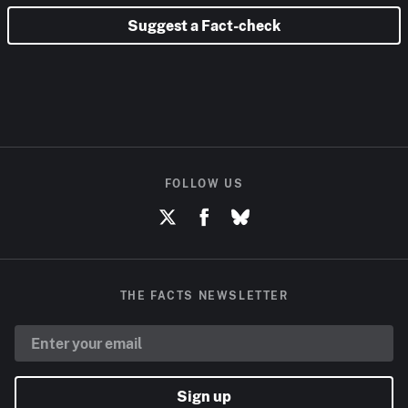
Suggest a Fact-check
FOLLOW US
THE FACTS NEWSLETTER
Sign up