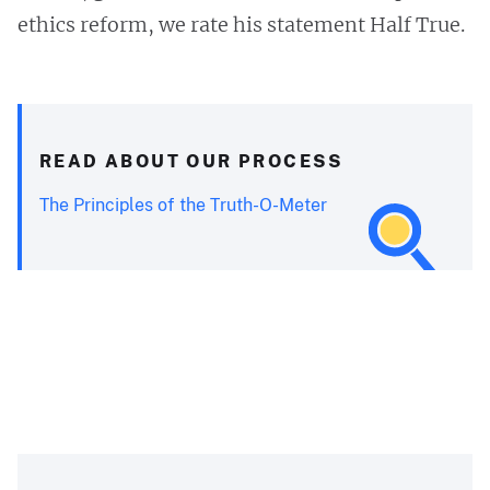
ethics reform, we rate his statement Half True.
READ ABOUT OUR PROCESS
The Principles of the Truth-O-Meter