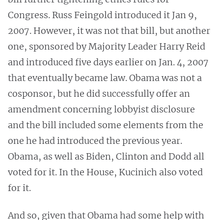
Congress. Russ Feingold introduced it Jan 9,
2007. However, it was not that bill, but another
one, sponsored by Majority Leader Harry Reid
and introduced five days earlier on Jan. 4, 2007
that eventually became law. Obama was not a
cosponsor, but he did successfully offer an
amendment concerning lobbyist disclosure
and the bill included some elements from the
one he had introduced the previous year.
Obama, as well as Biden, Clinton and Dodd all
voted for it. In the House, Kucinich also voted
for it.
And so, given that Obama had some help with