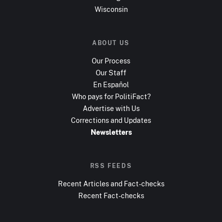
Wisconsin
ABOUT US
Our Process
Our Staff
En Español
Who pays for PolitiFact?
Advertise with Us
Corrections and Updates
Newsletters
RSS FEEDS
Recent Articles and Fact-checks
Recent Fact-checks