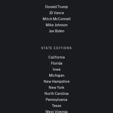
Donald Trump
JD Vance
Mitch McConnell
Mike Johnson
Joe Biden
STATE EDITIONS
California
Florida
Iowa
Michigan
New Hampshire
New York
North Carolina
Pennsylvania
Texas
West Virginia