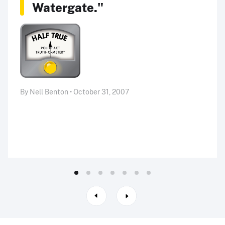
Watergate."
By Nell Benton • October 31, 2007