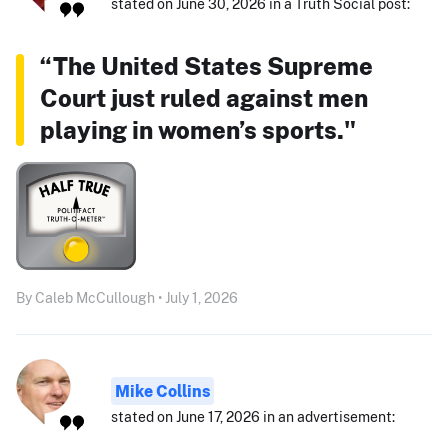
stated on June 30, 2026 in a Truth Social post:
“The United States Supreme
Court just ruled against men
playing in women’s sports."
By Caleb McCullough • July 1, 2026
Mike Collins
stated on June 17, 2026 in an advertisement: