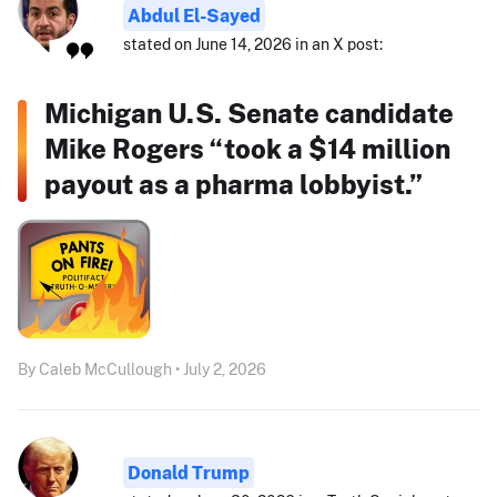
Abdul El-Sayed
stated on June 14, 2026 in an X post:
Michigan U.S. Senate candidate
Mike Rogers “took a $14 million
payout as a pharma lobbyist.”
By Caleb McCullough • July 2, 2026
Donald Trump