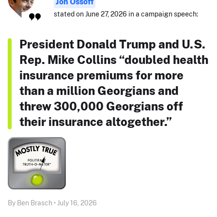
Jon Ossoff
stated on June 27, 2026 in a campaign speech:
President Donald Trump and U.S.
Rep. Mike Collins “doubled health
insurance premiums for more
than a million Georgians and
threw 300,000 Georgians off
their insurance altogether.”
By Ben Brasch • July 16, 2026