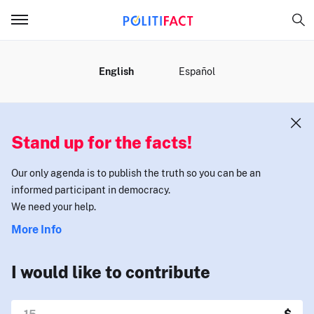
MENU
English
Español
Stand up for the facts!
Our only agenda is to publish the truth so you can be an
informed participant in democracy.
We need your help.
More Info
I would like to contribute