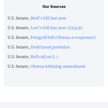
Our Sources
U.S. Senate,
Reid's bill last year
U.S. Senate,
Lott's bill last year (S2349)
U.S. Senate,
Feingold bill (Obama a cosponsor)
U.S. Senate,
Dodd meal provision
U.S. Senate,
Roll call on S. 1
U.S. Senate,
Obama lobbying amendment