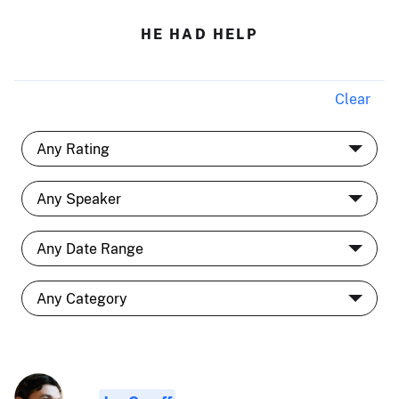
HE HAD HELP
Clear