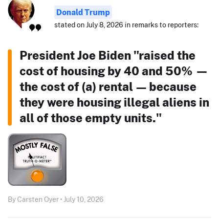
Donald Trump
stated on July 8, 2026 in remarks to reporters:
President Joe Biden "raised the
cost of housing by 40 and 50% —
the cost of (a) rental — because
they were housing illegal aliens in
all of those empty units."
By Carsten Oyer • July 10, 2026