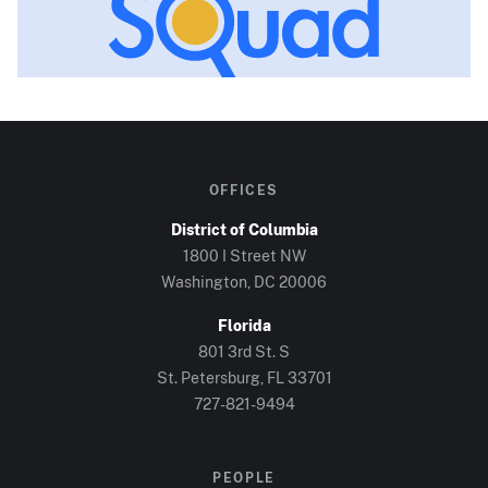
OFFICES
District of Columbia
1800 I Street NW
Washington, DC
20006
Florida
801 3rd St. S
St. Petersburg, FL
33701
727-821-9494
PEOPLE