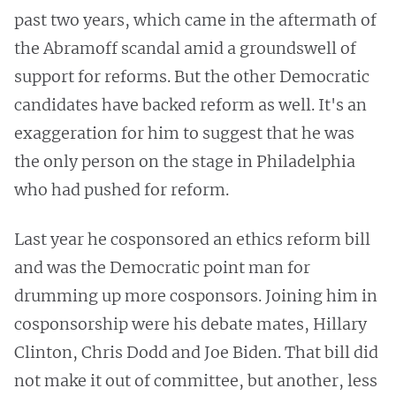
past two years, which came in the aftermath of
the Abramoff scandal amid a groundswell of
support for reforms. But the other Democratic
candidates have backed reform as well. It's an
exaggeration for him to suggest that he was
the only person on the stage in Philadelphia
who had pushed for reform.
Last year he cosponsored an ethics reform bill
and was the Democratic point man for
drumming up more cosponsors. Joining him in
cosponsorship were his debate mates, Hillary
Clinton, Chris Dodd and Joe Biden. That bill did
not make it out of committee, but another, less