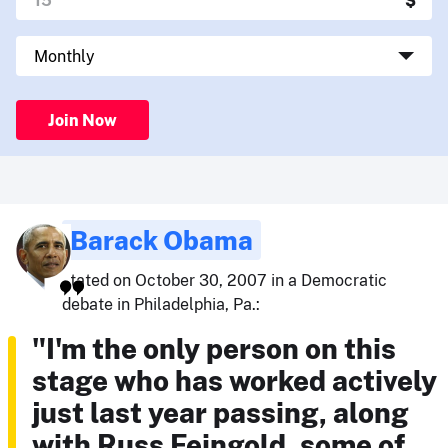
Join Now
Barack Obama
stated on October 30, 2007 in a Democratic
debate in Philadelphia, Pa.:
"I'm the only person on this
stage who has worked actively
just last year passing, along
with Russ Feingold, some of