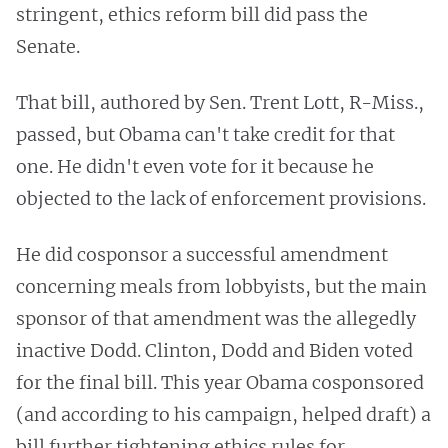
stringent, ethics reform bill did pass the
Senate.
That bill, authored by Sen. Trent Lott, R-Miss.,
passed, but Obama can't take credit for that
one. He didn't even vote for it because he
objected to the lack of enforcement provisions.
He did cosponsor a successful amendment
concerning meals from lobbyists, but the main
sponsor of that amendment was the allegedly
inactive Dodd. Clinton, Dodd and Biden voted
for the final bill. This year Obama cosponsored
(and according to his campaign, helped draft) a
bill further tightening ethics rules for