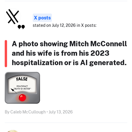
X posts
stated on July 12, 2026 in X posts:
A photo showing Mitch McConnell
and his wife is from his 2023
hospitalization or is AI generated.
By Caleb McCullough • July 13, 2026