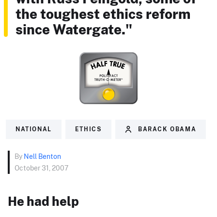
the toughest ethics reform
since Watergate."
NATIONAL
ETHICS
BARACK OBAMA
By
Nell Benton
October 31, 2007
He had help