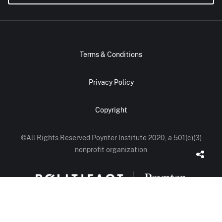
Terms & Conditions
Privacy Policy
Copyright
©All Rights Reserved Poynter Institute 2020, a 501(c)(3)
nonprofit organization