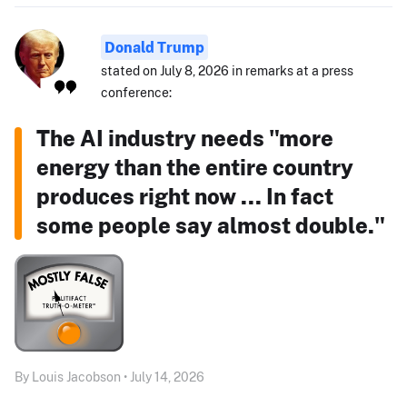
Donald Trump
stated on July 8, 2026 in remarks at a press
conference:
The AI industry needs "more
energy than the entire country
produces right now ... In fact
some people say almost double."
By Louis Jacobson • July 14, 2026