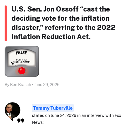
U.S. Sen. Jon Ossoff “cast the
deciding vote for the inflation
disaster,” referring to the 2022
Inflation Reduction Act.
By Ben Brasch • June 29, 2026
Tommy Tuberville
stated on June 24, 2026 in an interview with Fox
News: