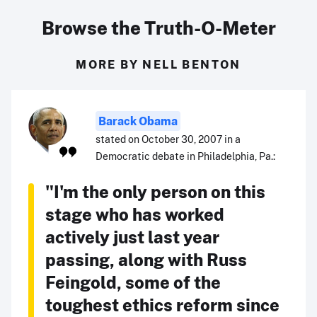
Browse the Truth-O-Meter
MORE BY NELL BENTON
Barack Obama
stated on October 30, 2007 in a
Democratic debate in Philadelphia, Pa.:
"I'm the only person on this
stage who has worked
actively just last year
passing, along with Russ
Feingold, some of the
toughest ethics reform since