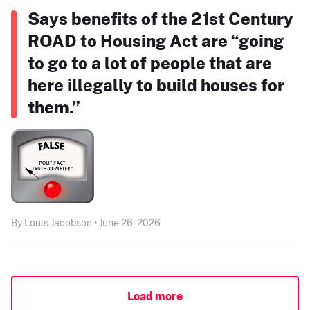
Says benefits of the 21st Century
ROAD to Housing Act are “going
to go to a lot of people that are
here illegally to build houses for
them.”
By Louis Jacobson • June 26, 2026
Load more