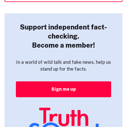
Support independent fact-
checking.
Become a member!
In a world of wild talk and fake news, help us
stand up for the facts.
Sign me up