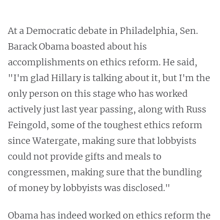
At a Democratic debate in Philadelphia, Sen.
Barack Obama boasted about his
accomplishments on ethics reform. He said,
"I'm glad Hillary is talking about it, but I'm the
only person on this stage who has worked
actively just last year passing, along with Russ
Feingold, some of the toughest ethics reform
since Watergate, making sure that lobbyists
could not provide gifts and meals to
congressmen, making sure that the bundling
of money by lobbyists was disclosed."
Obama has indeed worked on ethics reform the