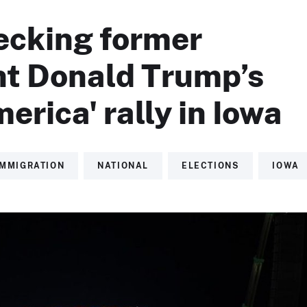
ecking former
nt Donald Trump’s
erica' rally in Iowa
IMMIGRATION
NATIONAL
ELECTIONS
IOWA