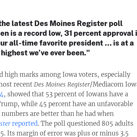
 the latest Des Moines Register poll
n is a record low, 31 percent approval 
r all-time favorite president … is at a
e highest we’ve ever been."
d high marks among Iowa voters, especially
most recent
Des Moines Register
/Mediacom Iow
 4
, showed that 53 percent of Iowans have a
Trump, while 45 percent have an unfavorable
l numbers are better than he had when
ster
reported
. The poll questioned 805 adults
5. Its margin of error was plus or minus 3.5