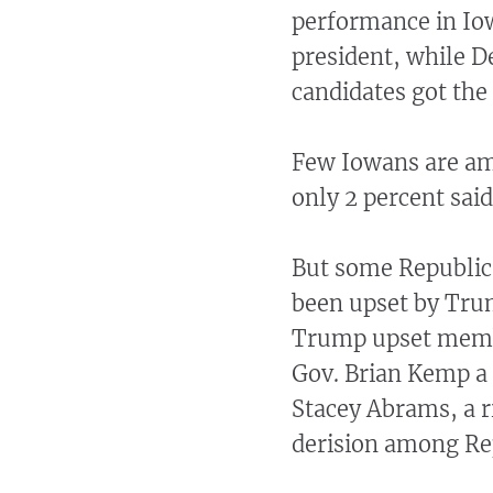
performance in Io
president, while D
candidates got the 
Few Iowans are amb
only 2 percent sai
But some Republica
been upset by Trump
Trump upset membe
Gov. Brian Kemp a
Stacey Abrams, a ri
derision among Re