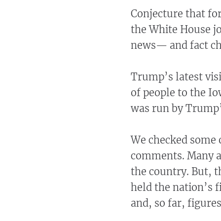
Conjecture that f
the White House jo
news— and fact che
Trump’s latest vis
of people to the I
was run by Trump’
We checked some o
comments. Many ar
the country. But, 
held the nation’s 
and, so far, figure