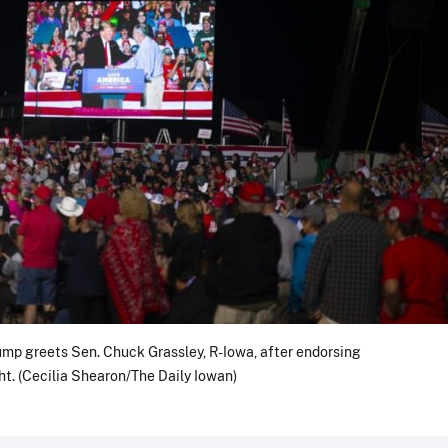
mp greets Sen. Chuck Grassley, R-Iowa, after endorsing
ht. (Cecilia Shearon/The Daily Iowan)