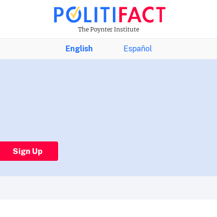
The Poynter Institute
English
Español
Sign Up