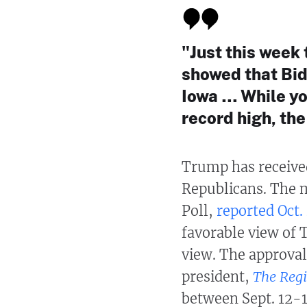
"Just this week
showed that Bide
Iowa … While you
record high, th
Trump has receive
Republicans. The 
Poll,
reported Oct.
favorable view of 
view. The approva
president,
The Regi
between Sept. 12-1