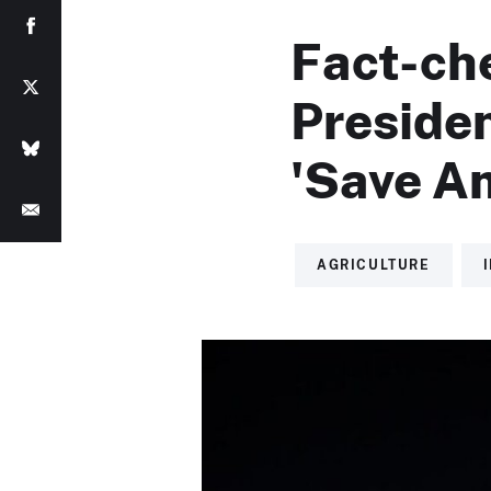
Fact-ch
Preside
'Save Am
AGRICULTURE