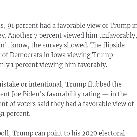
, 91 percent had a favorable view of Trump i
ey. Another 7 percent viewed him unfavorably
dn’t know, the survey showed. The flipside
 of Democrats in Iowa viewing Trump
nly 1 percent viewing him favorably.
istake or intentional, Trump flubbed the
nt Joe Biden’s favorability rating — in the
nt of voters said they had a favorable view of
31 percent.
poll, Trump can point to his 2020 electoral