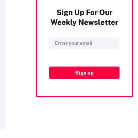
Sign Up For Our
Weekly Newsletter