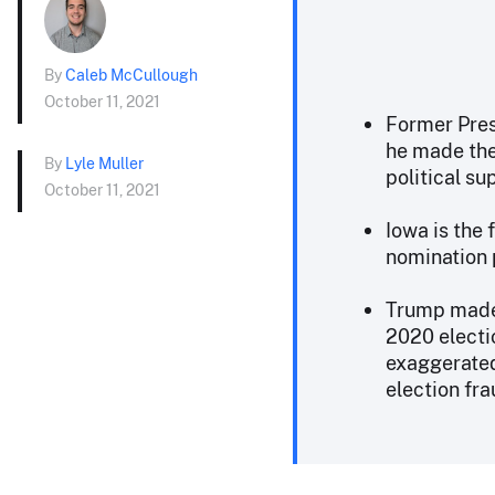
By
Caleb McCullough
October 11, 2021
Former Pres
he made the 
By
Lyle Muller
political su
October 11, 2021
Iowa is the 
nomination 
Trump made 
2020 electi
exaggerated 
election fra