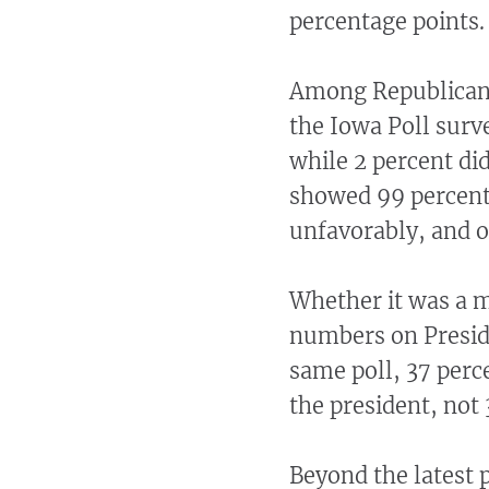
percentage points.
Among Republicans
the Iowa Poll surv
while 2 percent di
showed 99 percent
unfavorably, and o
Whether it was a m
numbers on Preside
same poll, 37 perce
the president, not 
Beyond the latest 