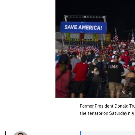
Former President Donald Tru
the senator on Saturday nig