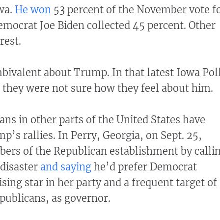
wa.
He won
53 percent of the November vote f
emocrat Joe Biden collected 45 percent. Other
rest.
ivalent about Trump. In that latest Iowa Poll
d they were not sure how they feel about him.
ns in other parts of the United States have
’s rallies. In Perry, Georgia, on Sept. 25,
rs of the Republican establishment by calli
 disaster
and saying
he’d prefer Democrat
sing star in her party and a frequent target of
publicans, as governor.