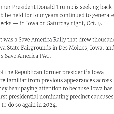
ormer President Donald Trump is seeking back
b he held for four years continued to generate
cks — in Iowa on Saturday night, Oct. 9.
it was a Save America Rally that drew thousan
owa State Fairgrounds in Des Moines, Iowa, an
s Save America PAC.
f the Republican former president’s Iowa
e familiar from previous appearances across
they bear paying attention to because Iowa has
first presidential nominating precinct caucuses
s to do so again in 2024.