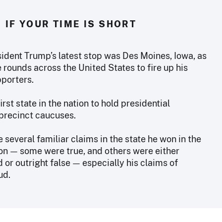
IF YOUR TIME IS SHORT
ident Trump’s latest stop was Des Moines, Iowa, as
rounds across the United States to fire up his
pporters.
first state in the nation to hold presidential
precinct caucuses.
several familiar claims in the state he won in the
on — some were true, and others were either
or outright false — especially his claims of
ud.