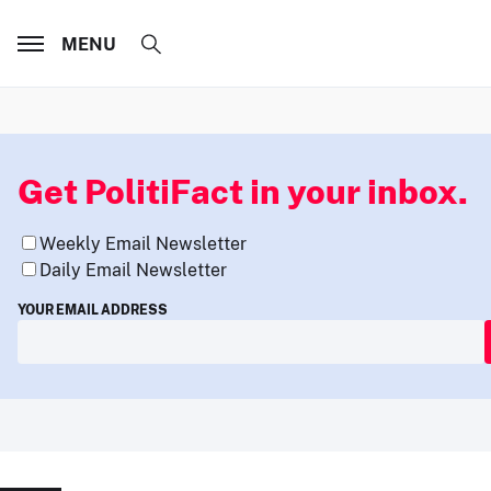
MENU
Get PolitiFact in your inbox.
Weekly Email Newsletter
Daily Email Newsletter
YOUR EMAIL ADDRESS