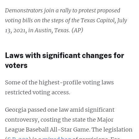
Demonstrators join a rally to protest proposed
voting bills on the steps of the Texas Capitol, July
13, 2021, in Austin, Texas. (AP)
Laws with significant changes for
voters
Some of the highest-profile voting laws
restricted voting access.
Georgia passed one law amid significant
controversy, costing the state the Major
League Baseball All-Star Game. The legislation