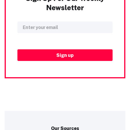
Newsletter
Our Sources