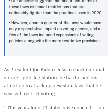
• Our analysis suggests that about two-thirds of
these laws did enact restrictions that are
noticeably tighter than the practices used in 2020.
• However, about a quarter of the laws would have
only a speculative impact on voting access, and a
few of the laws included expansions of voting
policies along with the more restrictive provisions.
As President Joe Biden seeks to enact national
voting rights legislation, he has turned his
attention to attacking new state laws that he
says will restrict voting.
​​"This year alone, 17 states have enacted — not