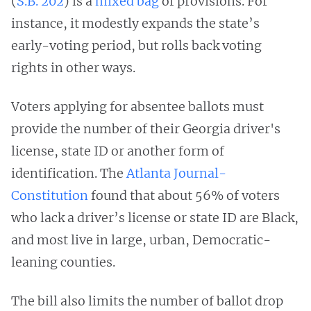
(
S.B. 202
) is a
mixed bag
of provisions. For
instance, it modestly expands the state’s
early-voting period, but rolls back voting
rights in other ways.
Voters applying for absentee ballots must
provide the number of their Georgia driver's
license, state ID or another form of
identification. The
Atlanta Journal-
Constitution
found that about 56% of voters
who lack a driver’s license or state ID are Black,
and most live in large, urban, Democratic-
leaning counties.
The bill also limits the number of ballot drop