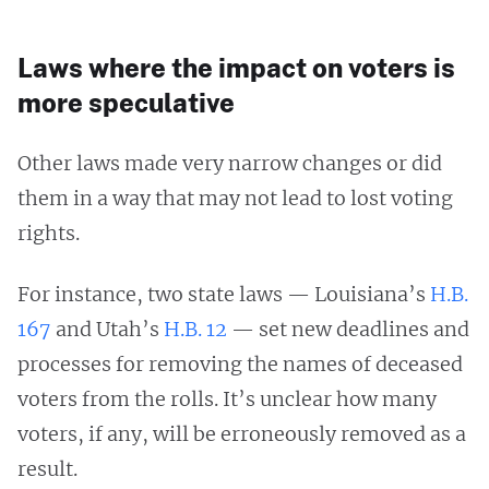
Laws where the impact on voters is
more speculative
Other laws made very narrow changes or did
them in a way that may not lead to lost voting
rights.
For instance, two state laws — Louisiana’s
H.B.
167
and Utah’s
H.B. 12
— set new deadlines and
processes for removing the names of deceased
voters from the rolls. It’s unclear how many
voters, if any, will be erroneously removed as a
result.