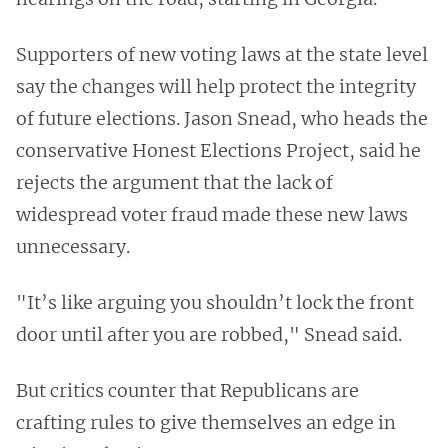
Supporters of new voting laws at the state level
say the changes will help protect the integrity
of future elections. Jason Snead, who heads the
conservative Honest Elections Project, said he
rejects the argument that the lack of
widespread voter fraud made these new laws
unnecessary.
"It’s like arguing you shouldn’t lock the front
door until after you are robbed," Snead said.
But critics counter that Republicans are
crafting rules to give themselves an edge in