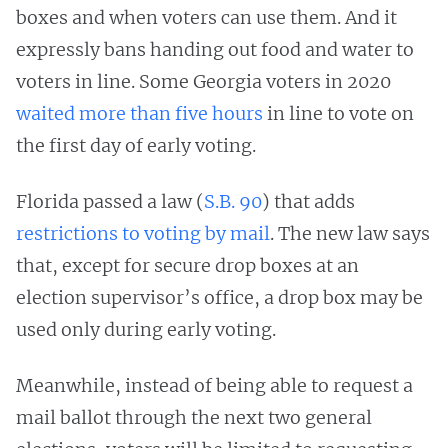
boxes and when voters can use them. And it
expressly bans handing out food and water to
voters in line. Some Georgia voters in 2020
waited more than five hours
in line to vote on
the first day of early voting.
Florida passed a law (
S.B. 90
) that adds
restrictions to voting by mail
. The new law says
that, except for secure drop boxes at an
election supervisor’s office, a drop box may be
used only during early voting.
​​Meanwhile, instead of being able to request a
mail ballot through the next two general