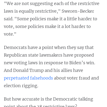
"We are not suggesting each of the restrictive
laws is equally restrictive," Sweren-Becker
said. "Some policies make it a little harder to
vote, some policies make it a lot harder to
vote."
Democrats have a point when they say that
Republican state lawmakers have proposed
new voting laws in response to Biden’s win.
And Donald Trump and his allies have
perpetuated
falsehoods
about voter fraud and
election rigging.
But how accurate is the Democratic talking
point about the 28 restrictive laws?