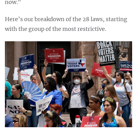
now."
Here’s our breakdown of the 28 laws, starting
with the group of the most restrictive.