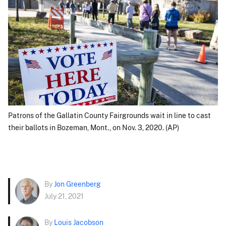
Patrons of the Gallatin County Fairgrounds wait in line to cast
their ballots in Bozeman, Mont., on Nov. 3, 2020. (AP)
By
Jon Greenberg
July 21, 2021
By
Louis Jacobson