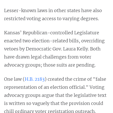
Lesser-known laws in other states have also
restricted voting access to varying degrees.
Kansas’ Republican-controlled Legislature
enacted two election-related bills, overriding
vetoes by Democratic Gov. Laura Kelly. Both
have drawn legal challenges from voter
advocacy groups; those suits are pending.
One law (
H.B. 2183
) created the crime of "false
representation of an election official." Voting
advocacy groups argue that the legislative text
is written so vaguely that the provision could
chill ordinary voter registration outreach.