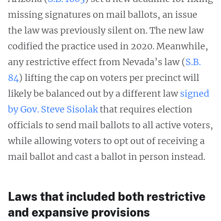
missing signatures on mail ballots, an issue
the law was previously silent on. The new law
codified the practice used in 2020. Meanwhile,
any restrictive effect from Nevada’s law (
S.B.
84
) lifting the cap on voters per precinct will
likely be balanced out by a different law
signed
by Gov. Steve Sisolak
that requires election
officials to send mail ballots to all active voters,
while allowing voters to opt out of receiving a
mail ballot and cast a ballot in person instead.
Laws that included both restrictive
and expansive provisions