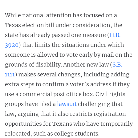
While national attention has focused on a
Texas election bill under consideration, the
state has already passed one measure (
H.B.
3920
) that limits the situations under which
someone is allowed to vote early by mail on the
grounds of disability. Another new law (
S.B.
1111
) makes several changes, including adding
extra steps to confirm a voter’s address if they
use a commercial post office box. Civil rights
groups have filed a
lawsuit
challenging that
law, arguing that it also restricts registration
opportunities for Texans who have temporarily
relocated, such as college students.