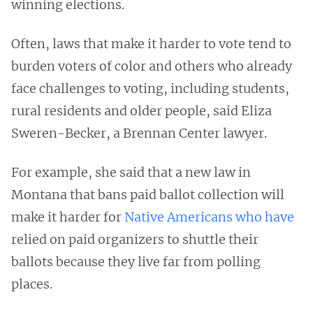
winning elections.
Often, laws that make it harder to vote tend to
burden voters of color and others who already
face challenges to voting, including students,
rural residents and older people, said Eliza
Sweren-Becker, a Brennan Center lawyer.
For example, she said that a new law in
Montana that bans paid ballot collection will
make it harder for
Native Americans who have
relied on paid organizers to shuttle their
ballots because they live far from polling
places.