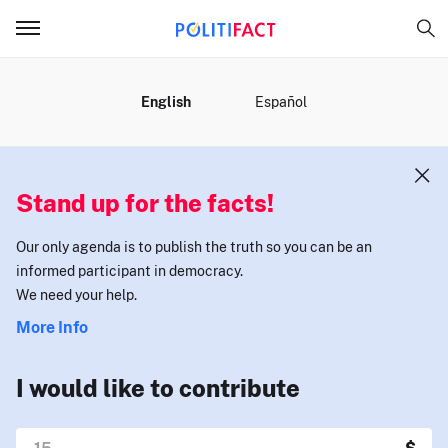
MENU
English
Español
Stand up for the facts!
Our only agenda is to publish the truth so you can be an
informed participant in democracy.
We need your help.
More Info
I would like to contribute