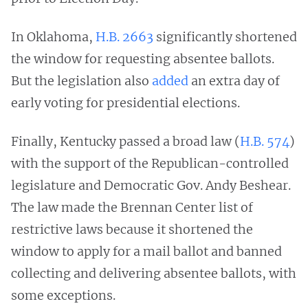
In Oklahoma,
H.B. 2663
significantly shortened
the window for requesting absentee ballots.
But the legislation also
added
an extra day of
early voting for presidential elections.
Finally, Kentucky passed a broad law (
H.B. 574
)
with the support of the Republican-controlled
legislature and Democratic Gov. Andy Beshear.
The law made the Brennan Center list of
restrictive laws because it shortened the
window to apply for a mail ballot and banned
collecting and delivering absentee ballots, with
some exceptions.