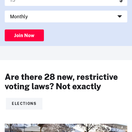
Join Now
Are there 28 new, restrictive
voting laws? Not exactly
ELECTIONS