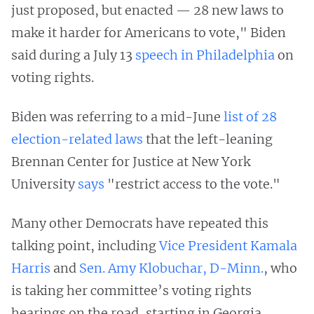
just proposed, but enacted — 28 new laws to
make it harder for Americans to vote," Biden
said during a July 13
speech in Philadelphia
on
voting rights.
Biden was referring to a mid-June
list of 28
election-related laws
that the left-leaning
Brennan Center for Justice at New York
University
says
"restrict access to the vote."
Many other Democrats have repeated this
talking point, including
Vice President Kamala
Harris
and
Sen. Amy Klobuchar, D-Minn.
, who
is taking her committee’s voting rights
hearings on the road, starting in Georgia.