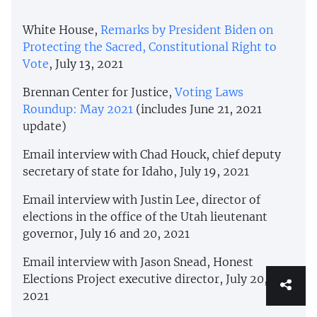
White House,
Remarks by President Biden on
Protecting the Sacred, Constitutional Right to
Vote
, July 13, 2021
Brennan Center for Justice,
Voting Laws
Roundup: May 2021
(includes June 21, 2021
update)
Email interview with Chad Houck, chief deputy
secretary of state for Idaho, July 19, 2021
Email interview with Justin Lee, director of
elections in the office of the Utah lieutenant
governor, July 16 and 20, 2021
Email interview with Jason Snead, Honest
Elections Project executive director, July 20,
2021