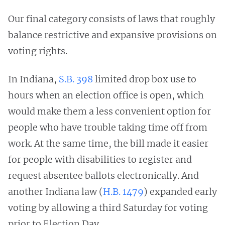
Our final category consists of laws that roughly
balance restrictive and expansive provisions on
voting rights.
In Indiana,
S.B. 398
limited drop box use to
hours when an election office is open, which
would make them a less convenient option for
people who have trouble taking time off from
work. At the same time, the bill made it easier
for people with disabilities to register and
request absentee ballots electronically. And
another Indiana law (
H.B. 1479
) expanded early
voting by allowing a third Saturday for voting
prior to Election Day.