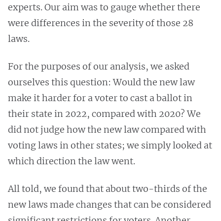
experts. Our aim was to gauge whether there
were differences in the severity of those 28
laws.
For the purposes of our analysis, we asked
ourselves this question: Would the new law
make it harder for a voter to cast a ballot in
their state in 2022, compared with 2020? We
did not judge how the new law compared with
voting laws in other states; we simply looked at
which direction the law went.
All told, we found that about two-thirds of the
new laws made changes that can be considered
significant restrictions for voters. Another