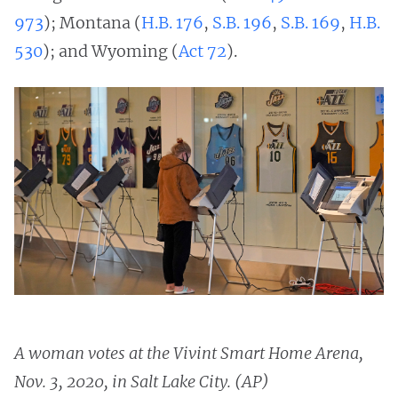
973
); Montana (
H.B. 176
,
S.B. 196
,
S.B. 169
,
H.B.
530
); and Wyoming (
Act 72
).
A woman votes at the Vivint Smart Home Arena,
Nov. 3, 2020, in Salt Lake City. (AP)