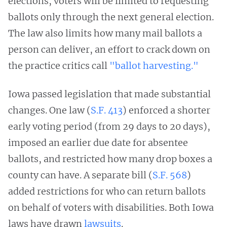
elections, voters will be limited to requesting
ballots only through the next general election.
The law also limits how many mail ballots a
person can deliver, an effort to crack down on
the practice critics call
"ballot harvesting."
Iowa passed legislation that made substantial
changes. One law (
S.F. 413
) enforced a shorter
early voting period (from 29 days to 20 days),
imposed an earlier due date for absentee
ballots, and restricted how many drop boxes a
county can have. A separate bill (
S.F. 568
)
added restrictions for who can return ballots
on behalf of voters with disabilities. Both Iowa
laws have drawn
lawsuits
.