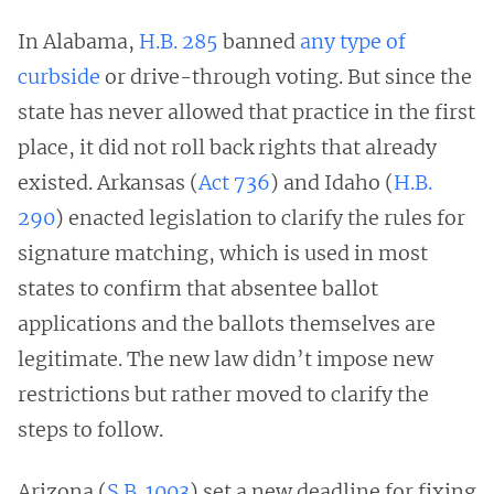
In Alabama,
H.B. 285
banned
any type of
curbside
or drive-through voting. But since the
state has never allowed that practice in the first
place, it did not roll back rights that already
existed. Arkansas (
Act 736
) and Idaho (
H.B.
290
) enacted legislation to clarify the rules for
signature matching, which is used in most
states to confirm that absentee ballot
applications and the ballots themselves are
legitimate. The new law didn’t impose new
restrictions but rather moved to clarify the
steps to follow.
Arizona (
S.B. 1003
) set a new deadline for fixing