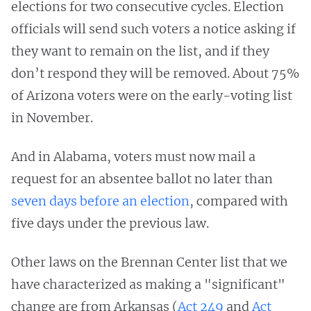
elections for two consecutive cycles. Election
officials will send such voters a notice asking if
they want to remain on the list, and if they
don’t respond they will be removed. About 75%
of Arizona voters were on the early-voting list
in November.
And in Alabama, voters must now mail a
request for an absentee ballot no later than
seven days before an election
, compared with
five days under the previous law.
Other laws on the Brennan Center list that we
have characterized as making a "significant"
change are from Arkansas (
Act 249
and
Act