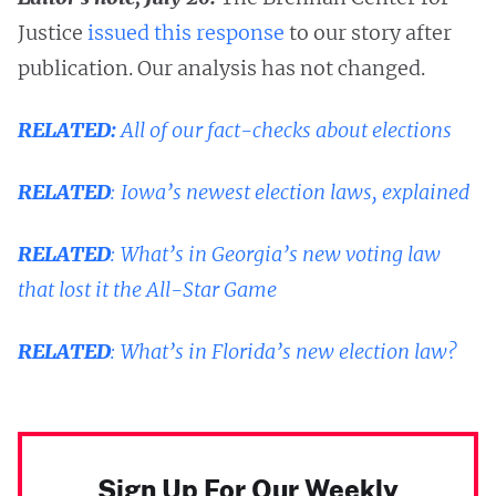
Justice
issued this response
to our story after
publication. Our analysis has not changed.
RELATED:
All of our fact-checks about elections
RELATED
:
Iowa’s newest election laws, explained
RELATED
:
What’s in Georgia’s new voting law
that lost it the All-Star Game
RELATED
:
What’s in Florida’s new election law?
Sign Up For Our Weekly