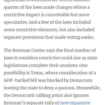
quarter of the laws made changes where a
restrictive impact is conceivable but more
speculative. And a few of the laws included
some restrictive elements, but also included
separate provisions that made voting easier.
The Brennan Center says the final number of
laws it considers restrictive could rise as state
legislatures complete their sessions. One
possibility is Texas, where consideration of a
GOP-backed bill was blocked by Democrats
leaving the state to deny a quorum. Meanwhile,
the Democratic talking point also ignores
Brennan’s separate tally of
new expansive