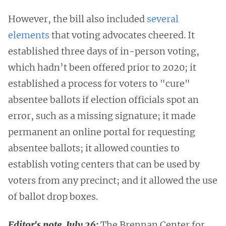
However, the bill also included
several
elements
that voting advocates cheered. It
established three days of in-person voting,
which hadn’t been offered prior to 2020; it
established a process for voters to "cure"
absentee ballots if election officials spot an
error, such as a missing signature; it made
permanent an online portal for requesting
absentee ballots; it allowed counties to
establish voting centers that can be used by
voters from any precinct; and it allowed the use
of ballot drop boxes.
Editor's note, July 26:
The Brennan Center for