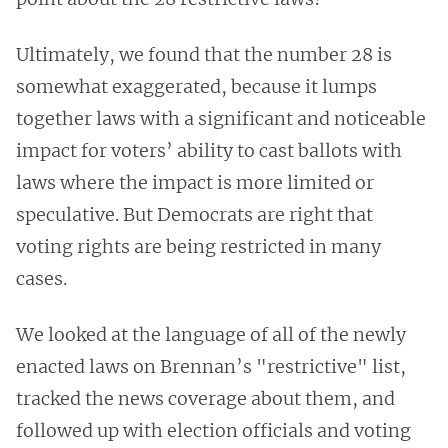
Ultimately, we found that the number 28 is
somewhat exaggerated, because it lumps
together laws with a significant and noticeable
impact for voters’ ability to cast ballots with
laws where the impact is more limited or
speculative. But Democrats are right that
voting rights are being restricted in many
cases.
We looked at the language of all of the newly
enacted laws on Brennan’s "restrictive" list,
tracked the news coverage about them, and
followed up with election officials and voting