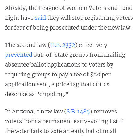
Already, the League of Women Voters and Loud
Light have
said
they will stop registering voters
for fear of being prosecuted under the new law.
The second law (
H.B. 2332
) effectively
prevented
out-of-state groups from mailing
absentee ballot applications to voters by
requiring groups to pay a fee of $20 per
application sent, a price tag that critics
describe as "crippling."
In Arizona, a new law (
S.B. 1485
) removes
voters from a permanent early-voting list if
the voter fails to vote an early ballot in all