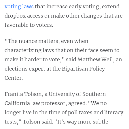
voting laws
that increase early voting, extend
dropbox access or make other changes that are
favorable to voters.
"The nuance matters, even when
characterizing laws that on their face seem to
make it harder to vote," said Matthew Weil, an
elections expert at the Bipartisan Policy
Center.
Franita Tolson, a University of Southern
California law professor, agreed. "We no
longer live in the time of poll taxes and literacy
tests," Tolson said. "It's way more subtle