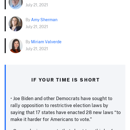
July 21, 2021
By
Amy Sherman
July 21, 2021
By
Miriam Valverde
July 21, 2021
IF YOUR TIME IS SHORT
• Joe Biden and other Democrats have sought to
rally opposition to restrictive election laws by
saying that 17 states have enacted 28 new laws “to
make it harder for Americans to vote.”