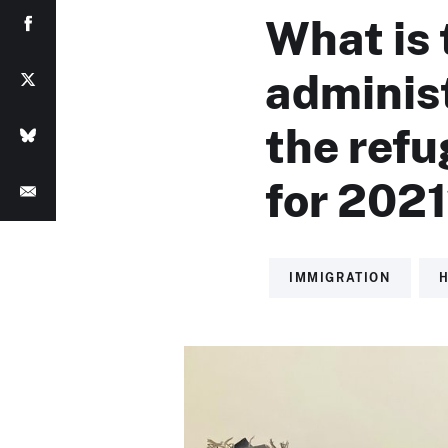
What is 
adminis
the ref
for 202
IMMIGRATION