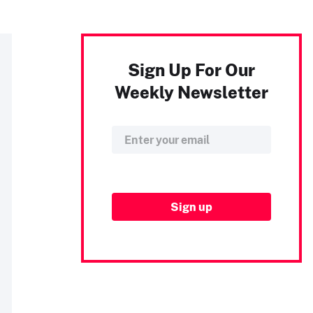
Sign Up For Our
Weekly Newsletter