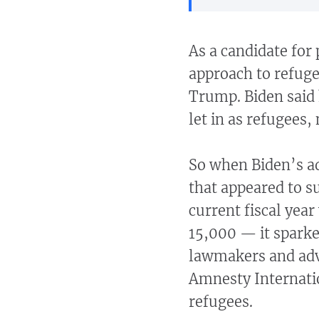
As a candidate for 
approach to refug
Trump. Biden said
let in as refugees,
So when Biden’s a
that appeared to s
current fiscal yea
15,000 — it spark
lawmakers and adv
Amnesty Internatio
refugees.