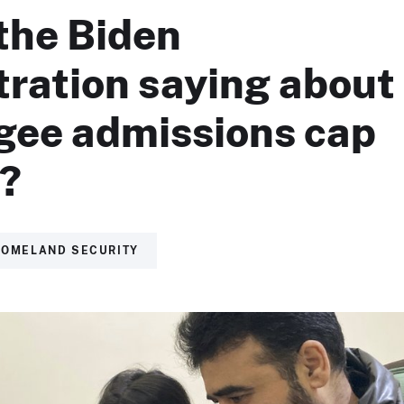
the Biden
tration saying about
ugee admissions cap
1?
HOMELAND SECURITY