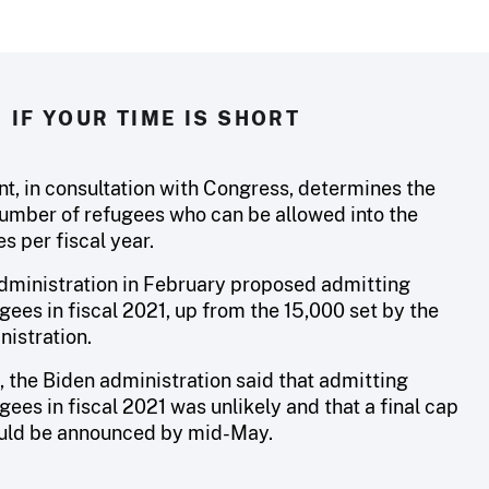
IF YOUR TIME IS SHORT
nt, in consultation with Congress, determines the
ber of refugees who can be allowed into the
s per fiscal year.
dministration in February proposed admitting
ees in fiscal 2021, up from the 15,000 set by the
istration.
, the Biden administration said that admitting
ees in fiscal 2021 was unlikely and that a final cap
uld be announced by mid-May.