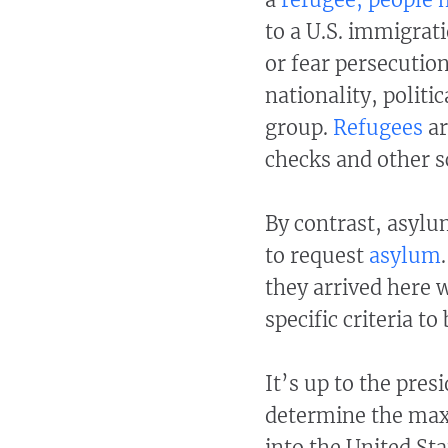
to a U.S. immigrat
or fear persecution
nationality, politi
group.
Refugees
ar
checks and other s
By contrast, asylu
to request
asylum
they arrived here 
specific criteria to
It’s up to the pres
determine the ma
into the United Sta