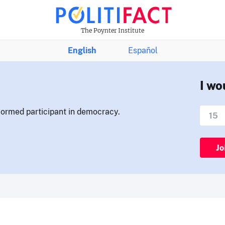
The Poynter Institute
English
Español
I wo
nformed participant in democracy.
Jo