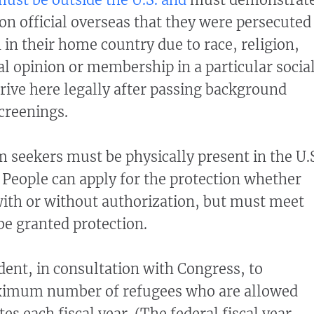
ion official overseas that they were persecuted
 in their home country due to race, religion,
cal opinion or membership in a particular socia
rive here legally after passing background
creenings.
m seekers must be physically present in the U.
. People can apply for the protection whether
with or without authorization, but must meet
 be granted protection.
ident, in consultation with Congress, to
ximum number of refugees who are allowed
tes each fiscal year. (The federal fiscal year