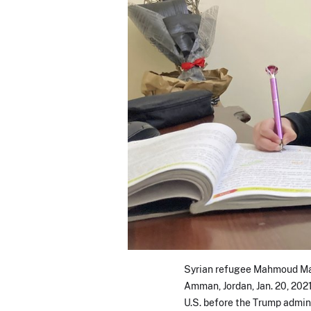
Syrian refugee Mahmoud Mans
Amman, Jordan, Jan. 20, 202
U.S. before the Trump admini