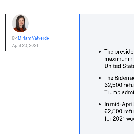
By
Miriam Valverde
April 20, 2021
The preside
maximum num
United State
The Biden a
62,500 refug
Trump admin
In mid-April
62,500 refug
for 2021 wo