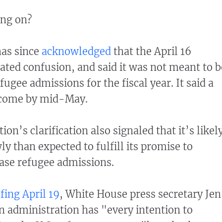
ing on?
as since
acknowledged
that the April 16
ed confusion, and said it was not meant to b
fugee admissions for the fiscal year. It said a
l come by mid-May.
ion’s clarification also signaled that it’s likel
y than expected to fulfill its promise to
ease refugee admissions.
fing April 19
, White House press secretary Jen
en administration has "every intention to