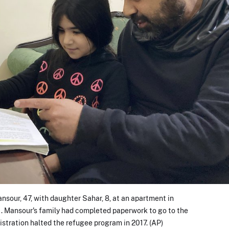
our, 47, with daughter Sahar, 8, at an apartment in
1. Mansour's family had completed paperwork to go to the
stration halted the refugee program in 2017. (AP)