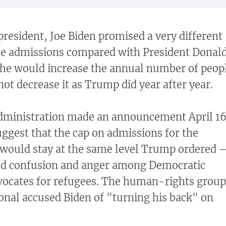
president, Joe Biden promised a very different
ee admissions compared with President Donal
 he would increase the annual number of peop
 not decrease it as Trump did year after year.
dministration made an announcement April 1
uggest that the cap on admissions for the
r would stay at the same level Trump ordered 
ed confusion and anger among Democratic
ocates for refugees. The human-rights group
nal accused Biden of "turning his back" on