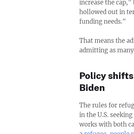
increase the cap,"
hollowed out in te
funding needs."
That means the adm
admitting as many 
Policy shif
Biden
The rules for refug
in the U.S. seekin
works with both ca
a
refugee, people 