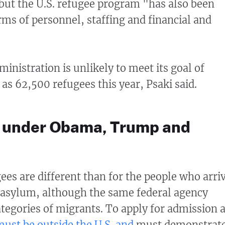
 but the U.S. refugee program "has also been
rms of personnel, staffing and financial and
inistration is unlikely to meet its goal of
as 62,500 refugees this year, Psaki said.
ts under Obama, Trump and
ees are different than for the people who arri
g asylum, although the same federal agency
tegories of migrants. To apply for admission 
must be outside the U.S. and
must demonstrat