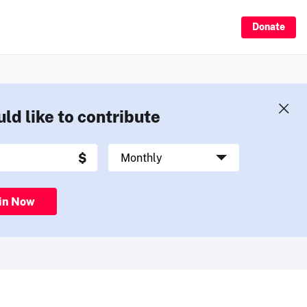
Donate
uld like to contribute
in Now