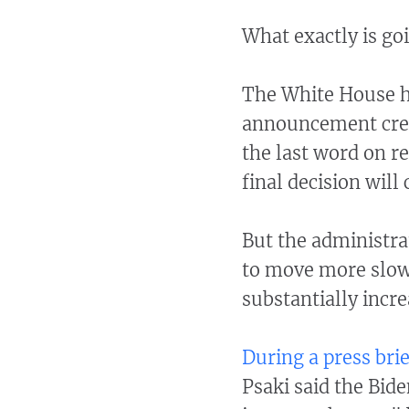
What exactly is go
The White House h
announcement creat
the last word on re
final decision wil
But the administrat
to move more slowl
substantially incr
During a press brie
Psaki said the Bid