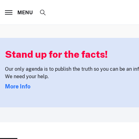
MENU
Stand up for the facts!
Our only agenda is to publish the truth so you can be an i
We need your help.
More Info