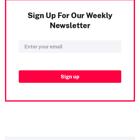
Sign Up For Our Weekly
Newsletter