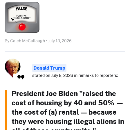
By Caleb McCullough • July 13, 2026
Donald Trump
stated on July 8, 2026 in remarks to reporters:
President Joe Biden "raised the
cost of housing by 40 and 50% —
the cost of (a) rental — because
they were housing illegal aliens in