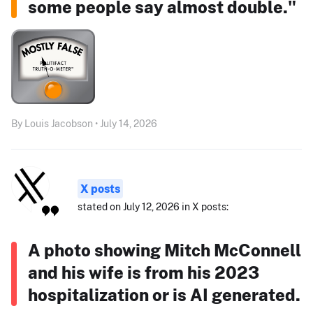
some people say almost double."
By Louis Jacobson • July 14, 2026
X posts
stated on July 12, 2026 in X posts:
A photo showing Mitch McConnell
and his wife is from his 2023
hospitalization or is AI generated.