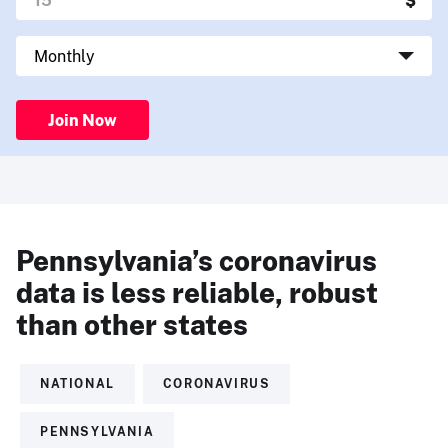
Join Now
Pennsylvania’s coronavirus
data is less reliable, robust
than other states
NATIONAL
CORONAVIRUS
PENNSYLVANIA