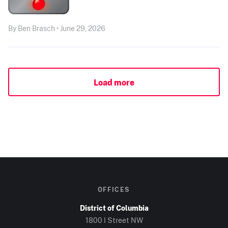
By Ben Brasch • June 29, 2026
Load more
OFFICES
District of Columbia
1800 I Street NW