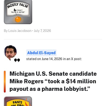
By Louis Jacobson • July 7, 2026
Abdul El-Sayed
stated on June 14, 2026 in an X post:
Michigan U.S. Senate candidate
Mike Rogers “took a $14 million
payout as a pharma lobbyist.”