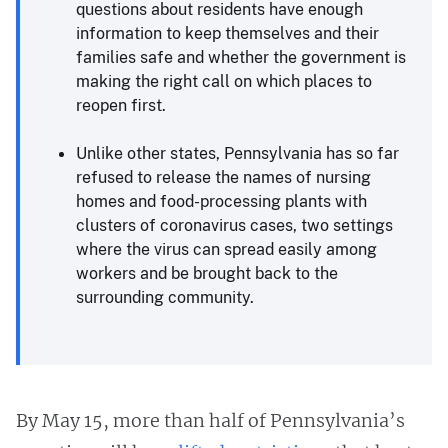
questions about residents have enough
information to keep themselves and their
families safe and whether the government is
making the right call on which places to
reopen first.
Unlike other states, Pennsylvania has so far
refused to release the names of nursing
homes and food-processing plants with
clusters of coronavirus cases, two settings
where the virus can spread easily among
workers and be brought back to the
surrounding community.
By May 15, more than half of Pennsylvania’s