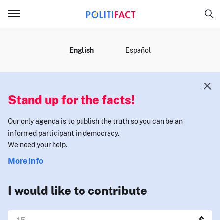
MENU
English
Español
Stand up for the facts!
Our only agenda is to publish the truth so you can be an
informed participant in democracy.
We need your help.
More Info
I would like to contribute