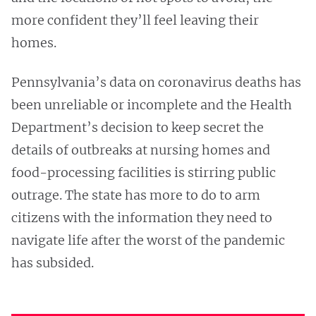
more confident they’ll feel leaving their
homes.
Pennsylvania’s data on coronavirus deaths has
been unreliable or incomplete and the Health
Department’s decision to keep secret the
details of outbreaks at nursing homes and
food-processing facilities is stirring public
outrage. The state has more to do to arm
citizens with the information they need to
navigate life after the worst of the pandemic
has subsided.