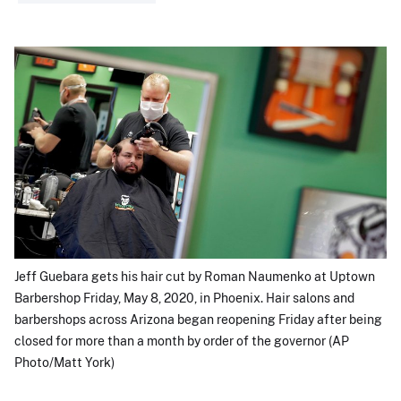
Jeff Guebara gets his hair cut by Roman Naumenko at Uptown
Barbershop Friday, May 8, 2020, in Phoenix. Hair salons and
barbershops across Arizona began reopening Friday after being
closed for more than a month by order of the governor (AP
Photo/Matt York)