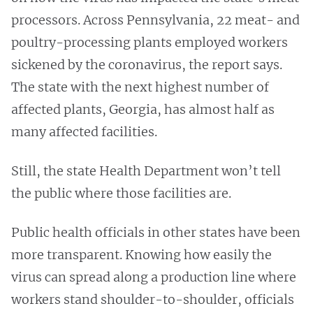
processors. Across Pennsylvania, 22 meat- and
poultry-processing plants employed workers
sickened by the coronavirus, the report says.
The state with the next highest number of
affected plants, Georgia, has almost half as
many affected facilities.
Still, the state Health Department won’t tell
the public where those facilities are.
Public health officials in other states have been
more transparent. Knowing how easily the
virus can spread along a production line where
workers stand shoulder-to-shoulder, officials