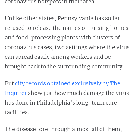
coronavirus hotspots in their area.
Unlike other states, Pennsylvania has so far
refused to release the names of nursing homes
and food-processing plants with clusters of
coronavirus cases, two settings where the virus
can spread easily among workers and be
brought back to the surrounding community.
But
city records obtained exclusively by The
Inquirer
show just how much damage the virus
has done in Philadelphia’s long-term care
facilities.
The disease tore through almost all of them,