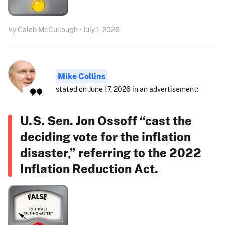
By Caleb McCullough • July 1, 2026
Mike Collins
stated on June 17, 2026 in an advertisement:
U.S. Sen. Jon Ossoff “cast the
deciding vote for the inflation
disaster,” referring to the 2022
Inflation Reduction Act.