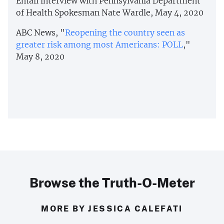
Email interview with Pennsylvania Department
of Health Spokesman Nate Wardle, May 4, 2020
ABC News, "
Reopening the country seen as
greater risk among most Americans: POLL
,"
May 8, 2020
Browse the Truth-O-Meter
MORE BY JESSICA CALEFATI