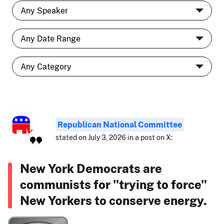
Republican National Committee
stated on July 3, 2026 in a post on X:
New York Democrats are
communists for "trying to force"
New Yorkers to conserve energy.