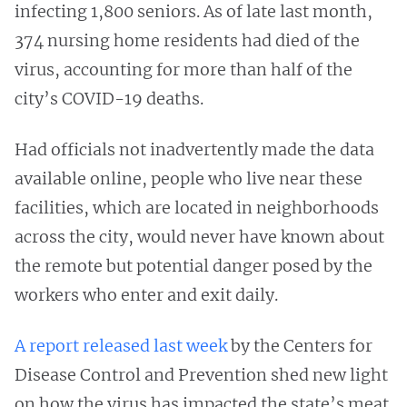
infecting 1,800 seniors. As of late last month,
374 nursing home residents had died of the
virus, accounting for more than half of the
city’s COVID-19 deaths.
Had officials not inadvertently made the data
available online, people who live near these
facilities, which are located in neighborhoods
across the city, would never have known about
the remote but potential danger posed by the
workers who enter and exit daily.
A report released last week
by the Centers for
Disease Control and Prevention shed new light
on how the virus has impacted the state’s meat