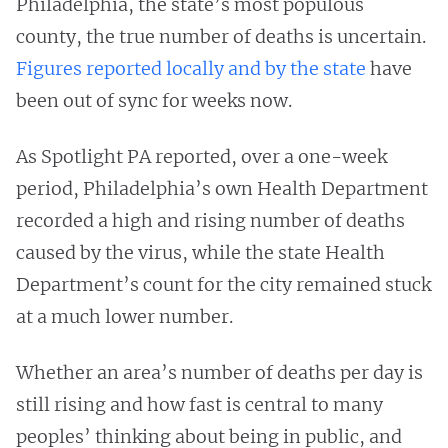
Philadelphia, the state’s most populous
county, the true number of deaths is uncertain.
Figures reported locally and by the state
have
been out of sync for weeks now.
As Spotlight PA reported, over a one-week
period, Philadelphia’s own Health Department
recorded a high and rising number of deaths
caused by the virus, while the state Health
Department’s count for the city remained stuck
at a much lower number.
Whether an area’s number of deaths per day is
still rising and how fast is central to many
peoples’ thinking about being in public, and