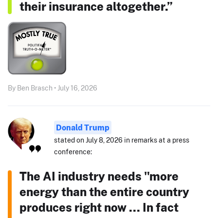
their insurance altogether.”
By Ben Brasch • July 16, 2026
Donald Trump
stated on July 8, 2026 in remarks at a press
conference:
The AI industry needs "more
energy than the entire country
produces right now ... In fact