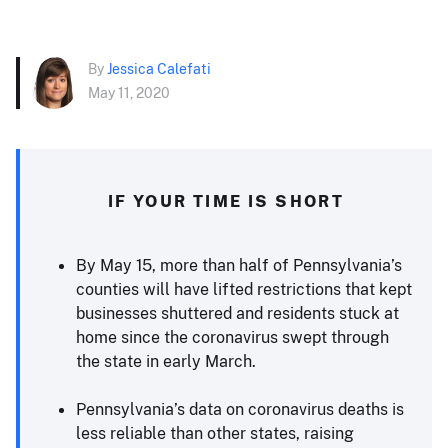
By
Jessica Calefati
May 11, 2020
IF YOUR TIME IS SHORT
By May 15, more than half of Pennsylvania’s
counties will have lifted restrictions that kept
businesses shuttered and residents stuck at
home since the coronavirus swept through
the state in early March.
Pennsylvania’s data on coronavirus deaths is
less reliable than other states, raising