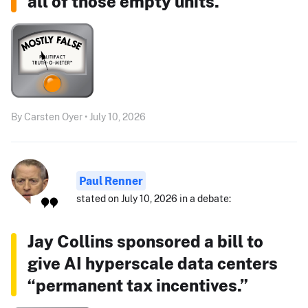
all of those empty units."
By Carsten Oyer • July 10, 2026
Paul Renner
stated on July 10, 2026 in a debate:
Jay Collins sponsored a bill to
give AI hyperscale data centers
“permanent tax incentives.”