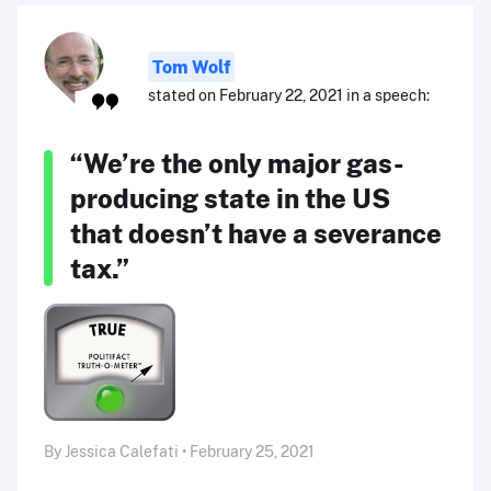
Tom Wolf
stated on February 22, 2021 in a speech:
“We’re the only major gas-
producing state in the US
that doesn’t have a severance
tax.”
By Jessica Calefati • February 25, 2021