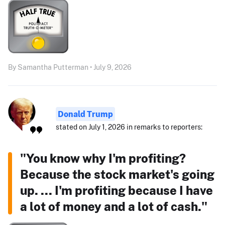
By Samantha Putterman • July 9, 2026
Donald Trump
stated on July 1, 2026 in remarks to reporters:
"You know why I'm profiting?
Because the stock market's going
up. ... I'm profiting because I have
a lot of money and a lot of cash."