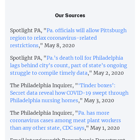
Our Sources
Spotlight PA, "
Pa. officials will allow Pittsburgh
region to relax coronavirus-related
restrictions
," May 8, 2020
Spotlight PA, "
Pa.’s death toll for Philadelphia
lags behind city’s count, part of state’s ongoing
struggle to compile timely data
," May 2, 2020
The Philadelphia Inquirer, "
‘Tinder boxes’:
Secret data reveal how COVID-19 swept through
Philadelphia nursing homes
," May 3, 2020
The Philadelphia Inquirer, "
Pa. has more
coronavirus cases among meat plant workers
than any other state, CDC says
," May 1, 2020