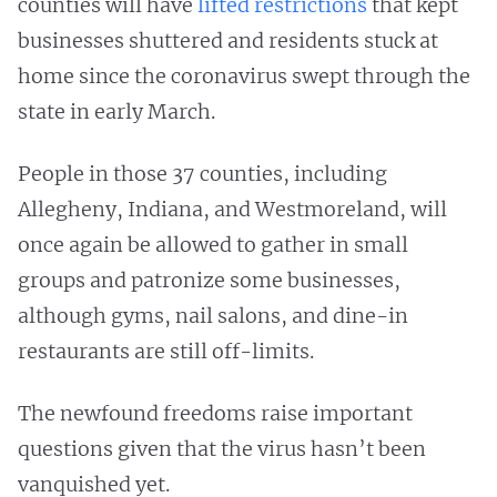
counties will have
lifted restrictions
that kept
businesses shuttered and residents stuck at
home since the coronavirus swept through the
state in early March.
People in those 37 counties, including
Allegheny, Indiana, and Westmoreland, will
once again be allowed to gather in small
groups and patronize some businesses,
although gyms, nail salons, and dine-in
restaurants are still off-limits.
The newfound freedoms raise important
questions given that the virus hasn’t been
vanquished yet.