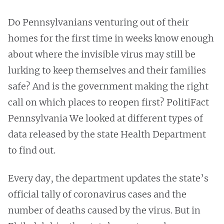
Do Pennsylvanians venturing out of their
homes for the first time in weeks know enough
about where the invisible virus may still be
lurking to keep themselves and their families
safe? And is the government making the right
call on which places to reopen first? PolitiFact
Pennsylvania We looked at different types of
data released by the state Health Department
to find out.
Every day, the department updates the state’s
official tally of coronavirus cases and the
number of deaths caused by the virus. But in