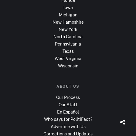
Florida
Iowa
Michigan
New Hampshire
New York
North Carolina
Pennsylvania
Texas
West Virginia
Wisconsin
ABOUT US
Our Process
Our Staff
En Español
Who pays for PolitiFact?
Advertise with Us
Corrections and Updates