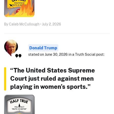
By Caleb McCullough • July 2, 2026
Donald Trump
stated on June 30, 2026 in a Truth Social post:
“The United States Supreme
Court just ruled against men
playing in women’s sports."