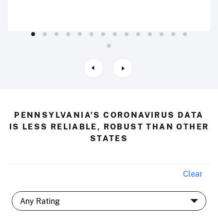
PENNSYLVANIA’S CORONAVIRUS DATA
IS LESS RELIABLE, ROBUST THAN OTHER
STATES
Clear