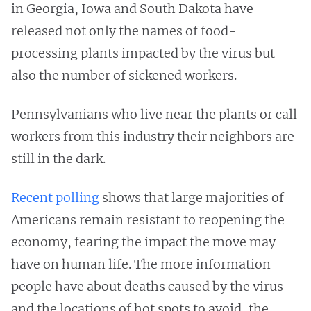
in Georgia, Iowa and South Dakota have
released not only the names of food-
processing plants impacted by the virus but
also the number of sickened workers.
Pennsylvanians who live near the plants or call
workers from this industry their neighbors are
still in the dark.
Recent polling
shows that large majorities of
Americans remain resistant to reopening the
economy, fearing the impact the move may
have on human life. The more information
people have about deaths caused by the virus
and the locations of hot spots to avoid, the