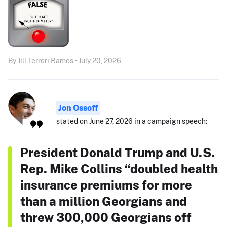
By Jill Terreri Ramos • July 20, 2026
Jon Ossoff
stated on June 27, 2026 in a campaign speech:
President Donald Trump and U.S.
Rep. Mike Collins “doubled health
insurance premiums for more
than a million Georgians and
threw 300,000 Georgians off