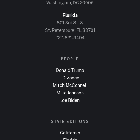
Washington, DC
20006
Florida
801 3rd St. S
St. Petersburg, FL
33701
727-821-9494
PEOPLE
Donald Trump
JD Vance
Mitch McConnell
Mike Johnson
Joe Biden
STATE EDITIONS
California