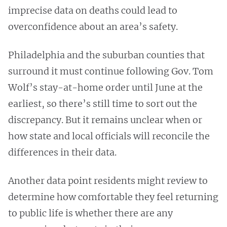
imprecise data on deaths could lead to
overconfidence about an area’s safety.
Philadelphia and the suburban counties that
surround it must continue following Gov. Tom
Wolf’s stay-at-home order until June at the
earliest, so there’s still time to sort out the
discrepancy. But it remains unclear when or
how state and local officials will reconcile the
differences in their data.
Another data point residents might review to
determine how comfortable they feel returning
to public life is whether there are any