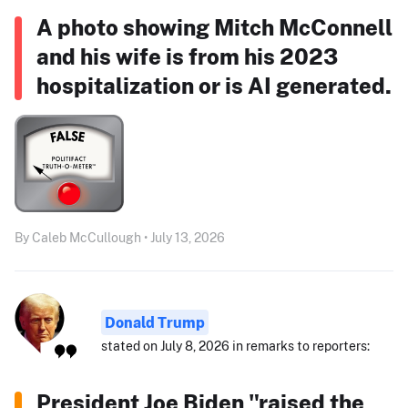
A photo showing Mitch McConnell
and his wife is from his 2023
hospitalization or is AI generated.
By Caleb McCullough • July 13, 2026
Donald Trump
stated on July 8, 2026 in remarks to reporters:
President Joe Biden "raised the