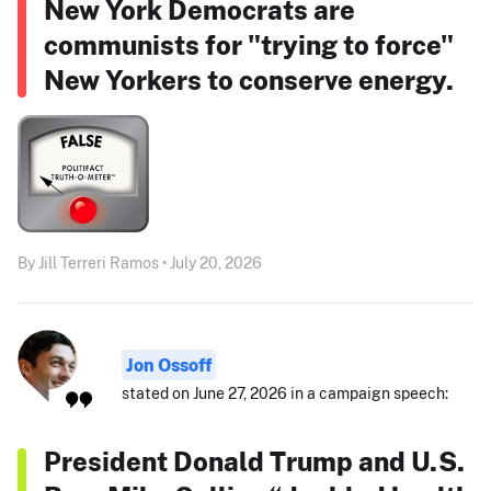
New York Democrats are
communists for "trying to force"
New Yorkers to conserve energy.
By Jill Terreri Ramos • July 20, 2026
Jon Ossoff
stated on June 27, 2026 in a campaign speech:
President Donald Trump and U.S.