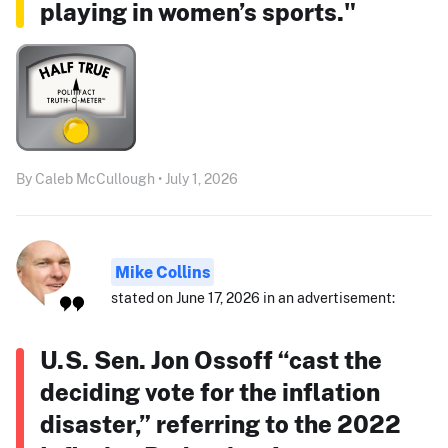
playing in women’s sports."
By Caleb McCullough • July 1, 2026
Mike Collins
stated on June 17, 2026 in an advertisement:
U.S. Sen. Jon Ossoff “cast the
deciding vote for the inflation
disaster,” referring to the 2022