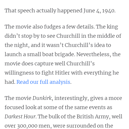
That speech actually happened June 4, 1940.
The movie also fudges a few details. The king
didn’t stop by to see Churchill in the middle of
the night, and it wasn’t Churchill’s idea to
launch a small boat brigade. Nevertheless, the
movie does capture well Churchill’s
willingness to fight Hitler with everything he
had.
Read our full analysis
.
The movie
Dunkirk
, interestingly, gives a more
focused look at some of the same events as
Darkest Hour
. The bulk of the British Army, well
over 300,000 men, were surrounded on the