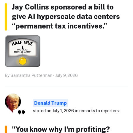
Jay Collins sponsored a bill to
give AI hyperscale data centers
“permanent tax incentives.”
By Samantha Putterman • July 9, 2026
Donald Trump
stated on July 1, 2026 in remarks to reporters:
"You know why I'm profiting?