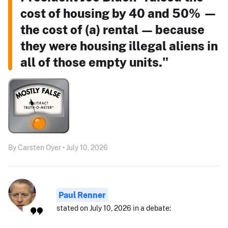
cost of housing by 40 and 50% —
the cost of (a) rental — because
they were housing illegal aliens in
all of those empty units."
By Carsten Oyer • July 10, 2026
Paul Renner
stated on July 10, 2026 in a debate: