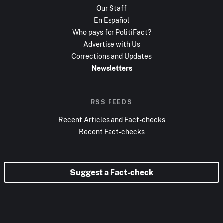
Our Staff
En Español
Who pays for PolitiFact?
Advertise with Us
Corrections and Updates
Newsletters
RSS FEEDS
Recent Articles and Fact-checks
Recent Fact-checks
Suggest a Fact-check