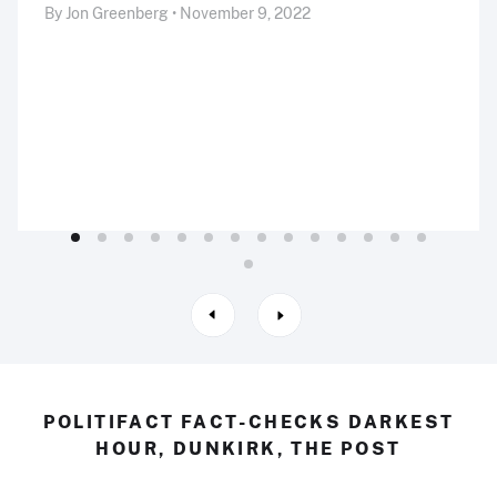
By Jon Greenberg • November 9, 2022
POLITIFACT FACT-CHECKS DARKEST
HOUR, DUNKIRK, THE POST