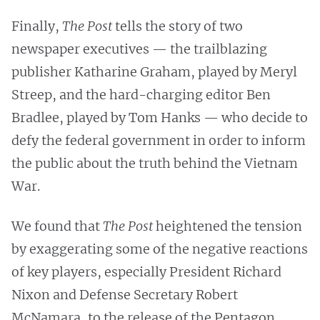
Finally,
The Post
tells the story of two
newspaper executives — the trailblazing
publisher Katharine Graham, played by Meryl
Streep, and the hard-charging editor Ben
Bradlee, played by Tom Hanks — who decide to
defy the federal government in order to inform
the public about the truth behind the Vietnam
War.
We found that
The Post
heightened the tension
by exaggerating some of the negative reactions
of key players, especially President Richard
Nixon and Defense Secretary Robert
McNamara, to the release of the Pentagon