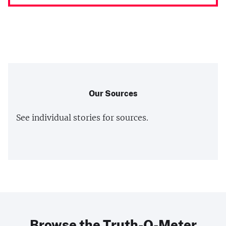
Our Sources
See individual stories for sources.
Browse the Truth-O-Meter