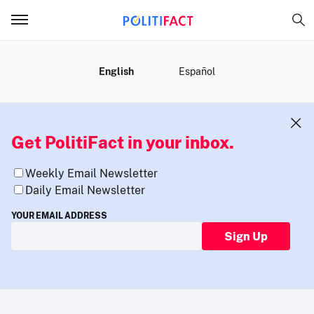
MENU
English
Español
Get PolitiFact in your inbox.
Weekly Email Newsletter
Daily Email Newsletter
YOUR EMAIL ADDRESS
Sign Up