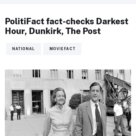
PolitiFact fact-checks Darkest
Hour, Dunkirk, The Post
NATIONAL
MOVIEFACT