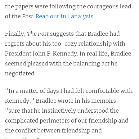
the papers were following the courageous lead
of the
Post
.
Read our full analysis
.
Finally,
The Post
suggests that Bradlee had
regrets about his too-cozy relationship with
President John F. Kennedy. In real life, Bradlee
seemed pleased with the balancing act he
negotiated.
"In a matter of days I had felt comfortable with
Kennedy," Bradlee wrote in his memoirs,
"sure that he instinctively understood the
complicated perimeters of our friendship and
the conflict between friendship and