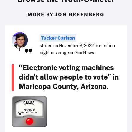
MORE BY JON GREENBERG
Tucker Carlson
stated on November 8, 2022 in election
night coverage on Fox News:
“Electronic voting machines
didn't allow people to vote” in
Maricopa County, Arizona.