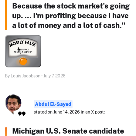
Because the stock market's going
up. ... I'm profiting because I have
a lot of money and a lot of cash."
By Louis Jacobson • July 7, 2026
Abdul El-Sayed
stated on June 14, 2026 in an X post:
Michigan U.S. Senate candidate