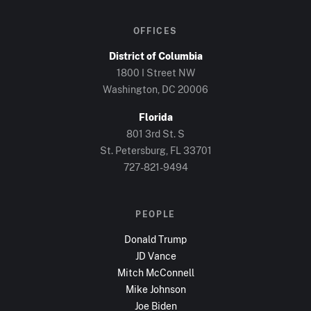
OFFICES
District of Columbia
1800 I Street NW
Washington, DC
20006
Florida
801 3rd St. S
St. Petersburg, FL
33701
727-821-9494
PEOPLE
Donald Trump
JD Vance
Mitch McConnell
Mike Johnson
Joe Biden