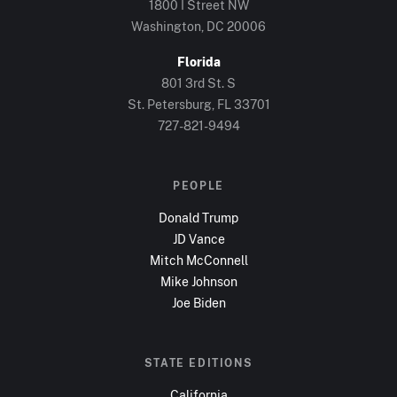
1800 I Street NW
Washington, DC
20006
Florida
801 3rd St. S
St. Petersburg, FL
33701
727-821-9494
PEOPLE
Donald Trump
JD Vance
Mitch McConnell
Mike Johnson
Joe Biden
STATE EDITIONS
California