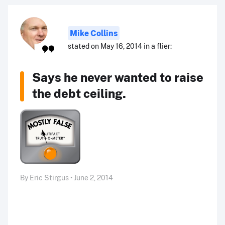
Mike Collins
stated on May 16, 2014 in a flier:
Says he never wanted to raise
the debt ceiling.
By Eric Stirgus • June 2, 2014