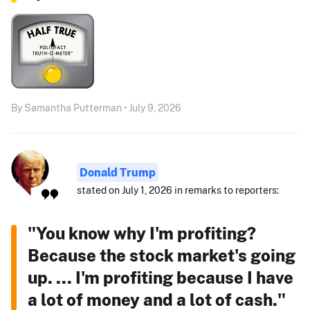
By Samantha Putterman • July 9, 2026
Donald Trump
stated on July 1, 2026 in remarks to reporters:
"You know why I'm profiting?
Because the stock market's going
up. ... I'm profiting because I have
a lot of money and a lot of cash."