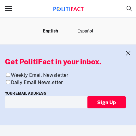
MENU
English
Español
Get PolitiFact in your inbox.
Weekly Email Newsletter
Daily Email Newsletter
YOUR EMAIL ADDRESS
Sign Up