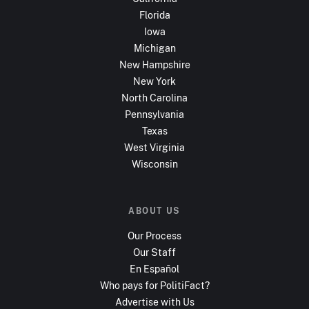
Florida
Iowa
Michigan
New Hampshire
New York
North Carolina
Pennsylvania
Texas
West Virginia
Wisconsin
ABOUT US
Our Process
Our Staff
En Español
Who pays for PolitiFact?
Advertise with Us