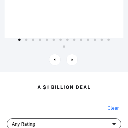
A $1 BILLION DEAL
Clear