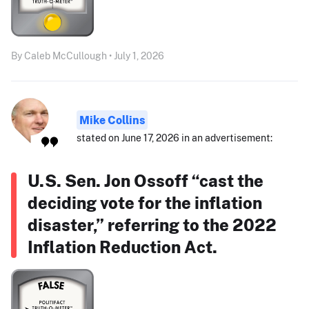
By Caleb McCullough • July 1, 2026
Mike Collins
stated on June 17, 2026 in an advertisement:
U.S. Sen. Jon Ossoff “cast the
deciding vote for the inflation
disaster,” referring to the 2022
Inflation Reduction Act.