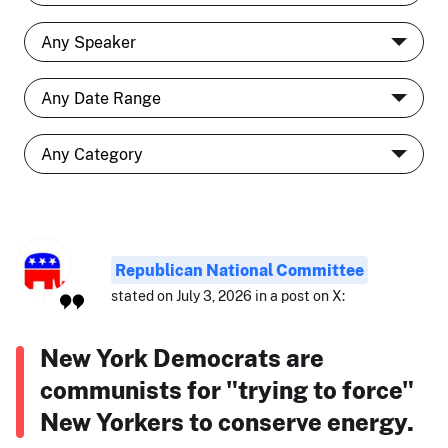
Republican National Committee
stated on July 3, 2026 in a post on X:
New York Democrats are
communists for "trying to force"
New Yorkers to conserve energy.