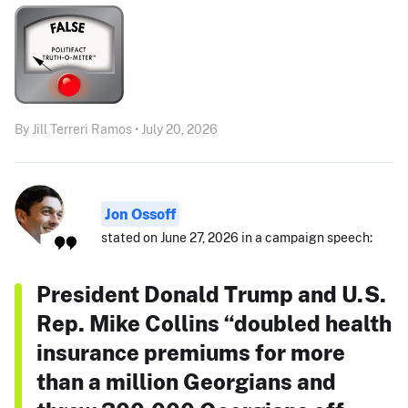
By Jill Terreri Ramos • July 20, 2026
Jon Ossoff
stated on June 27, 2026 in a campaign speech:
President Donald Trump and U.S.
Rep. Mike Collins “doubled health
insurance premiums for more
than a million Georgians and