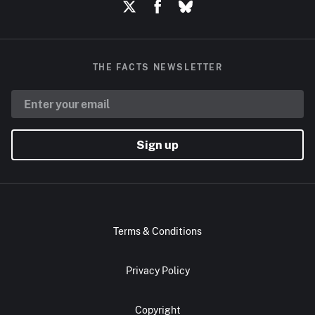
THE FACTS NEWSLETTER
Sign up
Terms & Conditions
Privacy Policy
Copyright