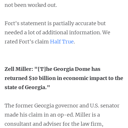
not been worked out.
Fort's statement is partially accurate but
needed a lot of additional information. We
rated Fort's claim
Half True
.
Zell Miller: "[T]he Georgia Dome has
returned $10 billion in economic impact to the
state of Georgia."
The former Georgia governor and U.S. senator
made his claim in an op-ed. Miller is a
consultant and adviser for the law firm,