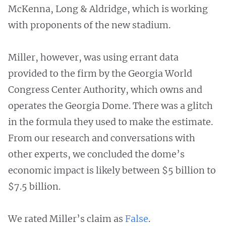
McKenna, Long & Aldridge, which is working
with proponents of the new stadium.
Miller, however, was using errant data
provided to the firm by the Georgia World
Congress Center Authority, which owns and
operates the Georgia Dome. There was a glitch
in the formula they used to make the estimate.
From our research and conversations with
other experts, we concluded the dome’s
economic impact is likely between $5 billion to
$7.5 billion.
We rated Miller’s claim as
False
.