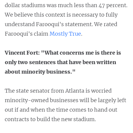
dollar stadiums was much less than 47 percent.
We believe this context is necessary to fully
understand Farooqui's statement. We rated
Farooqui's claim
Mostly True
.
Vincent Fort: "What concerns me is there is
only two sentences that have been written
about minority business."
The state senator from Atlanta is worried
minority-owned businesses will be largely left
out if and when the time comes to hand out
contracts to build the new stadium.