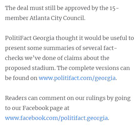
The deal must still be approved by the 15-
member Atlanta City Council.
PolitiFact Georgia thought it would be useful to
present some summaries of several fact-
checks we’ve done of claims about the
proposed stadium. The complete versions can
be found on
www.politifact.com/georgia
.
Readers can comment on our rulings by going
to our Facebook page at
www.facebook.com/politifact.georgia
.