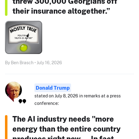
threw 300,000 Georgians off
their insurance altogether.”
By Ben Brasch • July 16, 2026
Donald Trump
stated on July 8, 2026 in remarks at a press
conference:
The AI industry needs "more
energy than the entire country
produces right now ... In fact