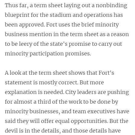
Thus far, a term sheet laying out a nonbinding
blueprint for the stadium and operations has
been approved. Fort uses the brief minority
business mention in the term sheet as a reason
to be leery of the state's promise to carry out
minority participation promises.
A look at the term sheet shows that Fort's
statement is mostly correct. But more
explanation is needed. City leaders are pushing
for almost a third of the work to be done by
minority businesses, and team executives have
said they will offer equal opportunities. But the
devil is in the details, and those details have