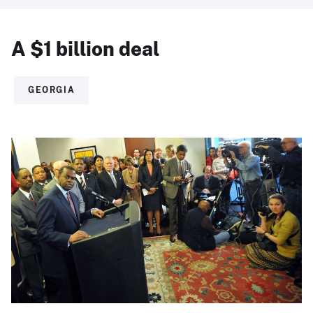
A $1 billion deal
GEORGIA