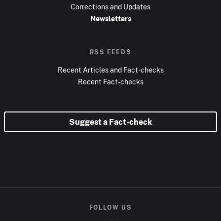
Corrections and Updates
Newsletters
RSS FEEDS
Recent Articles and Fact-checks
Recent Fact-checks
Suggest a Fact-check
FOLLOW US