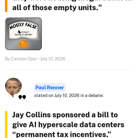
all of those empty units."
By Carsten Oyer • July 10, 2026
Paul Renner
stated on July 10, 2026 in a debate:
Jay Collins sponsored a bill to
give AI hyperscale data centers
“permanent tax incentives.”