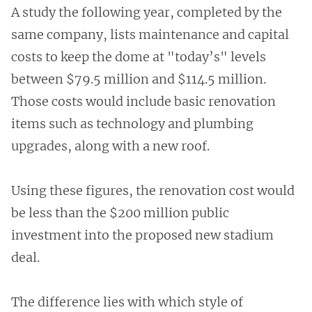
A study the following year, completed by the
same company, lists maintenance and capital
costs to keep the dome at "today’s" levels
between $79.5 million and $114.5 million.
Those costs would include basic renovation
items such as technology and plumbing
upgrades, along with a new roof.
Using these figures, the renovation cost would
be less than the $200 million public
investment into the proposed new stadium
deal.
The difference lies with which style of