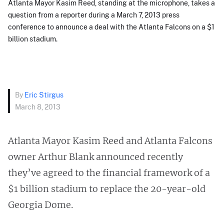
Atlanta Mayor Kasim Reed, standing at the microphone, takes a
question from a reporter during a March 7, 2013 press
conference to announce a deal with the Atlanta Falcons on a $1
billion stadium.
By
Eric Stirgus
March 8, 2013
Atlanta Mayor Kasim Reed and Atlanta Falcons
owner Arthur Blank announced recently
they’ve agreed to the financial framework of a
$1 billion stadium to replace the 20-year-old
Georgia Dome.