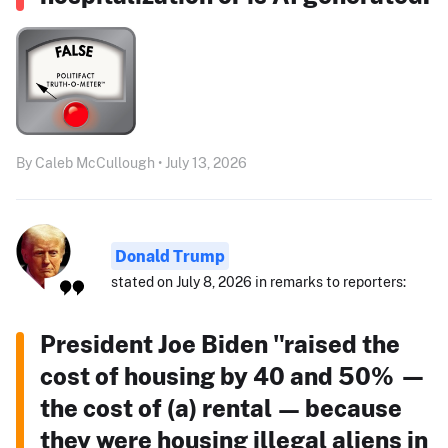
By Caleb McCullough • July 13, 2026
Donald Trump
stated on July 8, 2026 in remarks to reporters:
President Joe Biden "raised the
cost of housing by 40 and 50% —
the cost of (a) rental — because
they were housing illegal aliens in