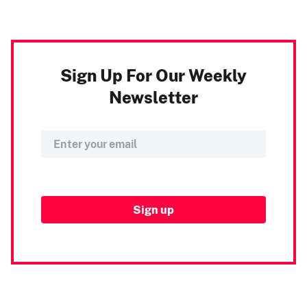
Sign Up For Our Weekly
Newsletter