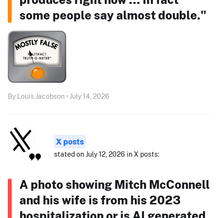
some people say almost double."
By Louis Jacobson • July 14, 2026
X posts
stated on July 12, 2026 in X posts:
A photo showing Mitch McConnell
and his wife is from his 2023
hospitalization or is AI generated.