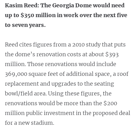
Kasim Reed: The Georgia Dome would need
up to $350 million in work over the next five
to seven years.
Reed cites figures from a 2010 study that puts
the dome’s renovation costs at about $393
million. Those renovations would include
369,000 square feet of additional space, a roof
replacement and upgrades to the seating
bowl/field area. Using these figures, the
renovations would be more than the $200
million public investment in the proposed deal
for a new stadium.