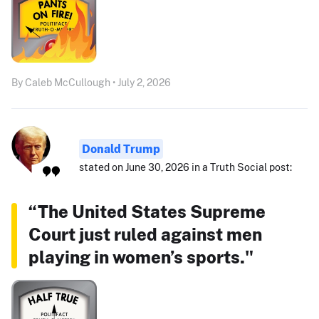
By Caleb McCullough • July 2, 2026
Donald Trump
stated on June 30, 2026 in a Truth Social post:
“The United States Supreme
Court just ruled against men
playing in women’s sports."