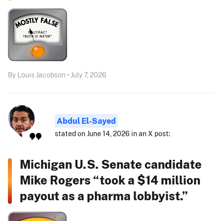
By Louis Jacobson • July 7, 2026
Abdul El-Sayed
stated on June 14, 2026 in an X post:
Michigan U.S. Senate candidate
Mike Rogers “took a $14 million
payout as a pharma lobbyist.”