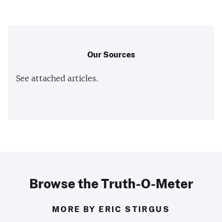
Our Sources
See attached articles.
Browse the Truth-O-Meter
MORE BY ERIC STIRGUS