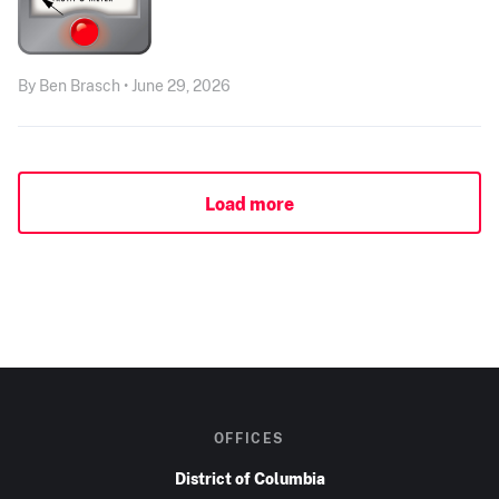
By Ben Brasch • June 29, 2026
Load more
OFFICES
District of Columbia