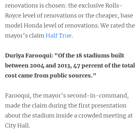
renovations is chosen: the exclusive Rolls-
Royce level of renovations or the cheaper, base
model Honda level of renovations. We rated the
mayor’s claim
Half True
.
Duriya Farooqui: "Of the 18 stadiums built
between 2004 and 2013, 47 percent of the total
cost came from public sources."
Farooqui, the mayor’s second-in-command,
made the claim during the first presentation
about the stadium inside a crowded meeting at
City Hall.