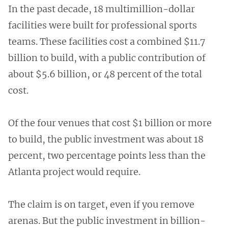
In the past decade, 18 multimillion-dollar
facilities were built for professional sports
teams. These facilities cost a combined $11.7
billion to build, with a public contribution of
about $5.6 billion, or 48 percent of the total
cost.
Of the four venues that cost $1 billion or more
to build, the public investment was about 18
percent, two percentage points less than the
Atlanta project would require.
The claim is on target, even if you remove
arenas. But the public investment in billion-