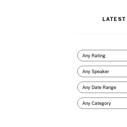
LATEST