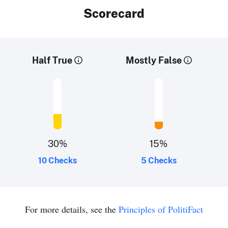
Scorecard
Half True
Mostly False
30
%
15
%
10 Checks
5 Checks
For more details, see the
Principles of PolitiFact