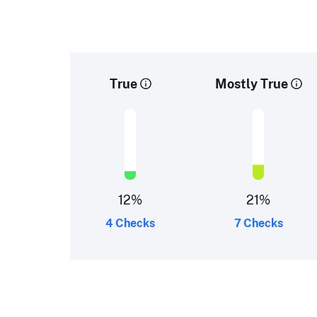
True
Mostly True
12
%
21
%
4 Checks
7 Checks