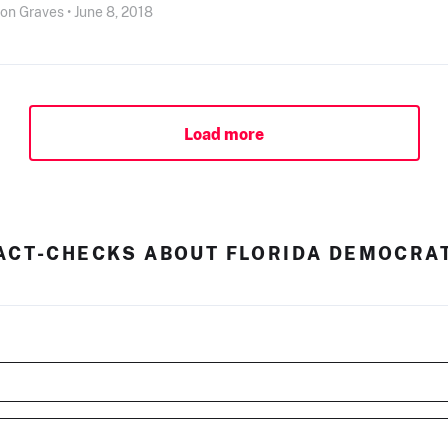
son Graves • June 8, 2018
Load more
ACT-CHECKS ABOUT FLORIDA DEMOCRA