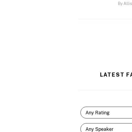
By Alli
LATEST F