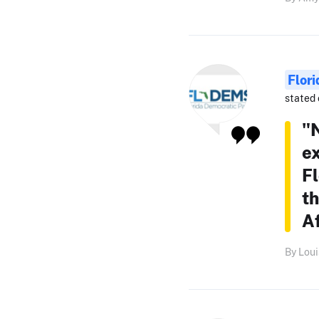
Flor
stated 
"N
ex
Fl
th
A
By Loui