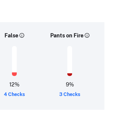
False
Pants on Fire
12
%
9
%
4 Checks
3 Checks