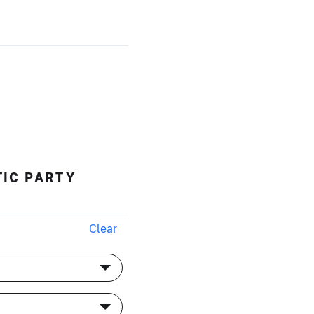
TIC PARTY
Clear