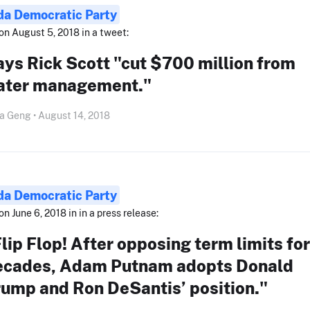
ida Democratic Party
on August 5, 2018 in a tweet:
ys Rick Scott "cut $700 million from
ater management."
a Geng • August 14, 2018
ida Democratic Party
on June 6, 2018 in in a press release:
lip Flop! After opposing term limits for
ecades, Adam Putnam adopts Donald
rump and Ron DeSantis’ position."