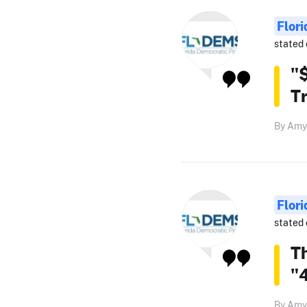
Flor
stated 
"$
T
By Amy
Flor
stated 
T
"4
By Amy