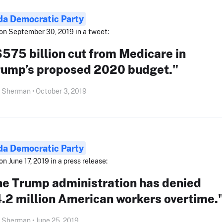
ida Democratic Party
on September 30, 2019 in a tweet:
575 billion cut from Medicare in
rump’s proposed 2020 budget."
 Sherman • October 3, 2019
ida Democratic Party
on June 17, 2019 in a press release:
he Trump administration has denied
.2 million American workers overtime.
 Sherman • June 25, 2019