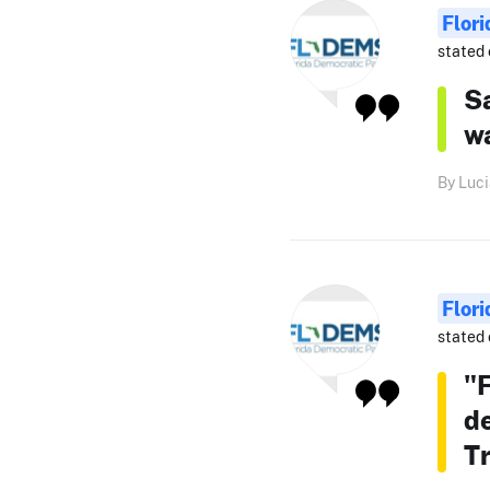
Flor
stated 
Sa
w
By Luci
Flor
stated 
"F
d
T