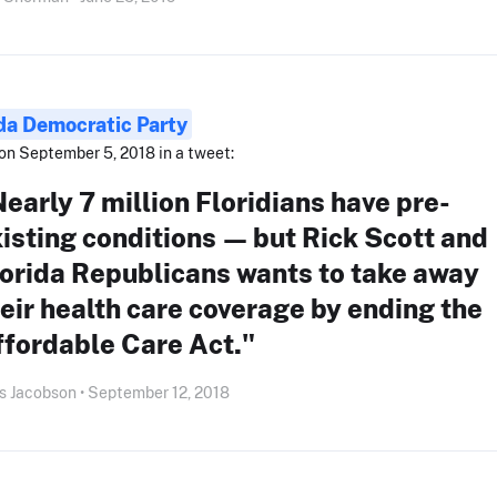
ida Democratic Party
on September 5, 2018 in a tweet:
early 7 million Floridians have pre-
isting conditions — but Rick Scott and
orida Republicans wants to take away
eir health care coverage by ending the
ffordable Care Act."
s Jacobson • September 12, 2018