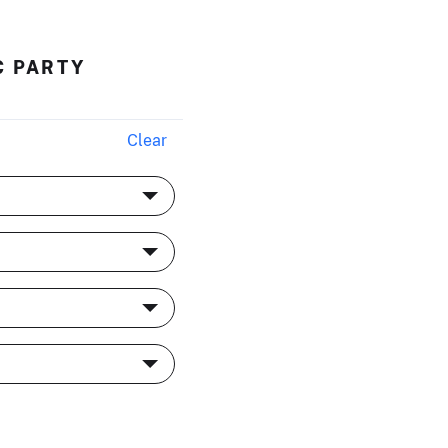
C PARTY
Clear