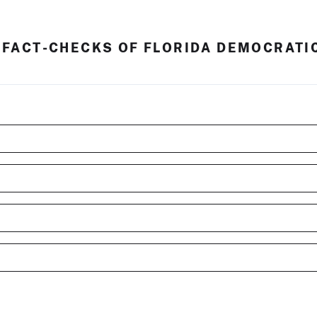
 FACT-CHECKS OF FLORIDA DEMOCRATI