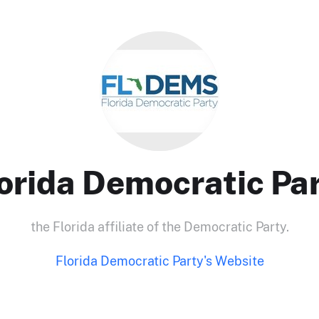
orida Democratic Pa
the Florida affiliate of the Democratic Party.
Florida Democratic Party's Website