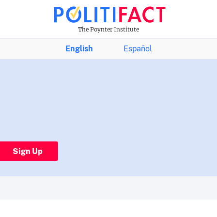
The Poynter Institute
English
Español
Sign Up