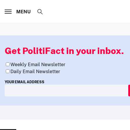
MENU
Get PolitiFact in your inbox.
Weekly Email Newsletter
Daily Email Newsletter
YOUR EMAIL ADDRESS