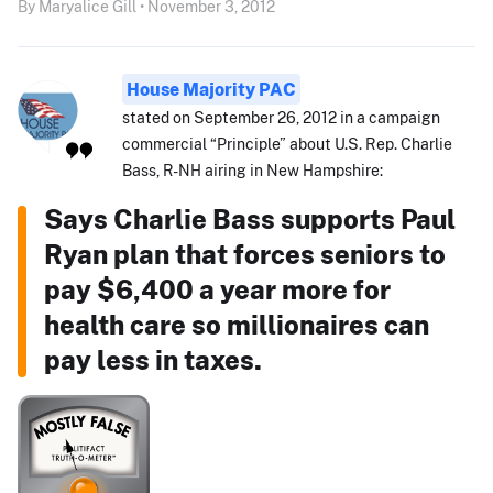
By Maryalice Gill • November 3, 2012
House Majority PAC
stated on September 26, 2012 in a campaign
commercial “Principle” about U.S. Rep. Charlie
Bass, R-NH airing in New Hampshire:
Says Charlie Bass supports Paul
Ryan plan that forces seniors to
pay $6,400 a year more for
health care so millionaires can
pay less in taxes.