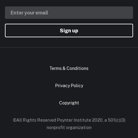
Sign up
Terms & Conditions
Privacy Policy
Copyright
©All Rights Reserved Poynter Institute 2020, a 501(c)(3)
nonprofit organization