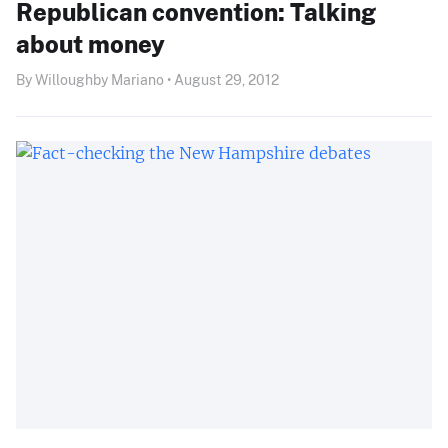
Republican convention: Talking
about money
By Willoughby Mariano • August 29, 2012