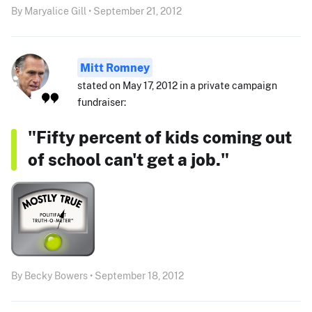
By Maryalice Gill • September 21, 2012
Mitt Romney
stated on May 17, 2012 in a private campaign
fundraiser:
"Fifty percent of kids coming out
of school can't get a job."
By Becky Bowers • September 18, 2012