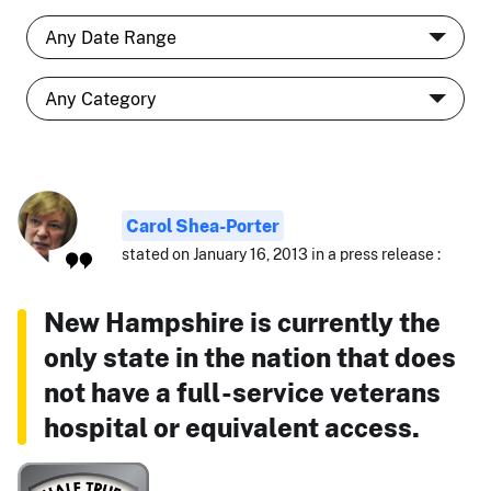
Carol Shea-Porter
stated on January 16, 2013 in a press release :
New Hampshire is currently the
only state in the nation that does
not have a full-service veterans
hospital or equivalent access.