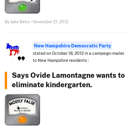
By Jake Berry • November 21, 2012
New Hampshire Democratic Party
stated on October 18, 2012 in a campaign mailer
to New Hampshire residents :
Says Ovide Lamontagne wants to
eliminate kindergarten.