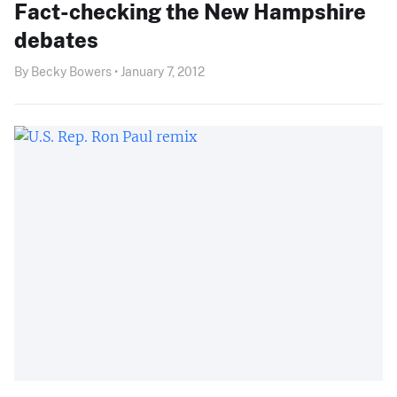
Fact-checking the New Hampshire
debates
By Becky Bowers • January 7, 2012