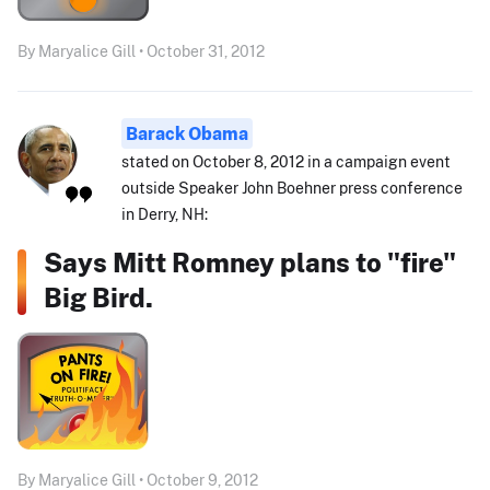
By Maryalice Gill • October 31, 2012
Barack Obama
stated on October 8, 2012 in a campaign event
outside Speaker John Boehner press conference
in Derry, NH:
Says Mitt Romney plans to "fire"
Big Bird.
By Maryalice Gill • October 9, 2012