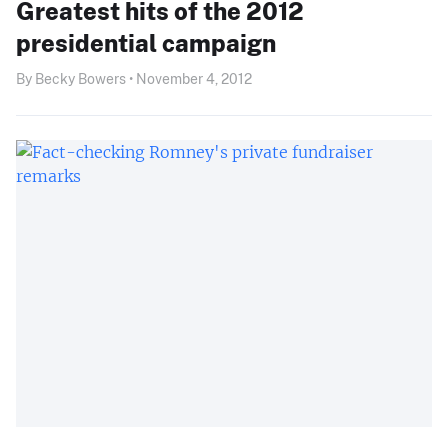
Greatest hits of the 2012
presidential campaign
By Becky Bowers • November 4, 2012