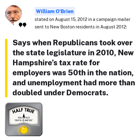
William O'Brien
stated on August 15, 2012 in a campaign mailer
sent to New Boston residents in August 2012:
Says when Republicans took over
the state legislature in 2010, New
Hampshire’s tax rate for
employers was 50th in the nation,
and unemployment had more than
doubled under Democrats.