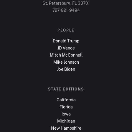
St. Petersburg, FL
33701
727-821-9494
PEOPLE
Donald Trump
JD Vance
Mitch McConnell
Mike Johnson
Joe Biden
STATE EDITIONS
California
Florida
Iowa
Michigan
New Hampshire