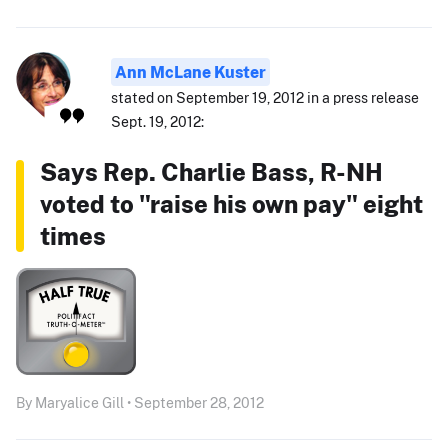
Ann McLane Kuster
stated on September 19, 2012 in a press release
Sept. 19, 2012:
Says Rep. Charlie Bass, R-NH
voted to "raise his own pay" eight
times
By Maryalice Gill • September 28, 2012