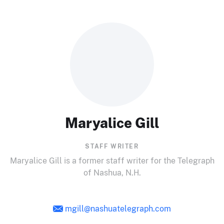
Maryalice Gill
STAFF WRITER
Maryalice Gill is a former staff writer for the Telegraph
of Nashua, N.H.
mgill@nashuatelegraph.com