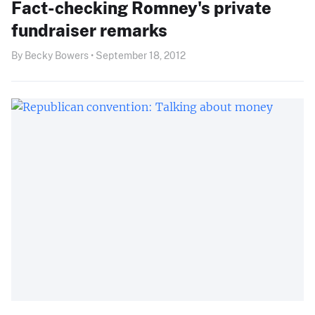
Fact-checking Romney's private
fundraiser remarks
By Becky Bowers • September 18, 2012