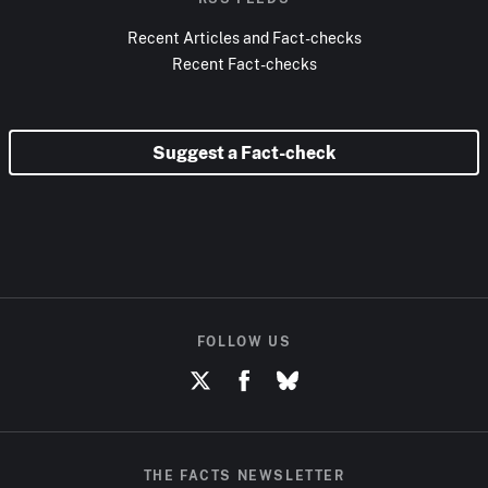
Recent Articles and Fact-checks
Recent Fact-checks
Suggest a Fact-check
FOLLOW US
THE FACTS NEWSLETTER