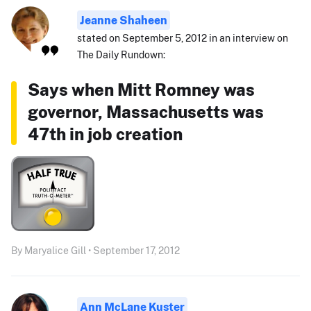
Jeanne Shaheen
stated on September 5, 2012 in an interview on
The Daily Rundown:
Says when Mitt Romney was
governor, Massachusetts was
47th in job creation
By Maryalice Gill • September 17, 2012
Ann McLane Kuster