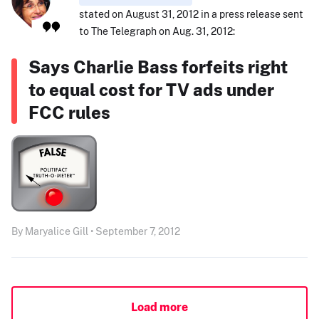
stated on August 31, 2012 in a press release sent
to The Telegraph on Aug. 31, 2012:
Says Charlie Bass forfeits right
to equal cost for TV ads under
FCC rules
By Maryalice Gill • September 7, 2012
Load more