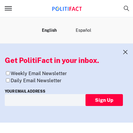
MENU
English
Español
Get PolitiFact in your inbox.
Weekly Email Newsletter
Daily Email Newsletter
YOUR EMAIL ADDRESS
Sign Up