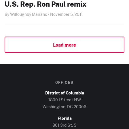
U.S. Rep. Ron Paul remix
By Willoughby Mariano • November 5, 2011
Load more
OFFICES
District of Columbia
1800 I Street NW
Washington, DC
20006
Florida
801 3rd St. S