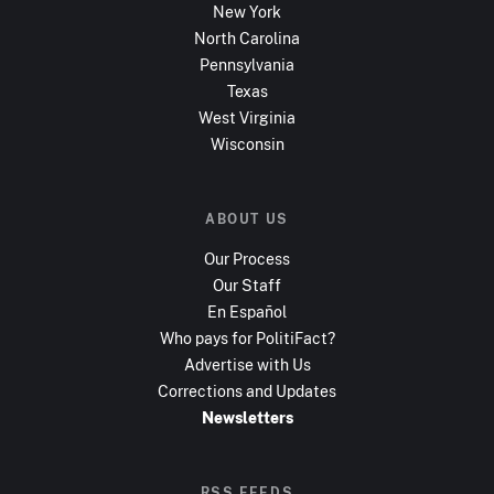
New York
North Carolina
Pennsylvania
Texas
West Virginia
Wisconsin
ABOUT US
Our Process
Our Staff
En Español
Who pays for PolitiFact?
Advertise with Us
Corrections and Updates
Newsletters
RSS FEEDS