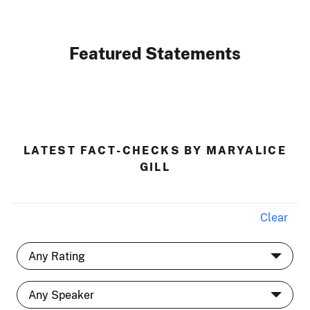
Featured Statements
LATEST FACT-CHECKS BY MARYALICE
GILL
Clear