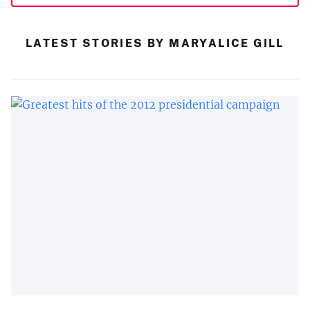
LATEST STORIES BY MARYALICE GILL