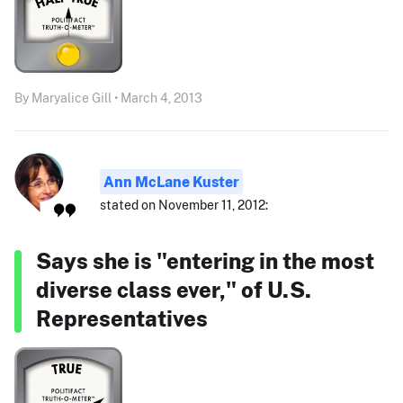
By Maryalice Gill • March 4, 2013
Ann McLane Kuster
stated on November 11, 2012:
Says she is "entering in the most
diverse class ever," of U.S.
Representatives