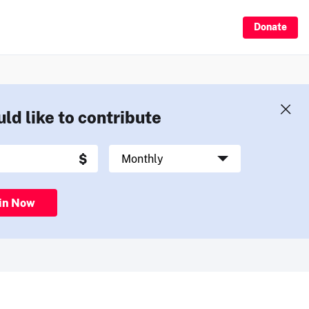
Donate
uld like to contribute
in Now