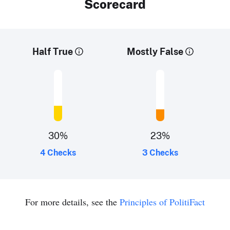
Scorecard
Half True
Mostly False
30
%
23
%
4 Checks
3 Checks
For more details, see the
Principles of PolitiFact