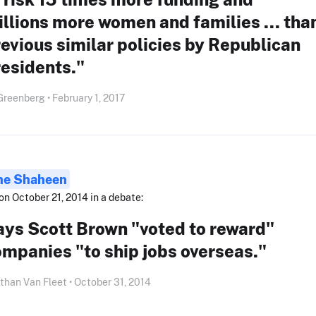
llions more women and families ... tha
evious similar policies by Republican
esidents."
Greenberg • February 1, 2017
ne Shaheen
on October 21, 2014 in a debate:
ays Scott Brown "voted to reward"
mpanies "to ship jobs overseas."
than Van Fleet • October 31, 2014