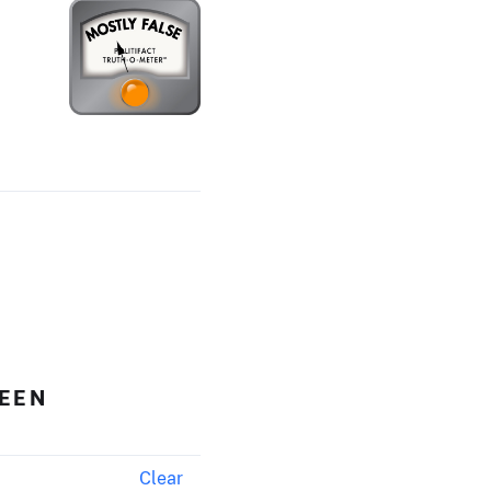
HEEN
Clear