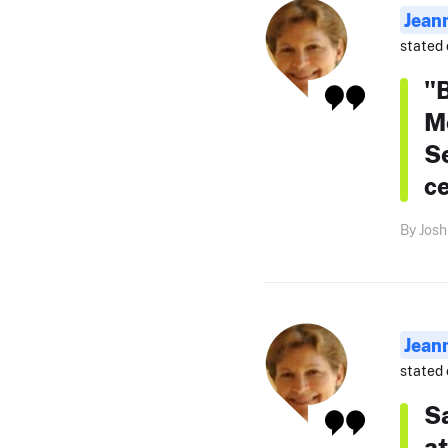
Jean
stated 
"
Mc
Se
c
By Josh
Jean
stated 
Sa
at