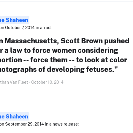
ne Shaheen
on October 7, 2014 in an ad:
In Massachusetts, Scott Brown pushed
r a law to force women considering
ortion -- force them -- to look at color
hotographs of developing fetuses."
than Van Fleet • October 10, 2014
ne Shaheen
on September 29, 2014 in a news release: