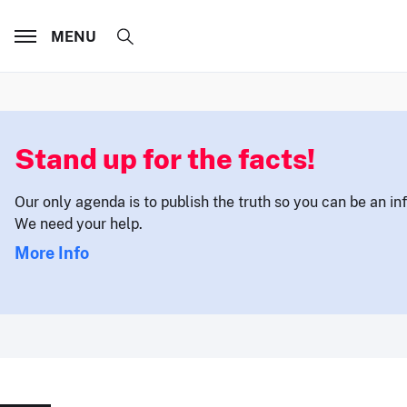
MENU
Stand up for the facts!
Our only agenda is to publish the truth so you can be an i
We need your help.
More Info