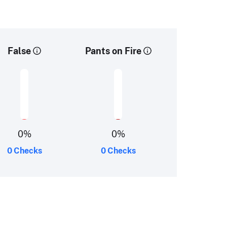
False
Pants on Fire
0
%
0
%
0 Checks
0 Checks