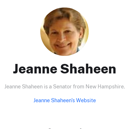
Jeanne Shaheen
Jeanne Shaheen is a Senator from New Hampshire.
Jeanne Shaheen's Website