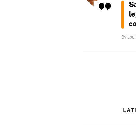
S
le
c
By Loui
LAT