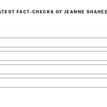
ATEST FACT-CHECKS OF JEANNE SHAHE