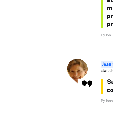
mi
pr
pr
By Jon 
Jean
stated 
S
co
By Jona