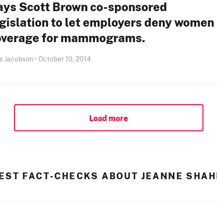
ays Scott Brown co-sponsored
gislation to let employers deny women
overage for mammograms.
s Jacobson • October 10, 2014
Load more
EST FACT-CHECKS ABOUT JEANNE SHA