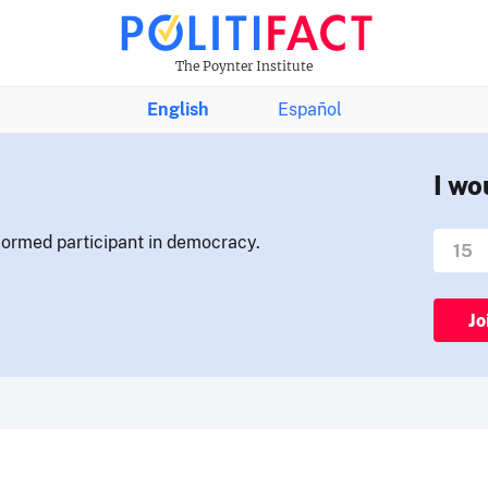
The Poynter Institute
English
Español
I wo
nformed participant in democracy.
Jo