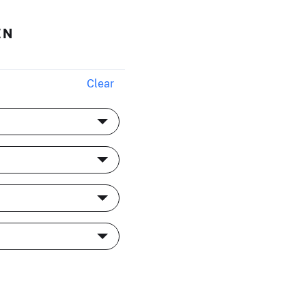
EN
Clear