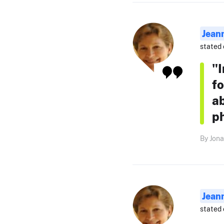
Jean
stated 
"
fo
ab
p
By Jona
Jean
stated 