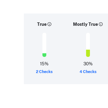
True
Mostly True
15
%
30
%
2 Checks
4 Checks