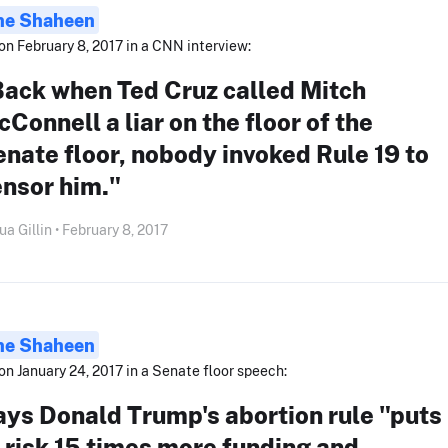
ne Shaheen
on February 8, 2017 in a CNN interview:
Back when Ted Cruz called Mitch
Connell a liar on the floor of the
nate floor, nobody invoked Rule 19 to
ensor him."
ua Gillin • February 8, 2017
ne Shaheen
on January 24, 2017 in a Senate floor speech:
ys Donald Trump's abortion rule "puts
 risk 15 times more funding and