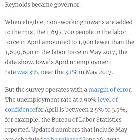
Reynolds became governor.
When eligible, non-working Iowans are added
to the mix, the 1,697,700 people in the labor
force in April amounted to 1,900 fewer than the
1,699,600 in the labor force in May 2017, the
data show. Iowa’s April unemployment
rate
was 3%
, near the
3.1%
in May 2017.
But the survey operates with a
margin of error
.
The unemployment rate at a 90%
level of
confidence
for April is between 2.5% to 3.5%,
for example, the Bureau of Labor Statistics
reported. Updated numbers that include May
are scheduled
to be released
June 16, 2022.