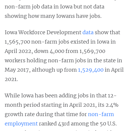
non-farm job data in Iowa but not data
showing how many Iowans have jobs.
Iowa Workforce Development
data
show that
1,565,700 non-farm jobs existed in Iowa in
April 2022, down 4,000 from 1,569,700
workers holding non-farm jobs in the state in
May 2017, although up from
1,529,400
in April
2021.
While Iowa has been adding jobs in that 12-
month period starting in April 2021, its 2.4%
growth rate during that time for
non-farm
employment
ranked 43rd among the 50 U.S.