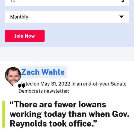
Join Now
Zach Wahls
stated on May 31, 2022 in an end-of-year Senate
Democrats newsletter:
“There are fewer Iowans
working today than when Gov.
Reynolds took office.”