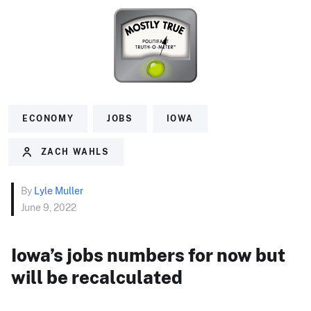
ECONOMY
JOBS
IOWA
ZACH WAHLS
By
Lyle Muller
June 9, 2022
Iowa’s jobs numbers for now but
will be recalculated