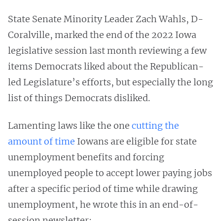
State Senate Minority Leader Zach Wahls, D-
Coralville, marked the end of the 2022 Iowa
legislative session last month reviewing a few
items Democrats liked about the Republican-
led Legislature’s efforts, but especially the long
list of things Democrats disliked.
Lamenting laws like the one
cutting the
amount of time
Iowans are eligible for state
unemployment benefits and forcing
unemployed people to accept lower paying jobs
after a specific period of time while drawing
unemployment, he wrote this in an end-of-
session newsletter: