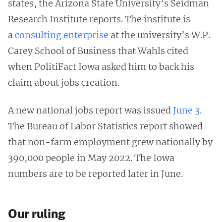
states, the Arizona State University’s Seidman
Research Institute reports. The institute is
a
consulting enterprise
at the university’s W.P.
Carey School of Business that Wahls cited
when PolitiFact Iowa asked him to back his
claim about jobs creation.
A new national jobs report was issued
June 3
.
The Bureau of Labor Statistics report showed
that non-farm employment grew nationally by
390,000 people in May 2022. The Iowa
numbers are to be reported later in June.
Our ruling