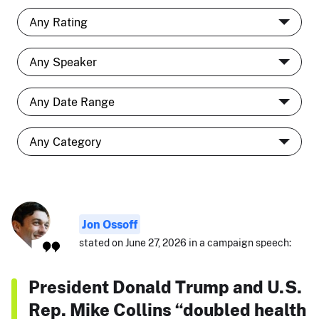
Jon Ossoff
stated on June 27, 2026 in a campaign speech:
President Donald Trump and U.S.
Rep. Mike Collins “doubled health