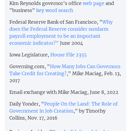
Kim Reynolds governor’s office
web page
and
"business"
key word search
Federal Reserve Bank of San Francisco, "
Why
does the Federal Reserve consider nonfarm
payroll employment to be an important
economic indicator?"
June 2004
Iowa Legislature,
House File 2355
Governing.com, "
How Many Jobs Can Governors
Take Credit for Creating?
," Mike Maciag, Feb. 13,
2017
Email exchange with Mike Maciag, June 8, 2022
Daily Yonder, "
People On the Land: The Role of
Government in Job Creation
," by Timothy
Collins, Nov. 17, 2016