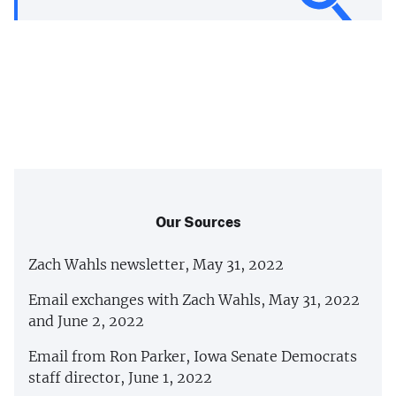
Our Sources
Zach Wahls newsletter, May 31, 2022
Email exchanges with Zach Wahls, May 31, 2022
and June 2, 2022
Email from Ron Parker, Iowa Senate Democrats
staff director, June 1, 2022