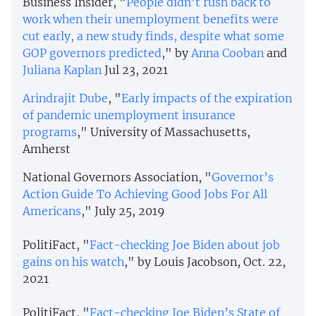
Business Insider, "
People didn't rush back to
work when their unemployment benefits were
cut early, a new study finds, despite what some
GOP governors predicted
," by
Anna Cooban
and
Juliana Kaplan
Jul 23, 2021
Arindrajit Dube
, "
Early impacts of the expiration
of pandemic unemployment insurance
programs
," University of Massachusetts,
Amherst
National Governors Association, "
Governor’s
Action Guide To Achieving Good Jobs For All
Americans
," July 25, 2019
PolitiFact, "
Fact-checking Joe Biden about job
gains on his watch
," by Louis Jacobson, Oct. 22,
2021
PolitiFact, "
Fact-checking Joe Biden’s State of