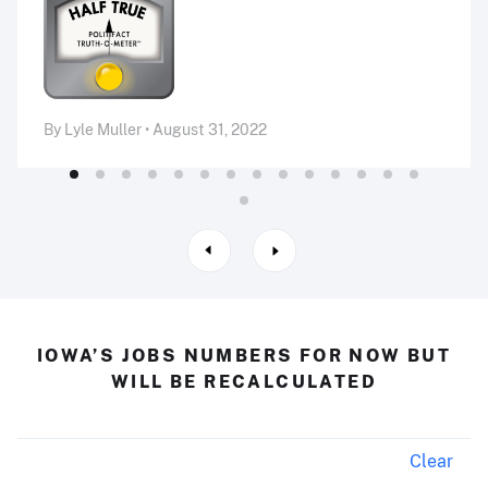
By Lyle Muller • August 31, 2022
IOWA’S JOBS NUMBERS FOR NOW BUT
WILL BE RECALCULATED
Clear