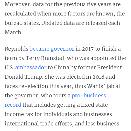
Moreover, data for the previous five years are
recalculated when more factors are known, the
bureau states. Updated data are released each
March.
Reynolds
became governor
in 2017 to finish a
term by Terry Branstad, who was appointed the
U.S.
ambassador
to China by former President
Donald Trump. She was elected in 2018 and
faces re-election this year, thus Wahls’ jab at
the governor, who touts a
pro-business
record
that includes getting a fixed state
income tax for individuals and businesses,
international trade efforts, and less business