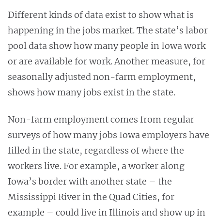
Different kinds of data exist to show what is
happening in the jobs market. The state’s labor
pool data show how many people in Iowa work
or are available for work. Another measure, for
seasonally adjusted non-farm employment,
shows how many jobs exist in the state.
Non-farm employment comes from regular
surveys of how many jobs Iowa employers have
filled in the state, regardless of where the
workers live. For example, a worker along
Iowa’s border with another state – the
Mississippi River in the Quad Cities, for
example – could live in Illinois and show up in