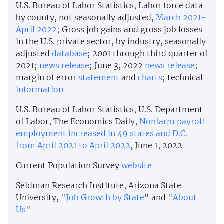
U.S. Bureau of Labor Statistics, Labor force data
by county, not seasonally adjusted,
March 2021-
April 2022
; Gross job gains and gross job losses
in the U.S. private sector, by industry, seasonally
adjusted
database
; 2001 through third quarter of
2021;
news release
; June 3, 2022
news release
;
margin of error
statement
and
charts
; technical
information
U.S. Bureau of Labor Statistics, U.S. Department
of Labor, The Economics Daily,
Nonfarm payroll
employment increased in 49 states and D.C.
from April 2021 to April 2022
, June 1, 2022
Current Population Survey
website
Seidman Research Institute, Arizona State
University, "
Job Growth by State
" and "
About
Us
"