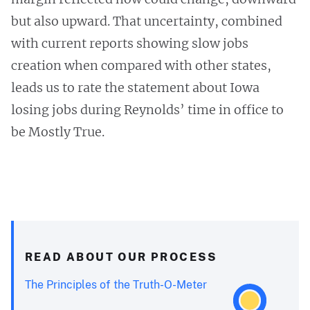
but also upward. That uncertainty, combined
with current reports showing slow jobs
creation when compared with other states,
leads us to rate the statement about Iowa
losing jobs during Reynolds’ time in office to
be Mostly True.
READ ABOUT OUR PROCESS
The Principles of the Truth-O-Meter