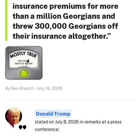
insurance premiums for more
than a million Georgians and
threw 300,000 Georgians off
their insurance altogether.”
By Ben Brasch • July 16, 2026
Donald Trump
stated on July 8, 2026 in remarks at a press
conference: