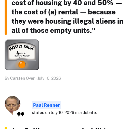
cost of housing by 40 and 50% —
the cost of (a) rental — because
they were housing illegal aliens in
all of those empty units."
By Carsten Oyer • July 10, 2026
Paul Renner
stated on July 10, 2026 in a debate: