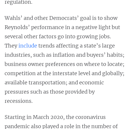
regulation.
Wahls’ and other Democrats’ goal is to show
Reynolds’ performance in a negative light but
several other factors go into growing jobs.
They
include
trends affecting a state’s large
industries, such as inflation and buyers’ habits;
business owner preferences on where to locate;
competition at the interstate level and globally;
available transportation; and economic
pressures such as those provided by
recessions.
Starting in March 2020, the coronavirus
pandemic also played a role in the number of