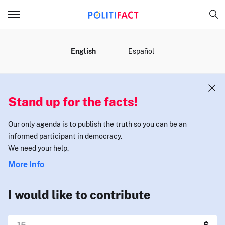
MENU
English
Español
Stand up for the facts!
Our only agenda is to publish the truth so you can be an
informed participant in democracy.
We need your help.
More Info
I would like to contribute