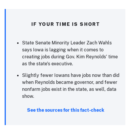
IF YOUR TIME IS SHORT
State Senate Minority Leader Zach Wahls
says Iowa is lagging when it comes to
creating jobs during Gov. Kim Reynolds’ time
as the state’s executive.
Slightly fewer Iowans have jobs now than did
when Reynolds became governor, and fewer
nonfarm jobs exist in the state, as well, data
show.
See the sources for this fact-check