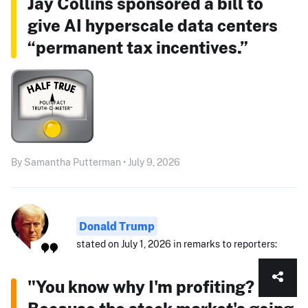
Jay Collins sponsored a bill to
give AI hyperscale data centers
“permanent tax incentives.”
By Samantha Putterman • July 9, 2026
Donald Trump
stated on July 1, 2026 in remarks to reporters:
"You know why I'm profiting?