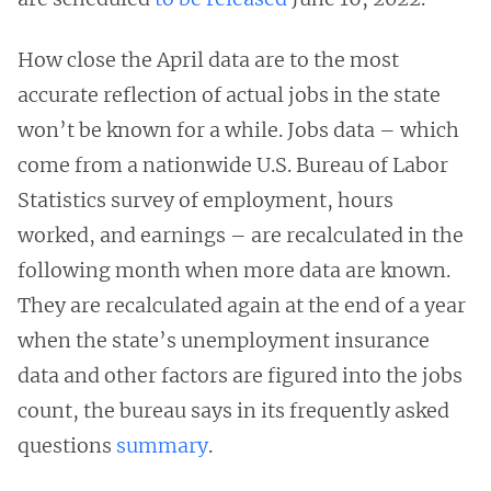
How close the April data are to the most
accurate reflection of actual jobs in the state
won’t be known for a while. Jobs data – which
come from a nationwide U.S. Bureau of Labor
Statistics survey of employment, hours
worked, and earnings – are recalculated in the
following month when more data are known.
They are recalculated again at the end of a year
when the state’s unemployment insurance
data and other factors are figured into the jobs
count, the bureau says in its frequently asked
questions
summary
.