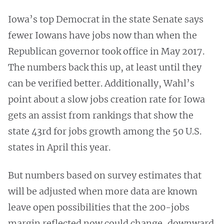
Iowa’s top Democrat in the state Senate says
fewer Iowans have jobs now than when the
Republican governor took office in May 2017.
The numbers back this up, at least until they
can be verified better. Additionally, Wahl’s
point about a slow jobs creation rate for Iowa
gets an assist from rankings that show the
state 43rd for jobs growth among the 50 U.S.
states in April this year.
But numbers based on survey estimates that
will be adjusted when more data are known
leave open possibilities that the 200-jobs
margin reflected now could change, downward