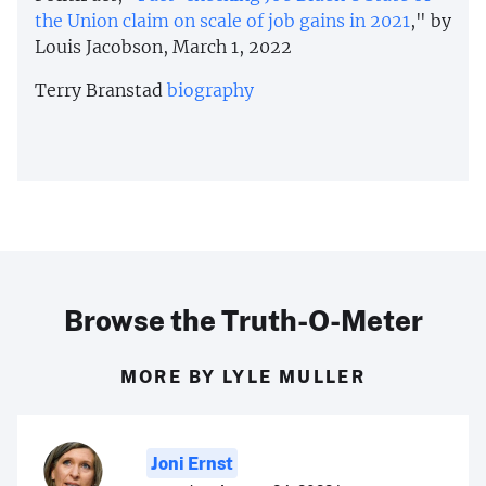
the Union claim on scale of job gains in 2021
," by
Louis Jacobson, March 1, 2022
Terry Branstad
biography
Browse the Truth-O-Meter
MORE BY LYLE MULLER
Joni Ernst