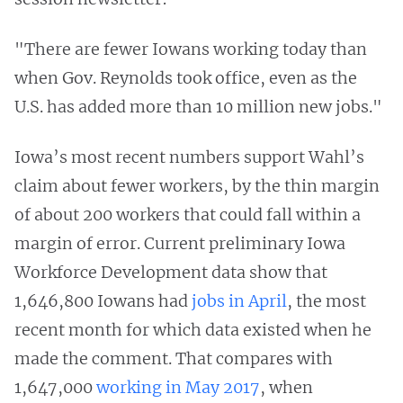
"There are fewer Iowans working today than
when Gov. Reynolds took office, even as the
U.S. has added more than 10 million new jobs."
Iowa’s most recent numbers support Wahl’s
claim about fewer workers, by the thin margin
of about 200 workers that could fall within a
margin of error. Current preliminary Iowa
Workforce Development data show that
1,646,800 Iowans had
jobs in April
, the most
recent month for which data existed when he
made the comment. That compares with
1,647,000
working in May 2017
, when