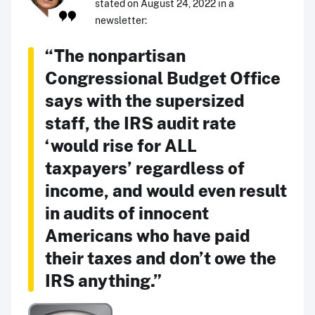
stated on August 24, 2022 in a
newsletter:
“The nonpartisan
Congressional Budget Office
says with the supersized
staff, the IRS audit rate
‘would rise for ALL
taxpayers’ regardless of
income, and would even result
in audits of innocent
Americans who have paid
their taxes and don’t owe the
IRS anything.”