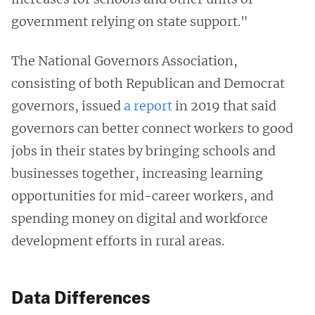
government relying on state support."
The National Governors Association,
consisting of both Republican and Democrat
governors, issued
a report
in 2019 that said
governors can better connect workers to good
jobs in their states by bringing schools and
businesses together, increasing learning
opportunities for mid-career workers, and
spending money on digital and workforce
development efforts in rural areas.
Data Differences