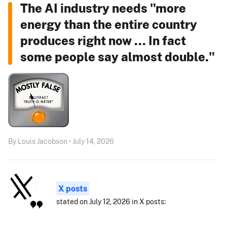
The AI industry needs "more
energy than the entire country
produces right now ... In fact
some people say almost double."
By Louis Jacobson • July 14, 2026
X posts
stated on July 12, 2026 in X posts: