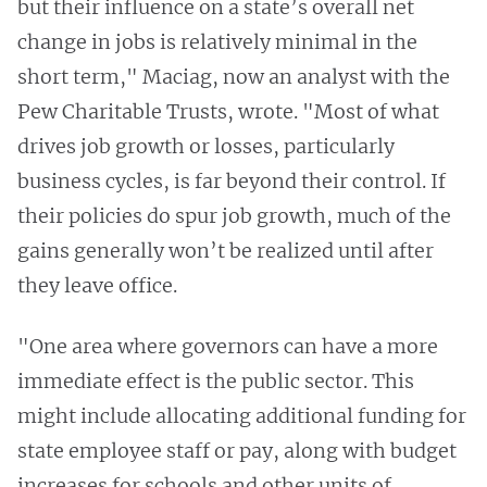
but their influence on a state’s overall net
change in jobs is relatively minimal in the
short term," Maciag, now an analyst with the
Pew Charitable Trusts, wrote. "Most of what
drives job growth or losses, particularly
business cycles, is far beyond their control. If
their policies do spur job growth, much of the
gains generally won’t be realized until after
they leave office.
"One area where governors can have a more
immediate effect is the public sector. This
might include allocating additional funding for
state employee staff or pay, along with budget
increases for schools and other units of