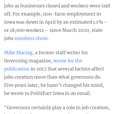
jobs as businesses closed and workers were laid
off. For example, non-farm employment in
Iowa was down in April by an estimated 1.1% –
or 18,000 workers – since March 2020, state
jobs
numbers show
.
Mike Maciag
, a former staff writer for
Governing magazine,
wrote for the
publication
in 2017 that several factors affect
jobs creation more than what governors do.
Five years later, he hasn’t changed his mind,
he wrote to PolitiFact Iowa in an email.
"Governors certainly play a role in job creation,