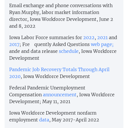
Email exchange and phone conversations with
Ryan Murphy, labor market information
director, Iowa Workforce Development, June 2
and 8, 2022
Iowa Labor Force summaries for
2022
,
2021
and
2017
; Fre quently Asked Questions
web page;
ande and data release
schedule
, Iowa Workforce
Development
Pandemic Job Recovery Totals Through April
2020
, Iowa Workforce Development
Federal Pandemic Unemployment
Compensation
announcement
, Iowa Workforce
Development; May 11, 2021
Iowa Workforce Development nonfarm
employment
data
, May 2017-April 2022