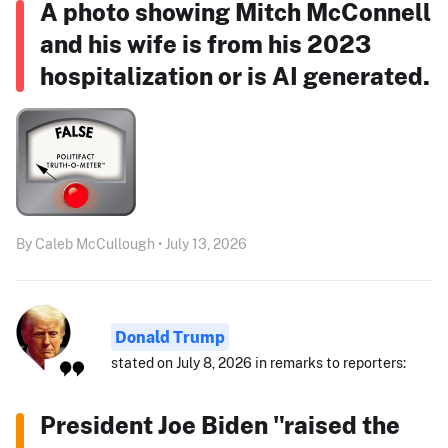
A photo showing Mitch McConnell
and his wife is from his 2023
hospitalization or is AI generated.
By Caleb McCullough • July 13, 2026
Donald Trump
stated on July 8, 2026 in remarks to reporters:
President Joe Biden "raised the