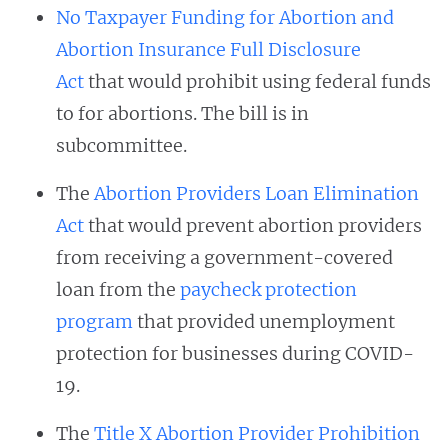
No Taxpayer Funding for Abortion and
Abortion Insurance Full Disclosure
Act
that would prohibit using federal funds
to for abortions. The bill is in
subcommittee.
The
Abortion Providers Loan Elimination
Act
that would prevent abortion providers
from receiving a government-covered
loan from the
paycheck protection
program
that provided unemployment
protection for businesses during COVID-
19.
The
Title X Abortion Provider Prohibition