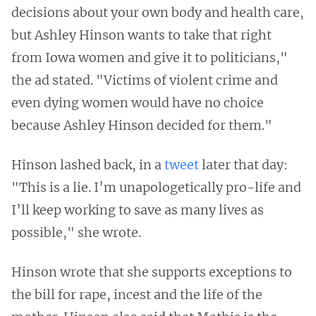
decisions about your own body and health care,
but Ashley Hinson wants to take that right
from Iowa women and give it to politicians,"
the ad stated. "Victims of violent crime and
even dying women would have no choice
because Ashley Hinson decided for them."
Hinson lashed back, in a
tweet
later that day:
"This is a lie. I’m unapologetically pro-life and
I’ll keep working to save as many lives as
possible," she wrote.
Hinson wrote that she supports exceptions to
the bill for rape, incest and the life of the