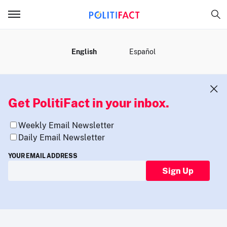
MENU
English
Español
Get PolitiFact in your inbox.
Weekly Email Newsletter
Daily Email Newsletter
YOUR EMAIL ADDRESS
Sign Up