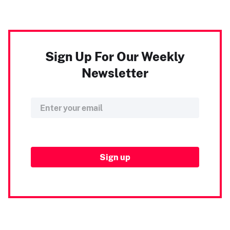
Sign Up For Our Weekly
Newsletter