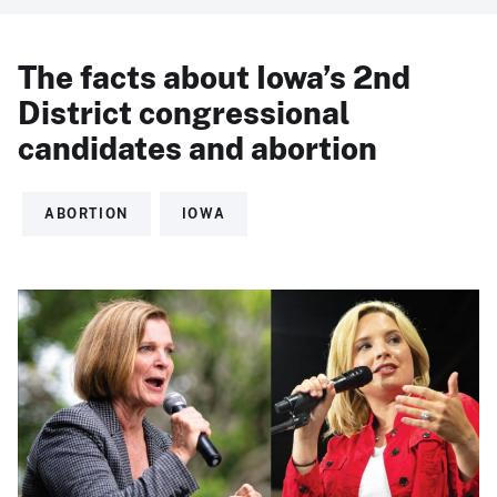
The facts about Iowa’s 2nd
District congressional
candidates and abortion
ABORTION
IOWA