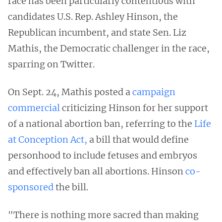
race has been particularly contentious with
candidates U.S. Rep. Ashley Hinson, the
Republican incumbent, and state Sen. Liz
Mathis, the Democratic challenger in the race,
sparring on Twitter.
On Sept. 24, Mathis posted a
campaign
commercial
criticizing Hinson for her support
of a national abortion ban, referring to the
Life
at Conception Act,
a bill that would define
personhood to include fetuses and embryos
and effectively ban all abortions. Hinson
co-
sponsored
the bill.
"There is nothing more sacred than making