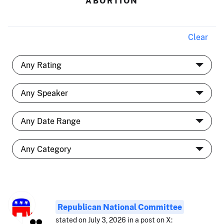
ABORTION
Clear
Republican National Committee
stated on July 3, 2026 in a post on X: