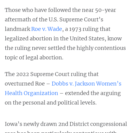
Those who have followed the near 50-year
aftermath of the U.S. Supreme Court’s
landmark
Roe v. Wade
, a 1973 ruling that
legalized abortion in the United States, know
the ruling never settled the highly contentious
topic of legal abortion.
The 2022 Supreme Court ruling that
overturned Roe –
Dobbs v. Jackson Women’s
Health Organization
– extended the arguing
on the personal and political levels.
Iowa’s newly drawn 2nd District congressional