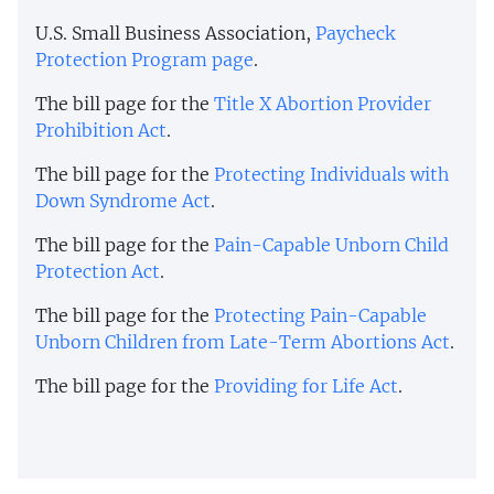
U.S. Small Business Association,
Paycheck
Protection Program page
.
The bill page for the
Title X Abortion Provider
Prohibition Act
.
The bill page for the
Protecting Individuals with
Down Syndrome Act
.
The bill page for the
Pain-Capable Unborn Child
Protection Act
.
The bill page for the
Protecting Pain-Capable
Unborn Children from Late-Term Abortions Act
.
The bill page for the
Providing for Life Act
.