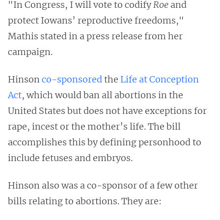
"In Congress, I will vote to codify
Roe
and
protect Iowans’ reproductive freedoms,"
Mathis stated in a press release from her
campaign.
Hinson
co-sponsored
the
Life at Conception
Act
, which would ban all abortions in the
United States but does not have exceptions for
rape, incest or the mother’s life. The bill
accomplishes this by defining personhood to
include fetuses and embryos.
Hinson also was a co-sponsor of a few other
bills relating to abortions. They are: