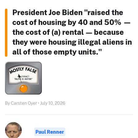
President Joe Biden "raised the
cost of housing by 40 and 50% —
the cost of (a) rental — because
they were housing illegal aliens in
all of those empty units."
By Carsten Oyer • July 10, 2026
Paul Renner