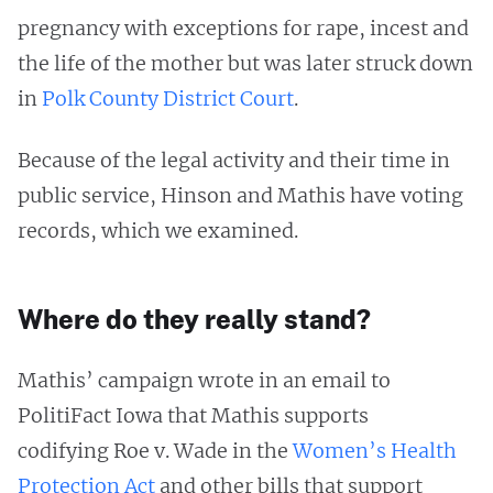
pregnancy with exceptions for rape, incest and
the life of the mother but was later struck down
in
Polk County District Court
.
Because of the legal activity and their time in
public service, Hinson and Mathis have voting
records, which we examined.
Where do they really stand?
Mathis’ campaign wrote in an email to
PolitiFact Iowa that Mathis supports
codifying Roe v. Wade in the
Women’s Health
Protection Act
and other bills that support