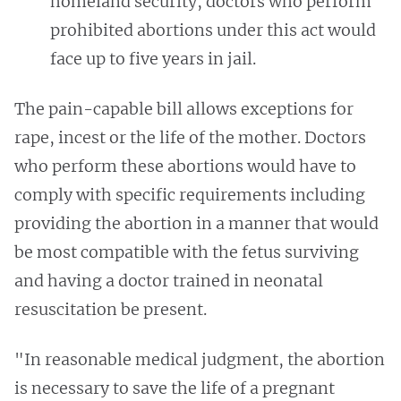
homeland security, doctors who perform
prohibited abortions under this act would
face up to five years in jail.
The pain-capable bill allows exceptions for
rape, incest or the life of the mother. Doctors
who perform these abortions would have to
comply with specific requirements including
providing the abortion in a manner that would
be most compatible with the fetus surviving
and having a doctor trained in neonatal
resuscitation be present.
"In reasonable medical judgment, the abortion
is necessary to save the life of a pregnant