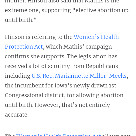
mother. Hinson also said that Mathis is the
extreme one, supporting "elective abortion up
until birth."
Hinson is referring to the
Women’s Health
Protection Act
, which Mathis’ campaign
confirms she supports. The legislation has
received a lot of scrutiny from Republicans,
including
U.S. Rep. Mariannette Miller-Meeks
,
the incumbent for Iowa’s newly drawn 1st
Congressional district, for allowing abortion
until birth. However, that’s not entirely
accurate.