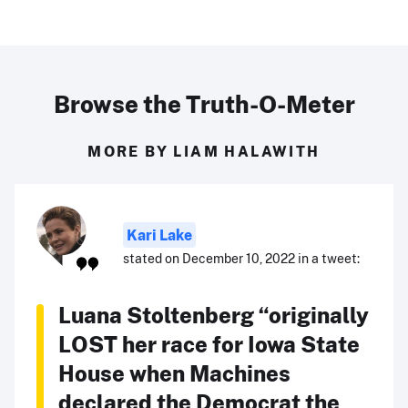
Browse the Truth-O-Meter
MORE BY LIAM HALAWITH
Kari Lake
stated on December 10, 2022 in a tweet:
Luana Stoltenberg “originally
LOST her race for Iowa State
House when Machines
declared the Democrat the