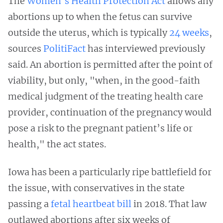
The
Women’s Health Protection Act
allows any
abortions up to when the fetus can survive
outside the uterus, which is typically
24 weeks
,
sources
PolitiFact
has interviewed previously
said. An abortion is permitted after the point of
viability, but only, "when, in the good-faith
medical judgment of the treating health care
provider, continuation of the pregnancy would
pose a risk to the pregnant patient’s life or
health," the act states.
Iowa has been a particularly ripe battlefield for
the issue, with conservatives in the state
passing a
fetal heartbeat bill
in 2018. That law
outlawed abortions after six weeks of