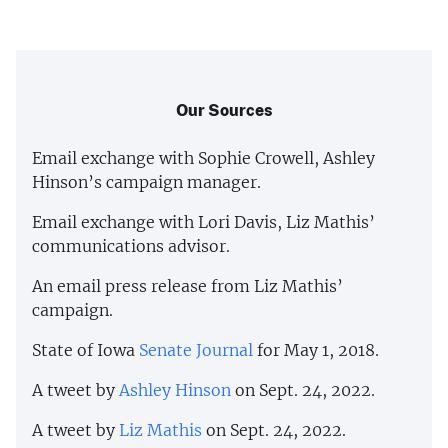
Our Sources
Email exchange with Sophie Crowell, Ashley
Hinson’s campaign manager.
Email exchange with Lori Davis, Liz Mathis’
communications advisor.
An email press release from Liz Mathis’
campaign.
State of Iowa
Senate Journal
for May 1, 2018.
A tweet by
Ashley Hinson
on Sept. 24, 2022.
A tweet by
Liz Mathis
on Sept. 24, 2022.