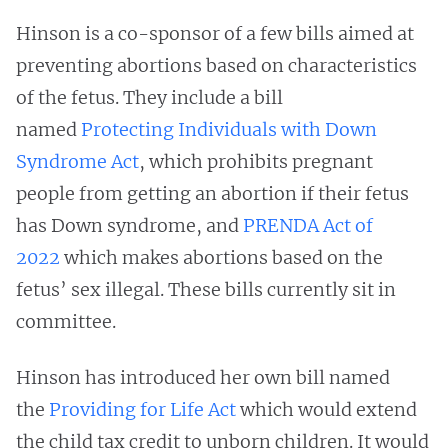
Hinson is a co-sponsor of a few bills aimed at
preventing abortions based on characteristics
of the fetus. They include a bill
named
Protecting Individuals with Down
Syndrome Act
, which prohibits pregnant
people from getting an abortion if their fetus
has Down syndrome, and
PRENDA Act of
2022
which makes abortions based on the
fetus’ sex illegal. These bills currently sit in
committee.
Hinson has introduced her own bill named
the
Providing for Life Act
which would extend
the child tax credit to unborn children. It would