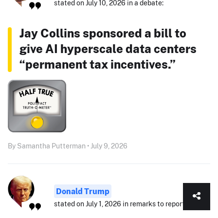
stated on July 10, 2026 in a debate:
Jay Collins sponsored a bill to
give AI hyperscale data centers
“permanent tax incentives.”
By Samantha Putterman • July 9, 2026
Donald Trump
stated on July 1, 2026 in remarks to reporters: