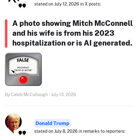
stated on July 12, 2026 in X posts:
A photo showing Mitch McConnell
and his wife is from his 2023
hospitalization or is AI generated.
By Caleb McCullough • July 13, 2026
Donald Trump
stated on July 8, 2026 in remarks to reporters: