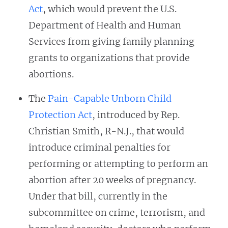
Act
, which would prevent the U.S.
Department of Health and Human
Services from giving family planning
grants to organizations that provide
abortions.
The
Pain-Capable Unborn Child
Protection Act
, introduced by Rep.
Christian Smith, R-N.J., that would
introduce criminal penalties for
performing or attempting to perform an
abortion after 20 weeks of pregnancy.
Under that bill, currently in the
subcommittee on crime, terrorism, and