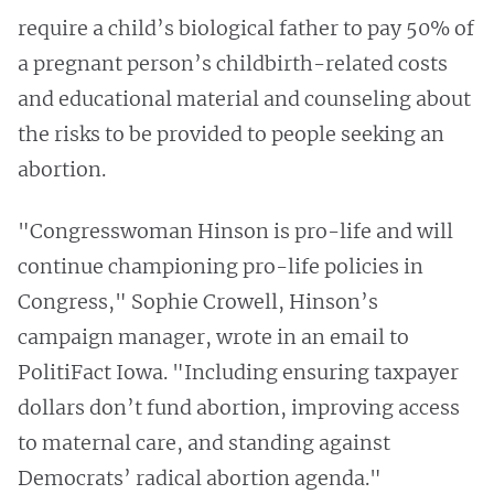
require a child’s biological father to pay 50% of
a pregnant person’s childbirth-related costs
and educational material and counseling about
the risks to be provided to people seeking an
abortion.
"Congresswoman Hinson is pro-life and will
continue championing pro-life policies in
Congress," Sophie Crowell, Hinson’s
campaign manager, wrote in an email to
PolitiFact Iowa. "Including ensuring taxpayer
dollars don’t fund abortion, improving access
to maternal care, and standing against
Democrats’ radical abortion agenda."