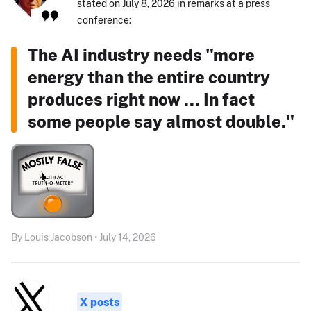
stated on July 8, 2026 in remarks at a press
conference:
The AI industry needs "more
energy than the entire country
produces right now ... In fact
some people say almost double."
By Louis Jacobson • July 14, 2026
X posts