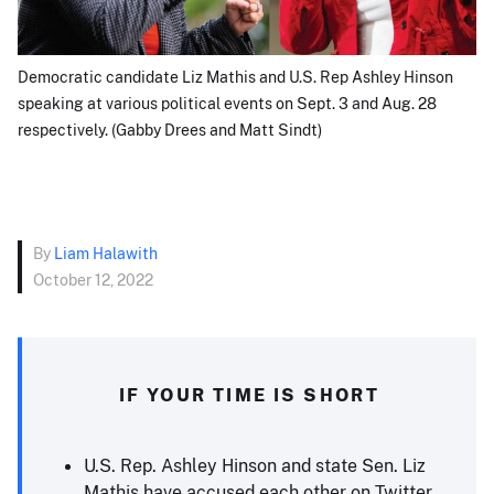
Democratic candidate Liz Mathis and U.S. Rep Ashley Hinson
speaking at various political events on Sept. 3 and Aug. 28
respectively. (Gabby Drees and Matt Sindt)
By
Liam Halawith
October 12, 2022
IF YOUR TIME IS SHORT
U.S. Rep. Ashley Hinson and state Sen. Liz
Mathis have accused each other on Twitter