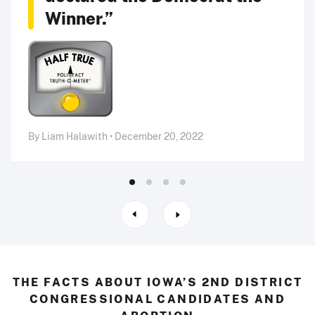
Winner.”
By Liam Halawith • December 20, 2022
THE FACTS ABOUT IOWA’S 2ND DISTRICT
CONGRESSIONAL CANDIDATES AND