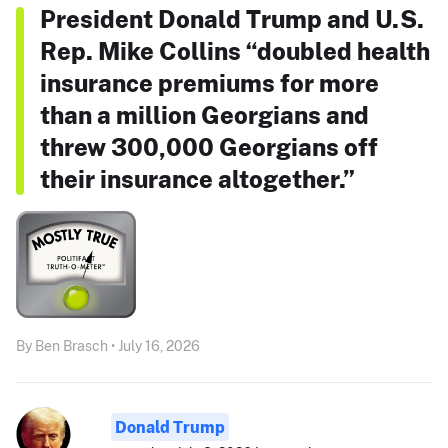
President Donald Trump and U.S.
Rep. Mike Collins “doubled health
insurance premiums for more
than a million Georgians and
threw 300,000 Georgians off
their insurance altogether.”
By Ben Brasch • July 16, 2026
Donald Trump