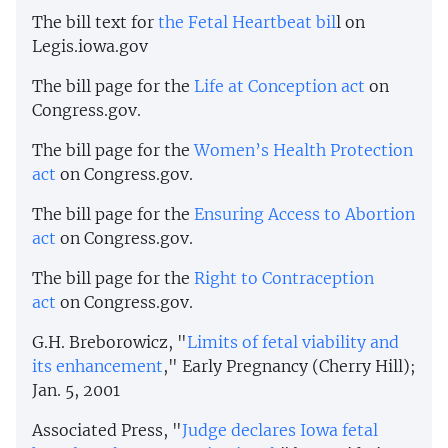
The bill text for
the Fetal Heartbeat bil
l on
Legis.iowa.gov
The bill page for the
Life at Conception act
on
Congress.gov.
The bill page for the
Women’s Health Protection
act
on Congress.gov.
The bill page for the
Ensuring Access to Abortion
act
on Congress.gov.
The bill page for the
Right to Contraception
act
on Congress.gov.
G.H. Breborowicz, "
Limits of fetal viability and
its enhancement
," Early Pregnancy (Cherry Hill);
Jan. 5, 2001
Associated Press, "
Judge declares Iowa fetal