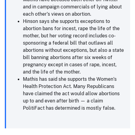
and in campaign commercials of lying about
each other’s views on abortion.
Hinson says she supports exceptions to
abortion bans for incest, rape the life of the
mother, but her voting record includes co-
sponsoring a federal bill that outlaws all
abortions without exceptions, but also a state
bill banning abortions after six weeks of
pregnancy except in cases of rape, incest,
and the life of the mother.
Mathis has said she supports the Women’s
Health Protection Act. Many Republicans
have claimed the act would allow abortions
up to and even after birth — a claim
PolitiFact has determined is mostly false.