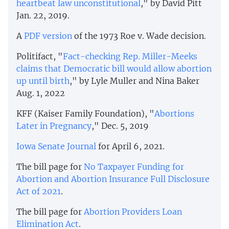
heartbeat law unconstitutional
," by David Pitt
Jan. 22, 2019.
A
PDF version
of the 1973 Roe v. Wade
decision.
Politifact, "
Fact-checking Rep. Miller-Meeks
claims that Democratic bill would allow abortion
up until birth
," by Lyle Muller and Nina Baker
Aug. 1, 2022
KFF (Kaiser Family Foundation), "
Abortions
Later in Pregnancy
," Dec. 5, 2019
Iowa Senate Journal
for April 6, 2021.
The bill page for
No Taxpayer Funding for
Abortion and Abortion Insurance Full Disclosure
Act of 2021
.
The bill page for
Abortion Providers Loan
Elimination Act
.