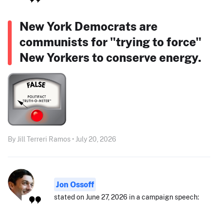
New York Democrats are
communists for "trying to force"
New Yorkers to conserve energy.
By Jill Terreri Ramos • July 20, 2026
Jon Ossoff
stated on June 27, 2026 in a campaign speech: