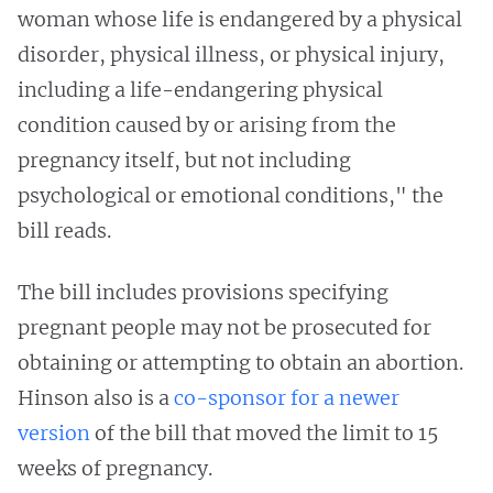
woman whose life is endangered by a physical
disorder, physical illness, or physical injury,
including a life-endangering physical
condition caused by or arising from the
pregnancy itself, but not including
psychological or emotional conditions," the
bill reads.
The bill includes provisions specifying
pregnant people may not be prosecuted for
obtaining or attempting to obtain an abortion.
Hinson also is a
co-sponsor for a newer
version
of the bill that moved the limit to 15
weeks of pregnancy.