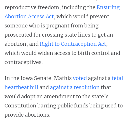
reproductive freedom, including the
Ensuring
Abortion Access Act
, which would prevent
someone who is pregnant from being
prosecuted for crossing state lines to get an
abortion, and
Right to Contraception Act
,
which would widen access to birth control and
contraceptives.
In the Iowa Senate, Mathis
voted
against a
fetal
heartbeat bill
and
against a resolution
that
would adopt an amendment to the state’s
Constitution barring public funds being used to
provide abortions.