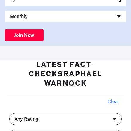
Join Now
LATEST FACT-
CHECKSRAPHAEL
WARNOCK
Clear