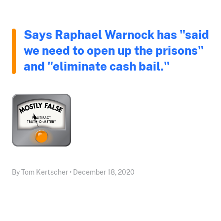
Says Raphael Warnock has "said
we need to open up the prisons"
and "eliminate cash bail."
By Tom Kertscher • December 18, 2020