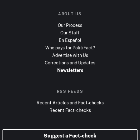
ABOUT US
Our Process
Our Staff
En Español
Who pays for PolitiFact?
Advertise with Us
Corrections and Updates
Newsletters
RSS FEEDS
Recent Articles and Fact-checks
Recent Fact-checks
Suggest a Fact-check