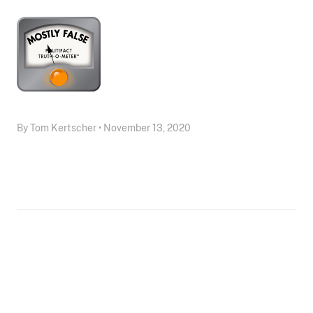
By Tom Kertscher • November 13, 2020