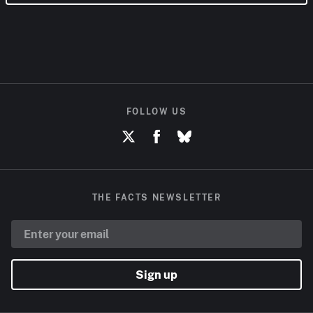
FOLLOW US
THE FACTS NEWSLETTER
Sign up