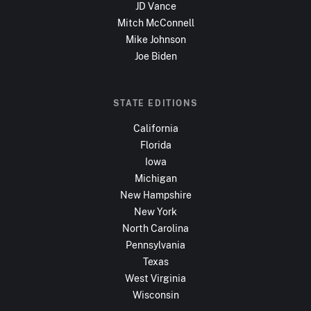
JD Vance
Mitch McConnell
Mike Johnson
Joe Biden
STATE EDITIONS
California
Florida
Iowa
Michigan
New Hampshire
New York
North Carolina
Pennsylvania
Texas
West Virginia
Wisconsin