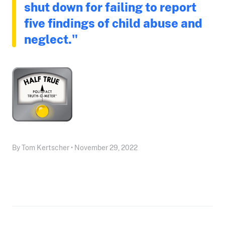
shut down for failing to report
five findings of child abuse and
neglect."
By Tom Kertscher • November 29, 2022