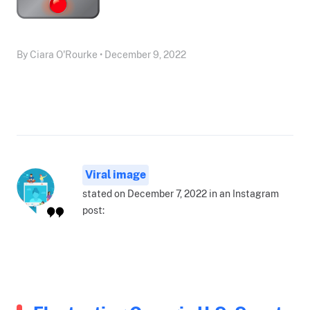
By Ciara O'Rourke • December 9, 2022
Viral image
stated on December 7, 2022 in an Instagram
post: