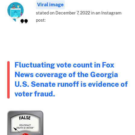
Viral image
stated on December 7, 2022 in an Instagram
post:
Fluctuating vote count in Fox
News coverage of the Georgia
U.S. Senate runoff is evidence of
voter fraud.