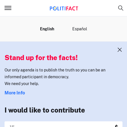
MENU
English
Español
Stand up for the facts!
Our only agenda is to publish the truth so you can be an
informed participant in democracy.
We need your help.
More Info
I would like to contribute