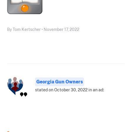
By Tom Kertscher • November 17, 2022
Georgia Gun Owners
stated on October 30, 2022 in an ad: