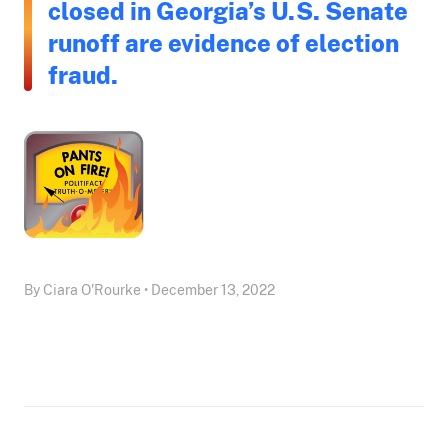
closed in Georgia’s U.S. Senate
runoff are evidence of election
fraud.
By Ciara O'Rourke • December 13, 2022