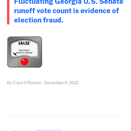
Fluctuating Georgia U.S. Senate
runoff vote count is evidence of
election fraud.
By Ciara O'Rourke • December 9, 2022