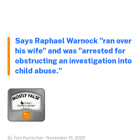
Says Raphael Warnock "ran over
his wife" and was "arrested for
obstructing an investigation into
child abuse."
By Tom Kertscher • November 16, 2020