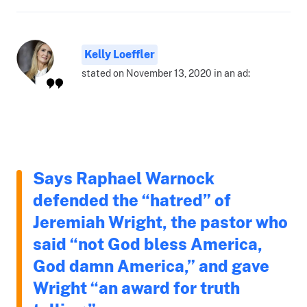
Kelly Loeffler
stated on November 13, 2020 in an ad:
Says Raphael Warnock
defended the “hatred” of
Jeremiah Wright, the pastor who
said “not God bless America,
God damn America,” and gave
Wright “an award for truth