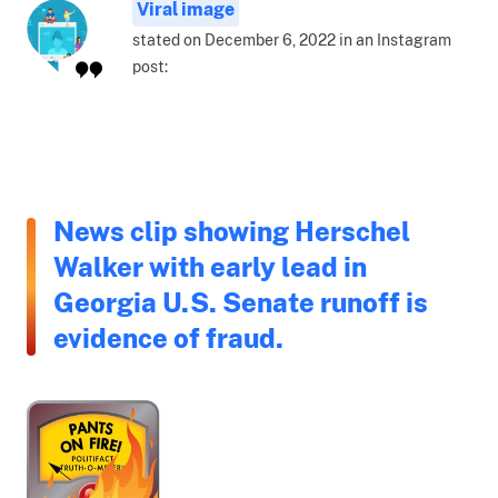
Viral image
stated on December 6, 2022 in an Instagram
post:
News clip showing Herschel
Walker with early lead in
Georgia U.S. Senate runoff is
evidence of fraud.