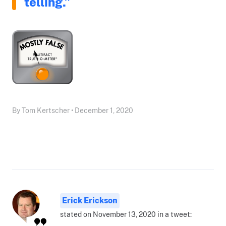
telling.”
By Tom Kertscher • December 1, 2020
Erick Erickson
stated on November 13, 2020 in a tweet: