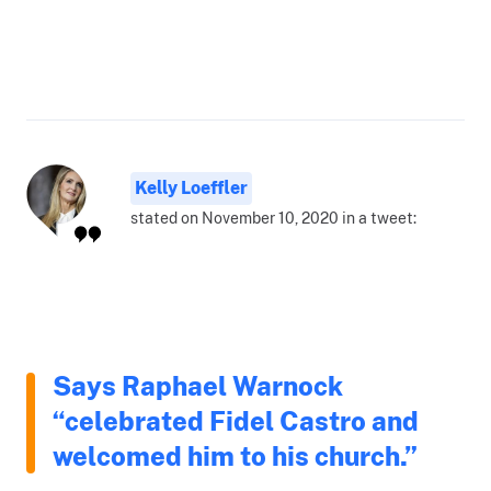
Kelly Loeffler
stated on November 10, 2020 in a tweet:
Says Raphael Warnock
“celebrated Fidel Castro and
welcomed him to his church.”