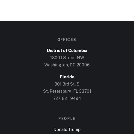
OFFICES
District of Columbia
1800 I Street NW
Washington, DC
20006
Florida
801 3rd St. S
St. Petersburg, FL
33701
727-821-9494
PEOPLE
Donald Trump