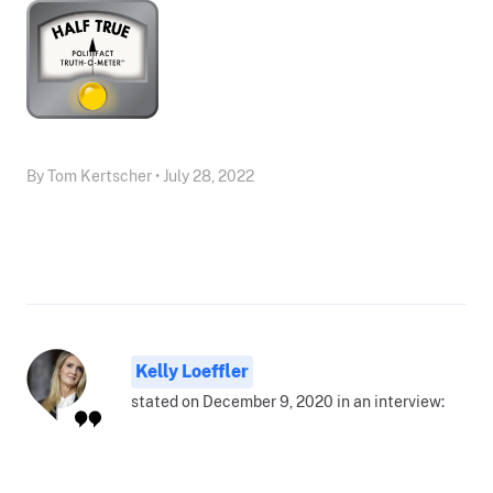
By Tom Kertscher • July 28, 2022
Kelly Loeffler
stated on December 9, 2020 in an interview: