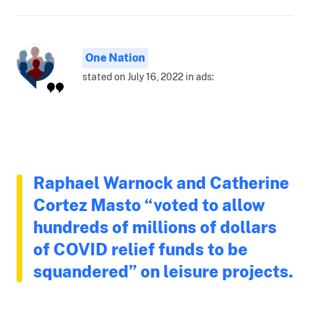
One Nation
stated on July 16, 2022 in ads:
Raphael Warnock and Catherine
Cortez Masto “voted to allow
hundreds of millions of dollars
of COVID relief funds to be
squandered” on leisure projects.