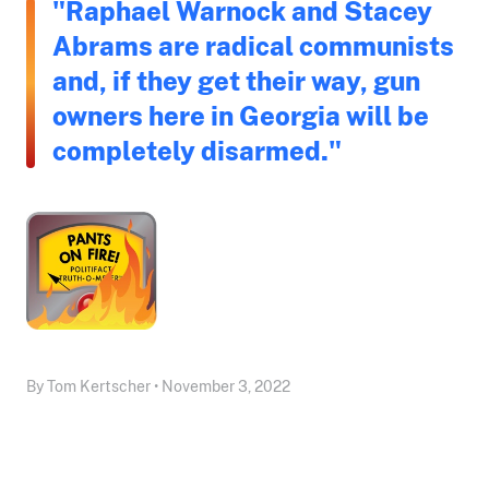
"Raphael Warnock and Stacey
Abrams are radical communists
and, if they get their way, gun
owners here in Georgia will be
completely disarmed."
By Tom Kertscher • November 3, 2022