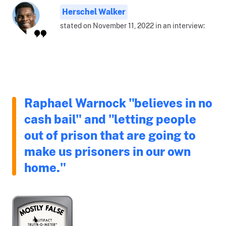
Herschel Walker
stated on November 11, 2022 in an interview:
Raphael Warnock "believes in no
cash bail" and "letting people
out of prison that are going to
make us prisoners in our own
home."