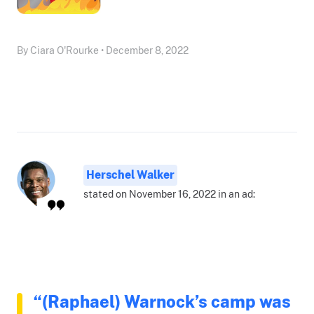
By Ciara O'Rourke • December 8, 2022
Herschel Walker
stated on November 16, 2022 in an ad:
“(Raphael) Warnock’s camp was