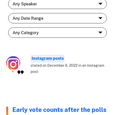
Instagram posts
stated on December 6, 2022 in an Instagram
post:
Early vote counts after the polls