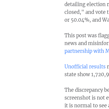
detailing election 
closed," and vote t
or 50.04%, and Wa
This post was flag
news and misinfor
partnership with 
Unofficial results
r
state show 1,720,9
The discrepancy b
screenshot is not 
it is normal to see