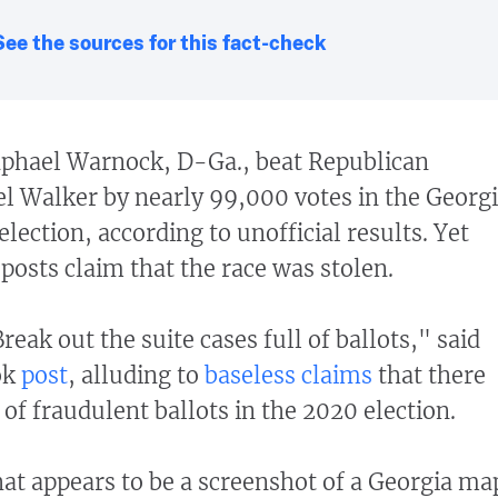
See the sources for this fact-check
phael Warnock, D-Ga., beat Republican
l Walker by nearly 99,000 votes in the Georg
election, according to unofficial results. Yet
posts claim that the race was stolen.
Break out the suite cases full of ballots," said
ok
post
, alluding to
baseless
claims
that there
 of fraudulent ballots in the 2020 election.
t appears to be a screenshot of a Georgia ma