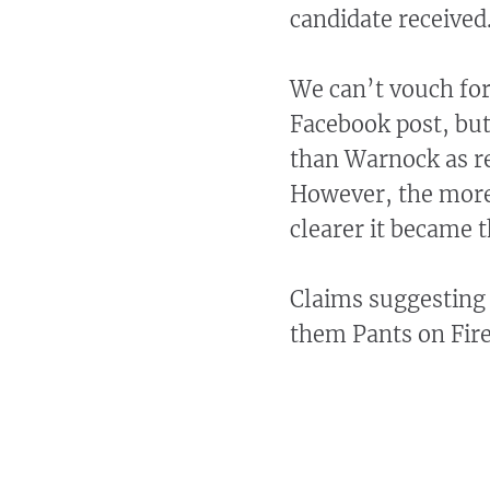
candidate received
We can’t vouch for
Facebook post, bu
than Warnock as res
However, the more 
clearer it became 
Claims suggesting 
them Pants on Fire