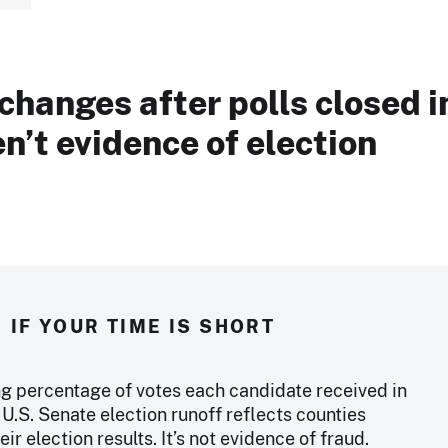
changes after polls closed i
n’t evidence of election
IF YOUR TIME IS SHORT
g percentage of votes each candidate received in
U.S. Senate election runoff reflects counties
eir election results. It’s not evidence of fraud.