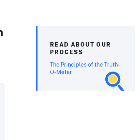
n
READ ABOUT OUR
PROCESS
The Principles of the Truth-
O-Meter