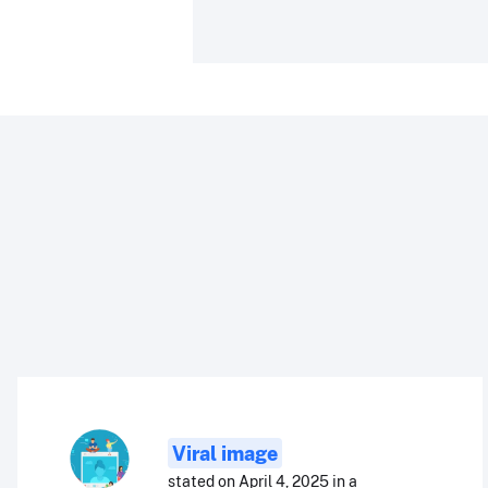
Viral image
stated on April 4, 2025 in a