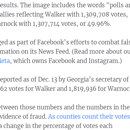
results. The image includes the words "polls a
allies reflecting Walker with 1,309,708 votes,
rnock with 1,307,714 votes, or 49.96%.
ged as part of Facebook’s efforts to combat fal
mation on its News Feed. (Read more about o
Meta
, which owns Facebook and Instagram.)
eported as of Dec. 13 by Georgia’s secretary of
62 votes for Walker and 1,819,936 for Warnoc
etween those numbers and the numbers in the
evidence of fraud.
As counties count their votes
 a change in the percentage of votes each