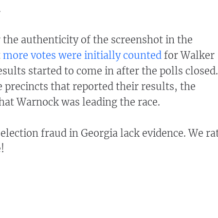
.
 the authenticity of the screenshot in the
t
more votes were initially counted
for Walker
ults started to come in after the polls closed.
precincts that reported their results, the
that Warnock was leading the race.
election fraud in Georgia lack evidence. We ra
!