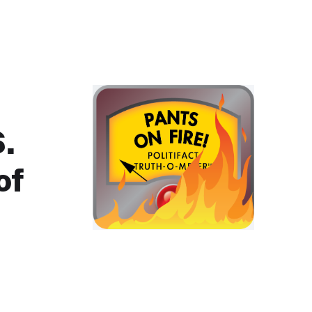
S.
of