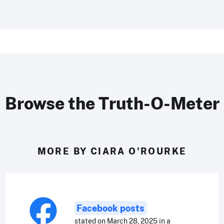
Browse the Truth-O-Meter
MORE BY CIARA O'ROURKE
Facebook posts
stated on March 28, 2025 in a