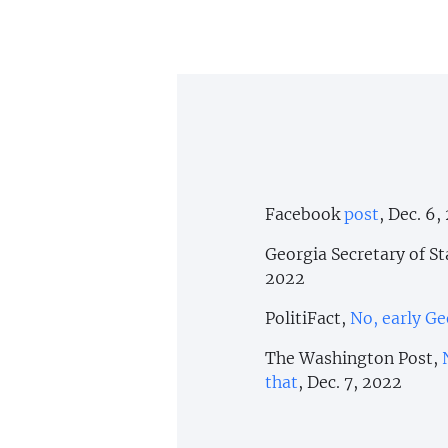
Facebook
post
, Dec. 6,
Georgia Secretary of St
2022
PolitiFact,
No, early Ge
The Washington Post,
that
, Dec. 7, 2022