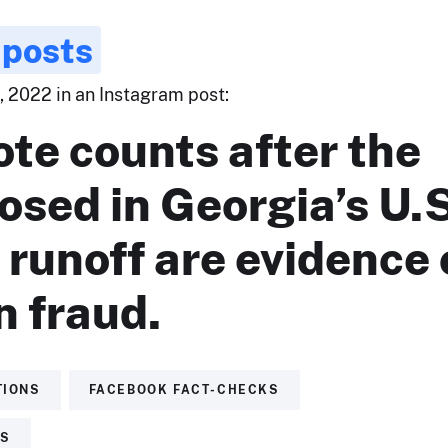
 posts
 2022 in an Instagram post:
ote counts after the
losed in Georgia’s U.
runoff are evidence 
n fraud.
TIONS
FACEBOOK FACT-CHECKS
TS