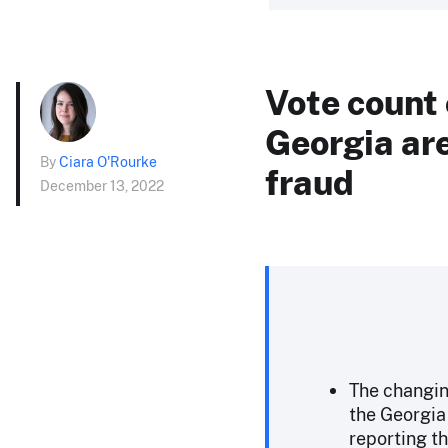
Vote count 
Georgia are
By
Ciara O'Rourke
fraud
December 13, 2022
The changin
the Georgia 
reporting th