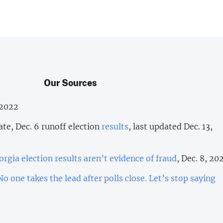
Our Sources
 2022
ate, Dec. 6 runoff election
results
, last updated Dec. 13,
orgia election results aren’t evidence of fraud
, Dec. 8, 20
No one takes the lead after polls close. Let’s stop saying