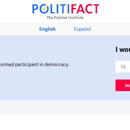
The Poynter Institute
English
Español
I wo
nformed participant in democracy.
Jo