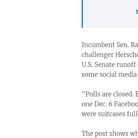
Incumbent Sen. Ra
challenger Hersche
U.S. Senate runoff 
some social media 
"Polls are closed. 
one Dec. 6 Facebo
were suitcases full
The post shows wha