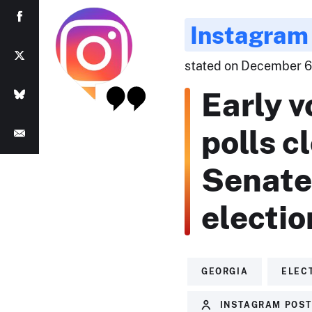
Instagram
stated on December 6,
Early v
polls c
Senate 
electio
GEORGIA
ELEC
INSTAGRAM POS