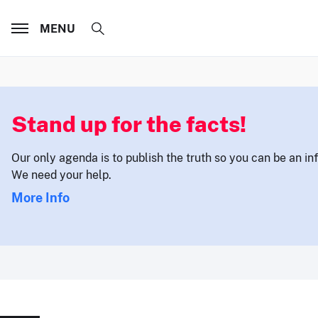
MENU
Stand up for the facts!
Our only agenda is to publish the truth so you can be an i
We need your help.
More Info