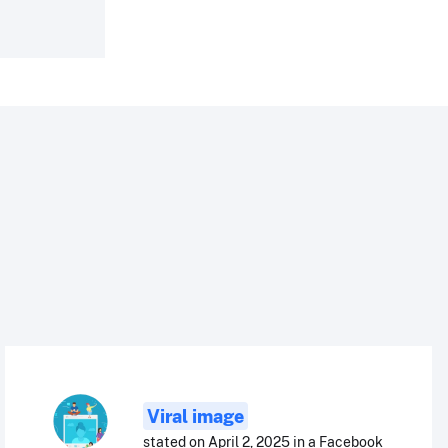
Viral image
stated on April 2, 2025 in a Facebook