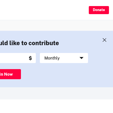
Donate
uld like to contribute
in Now