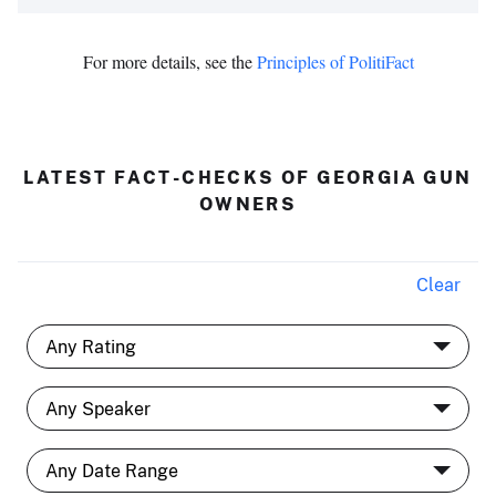
For more details, see the
Principles of PolitiFact
LATEST FACT-CHECKS OF GEORGIA GUN
OWNERS
Clear