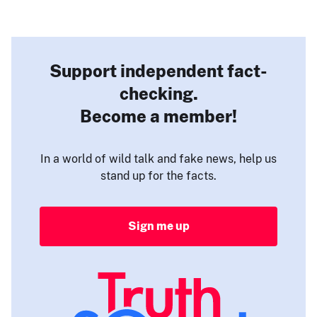
Support independent fact-
checking.
Become a member!
In a world of wild talk and fake news, help us
stand up for the facts.
Sign me up