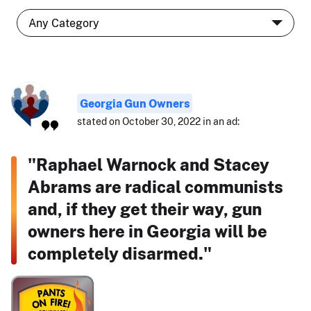
Georgia Gun Owners
stated on October 30, 2022 in an ad:
"Raphael Warnock and Stacey
Abrams are radical communists
and, if they get their way, gun
owners here in Georgia will be
completely disarmed."