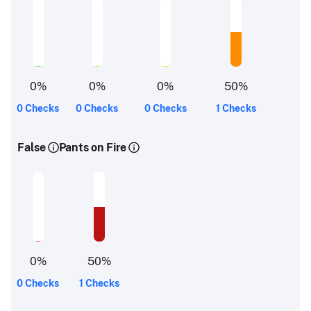
0
%
0
%
0
%
50
%
0 Checks
0 Checks
0 Checks
1 Checks
False
Pants on Fire
0
%
50
%
0 Checks
1 Checks