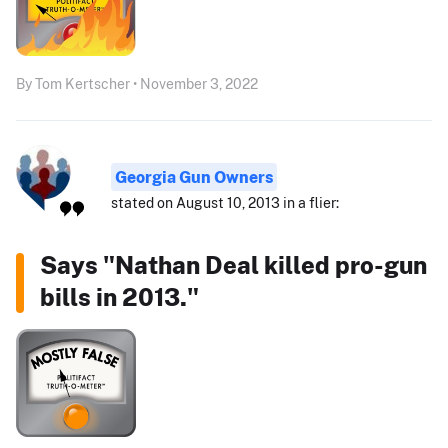
By Tom Kertscher • November 3, 2022
Georgia Gun Owners
stated on August 10, 2013 in a flier:
Says "Nathan Deal killed pro-gun
bills in 2013."