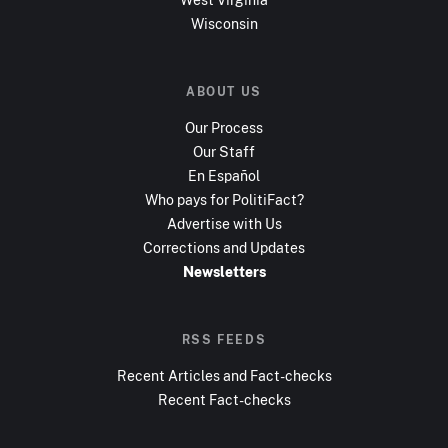
Wisconsin
ABOUT US
Our Process
Our Staff
En Español
Who pays for PolitiFact?
Advertise with Us
Corrections and Updates
Newsletters
RSS FEEDS
Recent Articles and Fact-checks
Recent Fact-checks