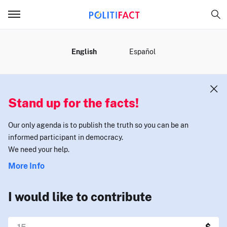
MENU
English
Español
Stand up for the facts!
Our only agenda is to publish the truth so you can be an
informed participant in democracy.
We need your help.
More Info
I would like to contribute