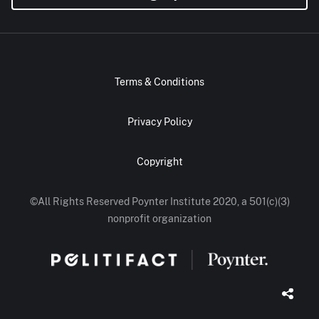
Terms & Conditions
Privacy Policy
Copyright
©All Rights Reserved Poynter Institute 2020, a 501(c)(3)
nonprofit organization