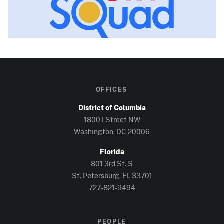
OFFICES
District of Columbia
1800 I Street NW
Washington, DC
20006
Florida
801 3rd St. S
St. Petersburg, FL
33701
727-821-9494
PEOPLE