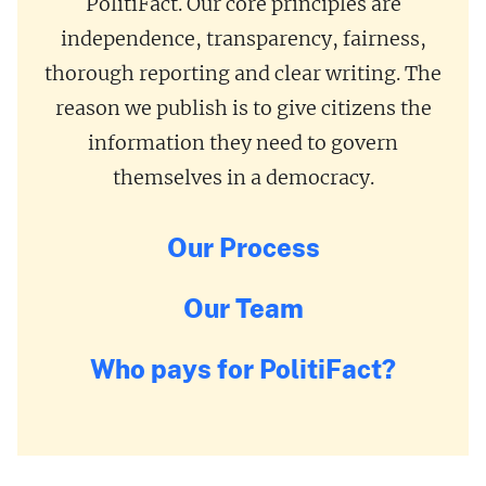
PolitiFact. Our core principles are
independence, transparency, fairness,
thorough reporting and clear writing. The
reason we publish is to give citizens the
information they need to govern
themselves in a democracy.
Our Process
Our Team
Who pays for PolitiFact?