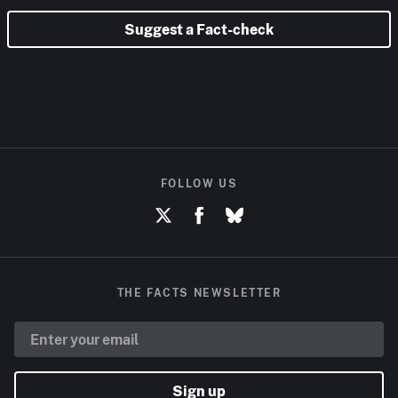
Suggest a Fact-check
FOLLOW US
THE FACTS NEWSLETTER
Sign up