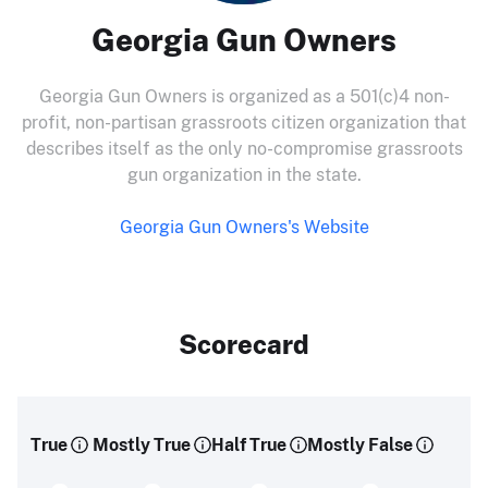
Georgia Gun Owners
Georgia Gun Owners is organized as a 501(c)4 non-
profit, non-partisan grassroots citizen organization that
describes itself as the only no-compromise grassroots
gun organization in the state.
Georgia Gun Owners's Website
Scorecard
True
Mostly True
Half True
Mostly False