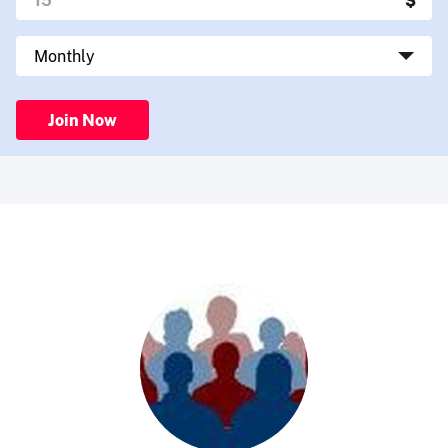
Join Now