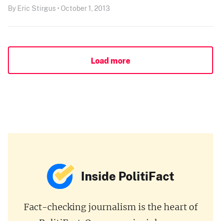
By Eric Stirgus • October 1, 2013
Load more
Inside PolitiFact
Fact-checking journalism is the heart of