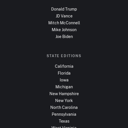
Donald Trump
JD Vance
Mitch McConnell
Mike Johnson
Joe Biden
STATE EDITIONS
California
Florida
Iowa
Michigan
New Hampshire
New York
North Carolina
Pennsylvania
Texas
West Virginia