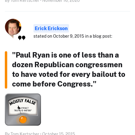
By Tom Kertscher • November 16, 2020
Erick Erickson
stated on October 9, 2015 in a blog post:
"Paul Ryan is one of less than a
dozen Republican congressmen
to have voted for every bailout to
come before Congress."
By Tom Kertscher • October 15, 2015