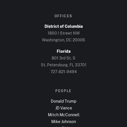
OFFICES
District of Columbia
1800 I Street NW
Washington, DC
20006
Florida
801 3rd St. S
St. Petersburg, FL
33701
727-821-9494
PEOPLE
Donald Trump
JD Vance
Mitch McConnell
Mike Johnson