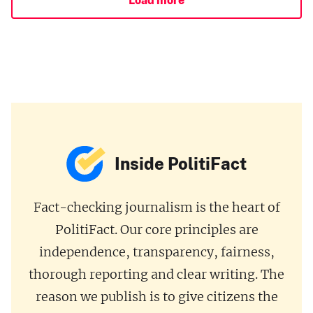
Inside PolitiFact
Fact-checking journalism is the heart of
PolitiFact. Our core principles are
independence, transparency, fairness,
thorough reporting and clear writing. The
reason we publish is to give citizens the