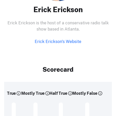
Erick Erickson
Erick Erickson is the host of a conservative radio talk
show based in Atlanta.
Erick Erickson's Website
Scorecard
True
Mostly True
Half True
Mostly False