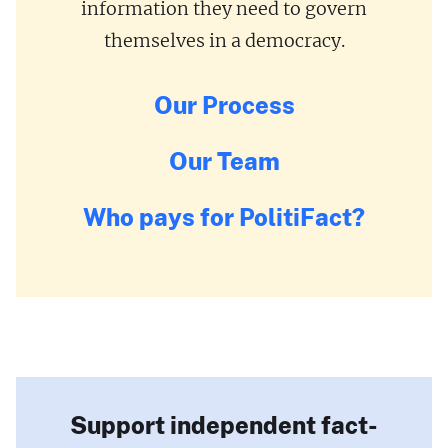
information they need to govern
themselves in a democracy.
Our Process
Our Team
Who pays for PolitiFact?
Support independent fact-