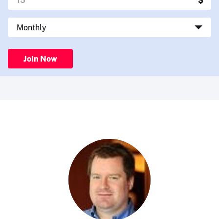
Join Now