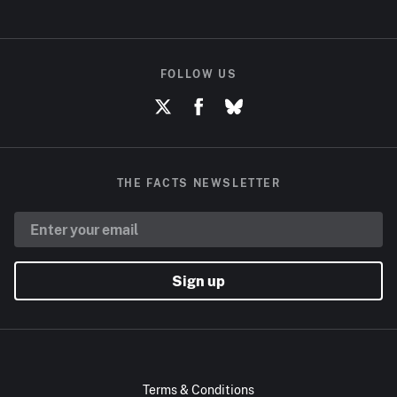
FOLLOW US
THE FACTS NEWSLETTER
Sign up
Terms & Conditions