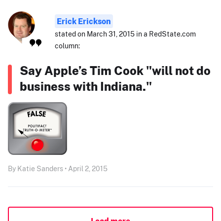
Erick Erickson
stated on March 31, 2015 in a RedState.com
column:
Say Apple’s Tim Cook "will not do
business with Indiana."
By Katie Sanders • April 2, 2015
Load more