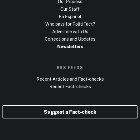
Our Process
Our Staff
En Español
Who pays for PolitiFact?
Advertise with Us
Corrections and Updates
Newsletters
RSS FEEDS
Recent Articles and Fact-checks
Recent Fact-checks
Suggest a Fact-check