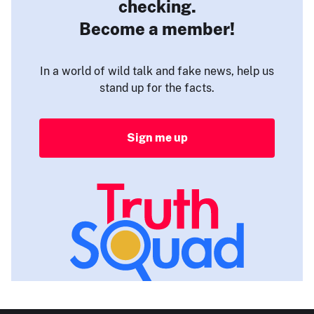
checking.
Become a member!
In a world of wild talk and fake news, help us
stand up for the facts.
Sign me up