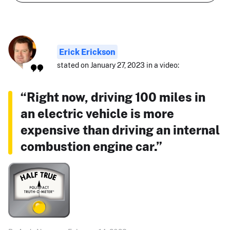
Erick Erickson
stated on January 27, 2023 in a video:
“Right now, driving 100 miles in
an electric vehicle is more
expensive than driving an internal
combustion engine car.”