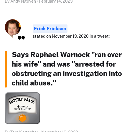
By Andy Nguyen • February 14, 2023
Erick Erickson
stated on November 13, 2020 in a tweet:
Says Raphael Warnock "ran over
his wife" and was "arrested for
obstructing an investigation into
child abuse."