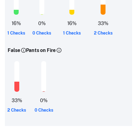
16
%
0
%
16
%
33
%
1 Checks
0 Checks
1 Checks
2 Checks
False
Pants on Fire
33
%
0
%
2 Checks
0 Checks