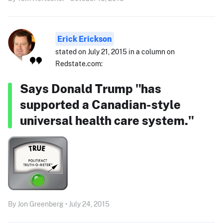
Erick Erickson
stated on July 21, 2015 in a column on
Redstate.com:
Says Donald Trump "has
supported a Canadian-style
universal health care system."
By Jon Greenberg • July 24, 2015