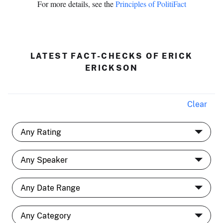
For more details, see the
Principles of PolitiFact
LATEST FACT-CHECKS OF ERICK
ERICKSON
Clear