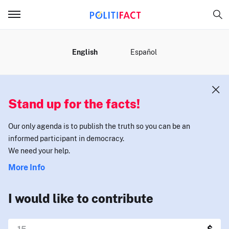
MENU
English
Español
Stand up for the facts!
Our only agenda is to publish the truth so you can be an
informed participant in democracy.
We need your help.
More Info
I would like to contribute