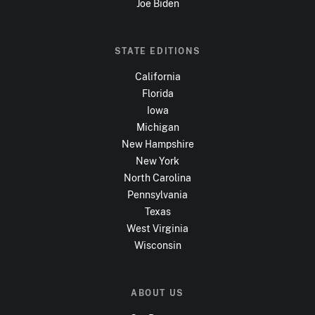
Joe Biden
STATE EDITIONS
California
Florida
Iowa
Michigan
New Hampshire
New York
North Carolina
Pennsylvania
Texas
West Virginia
Wisconsin
ABOUT US