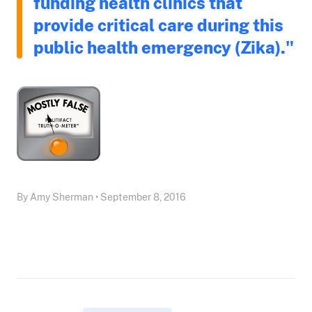
funding health clinics that
provide critical care during this
public health emergency (Zika)."
By Amy Sherman • September 8, 2016