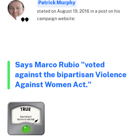
Patrick Murphy
stated on August 19, 2016 in a post on his
campaign website:
Says Marco Rubio "voted
against the bipartisan Violence
Against Women Act."