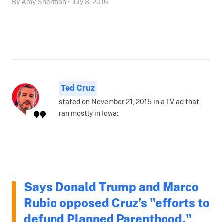
By Amy Sherman • July 8, 2016
Ted Cruz
stated on November 21, 2015 in a TV ad that
ran mostly in Iowa:
Says Donald Trump and Marco
Rubio opposed Cruz’s "efforts to
defund Planned Parenthood."