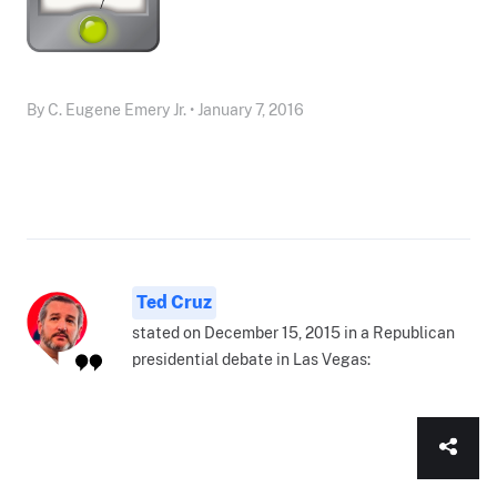
By C. Eugene Emery Jr. • January 7, 2016
Ted Cruz
stated on December 15, 2015 in a Republican
presidential debate in Las Vegas: