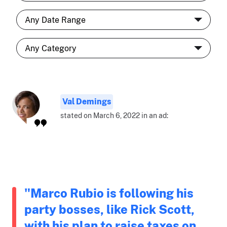
Val Demings
stated on March 6, 2022 in an ad:
"Marco Rubio is following his
party bosses, like Rick Scott,
with his plan to raise taxes on