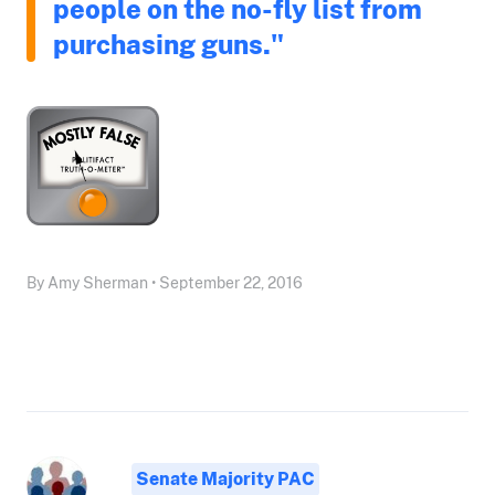
people on the no-fly list from
purchasing guns."
By Amy Sherman • September 22, 2016
Senate Majority PAC