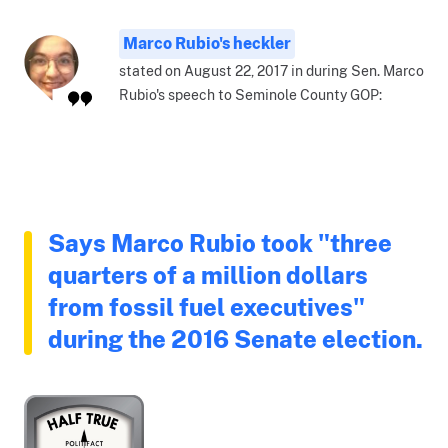
Marco Rubio's heckler
stated on August 22, 2017 in during Sen. Marco
Rubio's speech to Seminole County GOP:
Says Marco Rubio took "three
quarters of a million dollars
from fossil fuel executives"
during the 2016 Senate election.