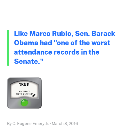
Like Marco Rubio, Sen. Barack
Obama had "one of the worst
attendance records in the
Senate."
By C. Eugene Emery Jr. • March 8, 2016