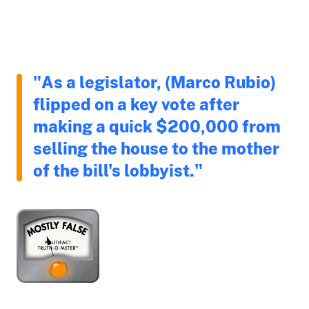
"As a legislator, (Marco Rubio)
flipped on a key vote after
making a quick $200,000 from
selling the house to the mother
of the bill's lobbyist."