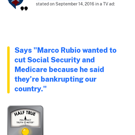
stated on September 14, 2016 in a TV ad:
Says "Marco Rubio wanted to
cut Social Security and
Medicare because he said
they’re bankrupting our
country."