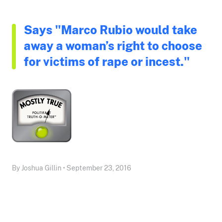
Says "Marco Rubio would take
away a woman’s right to choose
for victims of rape or incest."
By Joshua Gillin • September 23, 2016