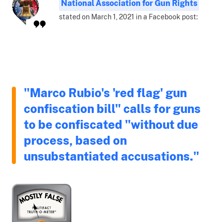
National Association for Gun Rights
stated on March 1, 2021 in a Facebook post:
"Marco Rubio's 'red flag' gun
confiscation bill" calls for guns
to be confiscated "without due
process, based on
unsubstantiated accusations."