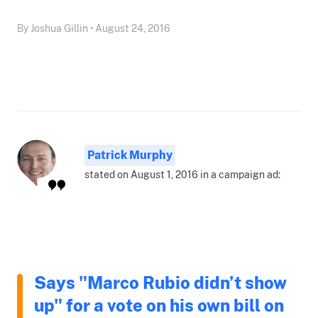
By Joshua Gillin • August 24, 2016
Patrick Murphy
stated on August 1, 2016 in a campaign ad:
Says "Marco Rubio didn’t show
up" for a vote on his own bill on