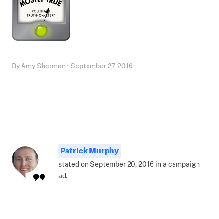
By Amy Sherman • September 27, 2016
Patrick Murphy
stated on September 20, 2016 in a campaign
ad: