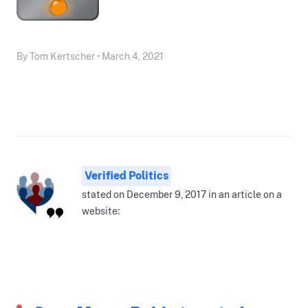
By Tom Kertscher • March 4, 2021
Verified Politics
stated on December 9, 2017 in an article on a
website: