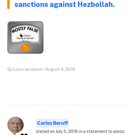
sanctions against Hezbollah.
By Louis Jacobson • August 4, 2016
Carlos Beruff
stated on July 5, 2016 in a statement to press: