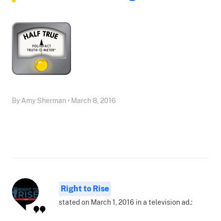
By Amy Sherman • March 8, 2016
Right to Rise
stated on March 1, 2016 in a television ad.: