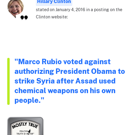
Hillary Clinton
stated on January 4, 2016 in a posting on the
Clinton website:
"Marco Rubio voted against
authorizing President Obama to
strike Syria after Assad used
chemical weapons on his own
people."