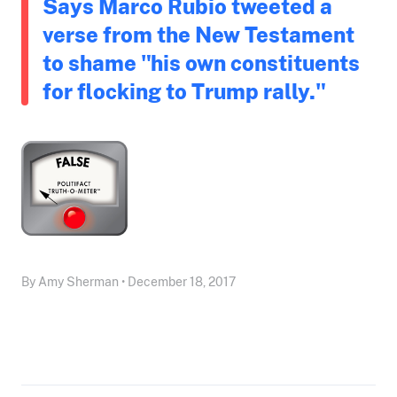
Says Marco Rubio tweeted a
verse from the New Testament
to shame "his own constituents
for flocking to Trump rally."
By Amy Sherman • December 18, 2017