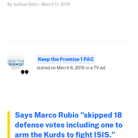
By Joshua Gillin • March 11, 2016
Keep the Promise 1 PAC
stated on March 6, 2016 in a TV ad:
Says Marco Rubio "skipped 18
defense votes including one to
arm the Kurds to fight ISIS."