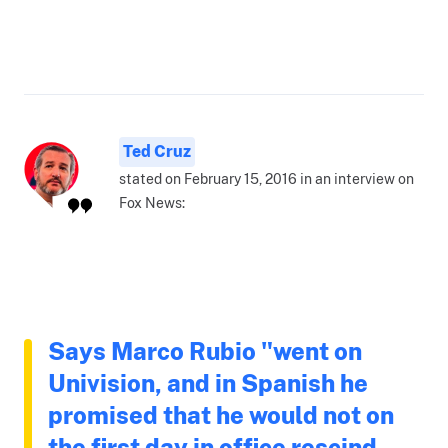
Ted Cruz
stated on February 15, 2016 in an interview on
Fox News:
Says Marco Rubio "went on
Univision, and in Spanish he
promised that he would not on
the first day in office rescind