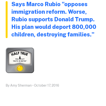
Says Marco Rubio "opposes
immigration reform. Worse,
Rubio supports Donald Trump.
His plan would deport 800,000
children, destroying families."
By Amy Sherman • October 17, 2016