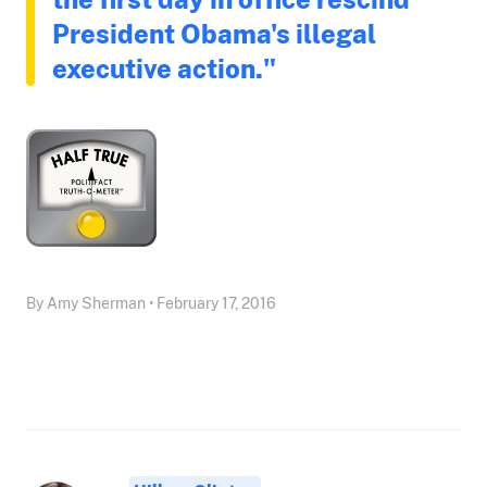
President Obama's illegal
executive action."
By Amy Sherman • February 17, 2016