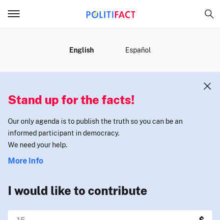
MENU
English
Español
Stand up for the facts!
Our only agenda is to publish the truth so you can be an
informed participant in democracy.
We need your help.
More Info
I would like to contribute