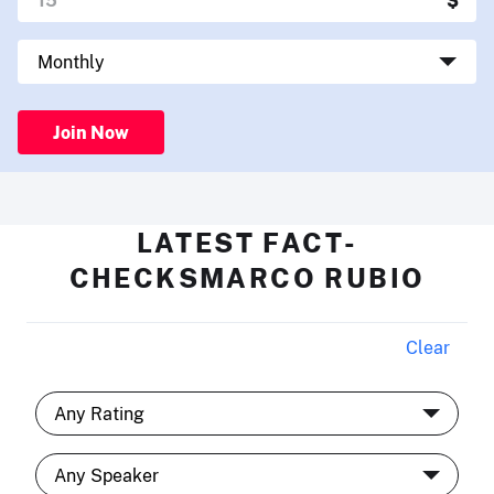
Join Now
LATEST FACT-
CHECKSMARCO RUBIO
Clear