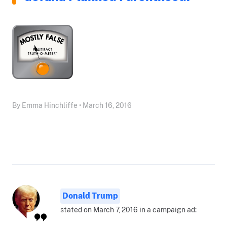
By Emma Hinchliffe • March 16, 2016
Donald Trump
stated on March 7, 2016 in a campaign ad: