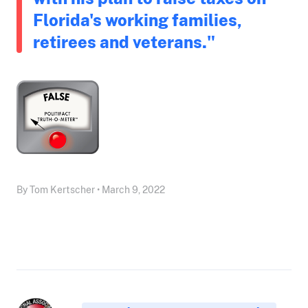
Florida's working families,
retirees and veterans."
By Tom Kertscher • March 9, 2022