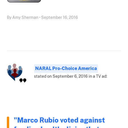
By Amy Sherman • September 16, 2016
NARAL Pro-Choice America
stated on September 6, 2016 in a TV ad:
"Marco Rubio voted against