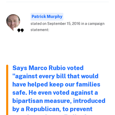
Patrick Murphy
stated on September 15, 2016 in a campaign
statement:
Says Marco Rubio voted
"against every bill that would
have helped keep our families
safe. He even voted against a
bipartisan measure, introduced
by a Republican, to prevent