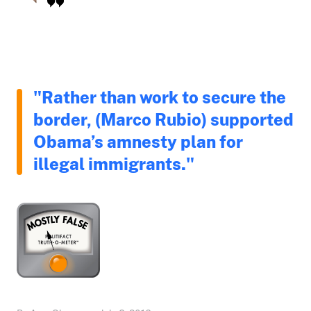
"Rather than work to secure the
border, (Marco Rubio) supported
Obama’s amnesty plan for
illegal immigrants."