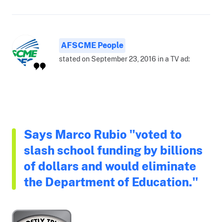
AFSCME People
stated on September 23, 2016 in a TV ad:
Says Marco Rubio "voted to
slash school funding by billions
of dollars and would eliminate
the Department of Education."