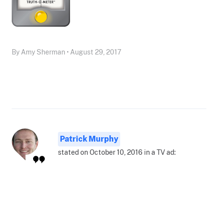
By Amy Sherman • August 29, 2017
Patrick Murphy
stated on October 10, 2016 in a TV ad: