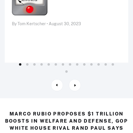
By Tom Kertscher • August 30, 2023
MARCO RUBIO PROPOSES $1 TRILLION
BOOSTS IN WELFARE AND DEFENSE, GOP
WHITE HOUSE RIVAL RAND PAUL SAYS