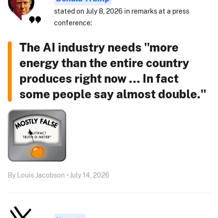
stated on July 8, 2026 in remarks at a press
conference:
The AI industry needs "more
energy than the entire country
produces right now ... In fact
some people say almost double."
By Louis Jacobson • July 14, 2026