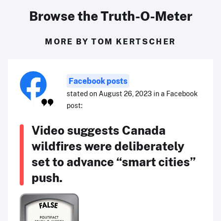
Browse the Truth-O-Meter
MORE BY TOM KERTSCHER
Facebook posts
stated on August 26, 2023 in a Facebook
post:
Video suggests Canada
wildfires were deliberately
set to advance “smart cities”
push.