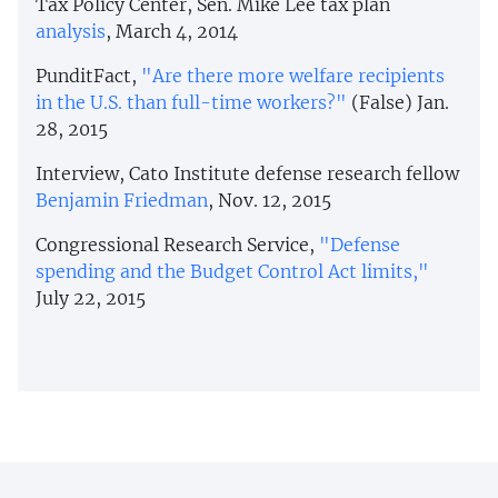
Tax Policy Center, Sen. Mike Lee tax plan
analysis
, March 4, 2014
PunditFact,
"Are there more welfare recipients
in the U.S. than full-time workers?"
(False) Jan.
28, 2015
Interview, Cato Institute defense research fellow
Benjamin Friedman
, Nov. 12, 2015
Congressional Research Service,
"Defense
spending and the Budget Control Act limits,"
July 22, 2015