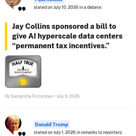
stated on July 10, 2026 in a debate:
Jay Collins sponsored a bill to
give AI hyperscale data centers
“permanent tax incentives.”
By Samantha Putterman • July 9, 2026
Donald Trump
stated on July 1, 2026 in remarks to reporters: