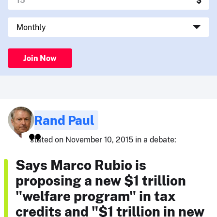
Join Now
Rand Paul
stated on November 10, 2015 in a debate:
Says Marco Rubio is
proposing a new $1 trillion
"welfare program" in tax
credits and "$1 trillion in new