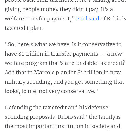
giving people money they didn't pay. It's a
welfare transfer payment,"
Paul said
of Rubio’s
tax credit plan.
"So, here's what we have. Is it conservative to
have $1 trillion in transfer payments -- a new
welfare program that's a refundable tax credit?
Add that to Marco's plan for $1 trillion in new
military spending, and you get something that
looks, to me, not very conservative."
Defending the tax credit and his defense
spending proposals, Rubio said "the family is
the most important institution in society and