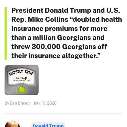
President Donald Trump and U.S.
Rep. Mike Collins “doubled health
insurance premiums for more
than a million Georgians and
threw 300,000 Georgians off
their insurance altogether.”
By Ben Brasch • July 16, 2026
Donald Trump