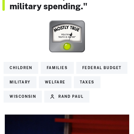
military spending."
CHILDREN
FAMILIES
FEDERAL BUDGET
MILITARY
WELFARE
TAXES
WISCONSIN
RAND PAUL