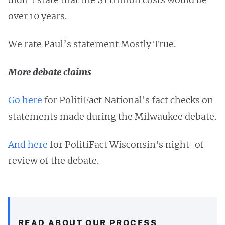
over 10 years.
We rate Paul’s statement Mostly True.
More debate claims
Go here
for PolitiFact National's fact checks on
statements made during the Milwaukee debate.
And here
for PolitiFact Wisconsin's night-of
review of the debate.
READ ABOUT OUR PROCESS