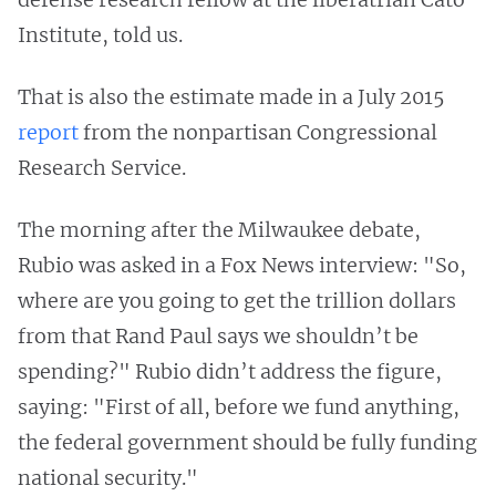
Institute, told us.
That is also the estimate made in a July 2015
report
from the nonpartisan Congressional
Research Service.
The morning after the Milwaukee debate,
Rubio was asked in a Fox News interview: "So,
where are you going to get the trillion dollars
from that Rand Paul says we shouldn’t be
spending?" Rubio didn’t address the figure,
saying: "First of all, before we fund anything,
the federal government should be fully funding
national security."