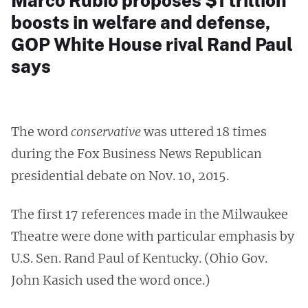
Marco Rubio proposes $1 trillion
boosts in welfare and defense,
GOP White House rival Rand Paul
says
The word
conservative
was uttered 18 times
during the Fox Business News Republican
presidential debate on Nov. 10, 2015.
The first 17 references made in the Milwaukee
Theatre were done with particular emphasis by
U.S. Sen. Rand Paul of Kentucky. (Ohio Gov.
John Kasich used the word once.)