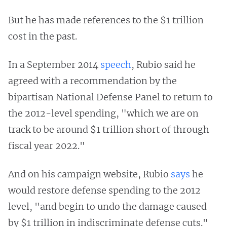
But he has made references to the $1 trillion
cost in the past.
In a September 2014
speech
, Rubio said he
agreed with a recommendation by the
bipartisan National Defense Panel to return to
the 2012-level spending, "which we are on
track to be around $1 trillion short of through
fiscal year 2022."
And on his campaign website, Rubio
says
he
would restore defense spending to the 2012
level, "and begin to undo the damage caused
by $1 trillion in indiscriminate defense cuts."