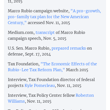
11, 2015
Marco Rubio campaign website,
"A pro-growth,
pro-family tax plan for the New American
Century,"
accessed Nov. 11, 2015
Medium.com,
transcript
of Marco Rubio
campaign speech, Nov. 5, 2015
U.S. Sen. Marco Rubio,
prepared remarks
on
defense, Sept. 17, 2014
Tax Foundation,
"The Economic Effects of the
Rubio-Lee Tax Reform Plan,"
March 2015
Interview, Tax Foundation director of federal
projects
Kyle Pomerleau
, Nov. 11, 2015
Interview, Tax Policy Center fellow
Roberton
Williams
, Nov. 11, 2015