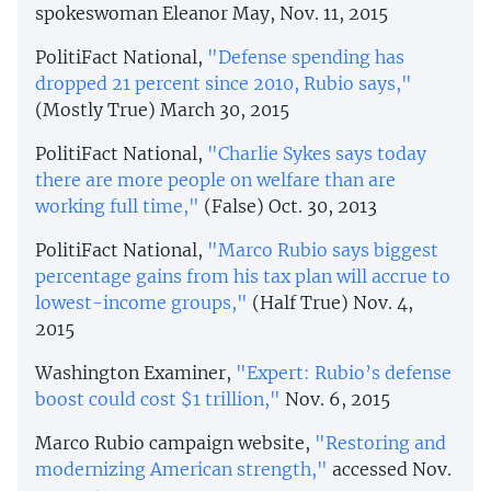
spokeswoman Eleanor May, Nov. 11, 2015
PolitiFact National,
"Defense spending has
dropped 21 percent since 2010, Rubio says,"
(Mostly True) March 30, 2015
PolitiFact National,
"Charlie Sykes says today
there are more people on welfare than are
working full time,"
(False) Oct. 30, 2013
PolitiFact National,
"Marco Rubio says biggest
percentage gains from his tax plan will accrue to
lowest-income groups,"
(Half True) Nov. 4,
2015
Washington Examiner,
"Expert: Rubio’s defense
boost could cost $1 trillion,"
Nov. 6, 2015
Marco Rubio campaign website,
"Restoring and
modernizing American strength,"
accessed Nov.