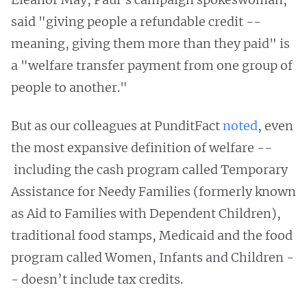
said "giving people a refundable credit --
meaning, giving them more than they paid" is
a "welfare transfer payment from one group of
people to another."
But as our colleagues at PunditFact
noted
, even
the most expansive definition of welfare --
including the cash program called Temporary
Assistance for Needy Families (formerly known
as Aid to Families with Dependent Children),
traditional food stamps, Medicaid and the food
program called Women, Infants and Children -
- doesn’t include tax credits.