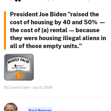
President Joe Biden "raised the
cost of housing by 40 and 50% —
the cost of (a) rental — because
they were housing illegal aliens in
all of those empty units."
By Carsten Oyer • July 10, 2026
Paul Renner