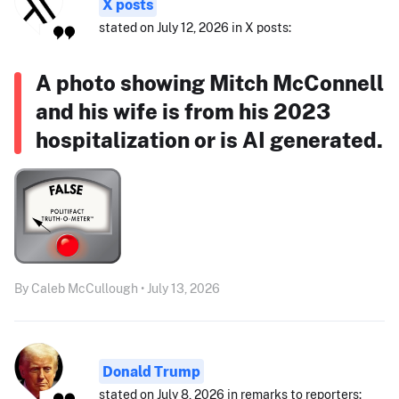
X posts
stated on July 12, 2026 in X posts:
A photo showing Mitch McConnell
and his wife is from his 2023
hospitalization or is AI generated.
By Caleb McCullough • July 13, 2026
Donald Trump
stated on July 8, 2026 in remarks to reporters: