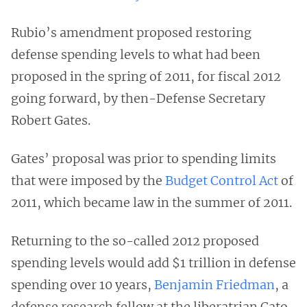
Rubio’s amendment proposed restoring
defense spending levels to what had been
proposed in the spring of 2011, for fiscal 2012
going forward, by then-Defense Secretary
Robert Gates.
Gates’ proposal was prior to spending limits
that were imposed by the
Budget Control Act
of
2011, which became law in the summer of 2011.
Returning to the so-called 2012 proposed
spending levels would add $1 trillion in defense
spending over 10 years,
Benjamin Friedman
, a
defense research fellow at the liberatrian Cato