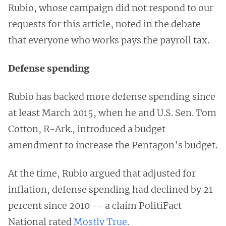
Rubio, whose campaign did not respond to our
requests for this article, noted in the debate
that everyone who works pays the payroll tax.
Defense spending
Rubio has backed more defense spending since
at least March 2015, when he and U.S. Sen. Tom
Cotton, R-Ark., introduced a budget
amendment to increase the Pentagon’s budget.
At the time, Rubio argued that adjusted for
inflation, defense spending had declined by 21
percent since 2010 -- a claim PolitiFact
National rated
Mostly True
.