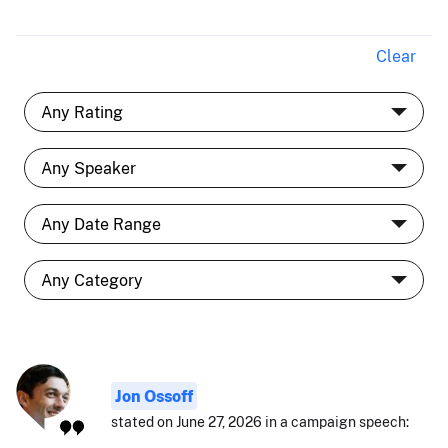
Clear
Jon Ossoff
stated on June 27, 2026 in a campaign speech: