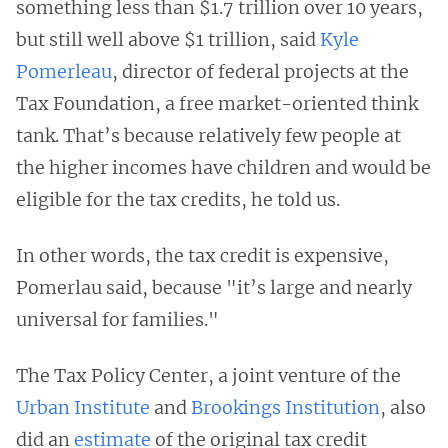
something less than $1.7 trillion over 10 years,
but still well above $1 trillion, said
Kyle
Pomerleau
, director of federal projects at the
Tax Foundation, a free market-oriented think
tank. That’s because relatively few people at
the higher incomes have children and would be
eligible for the tax credits, he told us.
In other words, the tax credit is expensive,
Pomerlau said, because "it’s large and nearly
universal for families."
The Tax Policy Center, a joint venture of the
Urban Institute
and
Brookings Institution
, also
did an
estimate
of the original tax credit