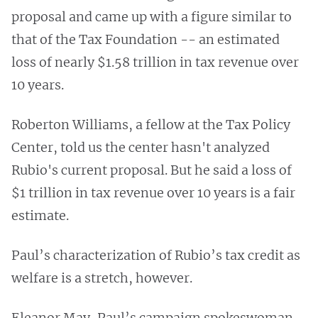
proposal and came up with a figure similar to
that of the Tax Foundation -- an estimated
loss of nearly $1.58 trillion in tax revenue over
10 years.
Roberton Williams, a fellow at the Tax Policy
Center, told us the center hasn't analyzed
Rubio's current proposal. But he said a loss of
$1 trillion in tax revenue over 10 years is a fair
estimate.
Paul’s characterization of Rubio’s tax credit as
welfare is a stretch, however.
Eleanor May, Paul’s campaign spokeswoman,