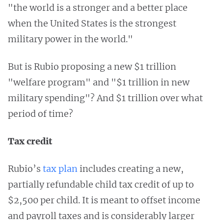
"the world is a stronger and a better place
when the United States is the strongest
military power in the world."
But is Rubio proposing a new $1 trillion
"welfare program" and "$1 trillion in new
military spending"? And $1 trillion over what
period of time?
Tax credit
Rubio’s
tax plan
includes creating a new,
partially refundable child tax credit of up to
$2,500 per child. It is meant to offset income
and payroll taxes and is considerably larger