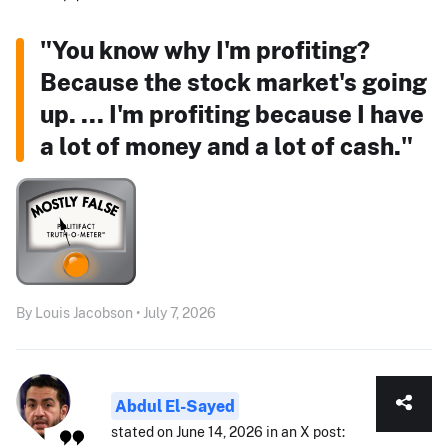
"You know why I'm profiting?
Because the stock market's going
up. ... I'm profiting because I have
a lot of money and a lot of cash."
By Louis Jacobson • July 7, 2026
Abdul El-Sayed
stated on June 14, 2026 in an X post: