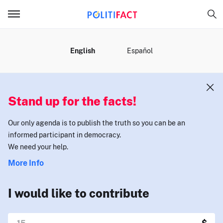
MENU
English
Español
Stand up for the facts!
Our only agenda is to publish the truth so you can be an
informed participant in democracy.
We need your help.
More Info
I would like to contribute