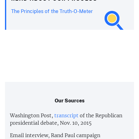
The Principles of the Truth-O-Meter
Our Sources
Washington Post,
transcript
of the Republican
presidential debate, Nov. 10, 2015
Email interview, Rand Paul campaign