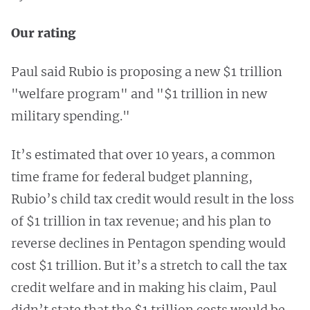
Our rating
Paul said Rubio is proposing a new $1 trillion
"welfare program" and "$1 trillion in new
military spending."
It’s estimated that over 10 years, a common
time frame for federal budget planning,
Rubio’s child tax credit would result in the loss
of $1 trillion in tax revenue; and his plan to
reverse declines in Pentagon spending would
cost $1 trillion. But it’s a stretch to call the tax
credit welfare and in making his claim, Paul
didn’t state that the $1 trillion costs would be