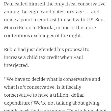
Paul called himself the only fiscal conservative
among the eight candidates on stage -- and
made a point to contrast himself with U.S. Sen.
Marco Rubio of Florida, in one of the more
contentious exchanges of the night.
Rubio had just defended his proposal to
increase a child tax credit when Paul
interjected.
"We have to decide what is conservative and
what isn't conservative. Is it fiscally
conservative to have a trillion-dollar
expenditure? We're not talking about giving
people back their tax money. He's talking about