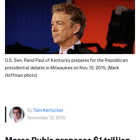
U.S. Sen. Rand Paul of Kentucky prepares for the Republican
presidential debate in Milwaukee on Nov. 10, 2015. (Mark
Hoffman photo)
By
Tom Kertscher
November 12, 2015