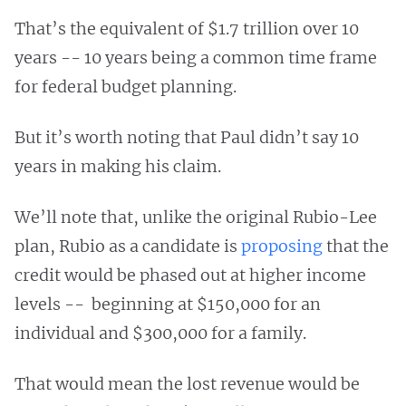
That’s the equivalent of $1.7 trillion over 10
years -- 10 years being a common time frame
for federal budget planning.
But it’s worth noting that Paul didn’t say 10
years in making his claim.
We’ll note that, unlike the original Rubio-Lee
plan, Rubio as a candidate is
proposing
that the
credit would be phased out at higher income
levels -- beginning at $150,000 for an
individual and $300,000 for a family.
That would mean the lost revenue would be