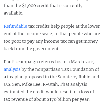
than the $1,000 credit that is currently
available.
Refundable
tax credits help people at the lower
end of the income scale, in that people who are
too poor to pay any income tax can get money
back from the government.
Paul’s campaign referred us to a March 2015
analysis
by the nonpartisan Tax Foundation of
a tax plan proposed in the Senate by Rubio and
U.S. Sen. Mike Lee, R-Utah. That analysis
estimated the credit would result in a loss of
tax revenue of about $170 billion per year.