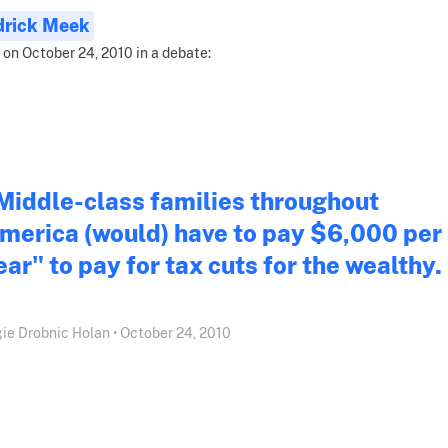
drick Meek
 on October 24, 2010 in a debate:
Middle-class families throughout
merica (would) have to pay $6,000 per
ear" to pay for tax cuts for the wealthy.
ie Drobnic Holan • October 24, 2010