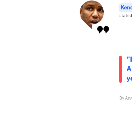
Ken
stated
"
A
y
By Ang