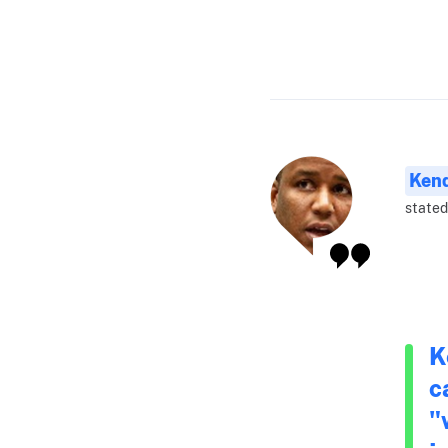
Ken
stated
K
c
"