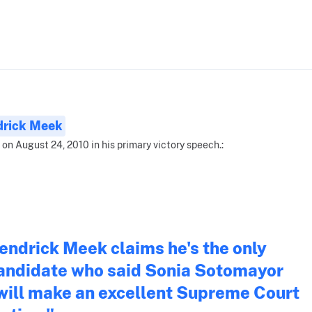
drick Meek
 on August 24, 2010 in his primary victory speech.:
endrick Meek claims he's the only
andidate who said Sonia Sotomayor
will make an excellent Supreme Court