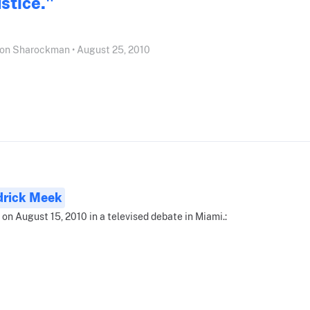
ustice."
on Sharockman • August 25, 2010
drick Meek
 on August 15, 2010 in a televised debate in Miami.: