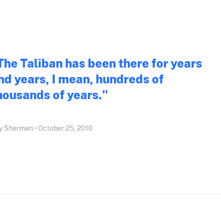
The Taliban has been there for years
nd years, I mean, hundreds of
housands of years."
 Sherman • October 25, 2010