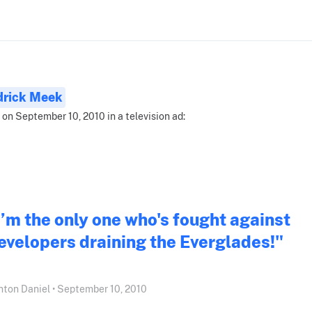
drick Meek
 on September 10, 2010 in a television ad:
I’m the only one who's fought against
evelopers draining the Everglades!"
nton Daniel • September 10, 2010