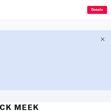
Donate
ICK MEEK