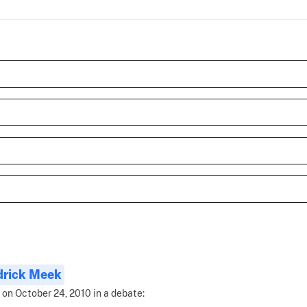
drick Meek
 on October 24, 2010 in a debate: