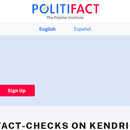
The Poynter Institute
English
Español
Sign Up
FACT-CHECKS ON KENDR