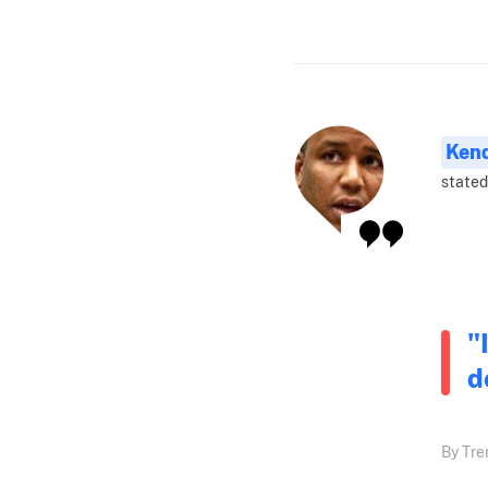
Ken
stated
"
d
By Tre