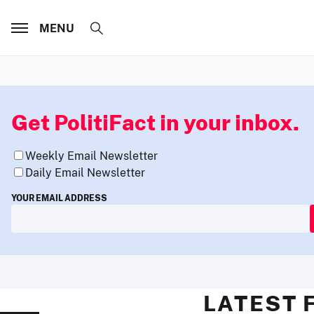
MENU
Get PolitiFact in your inbox.
Weekly Email Newsletter
Daily Email Newsletter
YOUR EMAIL ADDRESS
LATEST 