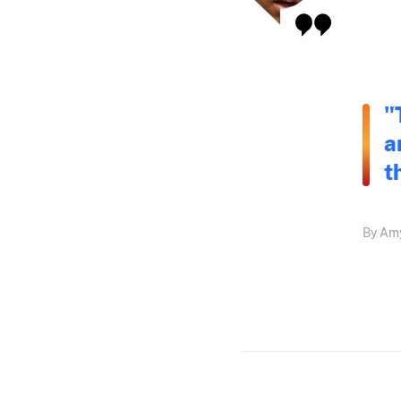
"
a
t
By Amy