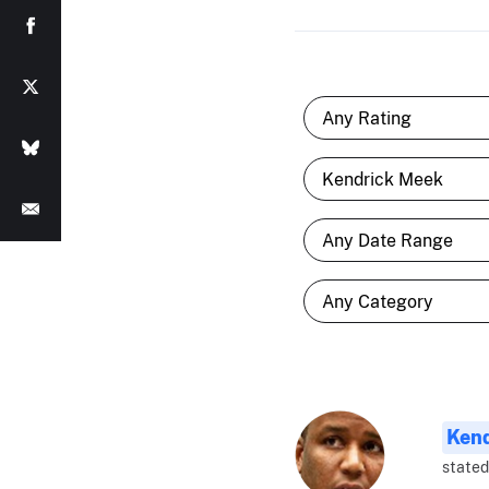
Ken
stated