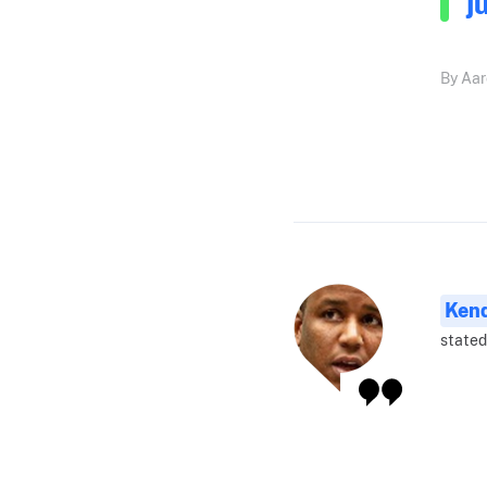
j
By Aar
Ken
stated