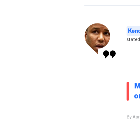
Ken
stated
M
o
By Aar