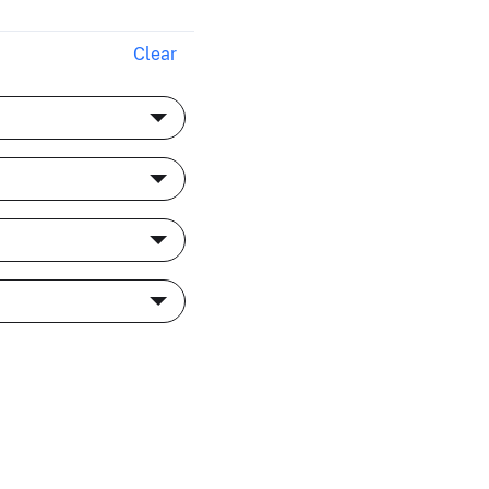
Clear