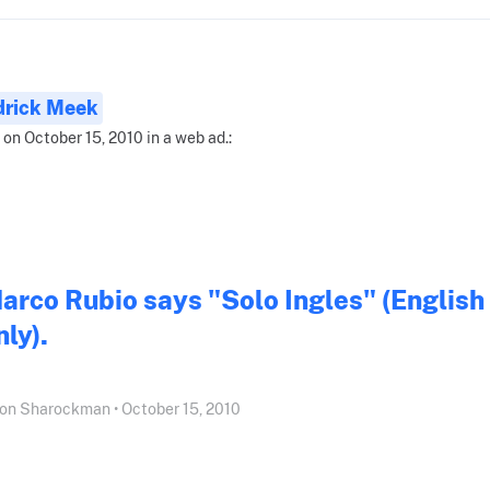
drick Meek
 on October 15, 2010 in a web ad.:
arco Rubio says "Solo Ingles" (English
nly).
on Sharockman • October 15, 2010