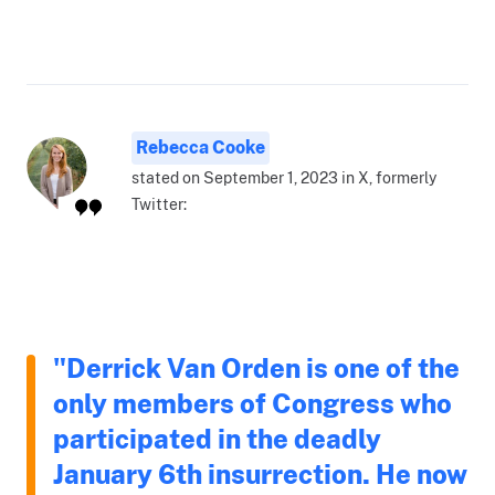
Rebecca Cooke
stated on September 1, 2023 in X, formerly
Twitter:
"Derrick Van Orden is one of the
only members of Congress who
participated in the deadly
January 6th insurrection. He now