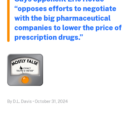
“opposes efforts to negotiate
with the big pharmaceutical
companies to lower the price of
prescription drugs.”
By D.L. Davis • October 31, 2024