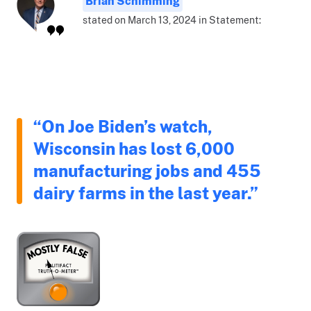
Brian Schimming
stated on March 13, 2024 in Statement:
“On Joe Biden’s watch,
Wisconsin has lost 6,000
manufacturing jobs and 455
dairy farms in the last year.”