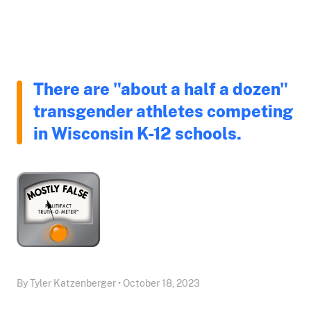
There are "about a half a dozen"
transgender athletes competing
in Wisconsin K-12 schools.
By Tyler Katzenberger • October 18, 2023