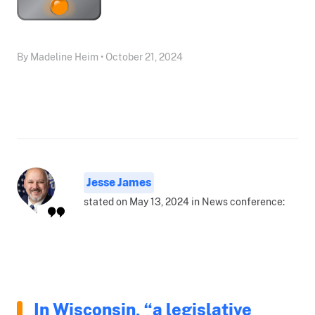
By Madeline Heim • October 21, 2024
Jesse James
stated on May 13, 2024 in News conference:
In Wisconsin, “a legislative