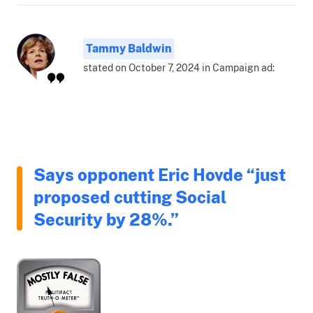
Tammy Baldwin
stated on October 7, 2024 in Campaign ad:
Says opponent Eric Hovde “just
proposed cutting Social
Security by 28%.”