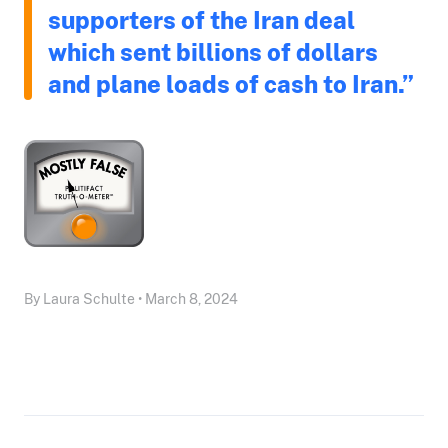
supporters of the Iran deal
which sent billions of dollars
and plane loads of cash to Iran.”
By Laura Schulte • March 8, 2024