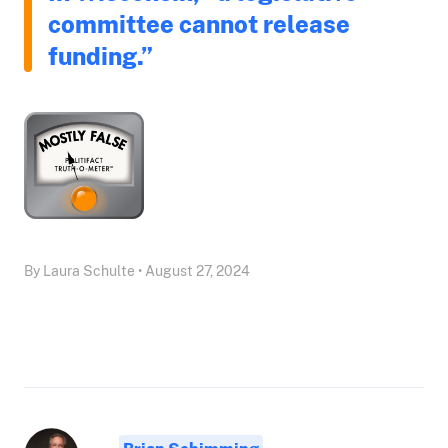
committee cannot release
funding.”
By Laura Schulte • August 27, 2024