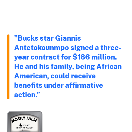
"Bucks star Giannis
Antetokounmpo signed a three-
year contract for $186 million.
He and his family, being African
American, could receive
benefits under affirmative
action.”