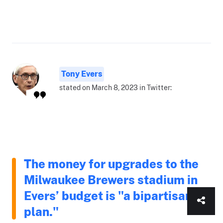
Tony Evers
stated on March 8, 2023 in Twitter:
The money for upgrades to the
Milwaukee Brewers stadium in
Evers’ budget is "a bipartisan
plan."