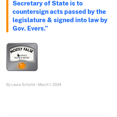
Secretary of State is to
countersign acts passed by the
legislature & signed into law by
Gov. Evers.”
By Laura Schulte • March 1, 2024