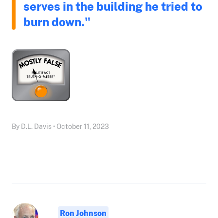
serves in the building he tried to
burn down."
By D.L. Davis • October 11, 2023
Ron Johnson