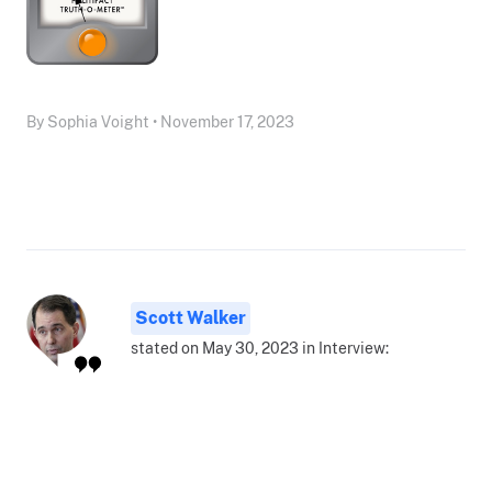
By Sophia Voight • November 17, 2023
Scott Walker
stated on May 30, 2023 in Interview: