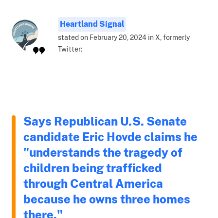
Heartland Signal
stated on February 20, 2024 in X, formerly
Twitter:
Says Republican U.S. Senate
candidate Eric Hovde claims he
"understands the tragedy of
children being trafficked
through Central America
because he owns three homes
there."