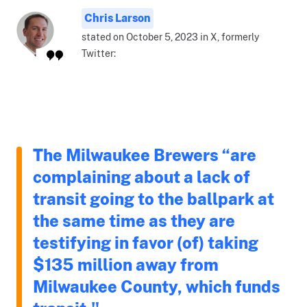
Chris Larson
stated on October 5, 2023 in X, formerly
Twitter:
The Milwaukee Brewers “are
complaining about a lack of
transit going to the ballpark at
the same time as they are
testifying in favor (of) taking
$135 million away from
Milwaukee County, which funds