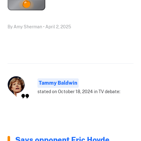
By Amy Sherman • April 2, 2025
Tammy Baldwin
stated on October 18, 2024 in TV debate:
Says opponent Eric Hovde