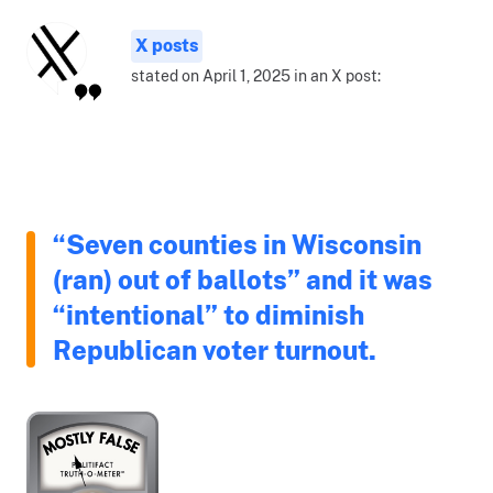
X posts
stated on April 1, 2025 in an X post:
“Seven counties in Wisconsin
(ran) out of ballots” and it was
“intentional” to diminish
Republican voter turnout.