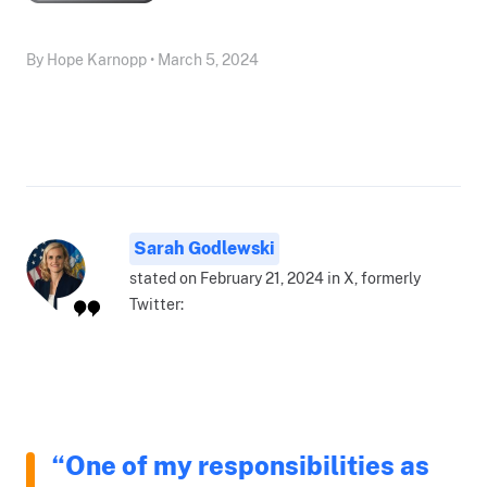
By Hope Karnopp • March 5, 2024
Sarah Godlewski
stated on February 21, 2024 in X, formerly
Twitter:
“One of my responsibilities as