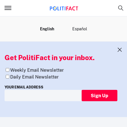
MENU
English
Español
Get PolitiFact in your inbox.
Weekly Email Newsletter
Daily Email Newsletter
YOUR EMAIL ADDRESS
Sign Up