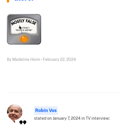
By Madeline Heim • February 22, 2024
Robin Vos
stated on January 7, 2024 in TV interview: