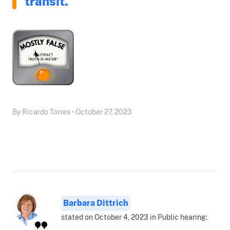
transit."
By Ricardo Torres • October 27, 2023
Barbara Dittrich
stated on October 4, 2023 in Public hearing: