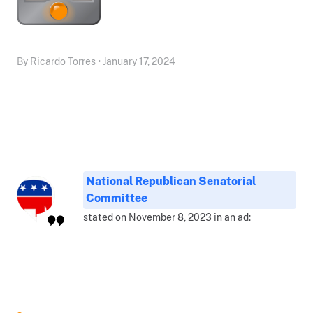
By Ricardo Torres • January 17, 2024
National Republican Senatorial
Committee
stated on November 8, 2023 in an ad: