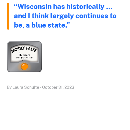
“Wisconsin has historically …
and I think largely continues to
be, a blue state.”
By Laura Schulte • October 31, 2023