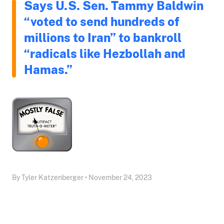
Says U.S. Sen. Tammy Baldwin
“voted to send hundreds of
millions to Iran” to bankroll
“radicals like Hezbollah and
Hamas.”
By Tyler Katzenberger • November 24, 2023