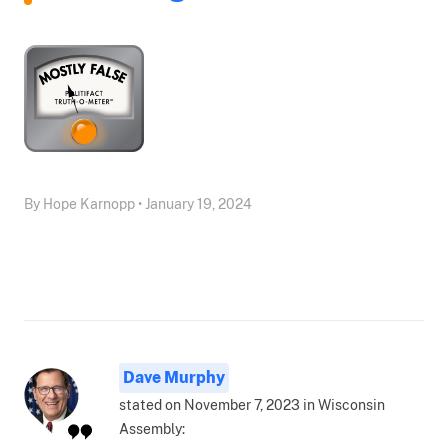
By Hope Karnopp • January 19, 2024
Dave Murphy
stated on November 7, 2023 in Wisconsin
Assembly: