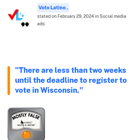
Voto Latino .
stated on February 29, 2024 in Social media
ads:
"There are less than two weeks
until the deadline to register to
vote in Wisconsin."