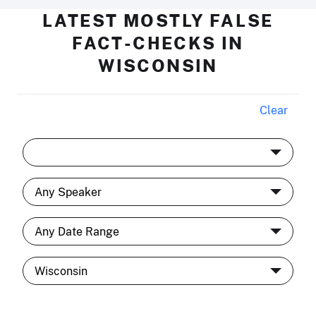
LATEST MOSTLY FALSE
FACT-CHECKS IN
WISCONSIN
Clear