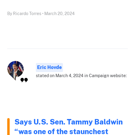
By Ricardo Torres • March 20, 2024
Eric Hovde
stated on March 4, 2024 in Campaign website:
Says U.S. Sen. Tammy Baldwin
“was one of the staunchest