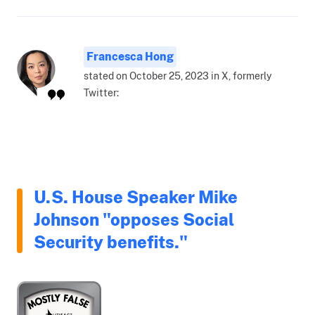
Francesca Hong
stated on October 25, 2023 in X, formerly
Twitter:
U.S. House Speaker Mike
Johnson "opposes Social
Security benefits."