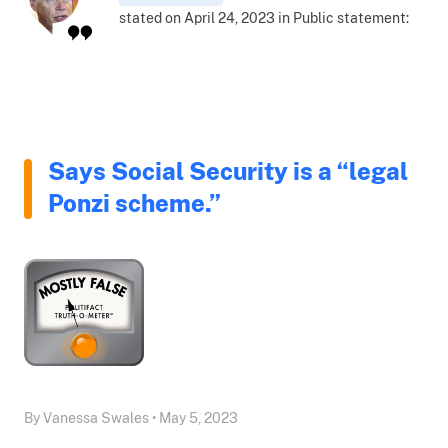
stated on April 24, 2023 in Public statement:
Says Social Security is a “legal
Ponzi scheme.”
By Vanessa Swales • May 5, 2023