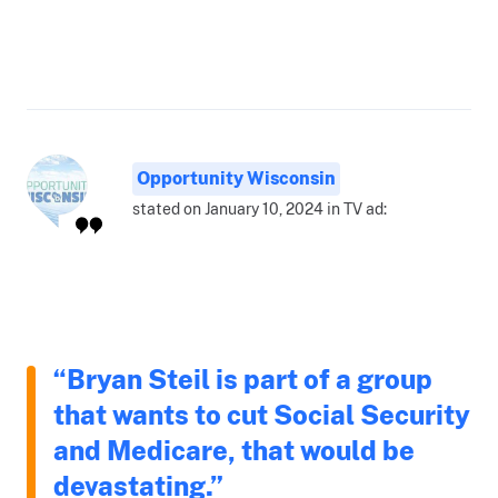
Opportunity Wisconsin
stated on January 10, 2024 in TV ad:
“Bryan Steil is part of a group
that wants to cut Social Security
and Medicare, that would be
devastating.”