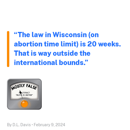
“The law in Wisconsin (on
abortion time limit) is 20 weeks.
That is way outside the
international bounds.”
By D.L. Davis • February 9, 2024