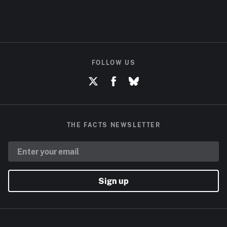
FOLLOW US
THE FACTS NEWSLETTER
Sign up