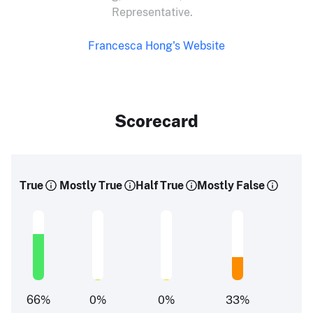
Representative.
Francesca Hong's Website
Scorecard
True
Mostly True
Half True
Mostly False
66
%
0
%
0
%
33
%