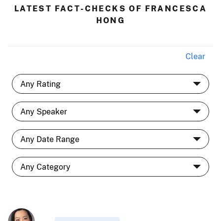
LATEST FACT-CHECKS OF FRANCESCA
HONG
Clear