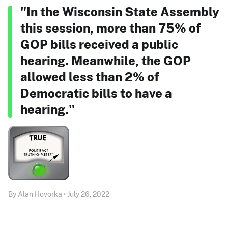
"In the Wisconsin State Assembly
this session, more than 75% of
GOP bills received a public
hearing. Meanwhile, the GOP
allowed less than 2% of
Democratic bills to have a
hearing."
By Alan Hovorka • July 26, 2022