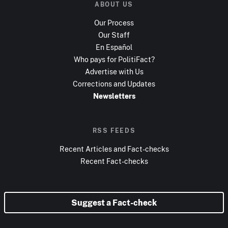
ABOUT US
Our Process
Our Staff
En Español
Who pays for PolitiFact?
Advertise with Us
Corrections and Updates
Newsletters
RSS FEEDS
Recent Articles and Fact-checks
Recent Fact-checks
Suggest a Fact-check