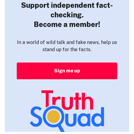
Support independent fact-
checking.
Become a member!
In a world of wild talk and fake news, help us
stand up for the facts.
Sign me up