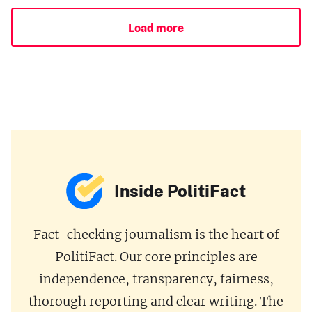
Load more
Inside PolitiFact
Fact-checking journalism is the heart of
PolitiFact. Our core principles are
independence, transparency, fairness,
thorough reporting and clear writing. The