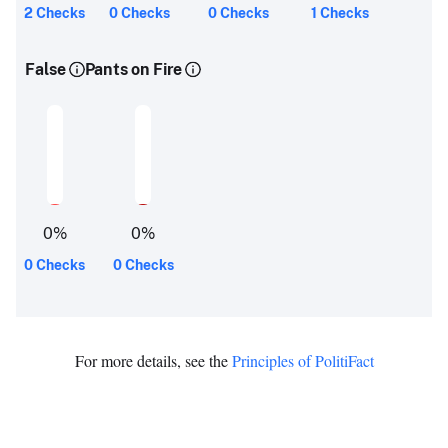
2 Checks
0 Checks
0 Checks
1 Checks
False
Pants on Fire
0
%
0
%
0 Checks
0 Checks
For more details, see the
Principles of PolitiFact