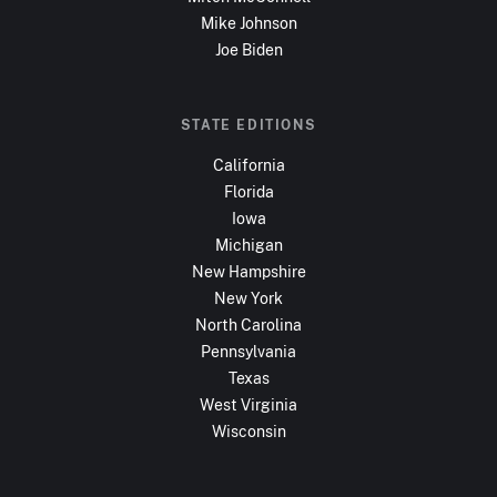
Mike Johnson
Joe Biden
STATE EDITIONS
California
Florida
Iowa
Michigan
New Hampshire
New York
North Carolina
Pennsylvania
Texas
West Virginia
Wisconsin