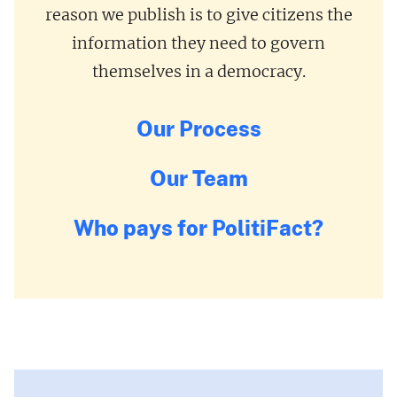
reason we publish is to give citizens the
information they need to govern
themselves in a democracy.
Our Process
Our Team
Who pays for PolitiFact?