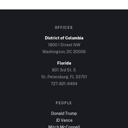
OFFICES
District of Columbia
1800 I Street NW
Washington, DC
20006
Florida
801 3rd St. S
St. Petersburg, FL
33701
727-821-9494
PEOPLE
Donald Trump
JD Vance
Mitch McConnell