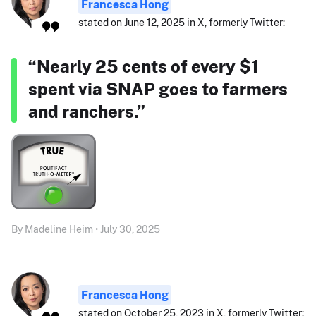
Francesca Hong
stated on June 12, 2025 in X, formerly Twitter:
“Nearly 25 cents of every $1
spent via SNAP goes to farmers
and ranchers.”
By Madeline Heim • July 30, 2025
Francesca Hong
stated on October 25, 2023 in X, formerly Twitter: