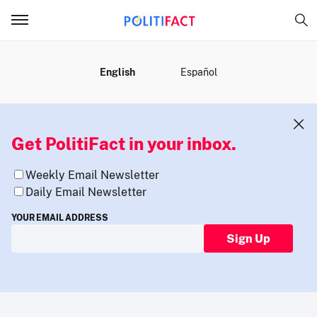
MENU
English
Español
Get PolitiFact in your inbox.
Weekly Email Newsletter
Daily Email Newsletter
YOUR EMAIL ADDRESS
Sign Up