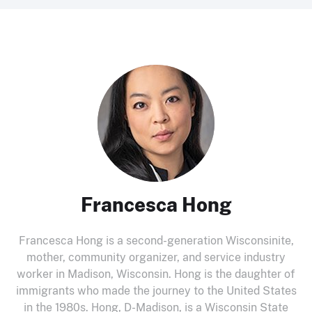
Francesca Hong
Francesca Hong is a second-generation Wisconsinite,
mother, community organizer, and service industry
worker in Madison, Wisconsin. Hong is the daughter of
immigrants who made the journey to the United States
in the 1980s. Hong, D-Madison, is a Wisconsin State