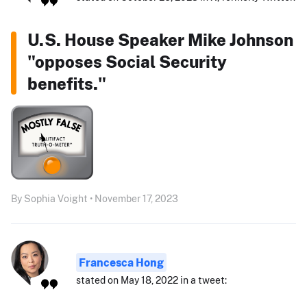
U.S. House Speaker Mike Johnson
"opposes Social Security
benefits."
By Sophia Voight • November 17, 2023
Francesca Hong
stated on May 18, 2022 in a tweet: