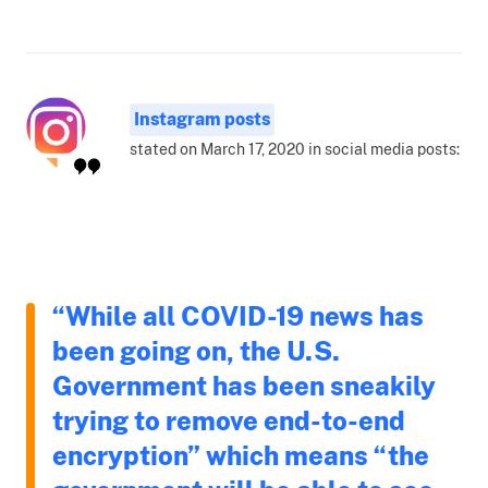
Instagram posts
stated on March 17, 2020 in social media posts:
“While all COVID-19 news has
been going on, the U.S.
Government has been sneakily
trying to remove end-to-end
encryption” which means “the