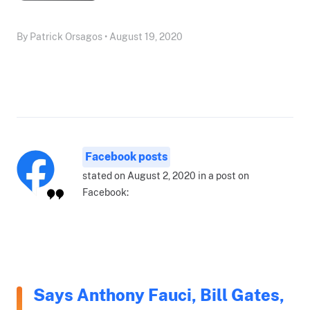
By Patrick Orsagos • August 19, 2020
Facebook posts
stated on August 2, 2020 in a post on
Facebook:
Says Anthony Fauci, Bill Gates,