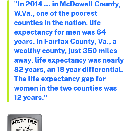
"In 2014 ... in McDowell County,
W.Va., one of the poorest
counties in the nation, life
expectancy for men was 64
years. In Fairfax County, Va., a
wealthy county, just 350 miles
away, life expectancy was nearly
82 years, an 18 year differential.
The life expectancy gap for
women in the two counties was
12 years."