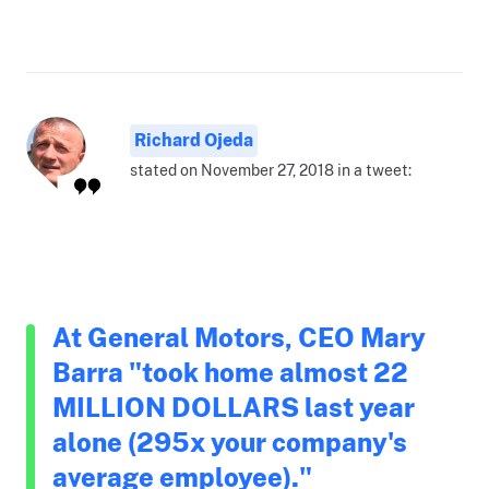
Richard Ojeda
stated on November 27, 2018 in a tweet:
At General Motors, CEO Mary
Barra "took home almost 22
MILLION DOLLARS last year
alone (295x your company's
average employee)."