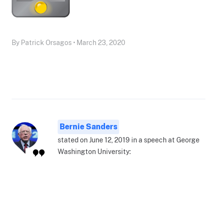
By Patrick Orsagos • March 23, 2020
Bernie Sanders
stated on June 12, 2019 in a speech at George
Washington University: