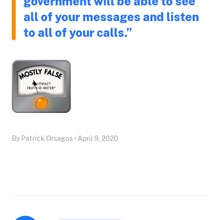
government will be able to see
all of your messages and listen
to all of your calls.”
By Patrick Orsagos • April 9, 2020