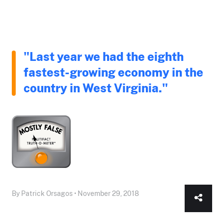
"Last year we had the eighth
fastest-growing economy in the
country in West Virginia."
By Patrick Orsagos • November 29, 2018