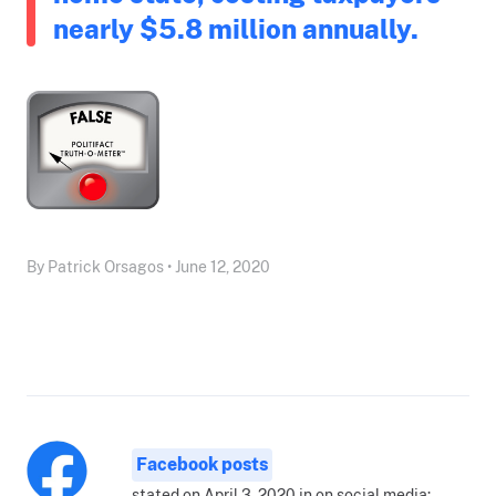
nearly $5.8 million annually.
By Patrick Orsagos • June 12, 2020
Facebook posts
stated on April 3, 2020 in on social media: