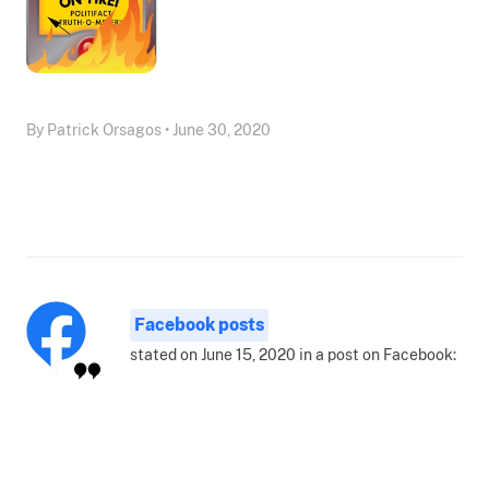
By Patrick Orsagos • June 30, 2020
Facebook posts
stated on June 15, 2020 in a post on Facebook: