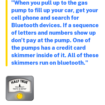
"When you pull up to the gas
pump to fill up your car, get your
cell phone and search for
Bluetooth devices. If a sequence
of letters and numbers show up
don’t pay at the pump. One of
the pumps has a credit card
skimmer inside of it. All of these
skimmers run on bluetooth."