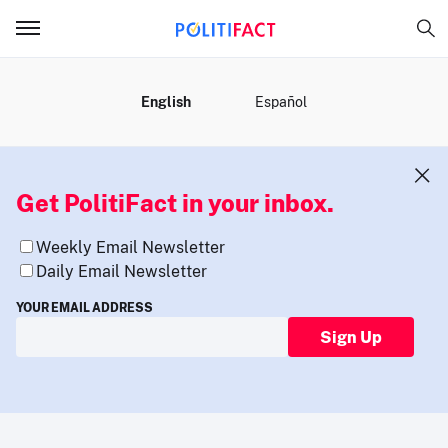
MENU
English
Español
Get PolitiFact in your inbox.
Weekly Email Newsletter
Daily Email Newsletter
YOUR EMAIL ADDRESS
Sign Up