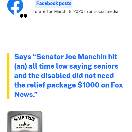
Facebook posts
stated on March 18, 2020 in on social media:
Says “Senator Joe Manchin hit
(an) all time low saying seniors
and the disabled did not need
the relief package $1000 on Fox
News.”