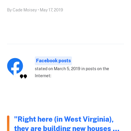
By Cade Moisey • May 17, 2019
Facebook posts
stated on March 5, 2019 in posts on the
Internet:
"Right here (in West Virginia),
they are building new houses …