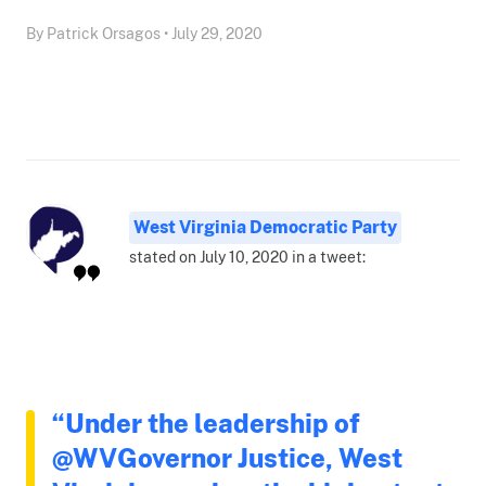
By Patrick Orsagos • July 29, 2020
West Virginia Democratic Party
stated on July 10, 2020 in a tweet:
“Under the leadership of
@WVGovernor Justice, West