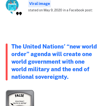
Viral image
stated on May 9, 2020 in a Facebook post:
The United Nations’ “new world
order” agenda will create one
world government with one
world military and the end of
national sovereignty.