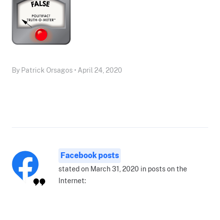
By Patrick Orsagos • April 24, 2020
Facebook posts
stated on March 31, 2020 in posts on the
Internet: