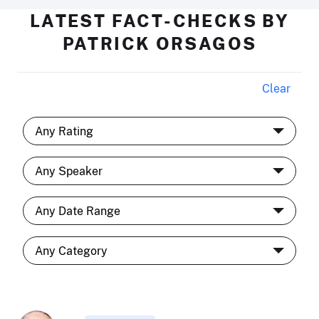
LATEST FACT-CHECKS BY
PATRICK ORSAGOS
Clear