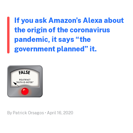
If you ask Amazon’s Alexa about
the origin of the coronavirus
pandemic, it says “the
government planned” it.
By Patrick Orsagos • April 16, 2020