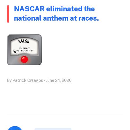
NASCAR eliminated the
national anthem at races.
By Patrick Orsagos • June 24, 2020