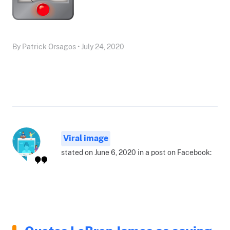
By Patrick Orsagos • July 24, 2020
Viral image
stated on June 6, 2020 in a post on Facebook: