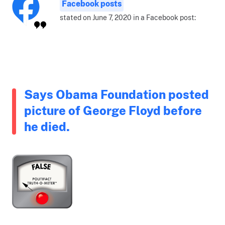
Facebook posts
stated on June 7, 2020 in a Facebook post:
Says Obama Foundation posted
picture of George Floyd before
he died.