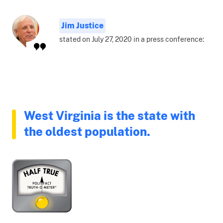
Jim Justice
stated on July 27, 2020 in a press conference:
West Virginia is the state with
the oldest population.