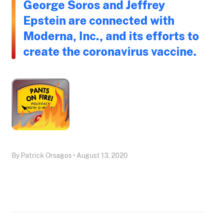
George Soros and Jeffrey
Epstein are connected with
Moderna, Inc., and its efforts to
create the coronavirus vaccine.
By Patrick Orsagos • August 13, 2020