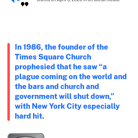
In 1986, the founder of the
Times Square Church
prophesied that he saw “a
plague coming on the world and
the bars and church and
government will shut down,”
with New York City especially
hard hit.