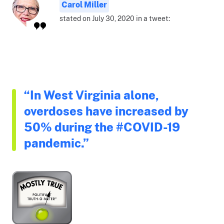
Carol Miller
stated on July 30, 2020 in a tweet:
“In West Virginia alone,
overdoses have increased by
50% during the #COVID-19
pandemic.”