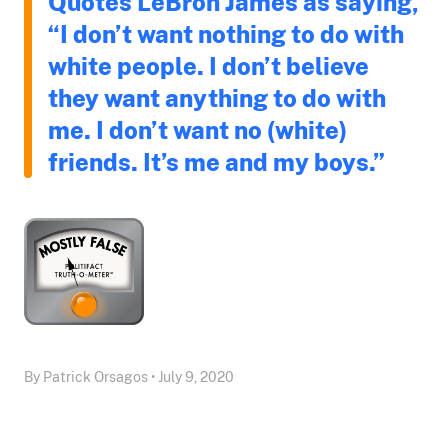
Quotes LeBron James as saying,
“I don’t want nothing to do with
white people. I don’t believe
they want anything to do with
me. I don’t want no (white)
friends. It’s me and my boys.”
By Patrick Orsagos • July 9, 2020