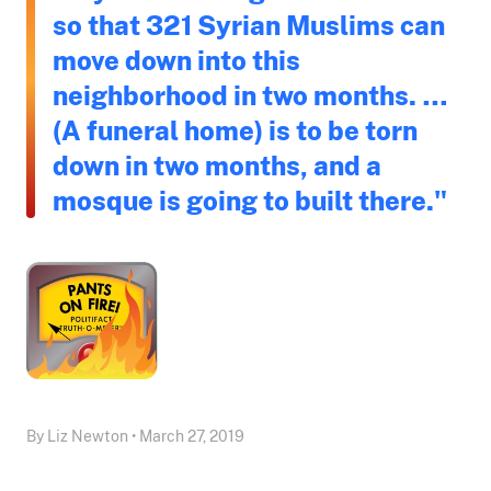
so that 321 Syrian Muslims can
move down into this
neighborhood in two months. …
(A funeral home) is to be torn
down in two months, and a
mosque is going to built there."
By Liz Newton • March 27, 2019