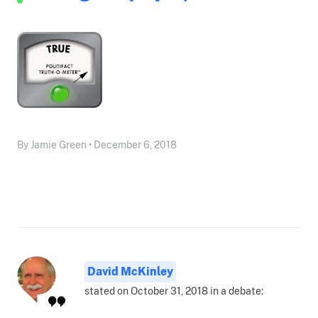
By Jamie Green • December 6, 2018
David McKinley
stated on October 31, 2018 in a debate: