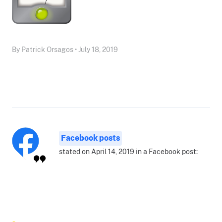
By Patrick Orsagos • July 18, 2019
Facebook posts
stated on April 14, 2019 in a Facebook post: