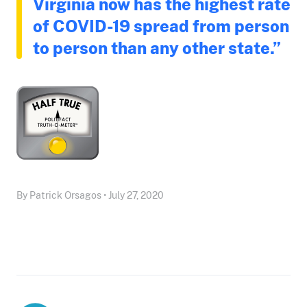
Virginia now has the highest rate
of COVID-19 spread from person
to person than any other state.”
By Patrick Orsagos • July 27, 2020