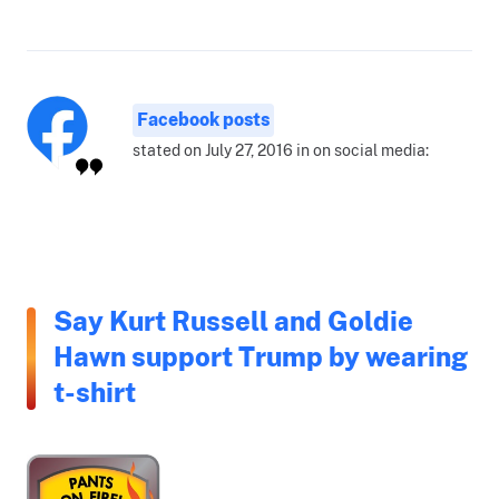
Facebook posts
stated on July 27, 2016 in on social media:
Say Kurt Russell and Goldie
Hawn support Trump by wearing
t-shirt