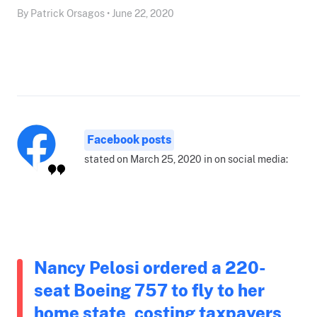
By Patrick Orsagos • June 22, 2020
Facebook posts
stated on March 25, 2020 in on social media:
Nancy Pelosi ordered a 220-
seat Boeing 757 to fly to her
home state, costing taxpayers