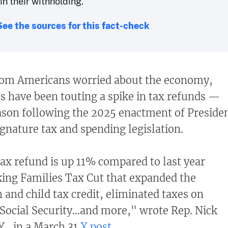
in their withholding.
See the sources for this fact-check
rom Americans worried about the economy,
s have been touting a spike in tax refunds —
eason following the 2025 enactment of Preside
nature tax and spending legislation.
ax refund is up 11% compared to last year
ing Families Tax Cut that expanded the
 and child tax credit, eliminated taxes on
 Social Security...and more," wrote Rep. Nick
., in a March 31
X post
.