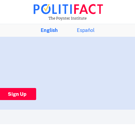
The Poynter Institute
English
Español
Sign Up