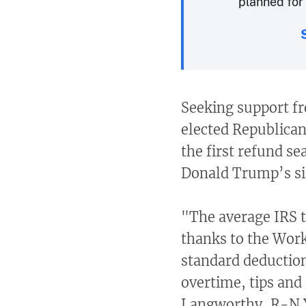
planned for 
Seeking support f
elected Republican
the first refund s
Donald Trump’s sig
"The average IRS t
thanks to the Work
standard deduction
overtime, tips and
Langworthy, R-N.Y