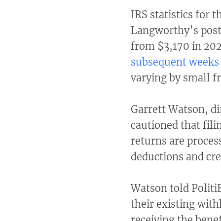
IRS statistics for 
Langworthy’s post,
from $3,170 in 202
subsequent weeks
varying by small fr
Garrett Watson, dir
cautioned that fil
returns are proces
deductions and cre
Watson told Politi
their existing with
receiving the bene