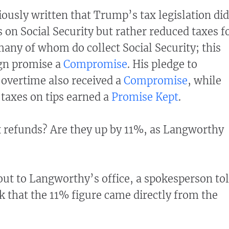
iously written that Trump’s tax legislation did
 on Social Security but rather reduced taxes f
any of whom do collect Social Security; this
gn promise a
Compromise
. His pledge to
 overtime also received a
Compromise
, while
 taxes on tips earned a
Promise Kept
.
x refunds? Are they up by 11%, as Langworthy
ut to Langworthy’s office, a spokesperson to
k that the 11% figure came directly from the