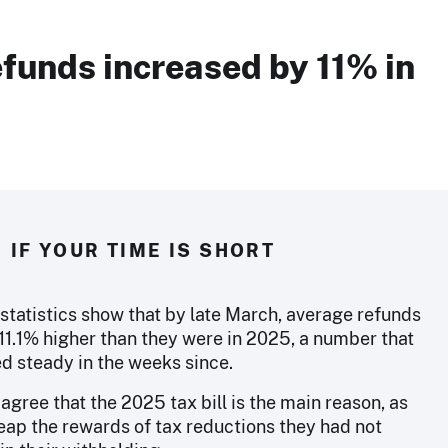
funds increased by 11% in
IF YOUR TIME IS SHORT
 statistics show that by late March, average refunds
11.1% higher than they were in 2025, a number that
d steady in the weeks since.
agree that the 2025 tax bill is the main reason, as
eap the rewards of tax reductions they had not