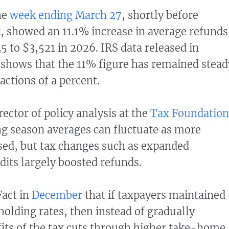
the
week ending March 27
, shortly before
 showed an 11.1% increase in average refunds
5 to $3,521 in 2026. IRS data released in
shows that the 11% figure has remained stead
actions of a percent.
ector of policy analysis at the
Tax Foundation
ing season averages can fluctuate as more
sed, but tax changes such as expanded
dits largely boosted refunds.
Fact in
December
that if taxpayers maintained
holding rates, then instead of gradually
fits of the tax cuts through higher take-home