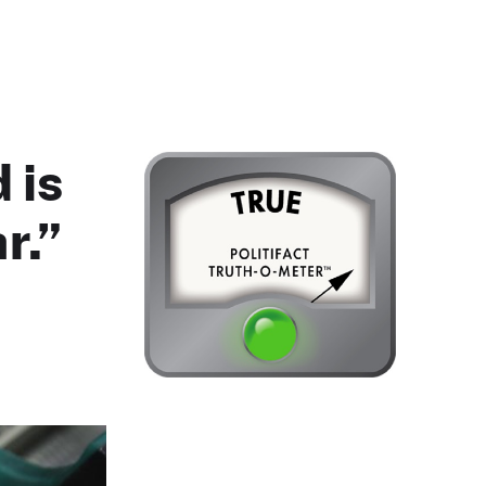
 is
r.”