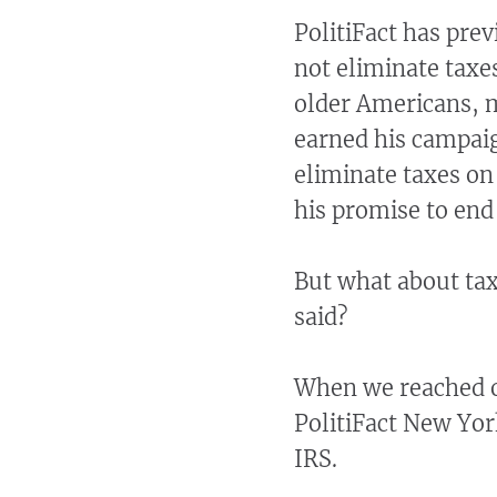
PolitiFact has prev
not eliminate taxes
older Americans, m
earned his campai
eliminate taxes on
his promise to end
But what about ta
said?
When we reached o
PolitiFact New Yor
IRS.