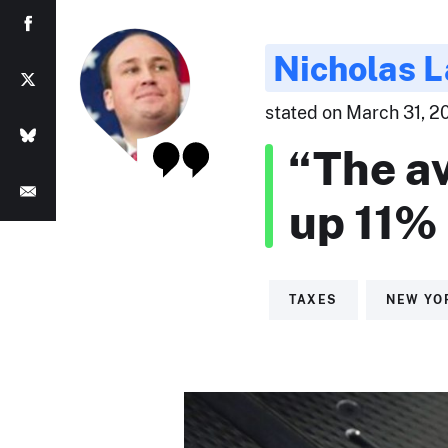
Nicholas 
stated on March 31, 20
“The av
up 11% 
TAXES
NEW YO