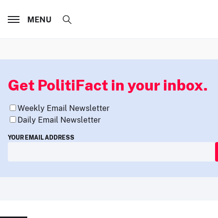
MENU
Get PolitiFact in your inbox.
Weekly Email Newsletter
Daily Email Newsletter
YOUR EMAIL ADDRESS