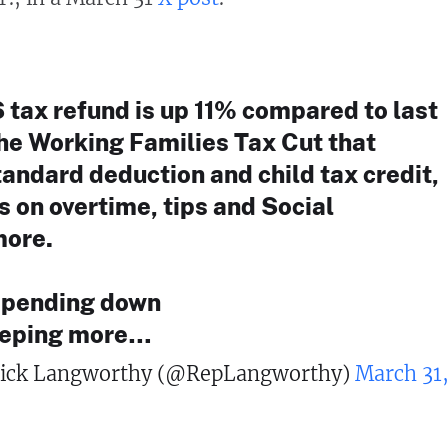
 tax refund is up 11% compared to last
the Working Families Tax Cut that
andard deduction and child tax credit,
s on overtime, tips and Social
more.
spending down
eeping more…
ick Langworthy (@RepLangworthy)
March 31