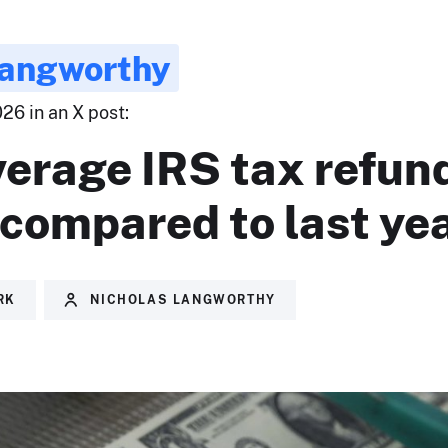
Langworthy
26 in an X post:
erage IRS tax refund
compared to last yea
RK
NICHOLAS LANGWORTHY