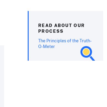
READ ABOUT OUR
PROCESS
The Principles of the Truth-
O-Meter