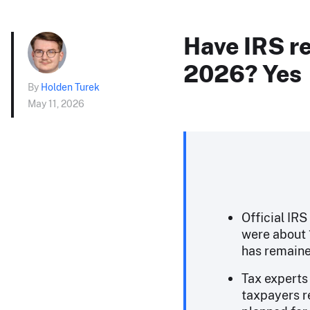
Have IRS re
2026? Yes
By
Holden Turek
May 11, 2026
Official IRS
were about 
has remaine
Tax experts 
taxpayers r