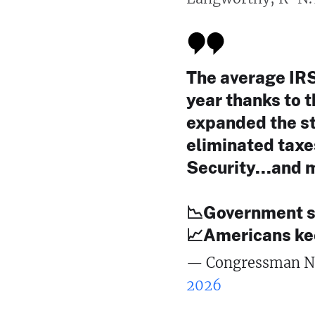
The average IRS
year thanks to 
expanded the st
eliminated taxe
Security...and 
📉Government 
📈Americans k
— Congressman N
2026