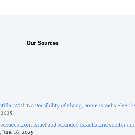
Our Sources
tilla: With No Possibility of Flying, Some Israelis Flee th
, 2025
vacuees from Israel and stranded Israelis find shelter an
, June 18, 2025