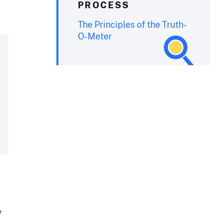
PROCESS
The Principles of the Truth-
O-Meter
y