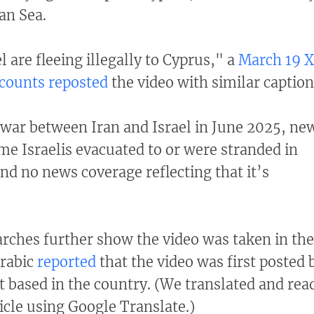
an Sea.
l are fleeing illegally to Cyprus," a
March 19 X
counts
reposted
the video with similar caption
war between Iran and Israel in June 2025, ne
e Israelis evacuated to or were stranded in
nd no news coverage reflecting that it’s
rches further show the video was taken in the
Arabic
reported
that the video was first posted 
 based in the country. (We translated and rea
icle using Google Translate.)