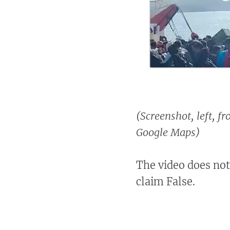
(Screenshot, left, f
Google Maps)
The video does not
claim False.