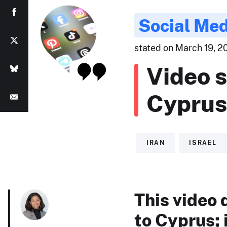
Social Med
stated on March 19, 20
Video s
Cyprus
IRAN
ISRAEL
This video 
to Cyprus; 