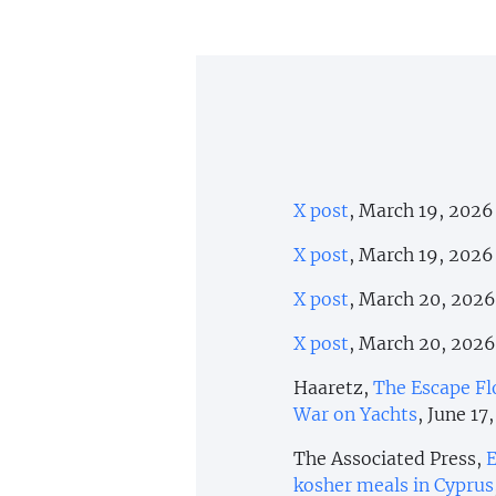
X post
, March 19, 2026
X post
, March 19, 2026
X post
, March 20, 2026
X post
, March 20, 2026
Haaretz,
The Escape Flo
War on Yachts
, June 17
The Associated Press,
E
kosher meals in Cyprus