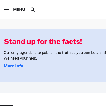
MENU
Stand up for the facts!
Our only agenda is to publish the truth so you can be an i
We need your help.
More Info