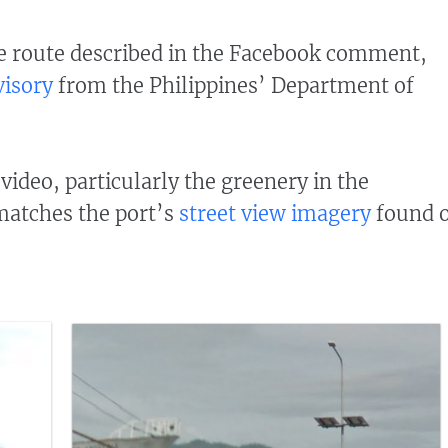
e route described in the Facebook comment,
visory
from the Philippines’ Department of
video, particularly the greenery in the
matches the port’s
street view imagery
found 