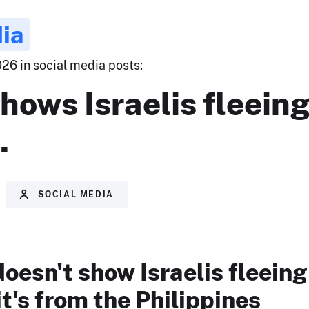
ia
26 in social media posts:
hows Israelis fleeing
.
SOCIAL MEDIA
doesn't show Israelis fleeing
it's from the Philippines