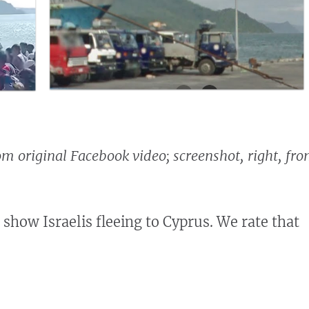
rom original Facebook video; screenshot, right, fr
 show Israelis fleeing to Cyprus. We rate that