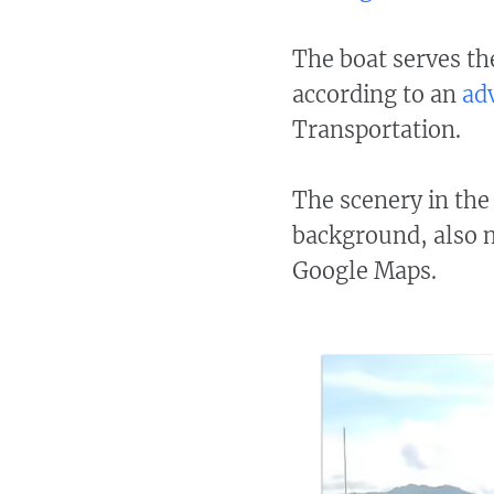
The boat serves th
according to an
ad
Transportation.
The scenery in the 
background, also 
Google Maps.​