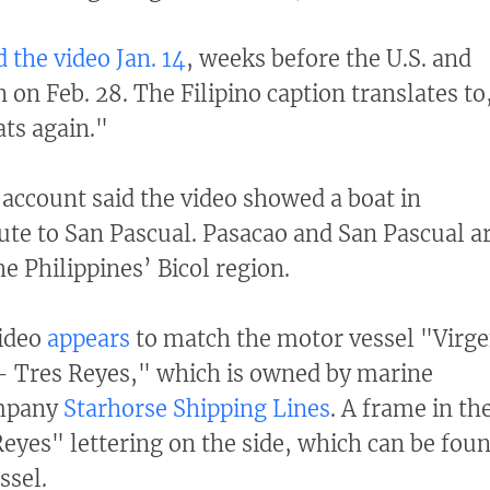
 the video Jan. 14
, weeks before the U.S. and
n on Feb. 28. The Filipino caption translates to
ats again."
e account said the video showed a boat in
ute to San Pascual. Pasacao and San Pascual a
he Philippines’ Bicol region.
video
appears
to match the motor vessel "Virg
 - Tres Reyes," which is owned by marine
ompany
Starhorse Shipping Lines
. A frame in th
eyes" lettering on the side, which can be fou
ssel.