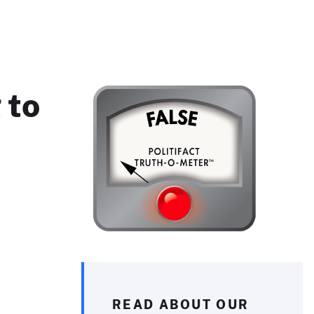
 to
READ ABOUT OUR