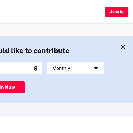
Donate
uld like to contribute
in Now