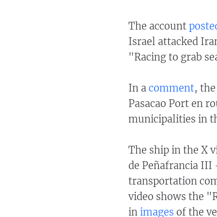
The account
posted
Israel attacked Ira
"Racing to grab se
In a
comment
, th
Pasacao Port en ro
municipalities in t
The ship in the X 
de Peñafrancia III
transportation c
video shows the "R
in
images
of the ve