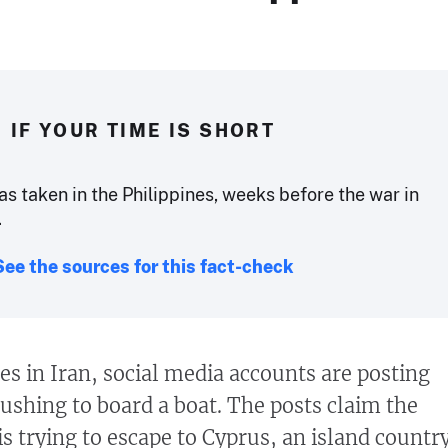
IF YOUR TIME IS SHORT
s taken in the Philippines, weeks before the war in
.
See the sources for this fact-check
es in Iran, social media accounts are posting
rushing to board a boat. The posts claim the
s trying to escape to Cyprus, an island countr