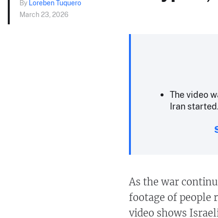
By
Loreben Tuquero
March 23, 2026
The video wa
Iran started
As the war continu
footage of people 
video shows Israeli