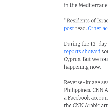
in the Mediterrane
"Residents of Israe
post
read.
Other
ac
During the 12-day 
reports
showed
som
Cyprus. But we fou
happening now.
Reverse-image sea
Philippines. CNN 
a Facebook account
the CNN Arabic art