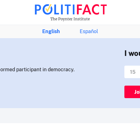
The Poynter Institute
English
Español
I wo
nformed participant in democracy.
Jo