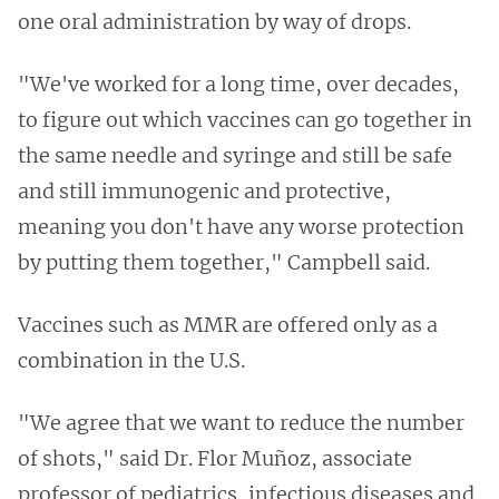
one oral administration by way of drops.
"We've worked for a long time, over decades,
to figure out which vaccines can go together in
the same needle and syringe and still be safe
and still immunogenic and protective,
meaning you don't have any worse protection
by putting them together," Campbell said.
Vaccines such as MMR are offered only as a
combination in the U.S.
"We agree that we want to reduce the number
of shots," said Dr. Flor Muñoz, associate
professor of pediatrics, infectious diseases and