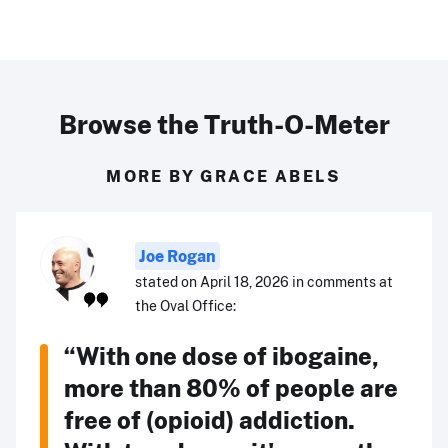
Browse the Truth-O-Meter
MORE BY GRACE ABELS
Joe Rogan
stated on April 18, 2026 in comments at
the Oval Office:
“With one dose of ibogaine,
more than 80% of people are
free of (opioid) addiction.