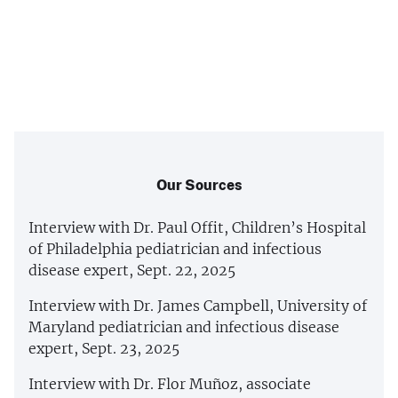
Our Sources
Interview with Dr. Paul Offit, Children’s Hospital
of Philadelphia pediatrician and infectious
disease expert, Sept. 22, 2025
Interview with Dr. James Campbell, University of
Maryland pediatrician and infectious disease
expert, Sept. 23, 2025
Interview with Dr. Flor Muñoz, associate