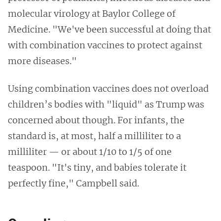
molecular virology at Baylor College of
Medicine. "We've been successful at doing that
with combination vaccines to protect against
more diseases."
Using combination vaccines does not overload
children’s bodies with "liquid" as Trump was
concerned about though. For infants, the
standard is, at most, half a milliliter to a
milliliter — or about 1/10 to 1/5 of one
teaspoon. "It's tiny, and babies tolerate it
perfectly fine," Campbell said.