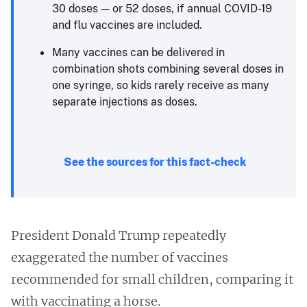
30 doses — or 52 doses, if annual COVID-19
and flu vaccines are included.
Many vaccines can be delivered in
combination shots combining several doses in
one syringe, so kids rarely receive as many
separate injections as doses.
See the sources for this fact-check
President Donald Trump repeatedly
exaggerated the number of vaccines
recommended for small children, comparing it
with vaccinating a horse.