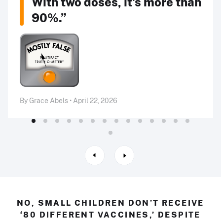
With two doses, it's more than
90%.”
By Grace Abels • April 22, 2026
NO, SMALL CHILDREN DON’T RECEIVE
‘80 DIFFERENT VACCINES,’ DESPITE