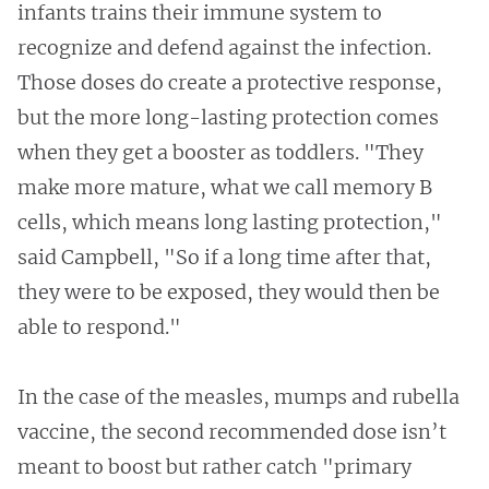
infants trains their immune system to
recognize and defend against the infection.
Those doses do create a protective response,
but the more long-lasting protection comes
when they get a booster as toddlers. "They
make more mature, what we call memory B
cells, which means long lasting protection,"
said Campbell, "So if a long time after that,
they were to be exposed, they would then be
able to respond."
In the case of the measles, mumps and rubella
vaccine, the second recommended dose isn’t
meant to boost but rather catch "primary