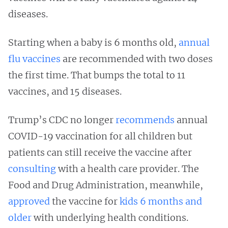
diseases.
Starting when a baby is 6 months old,
annual
flu vaccines
are recommended with two doses
the first time. That bumps the total to 11
vaccines, and 15 diseases.
Trump’s CDC no longer
recommends
annual
COVID-19 vaccination for all children but
patients can still receive the vaccine after
consulting
with a health care provider. The
Food and Drug Administration, meanwhile,
approved
the vaccine for
kids 6 months and
older
with underlying health conditions.