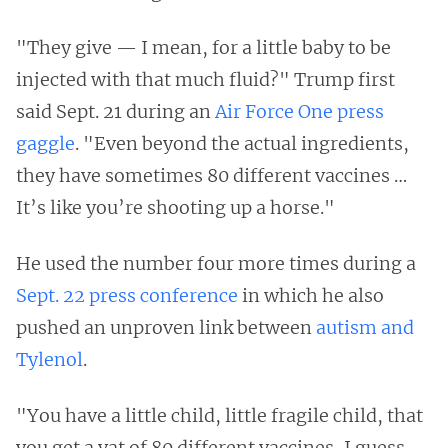
"They give — I mean, for a little baby to be
injected with that much fluid?" Trump first
said Sept. 21 during an
Air Force One press
gaggle
. "Even beyond the actual ingredients,
they have sometimes 80 different vaccines …
It’s like you’re shooting up a horse."
He used the number four more times during a
Sept. 22 press conference
in which he also
pushed an unproven link between
autism and
Tylenol
.
"You have a little child, little fragile child, that
you get a vat of 80 different vaccines, I guess,