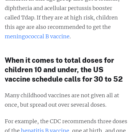
diphtheria and acellular pertussis booster
called Tdap. If they are at high risk, children
this age are also recommended to get the
meningococcal B vaccine
.
When it comes to total doses for
children 10 and under, the US
vaccine schedule calls for 30 to 52
Many childhood vaccines are not given all at
once, but spread out over several doses.
For example, the CDC recommends three doses
of the
hepatitis B vaccine
, one at birth, and one