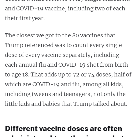
and COVID-19 vaccine, including two of each
their first year.
The closest we got to the 80 vaccines that
Trump referenced was to count every single
dose of every vaccine separately, including
each annual flu and COVID-19 shot from birth
to age 18. That adds up to 72 or 74 doses, half of
which are COVID-19 and flu, among all kids,
including tweens and teenagers, not only the
little kids and babies that Trump talked about.
Different vaccine doses are often