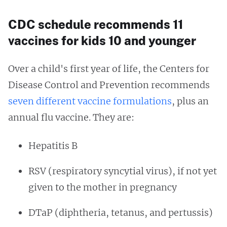
CDC schedule recommends 11
vaccines for kids 10 and younger
Over a child's first year of life, the Centers for
Disease Control and Prevention recommends
seven different vaccine formulations
, plus an
annual flu vaccine. They are:
Hepatitis B
RSV (respiratory syncytial virus), if not yet
given to the mother in pregnancy
DTaP (diphtheria, tetanus, and pertussis)