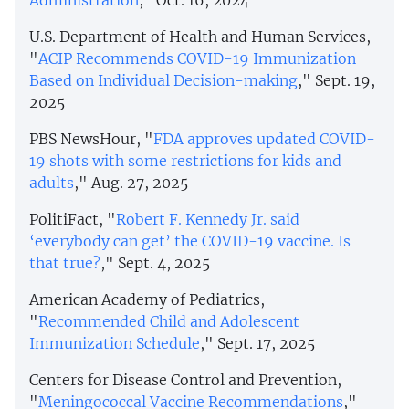
Administration
," Oct. 16, 2024
U.S. Department of Health and Human Services,
"
ACIP Recommends COVID-19 Immunization
Based on Individual Decision-making
," Sept. 19,
2025
PBS NewsHour, "
FDA approves updated COVID-
19 shots with some restrictions for kids and
adults
," Aug. 27, 2025
PolitiFact, "
Robert F. Kennedy Jr. said
‘everybody can get’ the COVID-19 vaccine. Is
that true?
," Sept. 4, 2025
American Academy of Pediatrics,
"
Recommended Child and Adolescent
Immunization Schedule
," Sept. 17, 2025
Centers for Disease Control and Prevention,
"
Meningococcal Vaccine Recommendations
,"