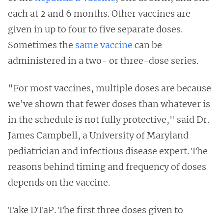
each at 2 and 6 months. Other vaccines are
given in up to four to five separate doses.
Sometimes the
same vaccine
can be
administered in a two- or three-dose series.
"For most vaccines, multiple doses are because
we've shown that fewer doses than whatever is
in the schedule is not fully protective," said Dr.
James Campbell, a University of Maryland
pediatrician and infectious disease expert. The
reasons behind timing and frequency of doses
depends on the vaccine.
Take DTaP. The first three doses given to