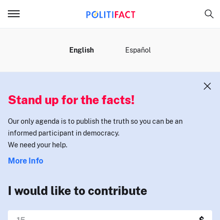
MENU
English
Español
Stand up for the facts!
Our only agenda is to publish the truth so you can be an
informed participant in democracy.
We need your help.
More Info
I would like to contribute