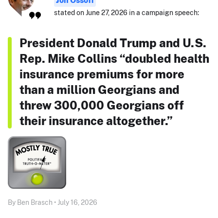
Jon Ossoff
stated on June 27, 2026 in a campaign speech:
President Donald Trump and U.S.
Rep. Mike Collins “doubled health
insurance premiums for more
than a million Georgians and
threw 300,000 Georgians off
their insurance altogether.”
By Ben Brasch • July 16, 2026