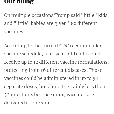
Our ruling
On multiple occasions Trump said "little" kids
and "little" babies are given "80 different
vaccines."
According to the current CDC recommended
vaccine schedule, a 10-year-old child could
receive up to 12 different vaccine formulations,
protecting from 16 different diseases. Those
vaccines could be administered in up to 52
separate doses, but almost certainly less than
52 injections because many vaccines are
delivered in one shot.