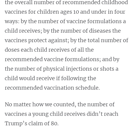
the overall number of recommended childhood
vaccines for children ages 10 and under in four
ways: by the number of vaccine formulations a
child receives; by the number of diseases the
vaccines protect against; by the total number of
doses each child receives of all the
recommended vaccine formulations; and by
the number of physical injections or shots a
child would receive if following the
recommended vaccination schedule.
No matter how we counted, the number of
vaccines a young child receives didn’t reach
Trump’s claim of 80.