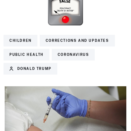
CHILDREN
CORRECTIONS AND UPDATES
PUBLIC HEALTH
CORONAVIRUS
DONALD TRUMP