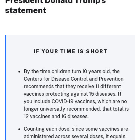
President Donald Trump’s
statement
IF YOUR TIME IS SHORT
By the time children turn 10 years old, the
Centers for Disease Control and Prevention
recommends that they receive 11 different
vaccines protecting against 15 diseases. If
you include COVID-19 vaccines, which are no
longer universally recommended, that total is
12 vaccines and 16 diseases.
Counting each dose, since some vaccines are
administered across several doses, it equals