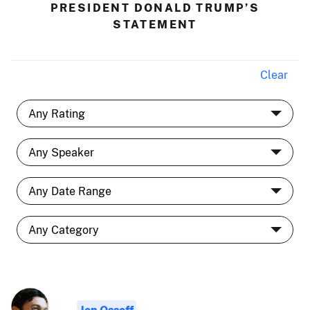
PRESIDENT DONALD TRUMP’S
STATEMENT
Clear