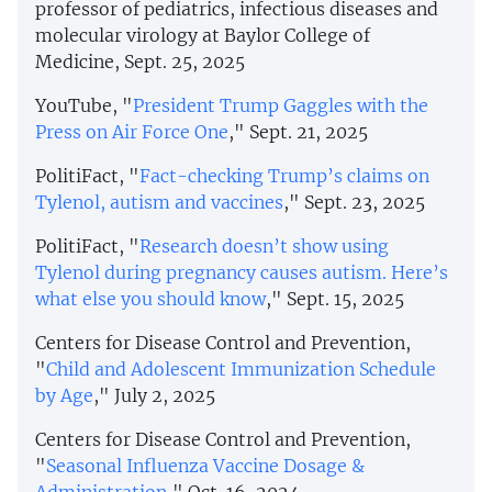
professor of pediatrics, infectious diseases and
molecular virology at Baylor College of
Medicine, Sept. 25, 2025
YouTube, "
President Trump Gaggles with the
Press on Air Force One
," Sept. 21, 2025
PolitiFact, "
Fact-checking Trump’s claims on
Tylenol, autism and vaccines
," Sept. 23, 2025
PolitiFact, "
Research doesn’t show using
Tylenol during pregnancy causes autism. Here’s
what else you should know
," Sept. 15, 2025
Centers for Disease Control and Prevention,
"
Child and Adolescent Immunization Schedule
by Age
," July 2, 2025
Centers for Disease Control and Prevention,
"
Seasonal Influenza Vaccine Dosage &