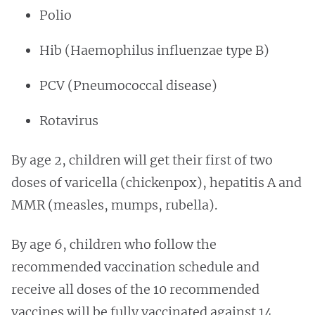
Polio
Hib (Haemophilus influenzae type B)
PCV (Pneumococcal disease)
Rotavirus
By age 2, children will get their first of two
doses of varicella (chickenpox), hepatitis A and
MMR (measles, mumps, rubella).
By age 6, children who follow the
recommended vaccination schedule and
receive all doses of the 10 recommended
vaccines will be fully vaccinated against 14