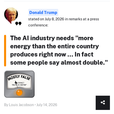
Donald Trump
stated on July 8, 2026 in remarks at a press
conference:
The AI industry needs "more
energy than the entire country
produces right now ... In fact
some people say almost double."
By Louis Jacobson • July 14, 2026