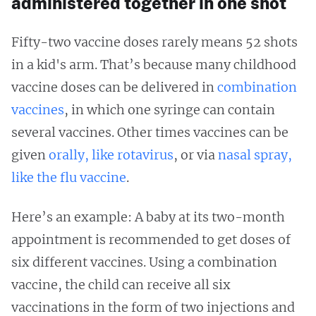
administered together in one shot
Fifty-two vaccine doses rarely means 52 shots
in a kid's arm. That’s because many childhood
vaccine doses can be delivered in
combination
vaccines
, in which one syringe can contain
several vaccines. Other times vaccines can be
given
orally, like rotavirus
, or via
nasal spray,
like the flu vaccine
.
Here’s an example: A baby at its two-month
appointment is recommended to get doses of
six different vaccines. Using a combination
vaccine, the child can receive all six
vaccinations in the form of two injections and