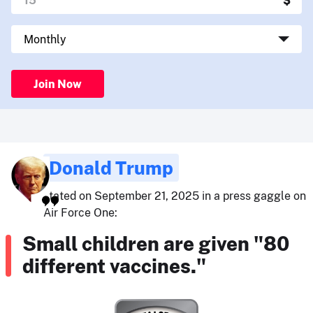
Join Now
Donald Trump
stated on September 21, 2025 in a press gaggle on
Air Force One:
Small children are given "80
different vaccines."