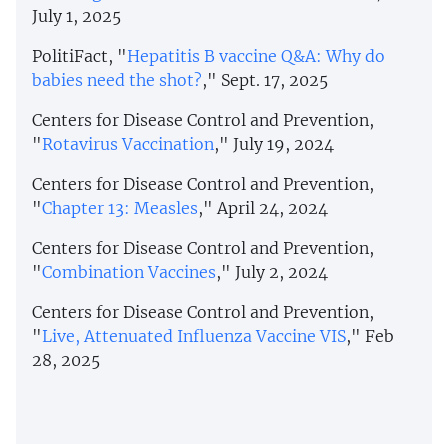
July 1, 2025
PolitiFact, "
Hepatitis B vaccine Q&A: Why do
babies need the shot?
," Sept. 17, 2025
Centers for Disease Control and Prevention,
"
Rotavirus Vaccination
," July 19, 2024
Centers for Disease Control and Prevention,
"
Chapter 13: Measles
," April 24, 2024
Centers for Disease Control and Prevention,
"
Combination Vaccines
," July 2, 2024
Centers for Disease Control and Prevention,
"
Live, Attenuated Influenza Vaccine VIS
," Feb
28, 2025