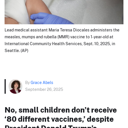
Lead medical assistant Maria Teresa Diocales administers the
measles, mumps and rubella (MMR) vaccine to 1-year-old at
International Community Health Services, Sept. 10, 2025, in
Seattle. (AP)
By
Grace Abels
September 26, 2025
No, small children don’t receive
‘80 different vaccines,’ despite