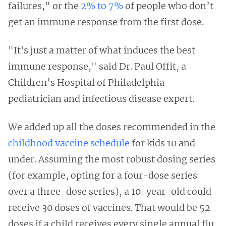
failures," or the
2% to 7%
of people who don’t
get an immune response from the first dose.
"It's just a matter of what induces the best
immune response," said Dr. Paul Offit, a
Children’s Hospital of Philadelphia
pediatrician and infectious disease expert.
We added up all the doses recommended in the
childhood vaccine schedule
for kids 10 and
under. Assuming the most robust dosing series
(for example, opting for a four-dose series
over a three-dose series), a 10-year-old could
receive 30 doses of vaccines. That would be 52
doses if a child receives every single annual flu