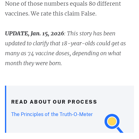
None of those numbers equals 80 different
vaccines. We rate this claim False.
UPDATE, Jan. 15, 2026
:
This story has been
updated to clarify that 18-year-olds could get as
many as 74 vaccine doses, depending on what
month they were born.
READ ABOUT OUR PROCESS
The Principles of the Truth-O-Meter