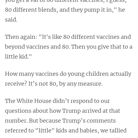
80 different blends, and they pump it in," he
said.
Then again: "It's like 80 different vaccines and
beyond vaccines and 80. Then you give that to a
little kid."
How many vaccines do young children actually
receive? It’s not 80, by any measure.
The White House didn’t respond to our
questions about how Trump arrived at that
number. But because Trump’s comments
referred to "little" kids and babies, we tallied