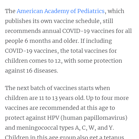
The
American Academy of Pediatrics
, which
publishes its own vaccine schedule, still
recommends annual COVID-19 vaccines for all
people 6 months and older. If including
COVID-19 vaccines, the total vaccines for
children comes to 12, with some protection
against 16 diseases.
The next batch of vaccines starts when
children are 11 to 13 years old. Up to four more
vaccines are recommended at this age to
protect against HPV (human papillomavirus)
and meningococcal types A, C, W, and Y.
Children in this age group also get a tetanus,